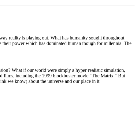
way reality is playing out. What has humanity sought throughout
l lose their power which has dominated human though for millennia. The
usion? What if our world were simply a hyper-realistic simulation,
and films, including the 1999 blockbuster movie "The Matrix." But
hink we know) about the universe and our place in it.