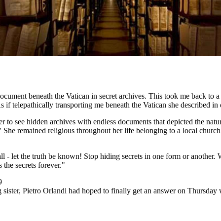
cument beneath the Vatican in secret archives. This took me back to a 
f telepathically transporting me beneath the Vatican she described in 
 to see hidden archives with endless documents that depicted the nature
." She remained religious throughout her life belonging to a local churc
ll - let the truth be known! Stop hiding secrets in one form or another
 the secrets forever."
9
ng sister, Pietro Orlandi had hoped to finally get an answer on Thursd