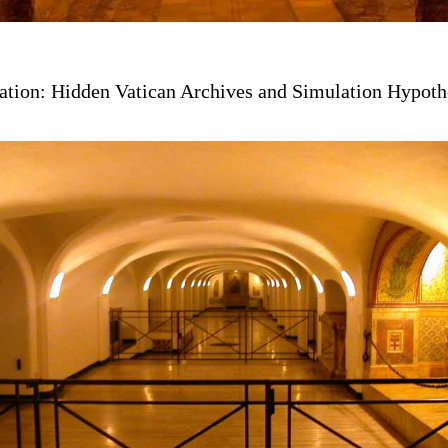
ation: Hidden Vatican Archives and Simulation Hypoth