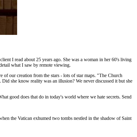
client I read about 25 years ago. She was a woman in her 60's living
detail what I saw by remote viewing.
 of our creation from the stars - lots of star maps. "The Church
h. Did she know reality was an illusion? We never discussed it but she
. What good does that do in today's world where we hate secrets. Send
ay when the Vatican exhumed two tombs nestled in the shadow of Saint