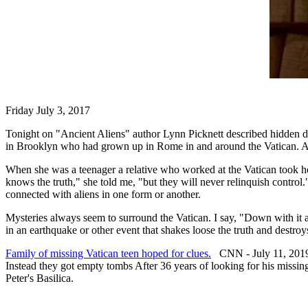
Friday July 3, 2017
Tonight on "Ancient Aliens" author Lynn Picknett described hidden do
in Brooklyn who had grown up in Rome in and around the Vatican. As i
When she was a teenager a relative who worked at the Vatican took her
knows the truth," she told me, "but they will never relinquish control
connected with aliens in one form or another.
Mysteries always seem to surround the Vatican. I say, "Down with it a
in an earthquake or other event that shakes loose the truth and destroys
Family of missing Vatican teen hoped for clues.
CNN - July 11, 201
Instead they got empty tombs After 36 years of looking for his missi
Peter's Basilica.