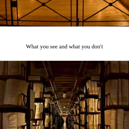
What you see and what you don't