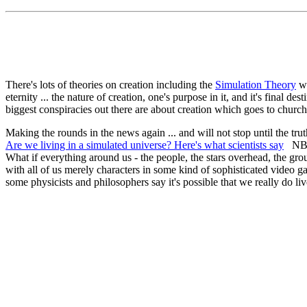
There's lots of theories on creation including the
Simulation Theory
wh
eternity ... the nature of creation, one's purpose in it, and it's fina
biggest conspiracies out there are about creation which goes to church
Making the rounds in the news again ... and will not stop until the trut
Are we living in a simulated universe? Here's what scientists say
NBC 
What if everything around us - the people, the stars overhead, the gro
with all of us merely characters in some kind of sophisticated video 
some physicists and philosophers say it's possible that we really do l