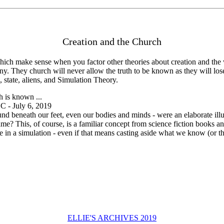
Creation and the Church
ich make sense when you factor other theories about creation and the 
l destiny. They church will never allow the truth to be known as they wil
, state, aliens, and Simulation Theory.
h is known ...
- July 6, 2019
und beneath our feet, even our bodies and minds - were an elaborate ill
game? This, of course, is a familiar concept from science fiction books 
ive in a simulation - even if that means casting aside what we know (or t
ELLIE'S ARCHIVES 2019