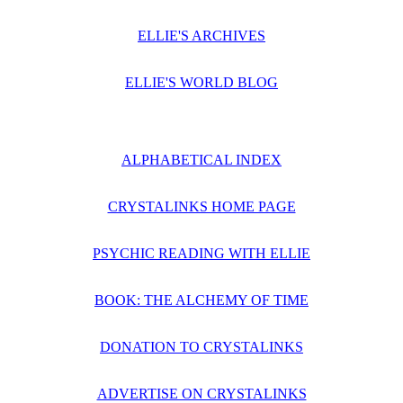
ELLIE'S ARCHIVES
ELLIE'S WORLD BLOG
ALPHABETICAL INDEX
CRYSTALINKS HOME PAGE
PSYCHIC READING WITH ELLIE
BOOK: THE ALCHEMY OF TIME
DONATION TO CRYSTALINKS
ADVERTISE ON CRYSTALINKS