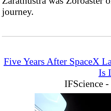
Zarathustra was Zoroaster o
journey.
Five Years After SpaceX L
Is 
IFScience -