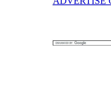
ADVERTISE 