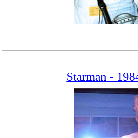
Starman - 1984