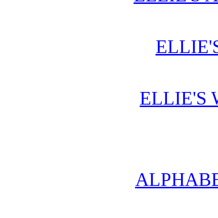
ELLIE'
ELLIE'S
ALPHABE