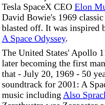
Tesla SpaceX CEO
Elon Mu
David Bowie's 1969 classi
blasted off. It was inspired
A Space Odyssey
.
The United States' Apollo 1
later becoming the first ma
that - July 20, 1969 - 50 ye
soundtrack for 2001: A Spac
music including
Also Sprac