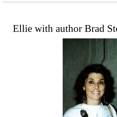
Ellie with author Brad St