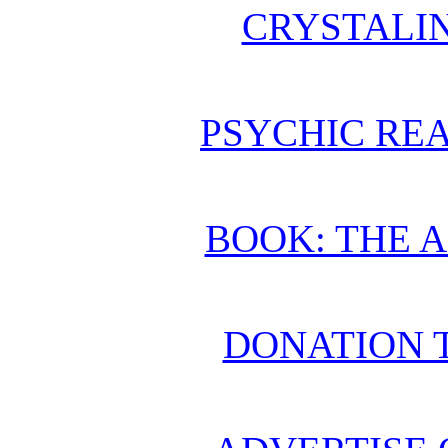
CRYSTALI
PSYCHIC REA
BOOK: THE 
DONATION 