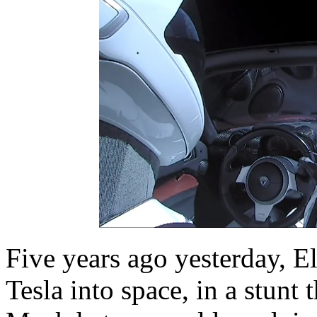
Five years ago yesterday, 
Tesla into space, in a stunt