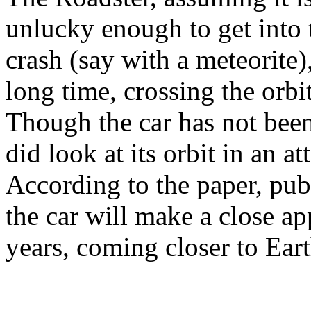
unlucky enough to get into t
crash (say with a meteorite),
long time, crossing the orbi
Though the car has not been
did look at its orbit in an at
According to the paper, pub
the car will make a close ap
years, coming closer to Ear