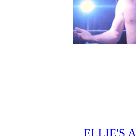
ELLIE'S 