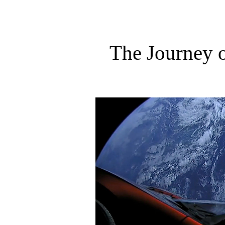
The Journey o