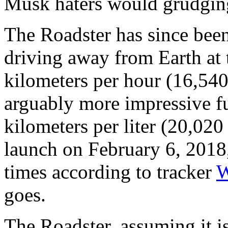
Musk haters would grudgingl
The Roadster has since been
driving away from Earth at 
kilometers per hour (16,540
arguably more impressive fu
kilometers per liter (20,020 
launch on February 6, 2018,
times according to tracker
W
goes.
The Roadster, assuming it is