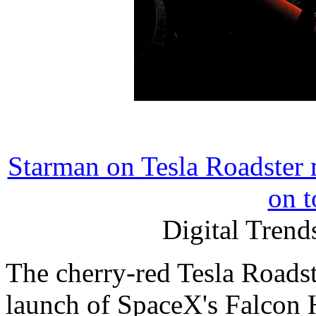
Starman on Tesla Roadster m
on t
Digital Trend
The cherry-red Tesla Roadst
launch of SpaceX's Falcon 