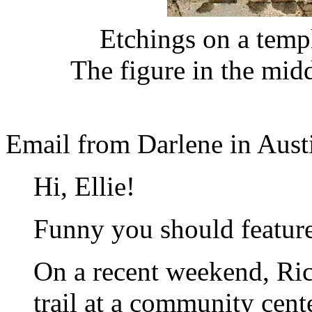
Etchings on a temp
The figure in the mid
Email from Darlene in Aust
Hi, Ellie!
Funny you should feature
On a recent weekend, Ric
trail at a community cen