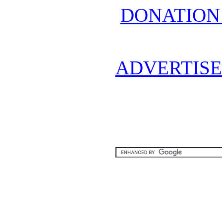
DONATION
ADVERTISE