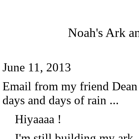
Noah's Ark a
June 11, 2013
Email from my friend Dean w
days and days of rain ...
Hiyaaaa !
I'm still building my ark 