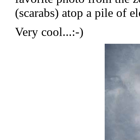
(scarabs) atop a pile of 
Very cool...:-)