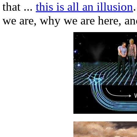
that ...
this is all an illusion
we are, why we are here, and