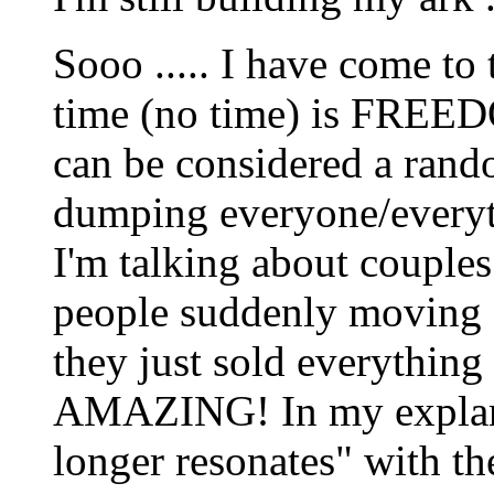
Sooo ..... I have come to
time (no time) is FREED
can be considered a rand
dumping everyone/everyth
I'm talking about couples
people suddenly moving a
they just sold everything 
AMAZING! In my explanati
longer resonates" with them