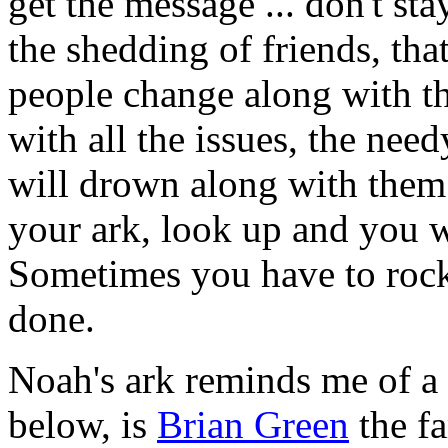
get the message ... don't st
the shedding of friends, that
people change along with th
with all the issues, the need
will drown along with them
your ark, look up and you wi
Sometimes you have to rock 
done.
Noah's ark reminds me of a
below, is
Brian Green
the f