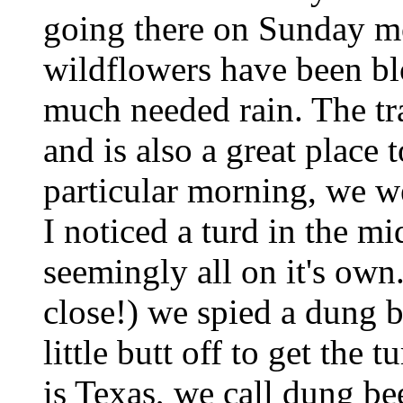
going there on Sunday mo
wildflowers have been bl
much needed rain. The tra
and is also a great place 
particular morning, we w
I noticed a turd in the mid
seemingly all on it's own
close!) we spied a dung b
little butt off to get the
is Texas, we call dung be