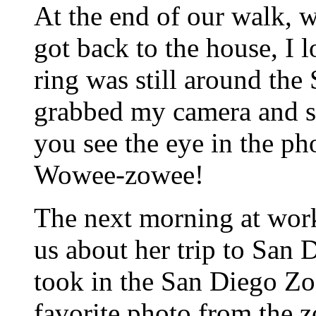
At the end of our walk,
got back to the house, I 
ring was still around the 
grabbed my camera and sh
you see the eye in the pho
Wowee-zowee!
The next morning at work
us about her trip to San
took in the San Diego Zo
favorite photo from the z