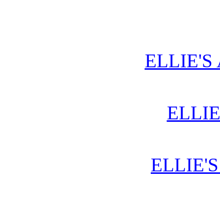
ELLIE'S
ELLIE
ELLIE'