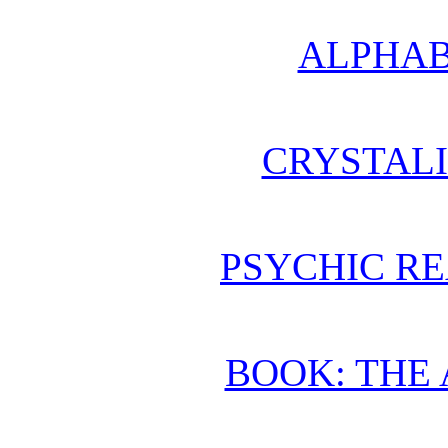
ALPHAB
CRYSTAL
PSYCHIC RE
BOOK: THE