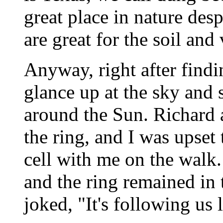
great place in nature desp
are great for the soil and 
Anyway, right after findi
glance up at the sky and
around the Sun. Richard 
the ring, and I was upset 
cell with me on the walk.
and the ring remained in 
joked, "It's following us l