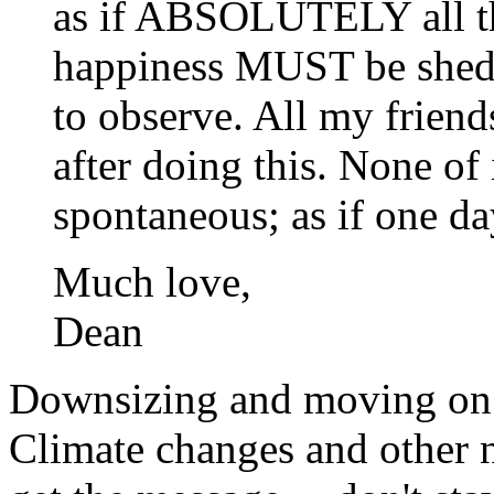
as if ABSOLUTELY all tha
happiness MUST be shed a
to observe. All my friend
after doing this. None of 
spontaneous; as if one d
Much love,
Dean
Downsizing and moving on i
Climate changes and other n