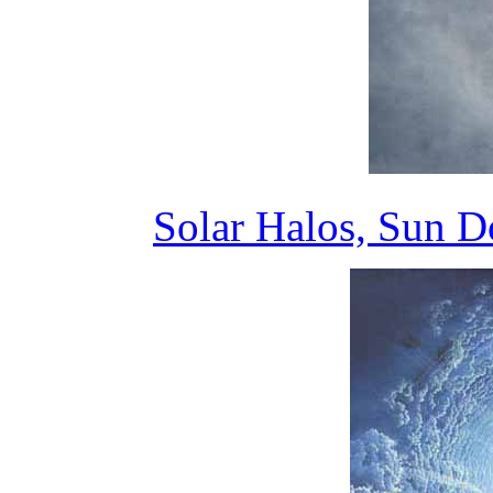
Solar Halos, Sun 