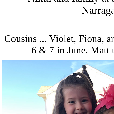
Narraga
Cousins ... Violet, Fiona, 
6 & 7 in June. Matt t