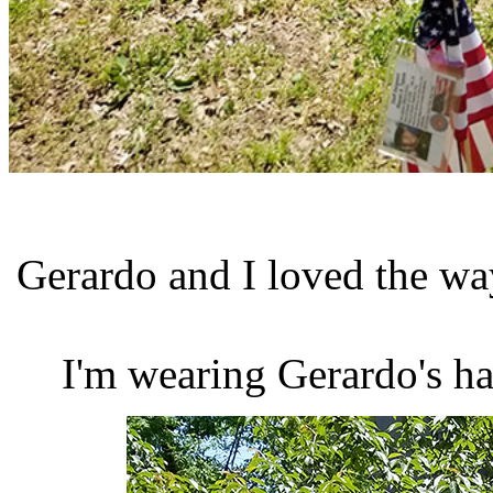
Gerardo and I loved the way
I'm wearing Gerardo's ha