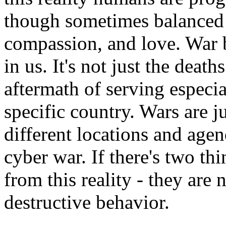
though sometimes balanced 
compassion, and love. War b
in us. It's not just the deat
aftermath of serving especi
specific country. Wars are 
different locations and age
cyber war. If there's two th
from this reality - they are
destructive behavior.