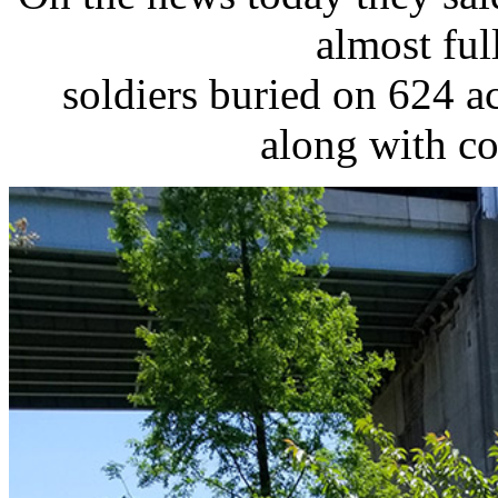
almost ful
soldiers buried on 624 ac
along with co