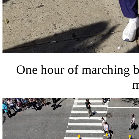
One hour of marching ba
m