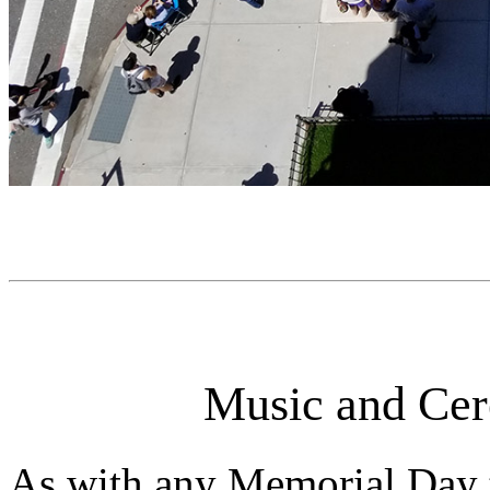
Music and Cer
As with any Memorial Day 