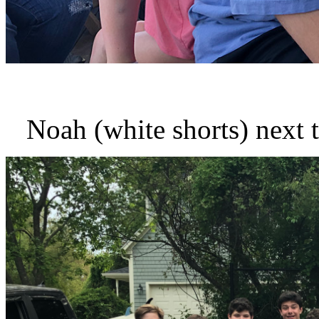
Noah (white shorts) next t