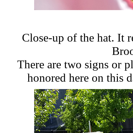
Close-up of the hat. It
Bro
There are two signs or p
honored here on this 