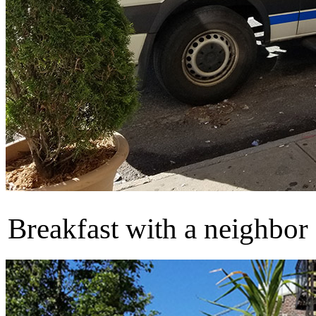
Breakfast with a neighbor 