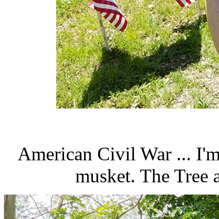
American Civil War ... I'
musket. The Tree 