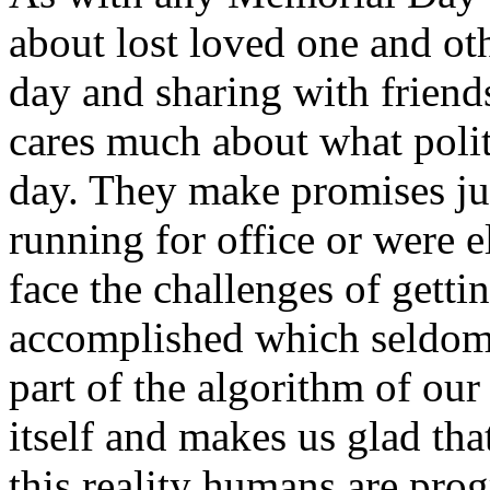
about lost loved one and ot
day and sharing with friend
cares much about what politi
day. They make promises ju
running for office or were el
face the challenges of getti
accomplished which seldom 
part of the algorithm of our 
itself and makes us glad tha
this reality humans are pro