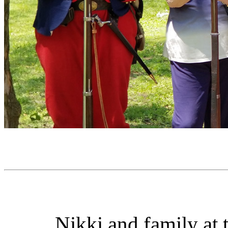
Nikki and family at 