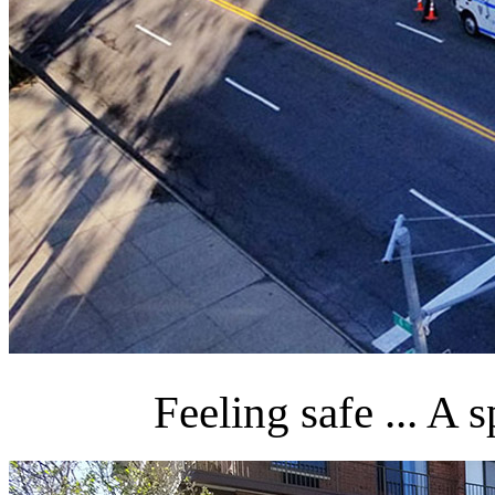
Feeling safe ... A 