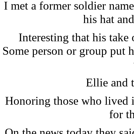
I met a former soldier nam
his hat and
Interesting that his tak
Some person or group put h
Ellie and 
Honoring those who lived i
for t
On the news today they sai