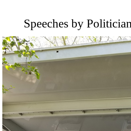
Speeches by Politicia