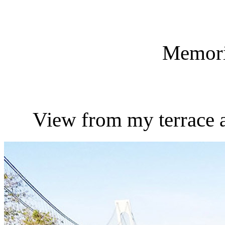
Memori
View from my terrace 