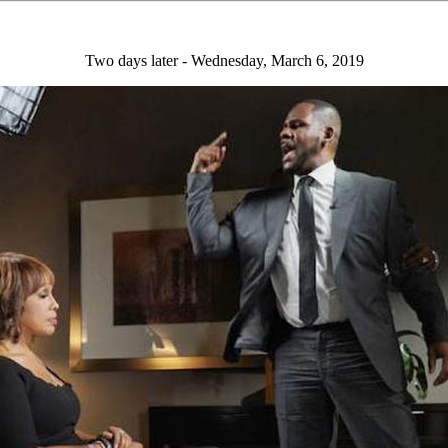
Two days later - Wednesday, March 6, 2019