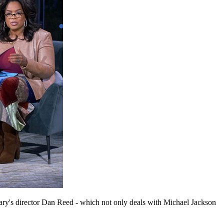
y's director Dan Reed - which not only deals with Michael Jackson