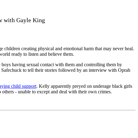
ew with Gayle King
 children creating physical and emotional harm that may never heal.
world ready to listen and believe them.
 boys having sexual contact with them and controlling them by
afechuck to tell their stories followed by an interview with Oprah
paying child support
. Kelly apparently preyed on underage black girls
o others - unable to except and deal with their own crimes.