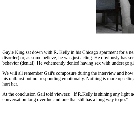
Gayle King sat down with R. Kelly in his Chicago apartment for a nea
disorder) or, as some believe, he was just acting. He obviously has se
behavior (denial). He vehemently denied having sex with underage girl
We will all remember Gail's composure during the interview and how 
his outburst but not responding emotionally. Nothing is more upsettin
hurt her.
At the conclusion Gail told viewers: "If R.Kelly is shining any light 
conversation long overdue and one that still has a long way to go."