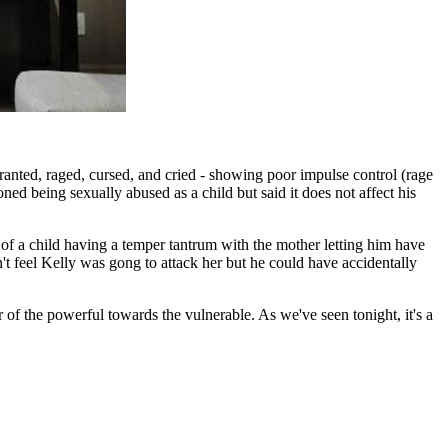
anted, raged, cursed, and cried - showing poor impulse control (rage
ed being sexually abused as a child but said it does not affect his
 a child having a temper tantrum with the mother letting him have
't feel Kelly was gong to attack her but he could have accidentally
 of the powerful towards the vulnerable. As we've seen tonight, it's a