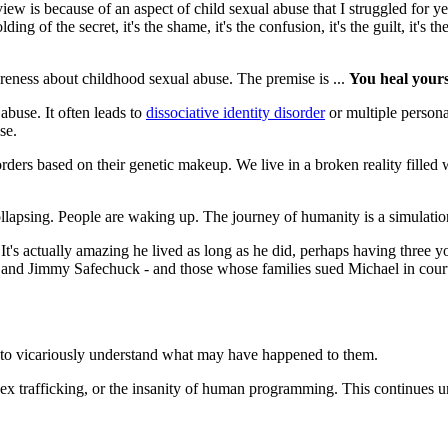
iew is because of an aspect of child sexual abuse that I struggled for y
ding of the secret, it's the shame, it's the confusion, it's the guilt, it
reness about childhood sexual abuse. The premise is ...
You heal yours
abuse. It often leads to
dissociative identity disorder
or multiple persona
se.
rders based on their genetic makeup. We live in a broken reality filled 
llapsing. People are waking up. The journey of humanity is a simulation
It's actually amazing he lived as long as he did, perhaps having three 
 and Jimmy Safechuck - and those whose families sued Michael in cou
 to vicariously understand what may have happened to them.
 sex trafficking, or the insanity of human programming. This continues u