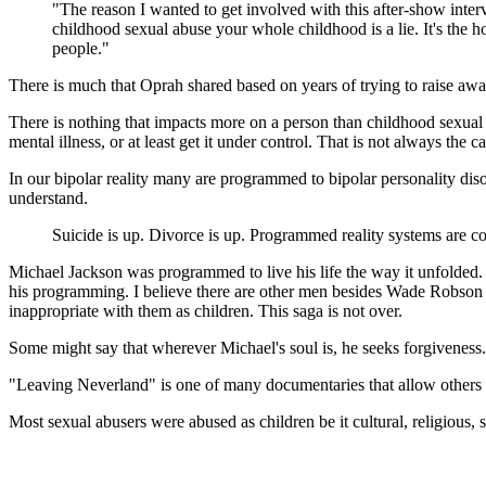
"The reason I wanted to get involved with this after-show interv
childhood sexual abuse your whole childhood is a lie. It's the hol
people."
There is much that Oprah shared based on years of trying to raise awa
There is nothing that impacts more on a person than childhood sexual 
mental illness, or at least get it under control. That is not always the ca
In our bipolar reality many are programmed to bipolar personality diso
understand.
Suicide is up. Divorce is up. Programmed reality systems are co
Michael Jackson was programmed to live his life the way it unfolded. 
his programming. I believe there are other men besides Wade Robson
inappropriate with them as children. This saga is not over.
Some might say that wherever Michael's soul is, he seeks forgiveness.
"Leaving Neverland" is one of many documentaries that allow others
Most sexual abusers were abused as children be it cultural, religious,