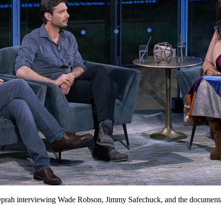
prah interviewing Wade Robson, Jimmy Safechuck, and the documentar