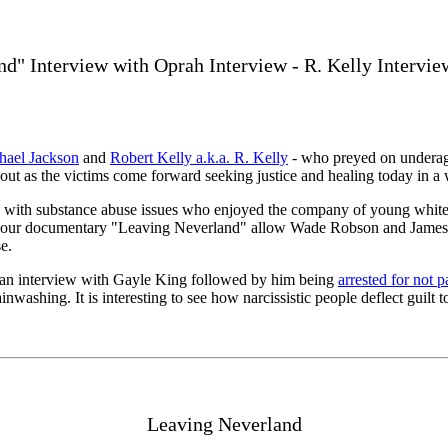
d" Interview with Oprah Interview - R. Kelly Intervi
hael Jackson
and
Robert Kelly a.k.a. R. Kelly
- who preyed on underage
out as the victims come forward seeking justice and healing today in a 
n with substance abuse issues who enjoyed the company of young white
ur-hour documentary "Leaving Neverland" allow Wade Robson and James S
e.
ing an interview with Gayle King followed by him being
arrested for not 
washing. It is interesting to see how narcissistic people deflect guilt t
Leaving Neverland