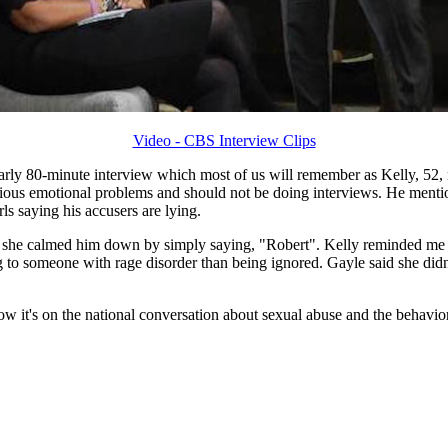
Video - CBS Interview Clips
rly 80-minute interview which most of us will remember as Kelly, 52, r
rious emotional problems and should not be doing interviews. He mention
s saying his accusers are lying.
she calmed him down by simply saying, "Robert". Kelly reminded me of
g to someone with rage disorder than being ignored. Gayle said she didn
now it's on the national conversation about sexual abuse and the behavior