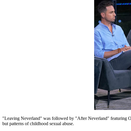
"Leaving Neverland" was followed by "After Neverland" featuring O
but patterns of childhood sexual abuse.