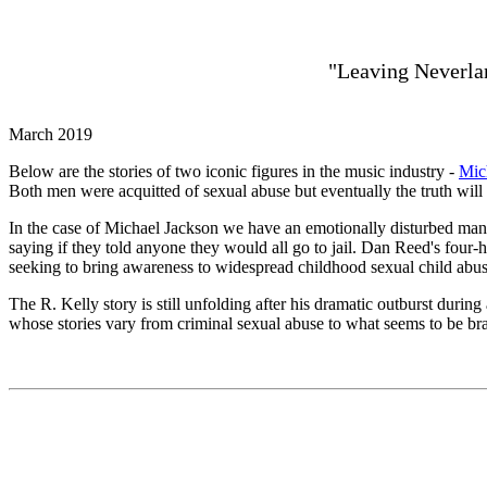
"Leaving Neverlan
March 2019
Below are the stories of two iconic figures in the music industry -
Mic
Both men were acquitted of sexual abuse but eventually the truth will 
In the case of Michael Jackson we have an emotionally disturbed ma
saying if they told anyone they would all go to jail. Dan Reed's fo
seeking to bring awareness to widespread childhood sexual child abus
The R. Kelly story is still unfolding after his dramatic outburst dur
whose stories vary from criminal sexual abuse to what seems to be brain