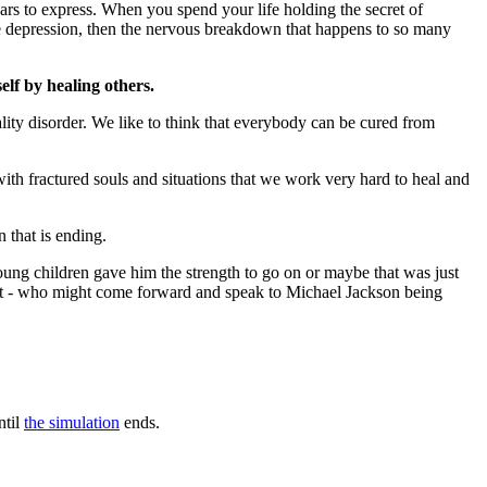
ears to express. When you spend your life holding the secret of
's the depression, then the nervous breakdown that happens to so many
elf by healing others.
lity disorder. We like to think that everybody can be cured from
with fractured souls and situations that we work very hard to heal and
 that is ending.
young children gave him the strength to go on or maybe that was just
rt - who might come forward and speak to Michael Jackson being
ntil
the simulation
ends.