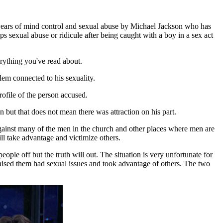
years of mind control and sexual abuse by Michael Jackson who has
 sexual abuse or ridicule after being caught with a boy in a sex act
erything you've read about.
lem connected to his sexuality.
ofile of the person accused.
 but that does not mean there was attraction on his part.
against many of the men in the church and other places where men are
l take advantage and victimize others.
ople off but the truth will out. The situation is very unfortunate for
raised them had sexual issues and took advantage of others. The two