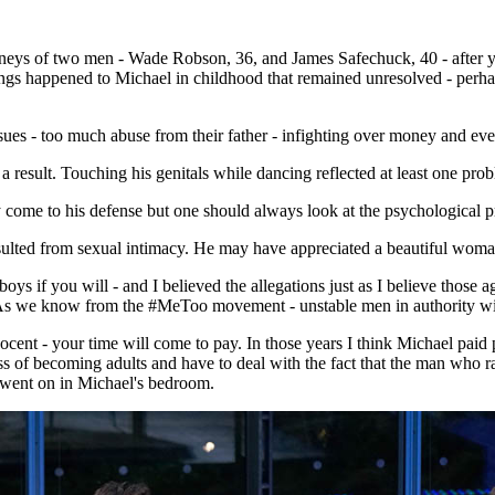
rneys of two men - Wade Robson, 36, and James Safechuck, 40 - after 
ings happened to Michael in childhood that remained unresolved - perhaps
ssues - too much abuse from their father - infighting over money and ev
result. Touching his genitals while dancing reflected at least one prob
y come to his defense but one should always look at the psychological pr
esulted from sexual intimacy. He may have appreciated a beautiful woman
 if you will - and I believed the allegations just as I believe those 
 As we know from the #MeToo movement - unstable men in authority wil
cent - your time will come to pay. In those years I think Michael paid pe
ess of becoming adults and have to deal with the fact that the man who 
 went on in Michael's bedroom.