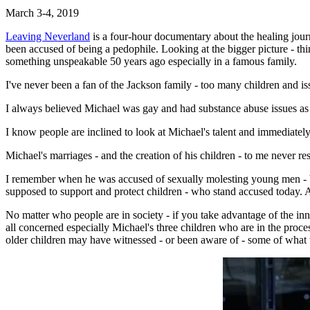
March 3-4, 2019
Leaving Neverland
is a four-hour documentary about the healing jou
been accused of being a pedophile. Looking at the bigger picture - th
something unspeakable 50 years ago especially in a famous family.
I've never been a fan of the Jackson family - too many children and i
I always believed Michael was gay and had substance abuse issues as a 
I know people are inclined to look at Michael's talent and immediatel
Michael's marriages - and the creation of his children - to me never r
I remember when he was accused of sexually molesting young men - boys
supposed to support and protect children - who stand accused today.
No matter who people are in society - if you take advantage of the inno
all concerned especially Michael's three children who are in the proc
older children may have witnessed - or been aware of - some of what