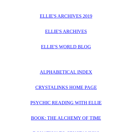
ELLIE'S ARCHIVES 2019
ELLIE'S ARCHIVES
ELLIE'S WORLD BLOG
ALPHABETICAL INDEX
CRYSTALINKS HOME PAGE
PSYCHIC READING WITH ELLIE
BOOK: THE ALCHEMY OF TIME