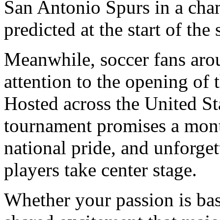
San Antonio Spurs in a cha
predicted at the start of the
Meanwhile, soccer fans arou
attention to the opening of 
Hosted across the United St
tournament promises a month
national pride, and unforge
players take center stage.
Whether your passion is bas