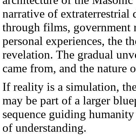
narrative of extraterrestria
through films, government r
personal experiences, the t
revelation. The gradual unv
came from, and the nature of 
If reality is a simulation, 
may be part of a larger bluep
sequence guiding humanity
of understanding.