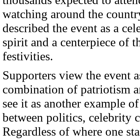
watching around the countr
described the event as a cel
spirit and a centerpiece of 
festivities.
Supporters view the event 
combination of patriotism a
see it as another example of
between politics, celebrity c
Regardless of where one st