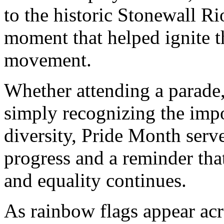
to the historic Stonewall R
moment that helped ignite
movement.
Whether attending a parade,
simply recognizing the impo
diversity, Pride Month serve
progress and a reminder tha
and equality continues.
As rainbow flags appear ac