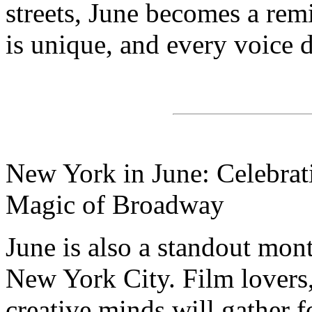
streets, June becomes a rem
is unique, and every voice d
New York in June: Celebrati
Magic of Broadway
June is also a standout mont
New York City. Film lovers,
creative minds will gather f