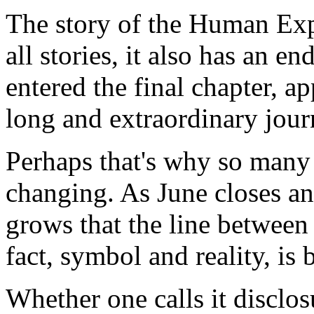
The story of the Human Exp
all stories, it also has an 
entered the final chapter, a
long and extraordinary jour
Perhaps that's why so many 
changing. As June closes an
grows that the line between
fact, symbol and reality, is
Whether one calls it disclos