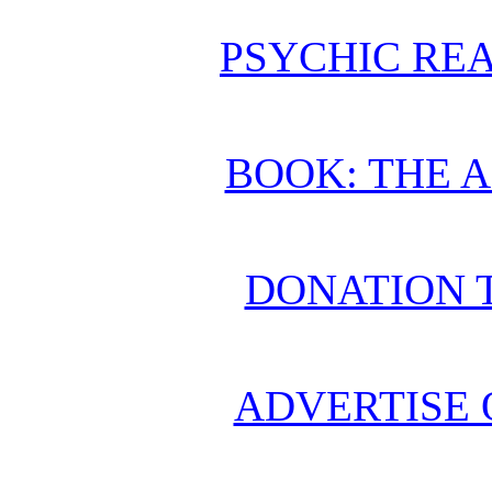
PSYCHIC REA
BOOK: THE 
DONATION 
ADVERTISE 