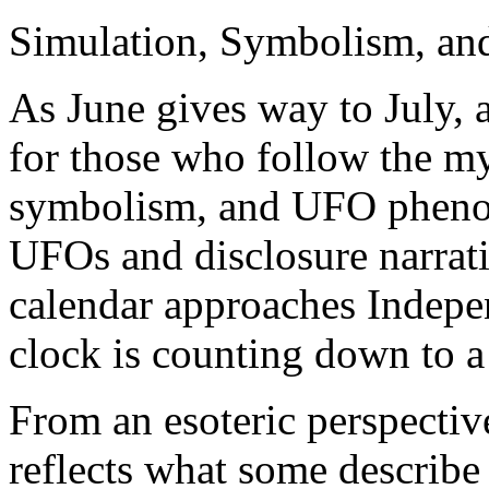
Simulation, Symbolism, and
As June gives way to July, 
for those who follow the my
symbolism, and UFO phenome
UFOs and disclosure narrati
calendar approaches Indepe
clock is counting down to a
From an esoteric perspective
reflects what some describe