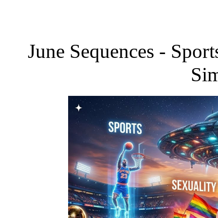
June Sequences - Sports
Sim