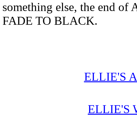
something else, the end of A
FADE TO BLACK.
ELLIE'S 
ELLIE'S