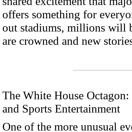
shared excitement that majo
offers something for everyo
out stadiums, millions wil
are crowned and new stories
The White House Octagon: B
and Sports Entertainment
One of the more unusual eve