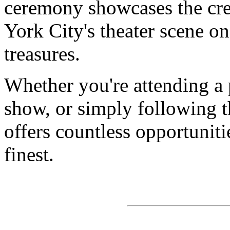
ceremony showcases the cre
York City's theater scene on
treasures.
Whether you're attending a
show, or simply following th
offers countless opportunitie
finest.