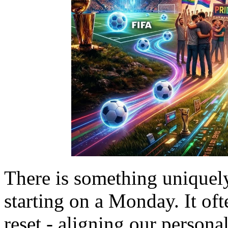
There is something uniquel
starting on a Monday. It of
reset - aligning our persona