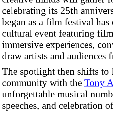
celebrating its 25th annive
began as a film festival has
cultural event featuring fil
immersive experiences, con
draw artists and audiences 
The spotlight then shifts t
community with the
Tony A
unforgettable musical numb
speeches, and celebration of