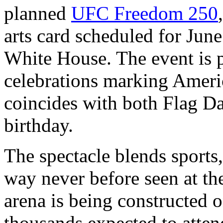
planned
UFC Freedom 250
arts card scheduled for Jun
White House. The event is 
celebrations marking Ameri
coincides with both Flag D
birthday.
The spectacle blends sports,
way never before seen at t
arena is being constructed 
thousands expected to atte