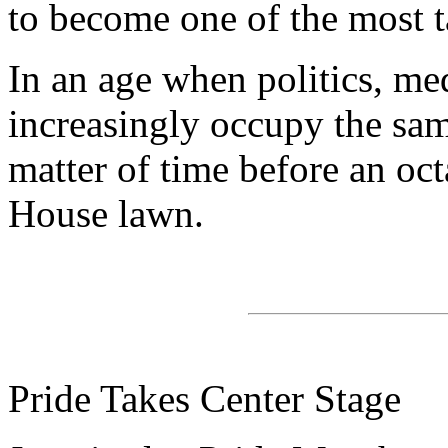
to become one of the most t
In an age when politics, me
increasingly occupy the sam
matter of time before an oc
House lawn.
Pride Takes Center Stage