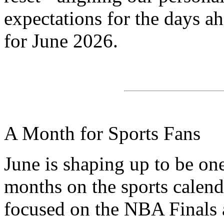
expectations for the days a
for June 2026.
A Month for Sports Fans
June is shaping up to be one
months on the sports calenda
focused on the NBA Finals 