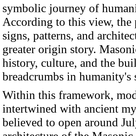
symbolic journey of humanit
According to this view, the 
signs, patterns, and archite
greater origin story. Maso
history, culture, and the bu
breadcrumbs in humanity's 
Within this framework, m
intertwined with ancient my
believed to open around Jul
architecture of the Masoni