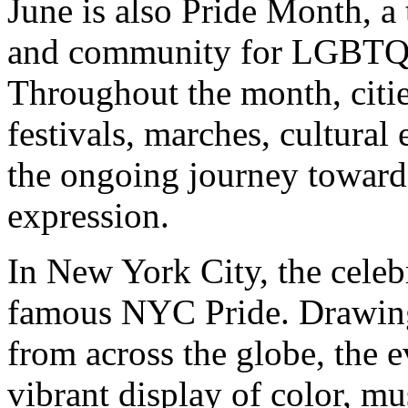
June is also Pride Month, a t
and community for LGBTQIA
Throughout the month, citi
festivals, marches, cultural
the ongoing journey toward 
expression.
In New York City, the celeb
famous NYC Pride. Drawing 
from across the globe, the e
vibrant display of color, mus