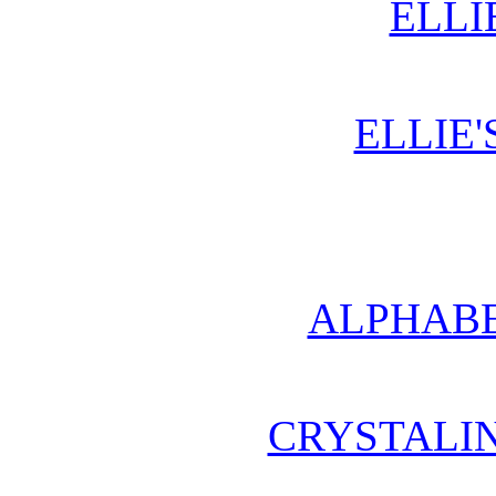
ELLI
ELLIE'
ALPHABE
CRYSTALI