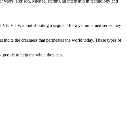
ur years. Her son, Michael starting an internship in technology and
 at VICE TV, about shooting a segment for a yet unnamed series they
t incite the craziness that permeates the world today. These types of
sk people to help me when they can.