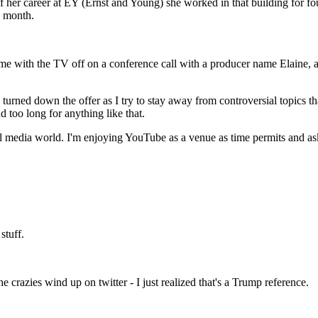
of her career at EY (Ernst and Young) she worked in that building for fo
o month.
 home with the TV off on a conference call with a producer name Elaine,
turned down the offer as I try to stay away from controversial topics tha
 too long for anything like that.
cial media world. I'm enjoying YouTube as a venue as time permits and a
stuff.
 crazies wind up on twitter - I just realized that's a Trump reference.