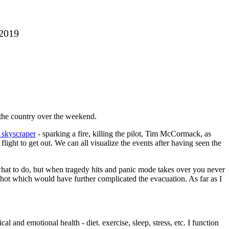
 2019
 the country over the weekend.
a skyscraper
- sparking a fire, killing the pilot, Tim McCormack, as
ight to get out. We can all visualize the events after having seen the
what to do, but when tragedy hits and panic mode takes over you never
 hot which would have further complicated the evacuation. As far as I
and emotional health - diet. exercise, sleep, stress, etc. I function