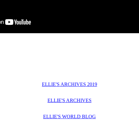
ELLIE'S ARCHIVES 2019
ELLIE'S ARCHIVES
ELLIE'S WORLD BLOG