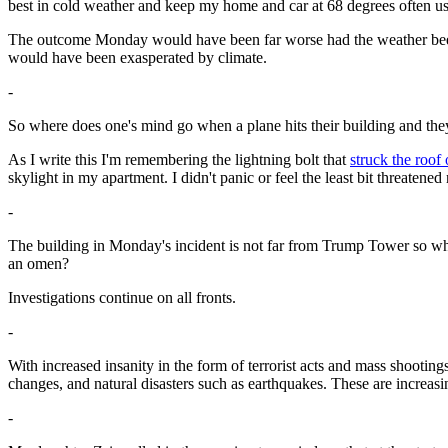
best in cold weather and keep my home and car at 68 degrees often u
The outcome Monday would have been far worse had the weather been su
would have been exasperated by climate.
-
So where does one's mind go when a plane hits their building and the
As I write this I'm remembering the lightning bolt that
struck the roof
skylight in my apartment. I didn't panic or feel the least bit threat
-
The building in Monday's incident is not far from Trump Tower so why
an omen?
Investigations continue on all fronts.
-
With increased insanity in the form of terrorist acts and mass shooti
changes, and natural disasters such as earthquakes. These are increasi
-