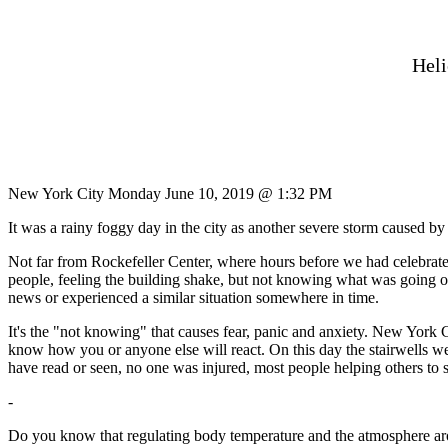
Heli
New York City Monday June 10, 2019 @ 1:32 PM
It was a rainy foggy day in the city as another severe storm caused b
Not far from Rockefeller Center, where hours before we had celebrat
people, feeling the building shake, but not knowing what was going on,
news or experienced a similar situation somewhere in time.
It's the "not knowing" that causes fear, panic and anxiety. New York
know how you or anyone else will react. On this day the stairwells we
have read or seen, no one was injured, most people helping others to s
-
Do you know that regulating body temperature and the atmosphere around