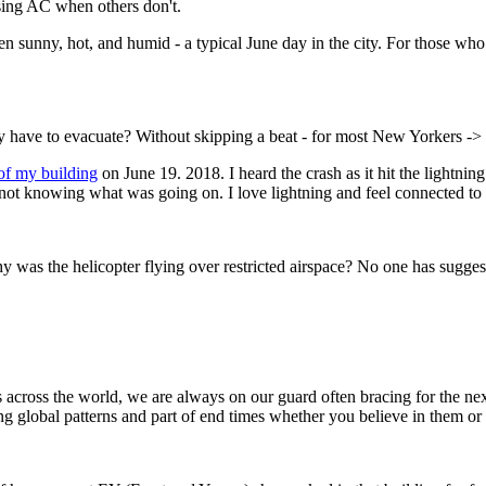
sing AC when others don't.
nny, hot, and humid - a typical June day in the city. For those who s
y have to evacuate? Without skipping a beat - for most New Yorkers -> 
 of my building
on June 19. 2018. I heard the crash as it hit the lightnin
ened not knowing what was going on. I love lightning and feel connected 
 was the helicopter flying over restricted airspace? No one has sugge
ngs across the world, we are always on our guard often bracing for the 
ng global patterns and part of end times whether you believe in them or 