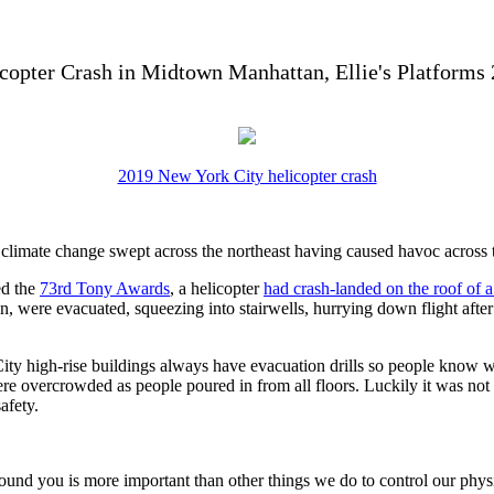
copter Crash in Midtown Manhattan, Ellie's Platforms
2019 New York City helicopter crash
y climate change swept across the northeast having caused havoc across
ed the
73rd Tony Awards
, a helicopter
had crash-landed on the roof of 
 were evacuated, squeezing into stairwells, hurrying down flight after fl
 City high-rise buildings always have evacuation drills so people know 
re overcrowded as people poured in from all floors. Luckily it was not
afety.
 you is more important than other things we do to control our physical 