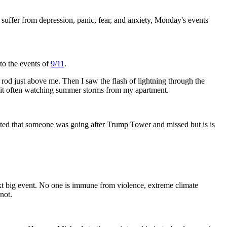
uffer from depression, panic, fear, and anxiety, Monday's events
to the events of
9/11
.
g rod just above me. Then I saw the flash of lightning through the
to it often watching summer storms from my apartment.
sted that someone was going after Trump Tower and missed but is is
next big event. No one is immune from violence, extreme climate
not.