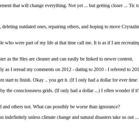
ment that will change everything. Not yet ... but getting closer ... Tic t
g, deleting outdated ones, repairing others, and hoping to move Crystal
ple who were part of my life at that time call me. It is as if I am recreatin
ier as the files are cleaner and can easily be linked to newer content.
ly as I reread my comments on 2012 - dating to 2010 - I referred to 2012
 start to finish. Okay .. you get it. (If I only had a dollar for ever tim
y the consciousness grids. (If only had a dollar ...) I often wonder if it
d and others not. What can possibly be worse than ignorance?
indefinitely unless climate change and natural disasters take us out ... a