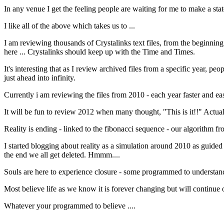
In any venue I get the feeling people are waiting for me to make a state
I like all of the above which takes us to ...
I am reviewing thousands of Crystalinks text files, from the beginnin
here ... Crystalinks should keep up with the Time and Times.
It's interesting that as I review archived files from a specific year, peo
just ahead into infinity.
Currently i am reviewing the files from 2010 - each year faster and eas
It will be fun to review 2012 when many thought, "This is it!!" Actual
Reality is ending - linked to the fibonacci sequence - our algorithm from
I started blogging about reality as a simulation around 2010 as guided b
the end we all get deleted. Hmmm....
Souls are here to experience closure - some programmed to understan
Most believe life as we know it is forever changing but will continue on 
Whatever your programmed to believe ....