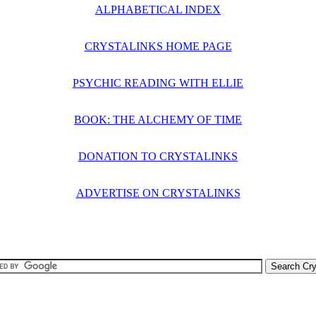
ALPHABETICAL INDEX
CRYSTALINKS HOME PAGE
PSYCHIC READING WITH ELLIE
BOOK: THE ALCHEMY OF TIME
DONATION TO CRYSTALINKS
ADVERTISE ON CRYSTALINKS