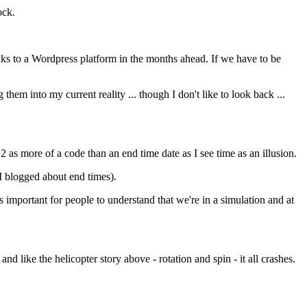
ock.
inks to a Wordpress platform in the months ahead. If we have to be
g them into my current reality ... though I don't like to look back ...
 as more of a code than an end time date as I see time as an illusion.
e I blogged about end times).
's important for people to understand that we're in a simulation and at
nd like the helicopter story above - rotation and spin - it all crashes.