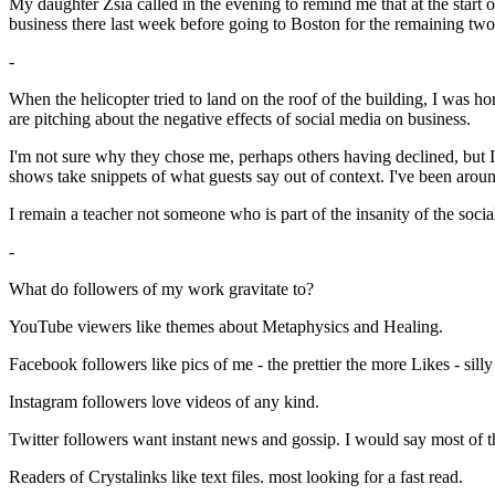
My daughter Zsia called in the evening to remind me that at the start 
business there last week before going to Boston for the remaining tw
-
When the helicopter tried to land on the roof of the building, I was
are pitching about the negative effects of social media on business.
I'm not sure why they chose me, perhaps others having declined, but I 
shows take snippets of what guests say out of context. I've been around
I remain a teacher not someone who is part of the insanity of the so
-
What do followers of my work gravitate to?
YouTube viewers like themes about Metaphysics and Healing.
Facebook followers like pics of me - the prettier the more Likes - silly 
Instagram followers love videos of any kind.
Twitter followers want instant news and gossip. I would say most of the
Readers of Crystalinks like text files. most looking for a fast read.