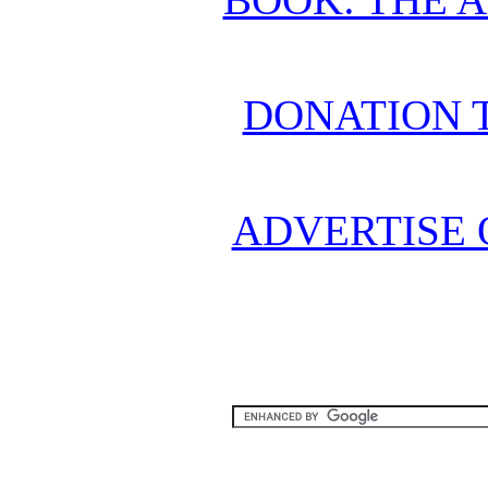
DONATION 
ADVERTISE 