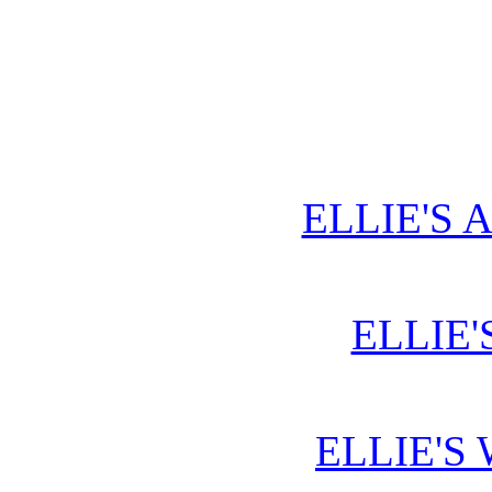
ELLIE'S 
ELLIE'
ELLIE'S