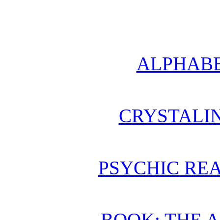
ALPHABE
CRYSTALI
PSYCHIC REA
BOOK: THE 