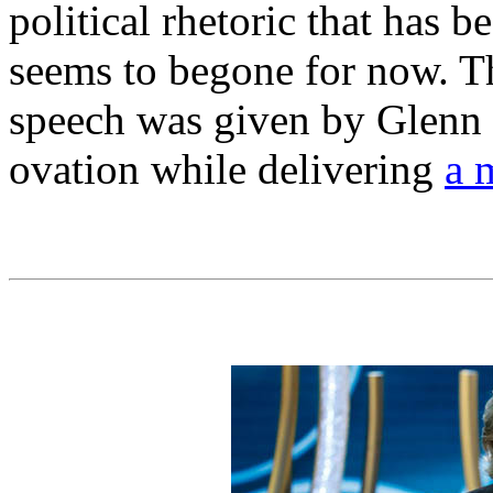
political rhetoric that has b
seems to begone for now. 
speech was given by Glenn 
ovation while delivering
a 