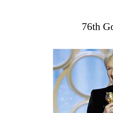
76th G