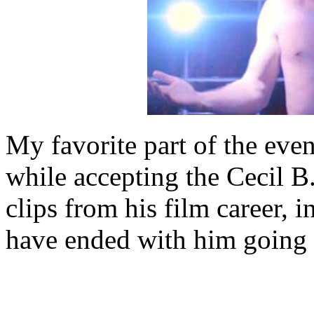
My favorite part of the eve
while accepting the Cecil 
clips from his film career, 
have ended with him going 