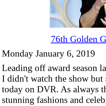
76th Golden G
Monday January 6, 2019
Leading off award season la
I didn't watch the show but
today on DVR. As always th
stunning fashions and celeb