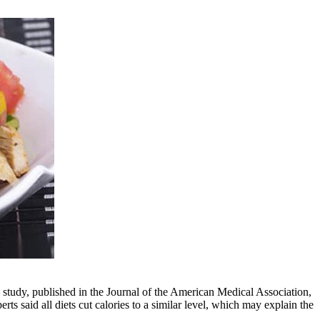
e study, published in the Journal of the American Medical Association,
ts said all diets cut calories to a similar level, which may explain the