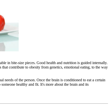
ble in bite-size pieces. Good health and nutrition is guided internally.
that contribute to obesity from genetics, emotional eating, to the way
al needs of the person. Once the brain is conditioned to eat a certain
someone healthy and fit. It's more about the brain and its