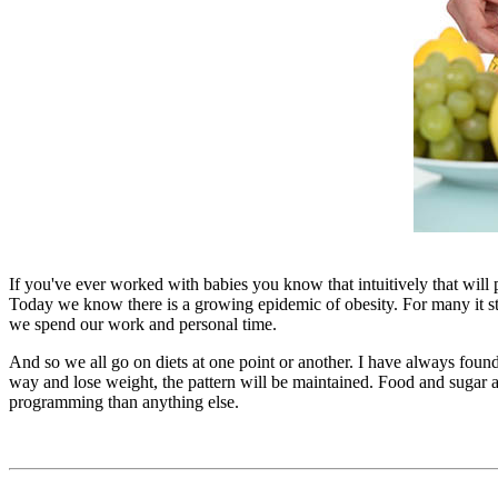
If you've ever worked with babies you know that intuitively that will pi
Today we know there is a growing epidemic of obesity. For many it sta
we spend our work and personal time.
And so we all go on diets at one point or another. I have always found 
way and lose weight, the pattern will be maintained. Food and sugar ad
programming than anything else.