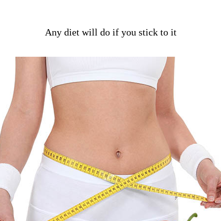
Any diet will do if you stick to it