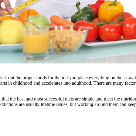
ck out the proper foods for them if you place everything on their tray ta
rts in childhood and accelerates into adulthood. There are many factors 
that the best and most successful diets are simple and meet the nutrition
dictions are usually lifetime issues, but working around them can keep 