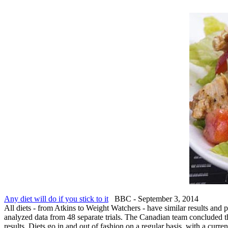
Any diet will do if you stick to it
BBC - September 3, 2014
All diets - from Atkins to Weight Watchers - have similar results and 
analyzed data from 48 separate trials. The Canadian team concluded that
results. Diets go in and out of fashion on a regular basis, with a curre