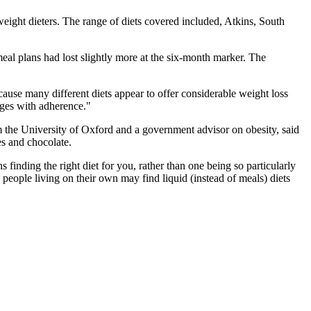
eight dieters. The range of diets covered included, Atkins, South
eal plans had lost slightly more at the six-month marker. The
ecause many different diets appear to offer considerable weight loss
enges with adherence."
om the University of Oxford and a government advisor on obesity, said
es and chocolate.
finding the right diet for you, rather than one being so particularly
e people living on their own may find liquid (instead of meals) diets