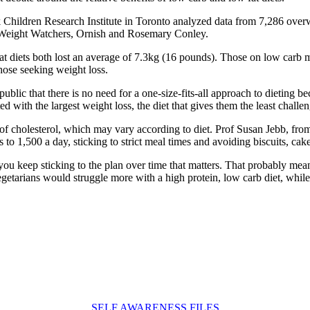
k Children Research Institute in Toronto analyzed data from 7,286 overw
, Weight Watchers, Ornish and Rosemary Conley.
t diets both lost an average of 7.3kg (16 pounds). Those on low carb m
hose seeking weight loss.
public that there is no need for a one-size-fits-all approach to dieting b
d with the largest weight loss, the diet that gives them the least chall
s of cholesterol, which may vary according to diet. Prof Susan Jebb, fr
 to 1,500 a day, sticking to strict meal times and avoiding biscuits, cak
u keep sticking to the plan over time that matters. That probably means 
 Vegetarians would struggle more with a high protein, low carb diet, whil
SELF AWARENESS FILES