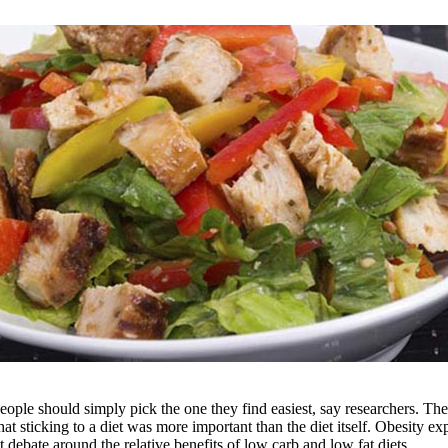
people should simply pick the one they find easiest, say researchers. Th
 sticking to a diet was more important than the diet itself. Obesity exper
nt debate around the relative benefits of low carb and low fat diets.