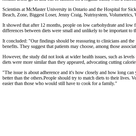
Scientists at McMaster University in Ontario and the Hospital for Sic
Beach, Zone, Biggest Loser, Jenny Craig, Nutrisystem, Volumetrics
It showed that after 12 months, people on low carbohydrate and low fa
differences between diets were small and unlikely to be important to t
It concluded: "Our findings should be reassuring to clinicians and the 
benefits. They suggest that patients may choose, among those associate
However, the study did not look at wider health issues, such as level
diets were more similar than they appeared, advocating cutting calories
"The issue is about adherence and it's how closely and how long can yo
better than the others.People should try to match diets to their lives.
easier than those who would still have to cook for a family."