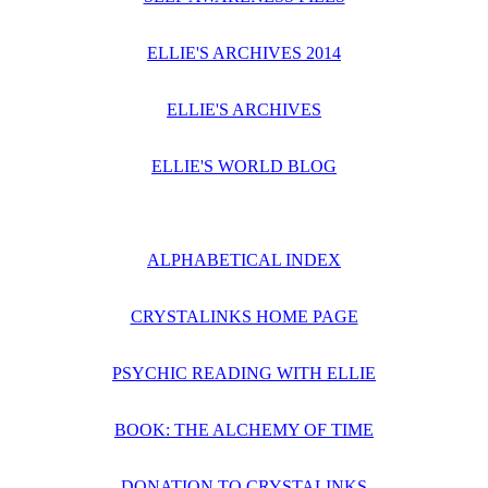
ELLIE'S ARCHIVES 2014
ELLIE'S ARCHIVES
ELLIE'S WORLD BLOG
ALPHABETICAL INDEX
CRYSTALINKS HOME PAGE
PSYCHIC READING WITH ELLIE
BOOK: THE ALCHEMY OF TIME
DONATION TO CRYSTALINKS