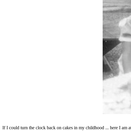
If I could turn the clock back on cakes in my childhood ... here I am a