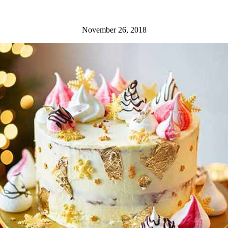
November 26, 2018