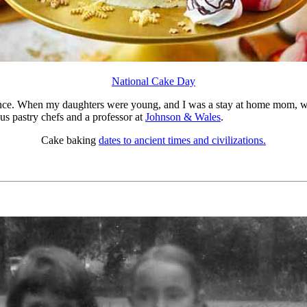
National Cake Day
rence. When my daughters were young, and I was a stay at home mom, w
us pastry chefs and a professor at
Johnson & Wales
.
Cake baking
dates to ancient times and civilizations.