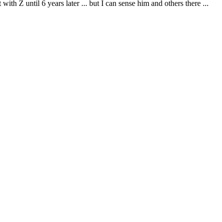
with Z until 6 years later ... but I can sense him and others there ...