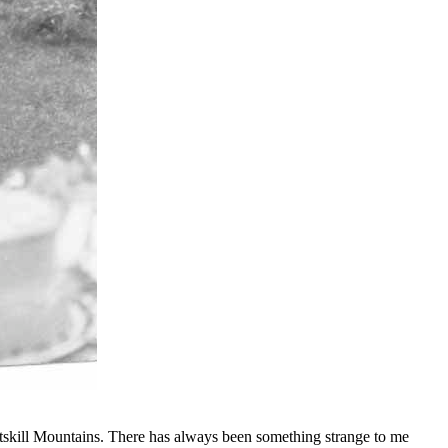
e Catskill Mountains. There has always been something strange to me