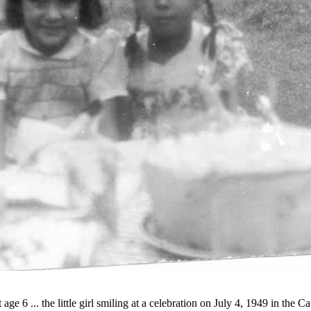
t age 6 ... the little girl smiling at a celebration on July 4, 1949 in th