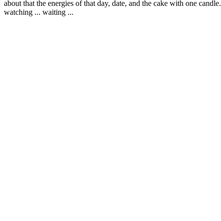
about that the energies of that day, date, and the cake with one candle. 
watching ... waiting ...