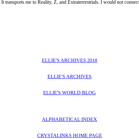
It transports me to Reality, Z, and Extraterrestrials. I would not connect 
ELLIE'S ARCHIVES 2018
ELLIE'S ARCHIVES
ELLIE'S WORLD BLOG
ALPHABETICAL INDEX
CRYSTALINKS HOME PAGE