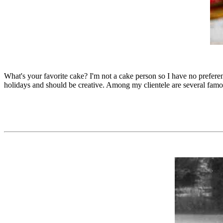
What's your favorite cake? I'm not a cake person so I have no prefe
holidays and should be creative. Among my clientele are several famo