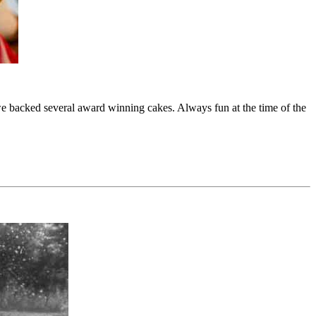
e backed several award winning cakes. Always fun at the time of the