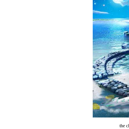
the c