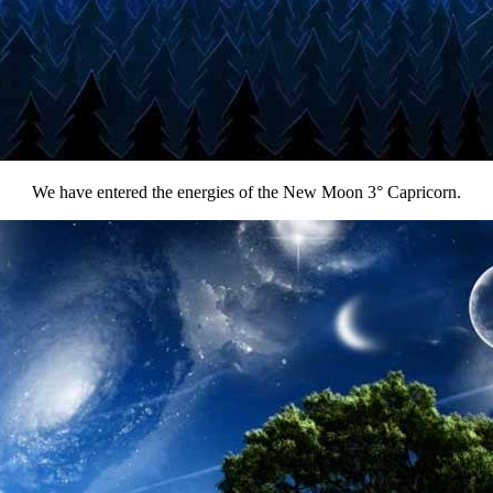
We have entered the energies of the New Moon 3° Capricorn.