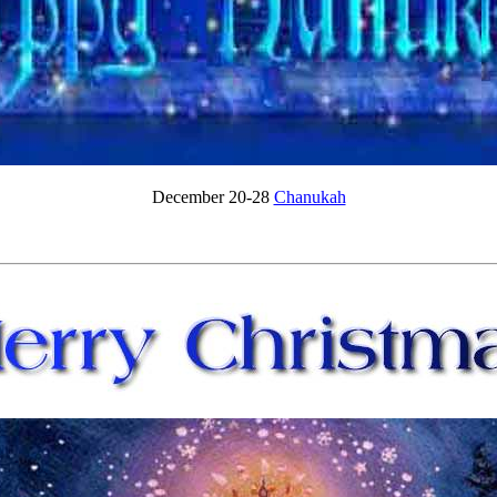
December 20-28
Chanukah