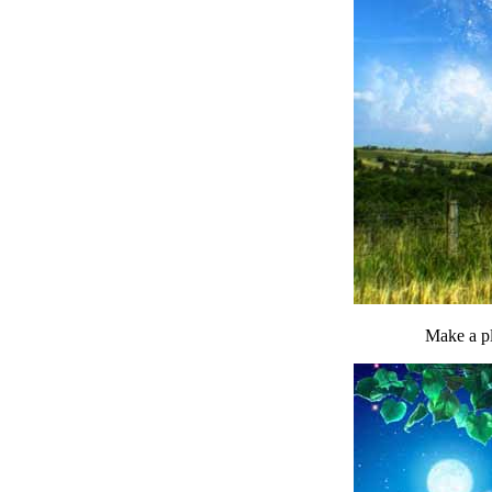
Make a pl