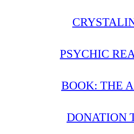
CRYSTALI
PSYCHIC REA
BOOK: THE 
DONATION 