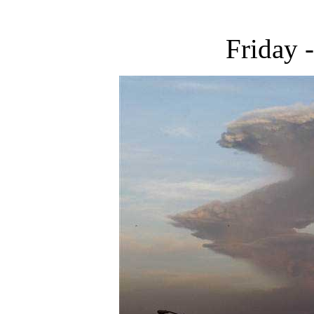
Friday 