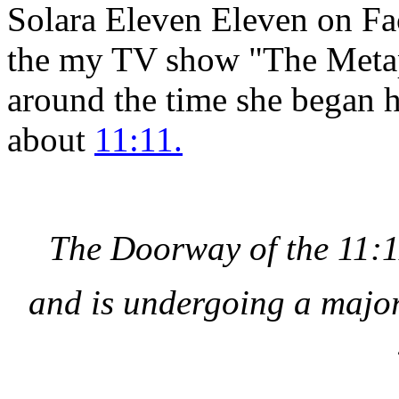
Solara Eleven Eleven on Fa
the my TV show "The Metap
around the time she began h
about
11:11.
The Doorway of the 11:1
and is undergoing a major