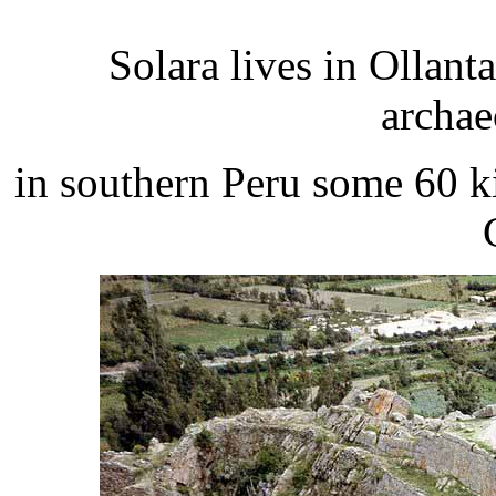
Solara lives in Ollan
archae
in southern Peru some 60 ki