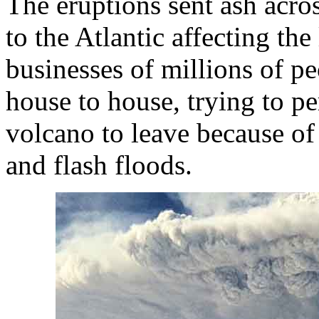
The eruptions sent ash acr
to the Atlantic affecting the 
businesses of millions of pe
house to house, trying to pe
volcano to leave because of
and flash floods.