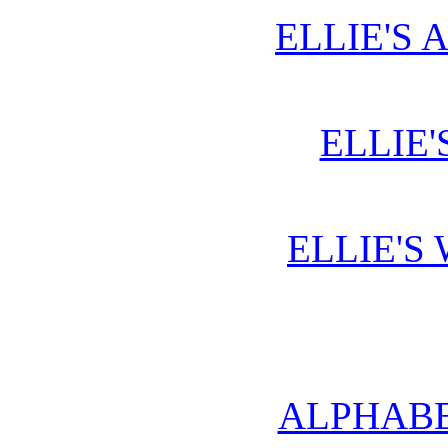
ELLIE'S 
ELLIE'
ELLIE'S
ALPHABE