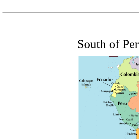
South of Per