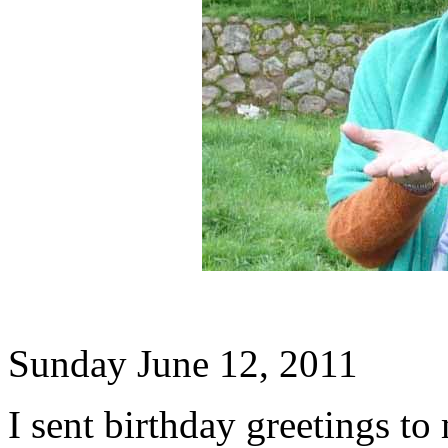
Sunday June 12, 2011
I sent birthday greetings to