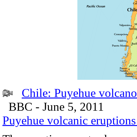
Chile: Puyehue volcano 
BBC - June 5, 2011
Puyehue volcanic eruptions