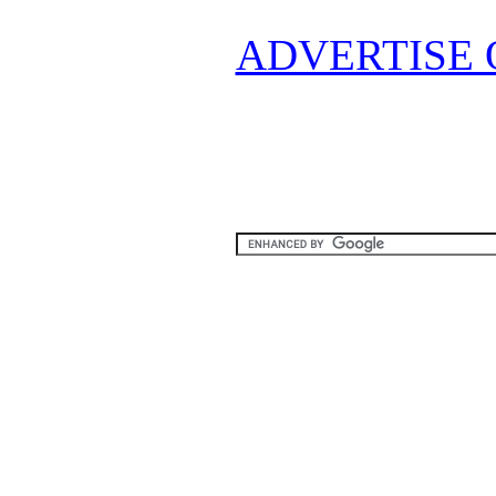
ADVERTISE 