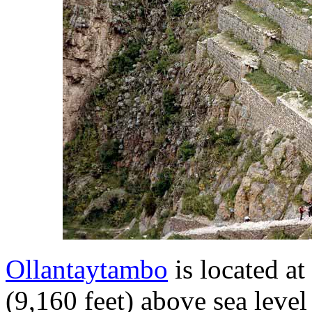
Ollantaytambo
is located at
(9,160 feet) above sea level