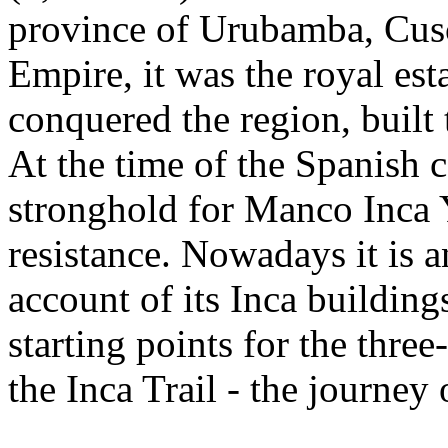
province of Urubamba, Cusc
Empire, it was the royal es
conquered the region, built
At the time of the Spanish c
stronghold for Manco Inca Y
resistance. Nowadays it is a
account of its Inca buildin
starting points for the thre
the Inca Trail - the journey