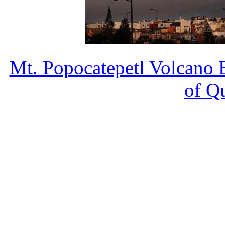
Mt. Popocatepetl Volcano 
of Q