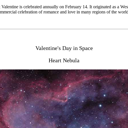
nt Valentine is celebrated annually on February 14. It originated as a W
 commercial celebration of romance and love in many regions of the worl
Valentine's Day in Space
Heart Nebula