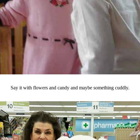
Say it with flowers and candy and maybe something cuddly.