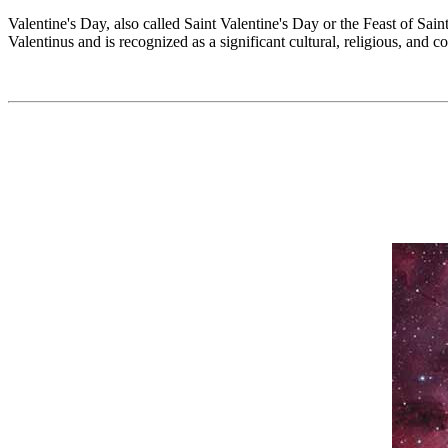
Valentine's Day, also called Saint Valentine's Day or the Feast of Sai
Valentinus and is recognized as a significant cultural, religious, and