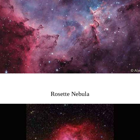
Rosette Nebula