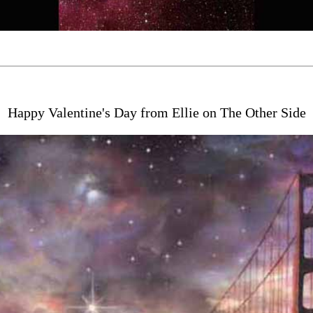
Happy Valentine's Day from Ellie on The Other Side