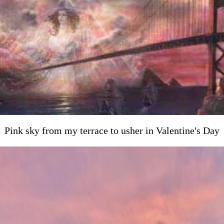
Pink sky from my terrace to usher in Valentine's Day