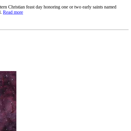
estern Christian feast day honoring one or two early saints named
d.
Read more