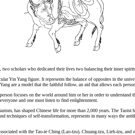
wo scholars who dedicated their lives two balancing their inner spirits
lar Yin Yang figure. It represents the balance of opposites in the unive
ang are a model that the faithful follow, an aid that allows each person 
erson focuses on the world around him or her in order to understand the
everyone and one must listen to find enlightenment.
cianism, has shaped Chinese life for more than 2,000 years. The Taoist 
 and techniques of self-transformation, represents in many ways the ant
sociated with the Tao-te Ching (Lao-tzu), Chuang-tzu, Lieh-tzu, and oth