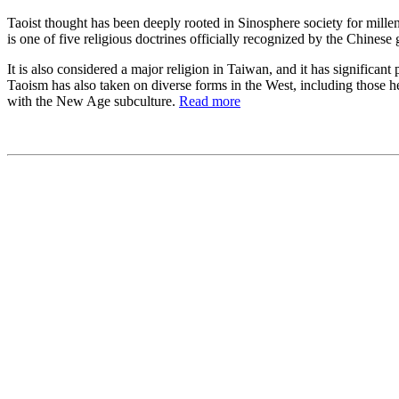
Taoist thought has been deeply rooted in Sinosphere society for millen
is one of five religious doctrines officially recognized by the Chine
It is also considered a major religion in Taiwan, and it has significa
Taoism has also taken on diverse forms in the West, including those he
with the New Age subculture.
Read more