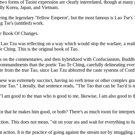
se two forms of Taoist expression are clearly interrelated, though at man
ally Korea, Japan, and Vietnam.
t being the legendary 'Yellow Emperor', but the most famous is Lao Tse'
 Tse's (untitled) work.
 The Book Of Changes.
. Lao Tzu was reflecting on a way which would stop the warfare, a real
 Ching. This is the original book of Tao.
es on the commentaries, and then hybridized with Confucianism, Buddhis
ommandments than the poetic Tao Te Ching, carefully delineating every
re from the true Tao, since Lao Tzu abhorred the caste systems of Confu
se was extremely succinct, having no verb tense or other complex gramm
rue Tao." Literally, that sentence reads, "The Tao that can be Tao'd is n
"I am good to the man who is good to me, likewise, I am also good to t
or that he makes him good, or both? There's as much room for interpretat
tion. This does not mean, "sit on your ass and wait for everything to fal
t action. It is the practice of going against the stream not by struggling a