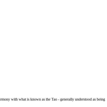
 harmony with what is known as the Tao - generally understood as being