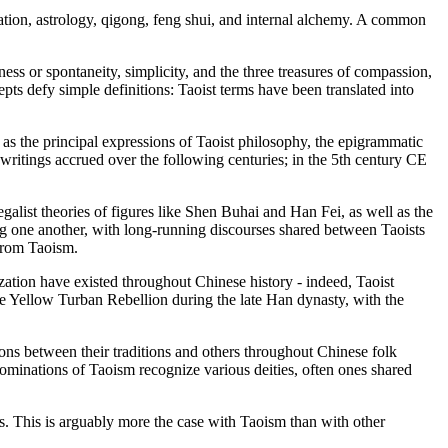
tation, astrology, qigong, feng shui, and internal alchemy. A common
lness or spontaneity, simplicity, and the three treasures of compassion,
epts defy simple definitions: Taoist terms have been translated into
 as the principal expressions of Taoist philosophy, the epigrammatic
ritings accrued over the following centuries; in the 5th century CE
alist theories of figures like Shen Buhai and Han Fei, as well as the
one another, with long-running discourses shared between Taoists
from Taoism.
ization have existed throughout Chinese history - indeed, Taoist
the Yellow Turban Rebellion during the late Han dynasty, with the
ctions between their traditions and others throughout Chinese folk
nominations of Taoism recognize various deities, often ones shared
nts. This is arguably more the case with Taoism than with other