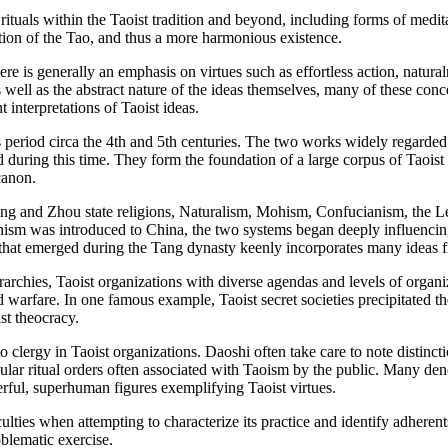
rituals within the Taoist tradition and beyond, including forms of medi
iation of the Tao, and thus a more harmonious existence.
here is generally an emphasis on virtues such as effortless action, natura
as well as the abstract nature of the ideas themselves, many of these conc
 interpretations of Taoist ideas.
s period circa the 4th and 5th centuries. The two works widely regarded
uring this time. They form the foundation of a large corpus of Taoist w
canon.
ng and Zhou state religions, Naturalism, Mohism, Confucianism, the Leg
 was introduced to China, the two systems began deeply influencing 
 that emerged during the Tang dynasty keenly incorporates many ideas 
rarchies, Taoist organizations with diverse agendas and levels of organ
nd warfare. In one famous example, Taoist secret societies precipitated 
st theocracy.
ed to clergy in Taoist organizations. Daoshi often take care to note distin
cular ritual orders often associated with Taoism by the public. Many de
rful, superhuman figures exemplifying Taoist virtues.
ficulties when attempting to characterize its practice and identify adhere
oblematic exercise.