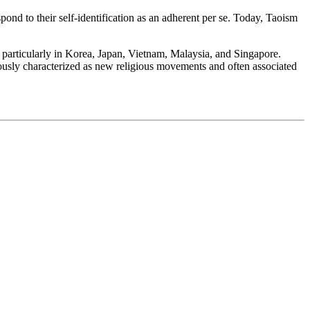
ond to their self-identification as an adherent per se. Today, Taoism
, particularly in Korea, Japan, Vietnam, Malaysia, and Singapore.
riously characterized as new religious movements and often associated