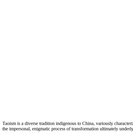
Taoism is a diverse tradition indigenous to China, variously characte
the impersonal, enigmatic process of transformation ultimately underlyi