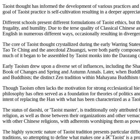
Taoist thought has informed the development of various practices and 
goal of Taoist practice is self-cultivation resulting in a deeper apprec
Different schools present different formulations of Taoist ethics, but t
frugality, and humility. Due to the terse quality of Classical Chinese 
English in numerous different ways, occasionally resulting in divergent
The core of Taoist thought crystallized during the early Warring State
Tao Te Ching and the anecdotal Zhuangzi, were both partly composed d
much of it began to be assembled by Taoist monks into the Daozang 
Early Taoism drew upon a diverse set of influences, including the Sha
Book of Changes and Spring and Autumn Annals. Later, when Buddhism
and Buddhists; the distinct Zen tradition within Mahayana Buddhism
Though Taoism often lacks the motivation for strong ecclesiastical hie
philosophy has often served as a foundation for theories of politics a
intent of replacing the Han with what has been characterized as a Taoi
The status of daoshi, or 'Taoist master', is traditionally only attribut
religion, as well as those between their organizations and other verna
with other Chinese religions, with adherents worshiping them as powe
The highly syncretic nature of Taoist tradition presents particular dif
traditions, so attempting to define what makes one a â€˜Taoist' is a pr