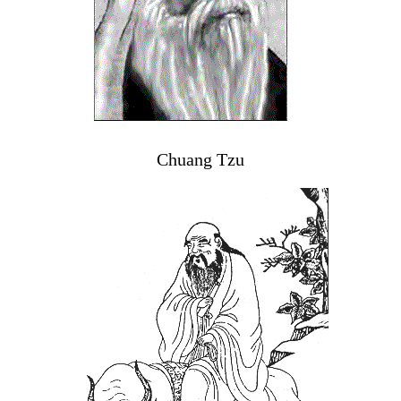
Chuang Tzu