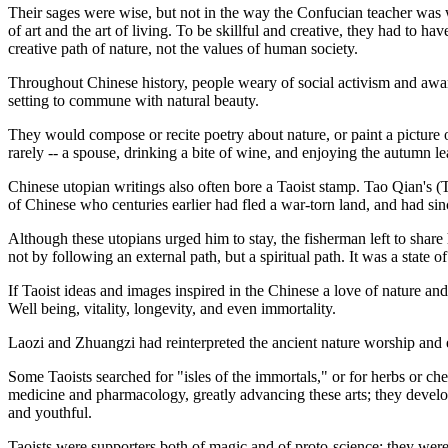
Their sages were wise, but not in the way the Confucian teacher was 
of art and the art of living. To be skillful and creative, they had to h
creative path of nature, not the values of human society.
Throughout Chinese history, people weary of social activism and aware
setting to commune with natural beauty.
They would compose or recite poetry about nature, or paint a picture of
rarely -- a spouse, drinking a bite of wine, and enjoying the autumn l
Chinese utopian writings also often bore a Taoist stamp. Tao Qian's
of Chinese who centuries earlier had fled a war-torn land, and had sin
Although these utopians urged him to stay, the fisherman left to share
not by following an external path, but a spiritual path. It was a state o
If Taoist ideas and images inspired in the Chinese a love of nature and an
Well being, vitality, longevity, and even immortality.
Laozi and Zhuangzi had reinterpreted the ancient nature worship and es
Some Taoists searched for "isles of the immortals," or for herbs or ch
medicine and pharmacology, greatly advancing these arts; they develo
and youthful.
Taoists were supporters both of magic and of proto-science; they were