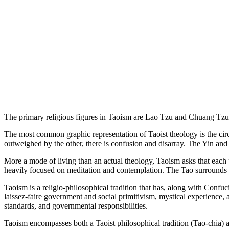
The primary religious figures in Taoism are Lao Tzu and Chuang Tzu, t
The most common graphic representation of Taoist theology is the circu
outweighed by the other, there is confusion and disarray. The Yin and Y
More a mode of living than an actual theology, Taoism asks that each p
heavily focused on meditation and contemplation. The Tao surrounds 
Taoism is a religio-philosophical tradition that has, along with Confu
laissez-faire government and social primitivism, mystical experience,
standards, and governmental responsibilities.
Taoism encompasses both a Taoist philosophical tradition (Tao-chia) as