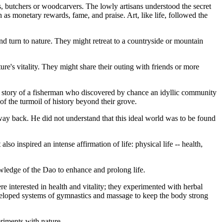
, butchers or woodcarvers. The lowly artisans understood the secret
ch as monetary rewards, fame, and praise. Art, like life, followed the
d turn to nature. They might retreat to a countryside or mountain
ure's vitality. They might share their outing with friends or more
e story of a fisherman who discovered by chance an idyllic community
of the turmoil of history beyond their grove.
s way back. He did not understand that this ideal world was to be found
also inspired an intense affirmation of life: physical life -- health,
owledge of the Dao to enhance and prolong life.
e interested in health and vitality; they experimented with herbal
eveloped systems of gymnastics and massage to keep the body strong
eriments with nature.