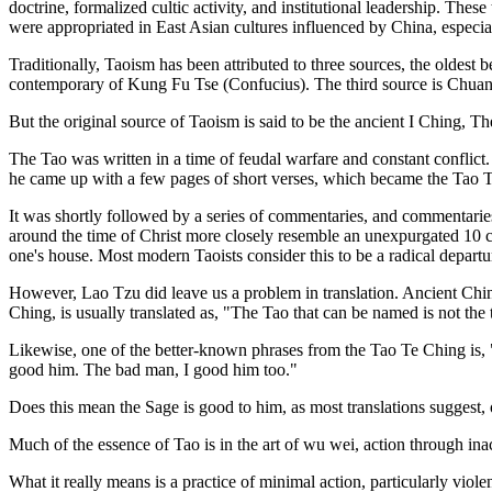
doctrine, formalized cultic activity, and institutional leadership. The
were appropriated in East Asian cultures influenced by China, especi
Traditionally, Taoism has been attributed to three sources, the oldes
contemporary of Kung Fu Tse (Confucius). The third source is Chuang
But the original source of Taoism is said to be the ancient I Ching,
The Tao was written in a time of feudal warfare and constant conflict
he came up with a few pages of short verses, which became the Tao Te
It was shortly followed by a series of commentaries, and commentari
around the time of Christ more closely resemble an unexpurgated 10 c
one's house. Most modern Taoists consider this to be a radical departu
However, Lao Tzu did leave us a problem in translation. Ancient Chine
Ching, is usually translated as, "The Tao that can be named is not the t
Likewise, one of the better-known phrases from the Tao Te Ching is, 
good him. The bad man, I good him too."
Does this mean the Sage is good to him, as most translations suggest, 
Much of the essence of Tao is in the art of wu wei, action through inac
What it really means is a practice of minimal action, particularly violen