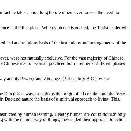
in fact he takes action long before others ever foresee the need for
ence in the first place. When violence is needed, the Taoist leader will
ethical and religious basis of the institutions and arrangements of the
wever, were not mutually exclusive. For the vast majority of Chinese,
e Chinese man or woman practiced both -- either at different phases
 Way and its Power), and Zhuangzi (3rd century B.C.), was a
e Dao (Tao - way, or path) as the origin of all creation and the force -
n Dao and nature the basis of a spiritual approach to living. This,
constructed by human learning. Healthy human life could flourish only
ng with the natural way of things; they called their approach to action