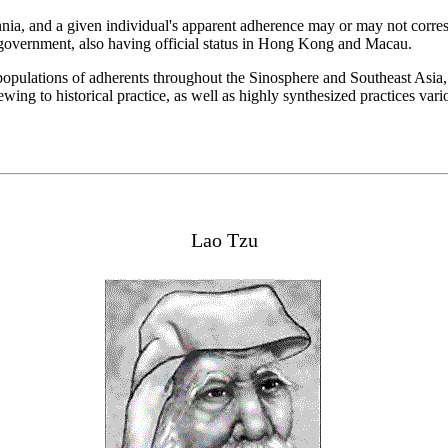
nia, and a given individual's apparent adherence may or may not corresp
se government, also having official status in Hong Kong and Macau.
nt populations of adherents throughout the Sinosphere and Southeast Asia
wing to historical practice, as well as highly synthesized practices va
Lao Tzu