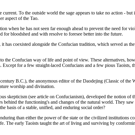
he current. To the outside world the sage appears to take no action - but 
er aspect of the Tao.
 action when he has not seen far enough ahead to prevent the need for viol
d for bloodshed and with resolve to foresee better into the future.
, it has coexisted alongside the Confucian tradition, which served as the 
s to the Confucian way of life and point of view. These alternatives, ho
xcept for a few straight-laced Confucians and a few pious Taoists, th
h century B.C.), the anonymous editor of the Daodejing (Classic of the
ature worship and divination.
ious skepticism (see article on Confucianism), developed the notion of th
ies behind the functioning's and changes of the natural world. They saw i
the basis of a stable, unified, and enduring social order?
during than either the power of the state or the civilized institutions 
ife. The early Taoists taught the art of living and surviving by conformi