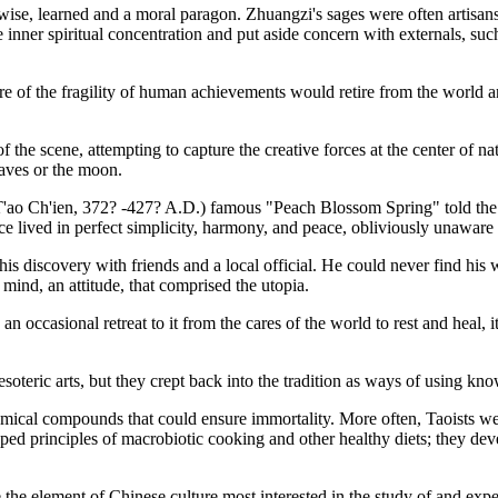
wise, learned and a moral paragon. Zhuangzi's sages were often artisans
ave inner spiritual concentration and put aside concern with externals, su
 of the fragility of human achievements would retire from the world an
 the scene, attempting to capture the creative forces at the center of nat
eaves or the moon.
 (T'ao Ch'ien, 372? -427? A.D.) famous "Peach Blossom Spring" told th
ce lived in perfect simplicity, harmony, and peace, obliviously unaware 
 his discovery with friends and a local official. He could never find hi
f mind, an attitude, that comprised the utopia.
 occasional retreat to it from the cares of the world to rest and heal, it 
oteric arts, but they crept back into the tradition as ways of using kn
emical compounds that could ensure immortality. More often, Taoists wer
ped principles of macrobiotic cooking and other healthy diets; they d
 the element of Chinese culture most interested in the study of and exp