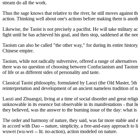
stream do all the work.
Thus the sage knows that relative to the river, he still moves against t
action. Thinking well about one's actions before making them is anoth
Likewise, the Taoist is not precisely a pacifist. He will take military
fight until he has achieved his goal, and then stop, saddened at the nee
Taoism can also be called "the other way," for during its entire history
Chinese empire.
Taoism, while not radically subversive, offered a range of alternative
there was no question of choosing between Confucianism and Taoism. E
of life or as different sides of personality and taste.
Classical Taoist philosophy, formulated by Laozi (the Old Master, 5t
reinterpretation and development of an ancient nameless tradition of n
Laozi and Zhuangzi, living at a time of social disorder and great relig
unknowable in its essence but observable in its manifestations - that l
they believed, was the answer to the burning issue of the day: what is 
The order and harmony of nature, they said, was far more stable and en
in accord with Dao -- nature, simplicity, a free-and-easy approach to l
wuwei (wu-wei -- lit. no-action), action modeled on nature.