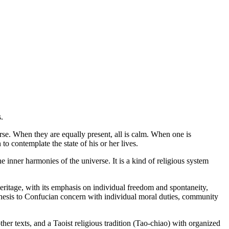
.
rse. When they are equally present, all is calm. When one is
to contemplate the state of his or her lives.
 inner harmonies of the universe. It is a kind of religious system
heritage, with its emphasis on individual freedom and spontaneity,
ithesis to Confucian concern with individual moral duties, community
er texts, and a Taoist religious tradition (Tao-chiao) with organized