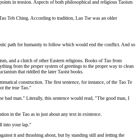
y points in tension. Aspects of both philosophical and religious Taoism
s Tao Teh Ching. According to tradition, Lao Tse was an older
istic path for humanity to follow which would end the conflict. And so
m, and a clutch of other Eastern religions. Books of Tao from
thing from the proper system of greetings to the proper way to clean
cianism that riddled the later Taoist books.
atical construction. The first sentence, for instance, of the Tao Te
ot the true Tao."
he bad man." Literally, this sentence would read, "The good man, I
ion in the Tao as in just about any text in existence.
l into your lap."
gainst it and thrashing about, but by standing still and letting the