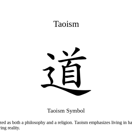
Taoism
Taoism Symbol
rized as both a philosophy and a religion. Taoism emphasizes living in
ng reality.