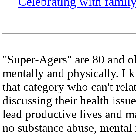
Celebrating with famil
"Super-Agers" are 80 and o
mentally and physically. I 
that category who can't relat
discussing their health iss
lead productive lives and ma
no substance abuse, mental il