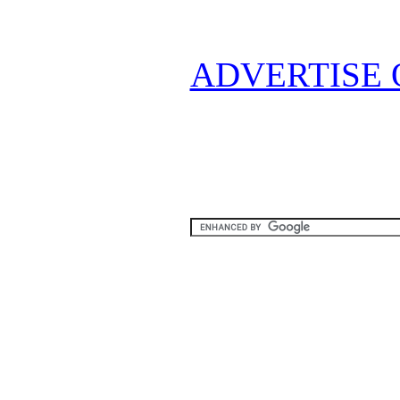
ADVERTISE 