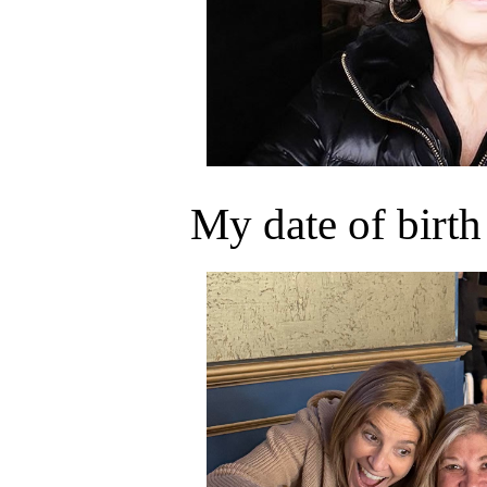
My date of birth