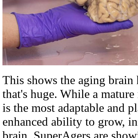
This shows the aging brain h
that's huge. While a mature
is the most adaptable and pla
enhanced ability to grow, int
brain. SuperAgers are show