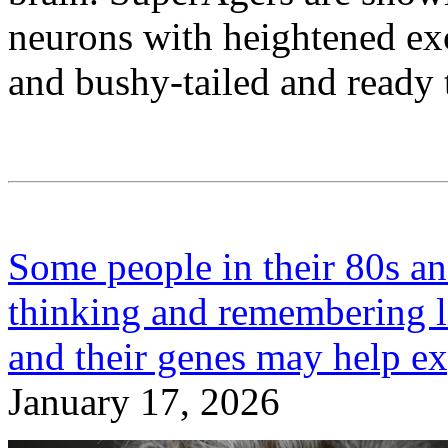
neurons with heightened exci
and bushy-tailed and ready t
Some people in their 80s a
thinking and remembering l
and their genes may help e
January 17, 2026