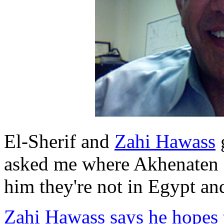
El-Sherif and
Zahi Hawass
g
asked me where Akhenaten
him they're not in Egypt an
Zahi Hawass says he hopes t