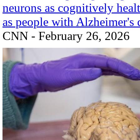
neurons as cognitively heal
as people with Alzheimer's 
CNN - February 26, 2026