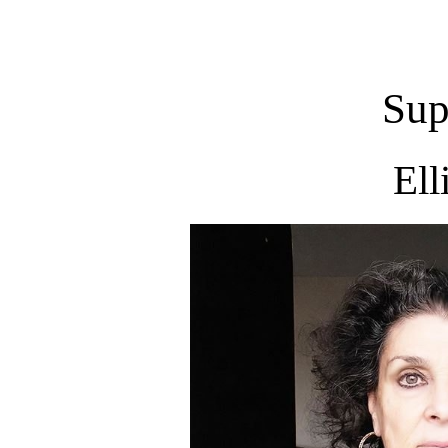
Sup
Ell