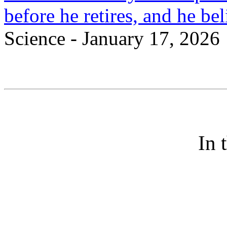
before he retires, and he bel
Science - January 17, 2026
In 