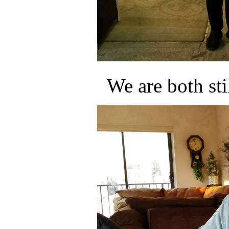
We are both sti