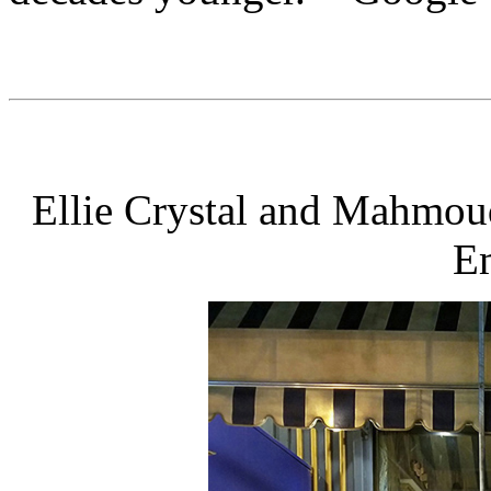
Ellie Crystal and Mahmoud
Em