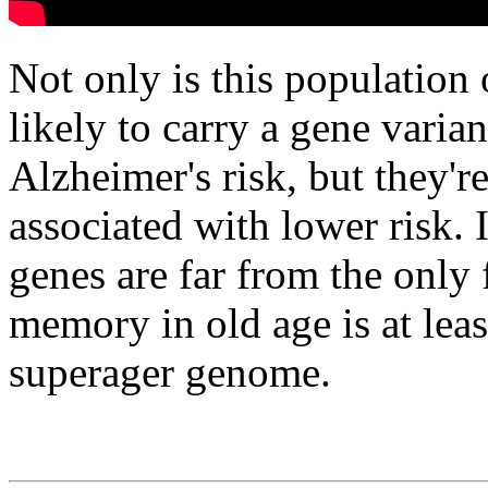
Not only is this population
likely to carry a gene varian
Alzheimer's risk, but they'r
associated with lower risk. I
genes are far from the only 
memory in old age is at least
superager genome.