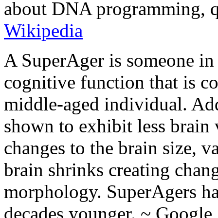
about DNA programming, qual
Wikipedia
A SuperAger is someone in t
cognitive function that is c
middle-aged individual. Add
shown to exhibit less brain
changes to the brain size, v
brain shrinks creating chang
morphology. SuperAgers hav
decades younger. ~ Google