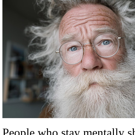
People who stay mentally sh