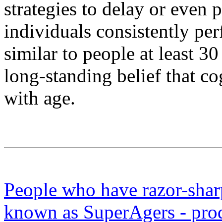
strategies to delay or even
individuals consistently pe
similar to people at least 3
long-standing belief that co
with age.
People who have razor-sharp
known as SuperAgers - pro