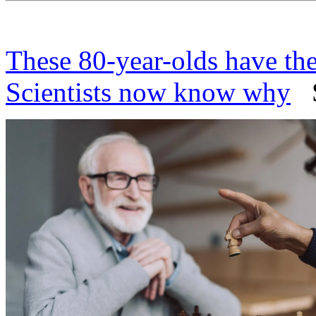
These 80-year-olds have th
Scientists now know why
Sc