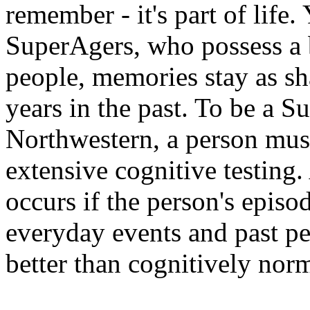
remember - it's part of life.
SuperAgers, who possess a b
people, memories stay as sh
years in the past. To be a S
Northwestern, a person mus
extensive cognitive testing.
occurs if the person's episo
everyday events and past per
better than cognitively norm