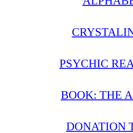
ALPHABE
CRYSTALI
PSYCHIC REA
BOOK: THE 
DONATION 