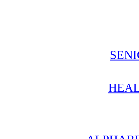
SENI
HEAL