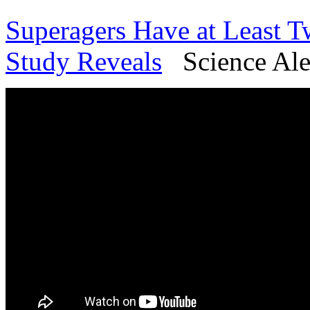
Superagers Have at Least 
Study Reveals
Science Aler