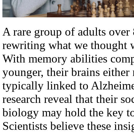
A rare group of adults over
rewriting what we thought w
With memory abilities comp
younger, their brains either
typically linked to Alzhei
research reveal that their so
biology may hold the key to
Scientists believe these ins