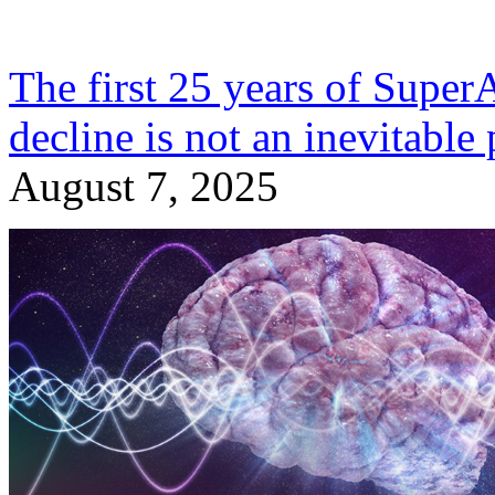
The first 25 years of Super
decline is not an inevitable 
August 7, 2025