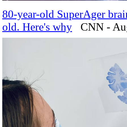
80-year-old SuperAger brain
old. Here's why
CNN - Augu