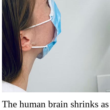
The human brain shrinks as i