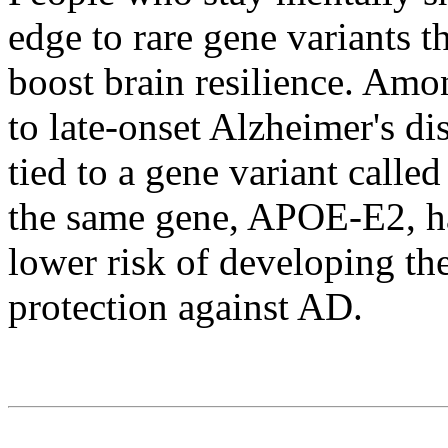
edge to rare gene variants t
boost brain resilience. Amo
to late-onset Alzheimer's di
tied to a gene variant call
the same gene, APOE-E2, ha
lower risk of developing th
protection against AD.