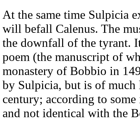
At the same time Sulpicia e
will befall Calenus. The mu
the downfall of the tyrant. 
poem (the manuscript of wh
monastery of Bobbio in 1493
by Sulpicia, but is of much 
century; according to some i
and not identical with the 