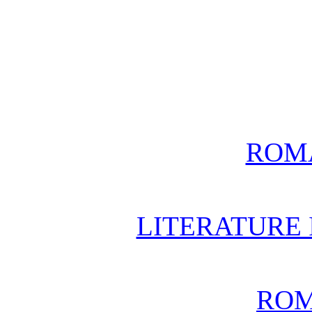
ROM
LITERATURE 
ROM