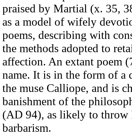
praised by Martial (x. 35, 
as a model of wifely devoti
poems, describing with con
the methods adopted to reta
affection. An extant poem (
name. It is in the form of a
the muse Calliope, and is ch
banishment of the philosoph
(AD 94), as likely to throw
barbarism.