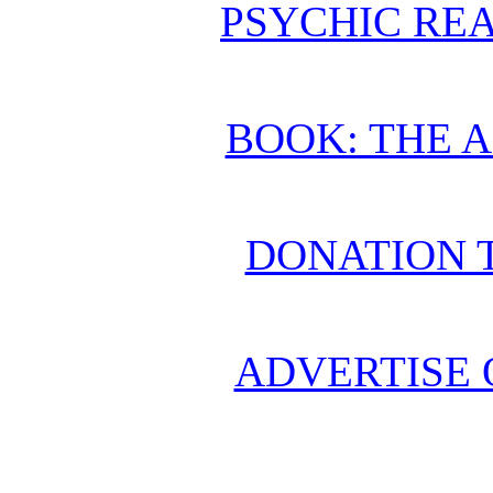
PSYCHIC REA
BOOK: THE 
DONATION 
ADVERTISE 