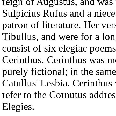
reign of Augustus, and was 
Sulpicius Rufus and a niece 
patron of literature. Her ve
Tibullus, and were for a lon
consist of six elegiac poems
Cerinthus. Cerinthus was mo
purely fictional; in the sam
Catullus' Lesbia. Cerinthus 
refer to the Cornutus addres
Elegies.