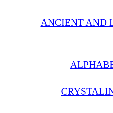
ANCIENT AND L
ALPHABE
CRYSTALI