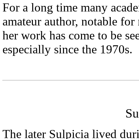
For a long time many acade
amateur author, notable for
her work has come to be see
especially since the 1970s.
Su
The later Sulpicia lived dur