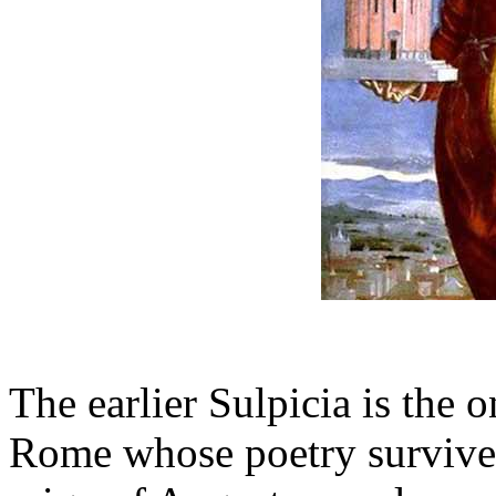
The earlier Sulpicia is th
Rome whose poetry survives 