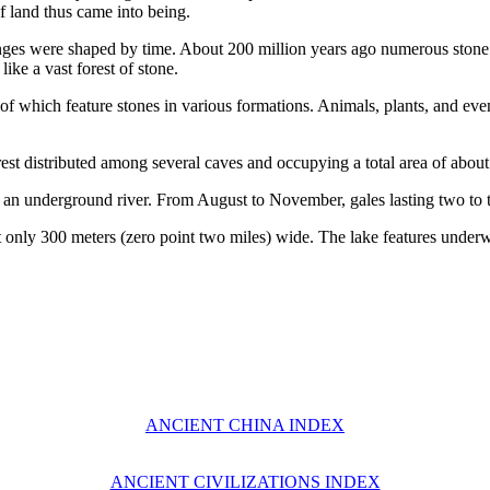
f land thus came into being.
nges were shaped by time. About 200 million years ago numerous stone p
ike a vast forest of stone.
 of which feature stones in various formations. Animals, plants, and ev
t distributed among several caves and occupying a total area of about 
 underground river. From August to November, gales lasting two to t
t only 300 meters (zero point two miles) wide. The lake features underwat
ANCIENT CHINA INDEX
ANCIENT CIVILIZATIONS INDEX