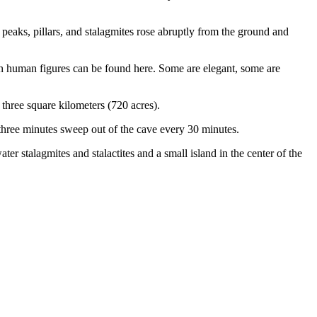
eaks, pillars, and stalagmites rose abruptly from the ground and
en human figures can be found here. Some are elegant, some are
three square kilometers (720 acres).
hree minutes sweep out of the cave every 30 minutes.
er stalagmites and stalactites and a small island in the center of the