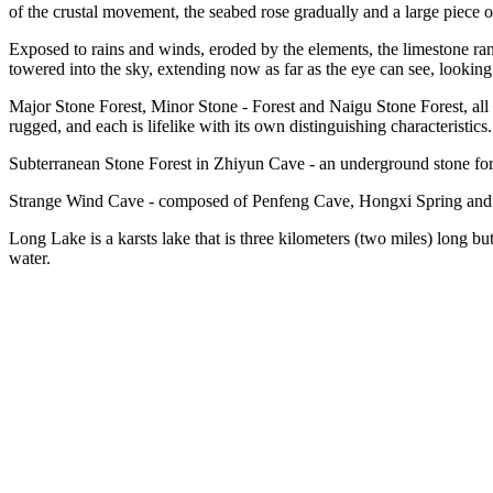
of the crustal movement, the seabed rose gradually and a large piece o
Exposed to rains and winds, eroded by the elements, the limestone ra
towered into the sky, extending now as far as the eye can see, looking l
Major Stone Forest, Minor Stone - Forest and Naigu Stone Forest, all
rugged, and each is lifelike with its own distinguishing characteristics.
Subterranean Stone Forest in Zhiyun Cave - an underground stone fores
Strange Wind Cave - composed of Penfeng Cave, Hongxi Spring and an
Long Lake is a karsts lake that is three kilometers (two miles) long bu
water.