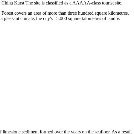
China Karst The site is classified as a AAAAA-class tourist site.
Forest covers an area of more than three hundred square kilometres.
 pleasant climate, the city's 15,000 square kilometres of land is
 limestone sediment formed over the years on the seafloor. As a result