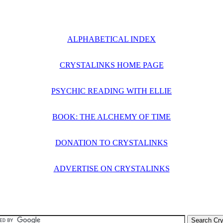
ALPHABETICAL INDEX
CRYSTALINKS HOME PAGE
PSYCHIC READING WITH ELLIE
BOOK: THE ALCHEMY OF TIME
DONATION TO CRYSTALINKS
ADVERTISE ON CRYSTALINKS