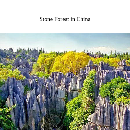
Stone Forest in China