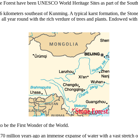
one Forest have been UNESCO World Heritage Sites as part of the South 
kilometers southeast of Kunming. A typical karst formation, the Stone 
all year round with the rich verdure of trees and plants. Endowed with a
o be the First Wonder of the World.
70 million years ago an immense expanse of water with a vast stretch of