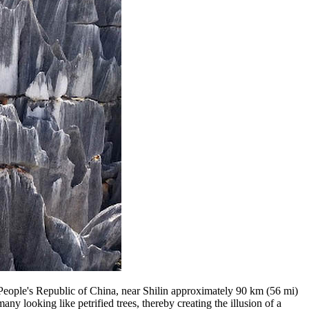
People's Republic of China, near Shilin approximately 90 km (56 mi)
y looking like petrified trees, thereby creating the illusion of a