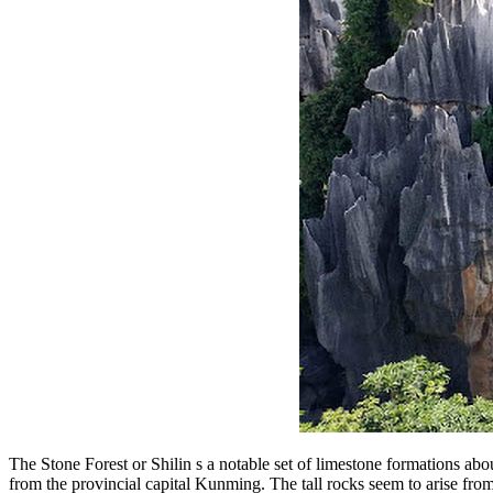
The Stone Forest or Shilin s a notable set of limestone formations a
from the provincial capital Kunming. The tall rocks seem to arise from