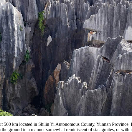
bout 500 km located in Shilin Yi Autonomous County, Yunnan Province, 
 the ground in a manner somewhat reminiscent of stalagmites, or with man