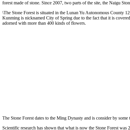
forest made of stone. Since 2007, two parts of the site, the Naigu St
\The Stone Forest is situated in the Lunan Yu Autonomous County 126 
Kunming is nicknamed City of Spring due to the fact that it is covered 
adorned with more than 400 kinds of flowers.
The Stone Forest dates to the Ming Dynasty and is consider by some t
Scientific research has shown that what is now the Stone Forest was 2