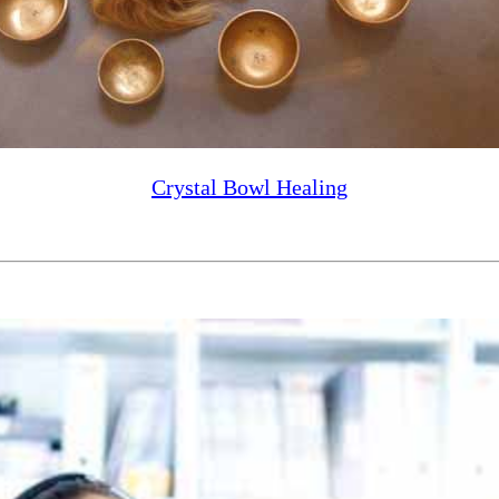
Crystal Bowl Healing