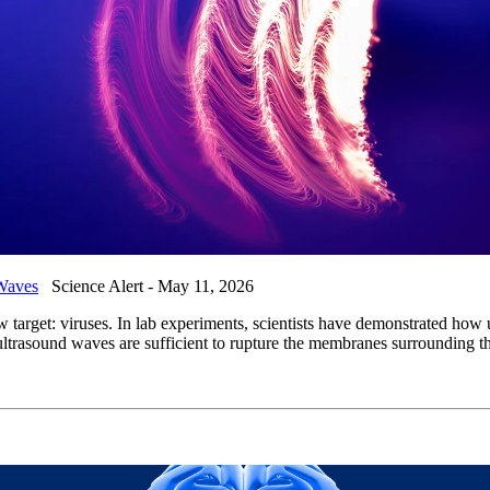
 Waves
Science Alert - May 11, 2026
 target: viruses. In lab experiments, scientists have demonstrated h
sound waves are sufficient to rupture the membranes surrounding their