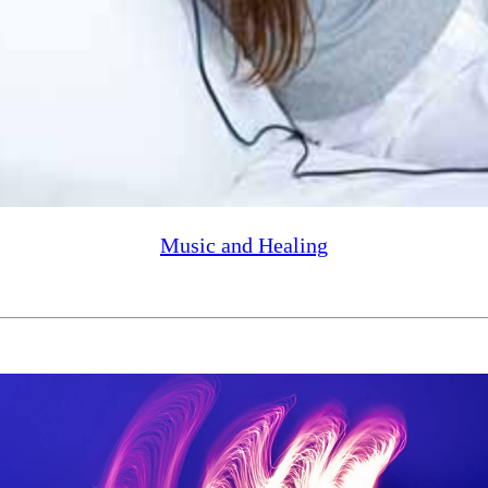
Music and Healing