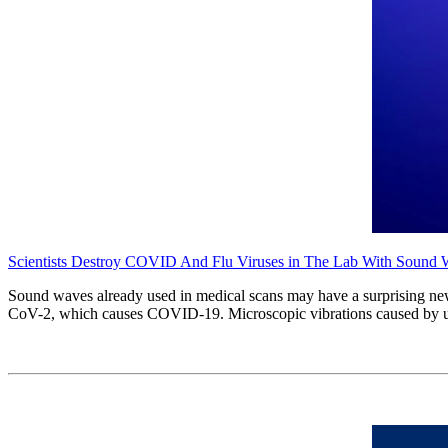
Scientists Destroy COVID And Flu Viruses in The Lab With Sound
Sound waves already used in medical scans may have a surprising new
CoV-2, which causes COVID-19. Microscopic vibrations caused by ultra