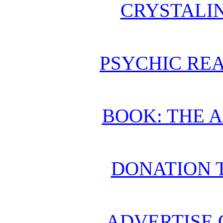
CRYSTALI
PSYCHIC REA
BOOK: THE 
DONATION 
ADVERTISE 