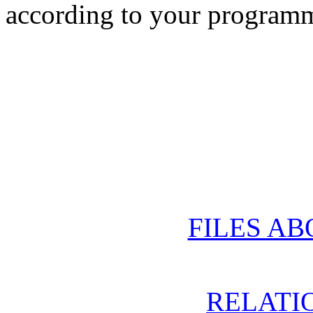
according to your progra
FILES AB
RELATIO