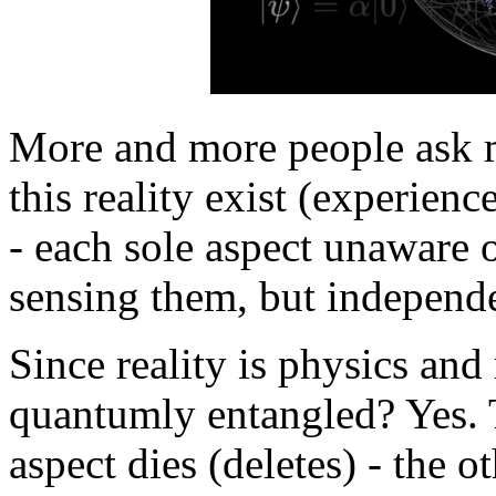
More and more people ask m
this reality exist (experien
- each sole aspect unaware o
sensing them, but independe
Since reality is physics and
quantumly entangled? Yes. 
aspect dies (deletes) - the o