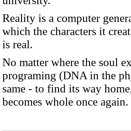
university.
Reality is a computer gene
which the characters it crea
is real.
No matter where the soul ex
programing (DNA in the phy
same - to find its way home,
becomes whole once again.