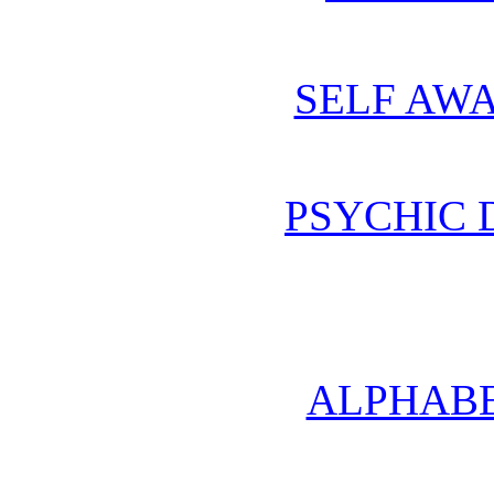
SELF AWA
PSYCHIC
ALPHABE