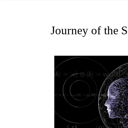
Journey of the 