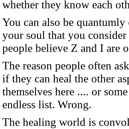
whether they know each oth
You can also be quantumly 
your soul that you consider 
people believe Z and I are 
The reason people often ask
if they can heal the other as
themselves here .... or some
endless list. Wrong.
The healing world is convol