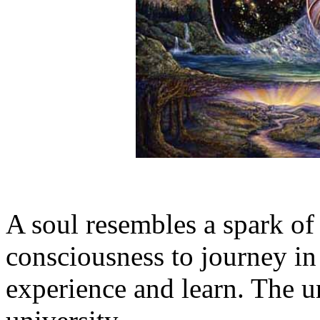
A soul resembles a spark of 
consciousness to journey in
experience and learn. The uni