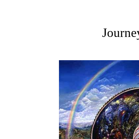
Journey