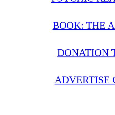
BOOK: THE 
DONATION 
ADVERTISE 