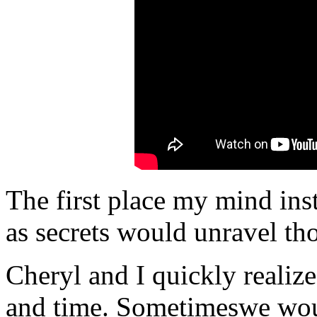
The first place my mind ins
as secrets would unravel th
Cheryl and I quickly realiz
and time. Sometimeswe wou