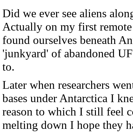
Did we ever see aliens along
Actually on my first remote
found ourselves beneath An
'junkyard' of abandoned UF
to.
Later when researchers went
bases under Antarctica I kn
reason to which I still feel 
melting down I hope they h