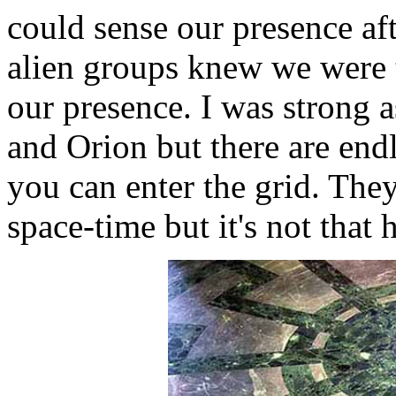
could sense our presence af
alien groups knew we were 
our presence. I was strong 
and Orion but there are endle
you can enter the grid. They
space-time but it's not tha