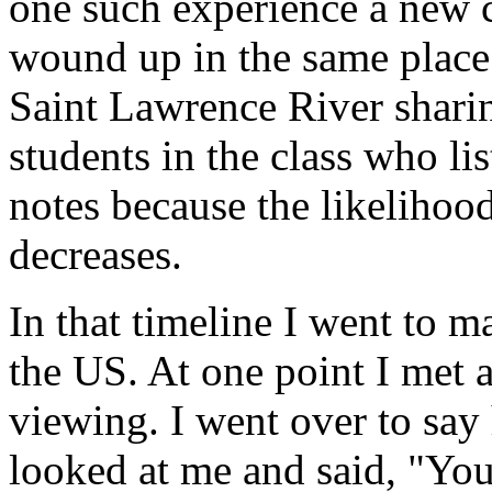
one such experience a new 
wound up in the same place 
Saint Lawrence River shari
students in the class who li
notes because the likelihoo
decreases.
In that timeline I went to 
the US. At one point I met
viewing. I went over to say
looked at me and said, "You 