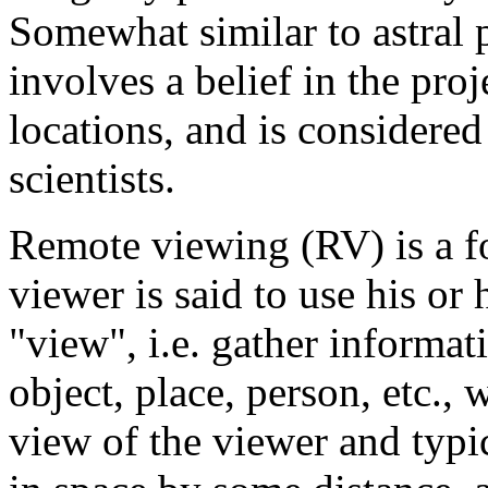
Somewhat similar to astral
involves a belief in the pro
locations, and is considere
scientists.
Remote viewing (RV) is a f
viewer is said to use his or 
"view", i.e. gather informat
object, place, person, etc.,
view of the viewer and typi