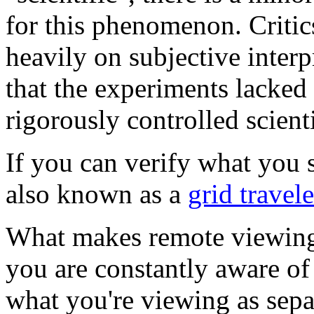
for this phenomenon. Critic
heavily on subjective interp
that the experiments lacked
rigorously controlled scient
If you can verify what you 
also known as a
grid travele
What makes remote viewing d
you are constantly aware of
what you're viewing as sepa