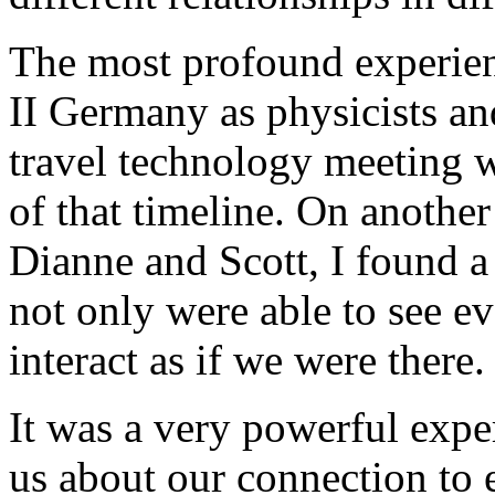
The most profound experien
II Germany as physicists a
travel technology meeting w
of that timeline. On another
Dianne and Scott, I found 
not only were able to see e
interact as if we were there.
It was a very powerful expe
us about our connection to e