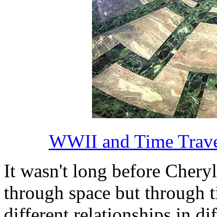
WWII and Time Travel
It wasn't long before Cheryl
through space but through t
different relationships in di