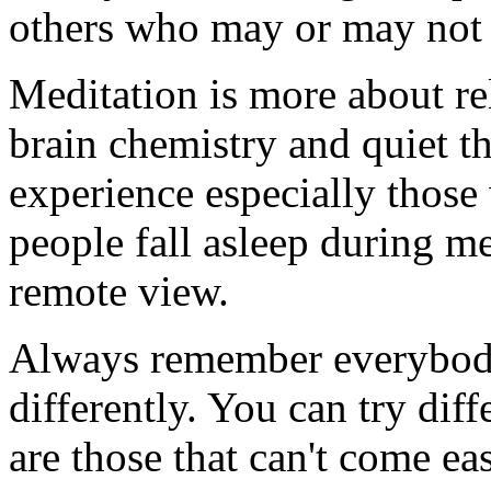
others who may or may not 
Meditation is more about re
brain chemistry and quiet t
experience especially those
people fall asleep during m
remote view.
Always remember everybody'
differently. You can try dif
are those that can't come ea