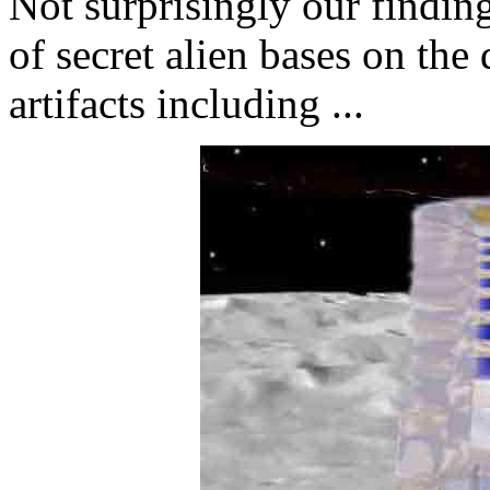
Not surprisingly our findin
of secret alien bases on the
artifacts including ...