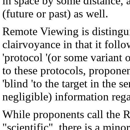
in space by some distance, 
(future or past) as well.
Remote Viewing is distingu
clairvoyance in that it foll
'protocol '(or some variant 
to these protocols, proponen
'blind 'to the target in the 
negligible) information reg
While proponents call the 
"scientific", there is a min