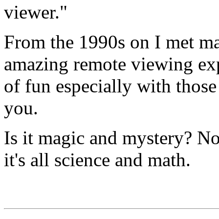
viewer."
From the 1990s on I met m
amazing remote viewing exp
of fun especially with thos
you.
Is it magic and mystery? Not 
it's all science and math.