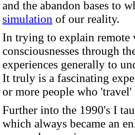
and the abandon bases to whi
simulation
of our reality.
In trying to explain remote
consciousnesses through the 
experiences generally to un
It truly is a fascinating ex
or more people who 'travel'
Further into the 1990's I ta
which always became an enli