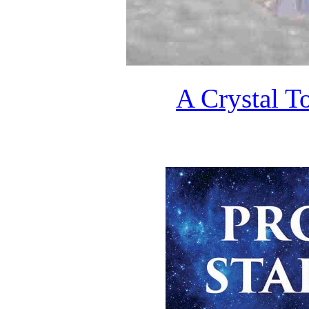
A Crystal T