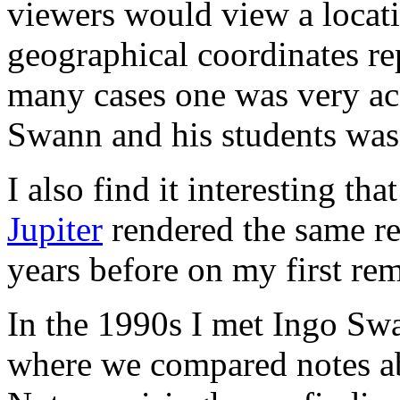
viewers would view a locati
geographical coordinates re
many cases one was very acc
Swann and his students wa
I also find it interesting t
Jupiter
rendered the same res
years before on my first re
In the 1990s I met Ingo Sw
where we compared notes a