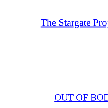
The Stargate Pro
OUT OF BO