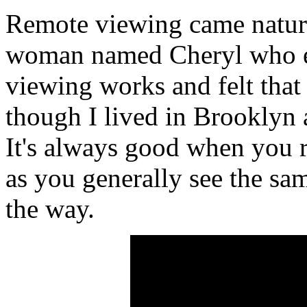
Remote viewing came natura
woman named Cheryl who e
viewing works and felt that 
though I lived in Brooklyn 
It's always good when you 
as you generally see the sa
the way.