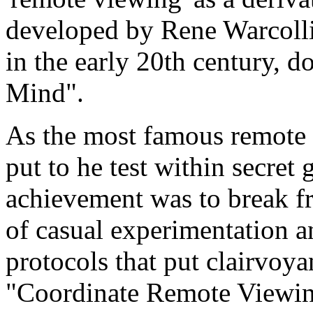
developed by Rene Warcolli
in the early 20th century, 
Mind".
As the most famous remote 
put to he test within secret
achievement was to break f
of casual experimentation a
protocols that put clairvo
"Coordinate Remote Viewin