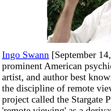
Ingo Swann
[September 14,
prominent American psychic
artist, and author best know
the discipline of remote vi
project called the Stargate 
'remote viewing' as a deriva