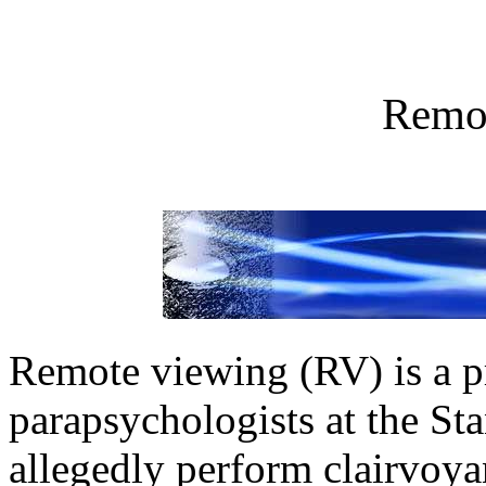
Remo
Remote viewing (RV) is a 
parapsychologists at the Sta
allegedly perform clairvoya