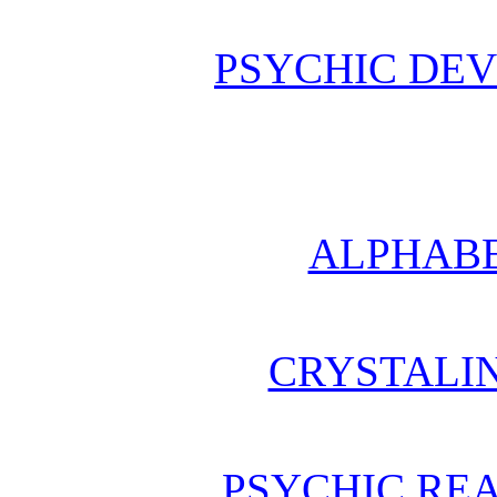
PSYCHIC DE
ALPHABE
CRYSTALI
PSYCHIC REA