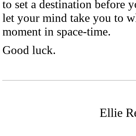
to set a destination before 
let your mind take you to w
moment in space-time.
Good luck.
Ellie 