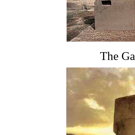
The Ga