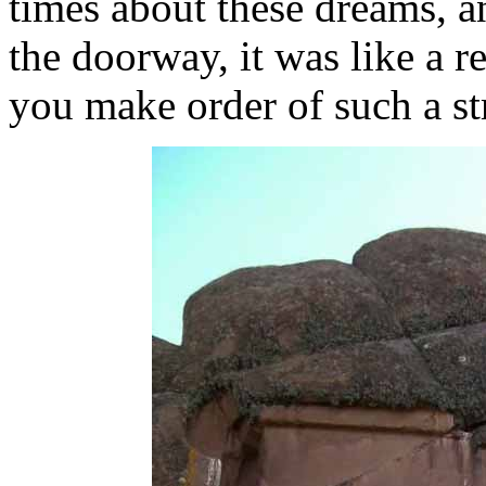
times about these dreams, a
the doorway, it was like a 
you make order of such a s