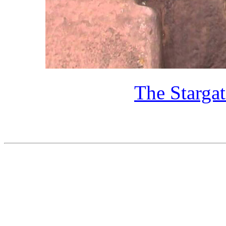
The Starga