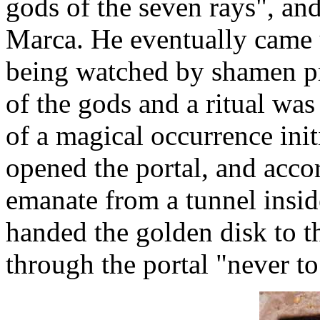
gods of the seven rays", an
Marca. He eventually came
being watched by shamen pr
of the gods and a ritual wa
of a magical occurrence ini
opened the portal, and accor
emanate from a tunnel insi
handed the golden disk to 
through the portal "never to