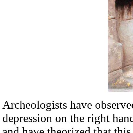
Archeologists have observed
depression on the right han
and have theorized that this