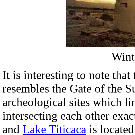
Wint
It is interesting to note tha
resembles the Gate of the S
archeological sites which li
intersecting each other exac
and
Lake Titicaca
is located