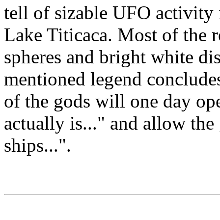
tell of sizable UFO activity i
Lake Titicaca. Most of the 
spheres and bright white di
mentioned legend concludes
of the gods will one day op
actually is..." and allow the
ships...".