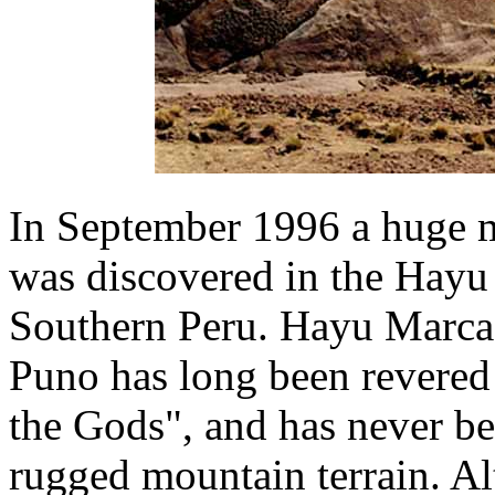
In September 1996 a huge m
was discovered in the Hayu
Southern Peru. Hayu Marca,
Puno has long been revered 
the Gods", and has never be
rugged mountain terrain. Al