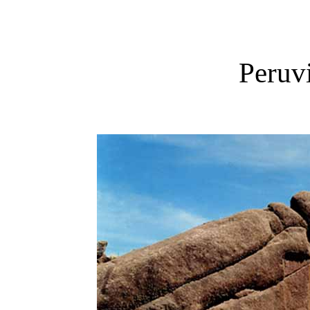
Peruvi