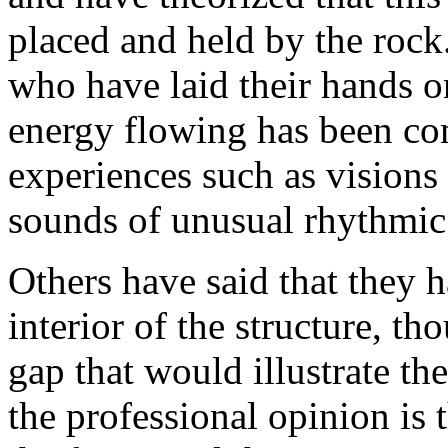
placed and held by the rock
who have laid their hands on
energy flowing has been co
experiences such as visions 
sounds of unusual rhythmic
Others have said that they 
interior of the structure, t
gap that would illustrate th
the professional opinion is t