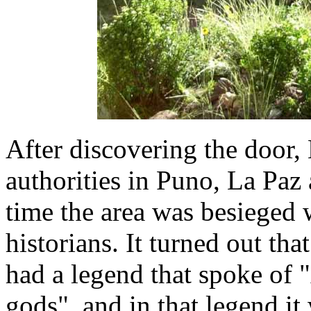
After discovering the door
authorities in Puno, La Paz
time the area was besieged 
historians. It turned out tha
had a legend that spoke of 
gods", and in that legend it 