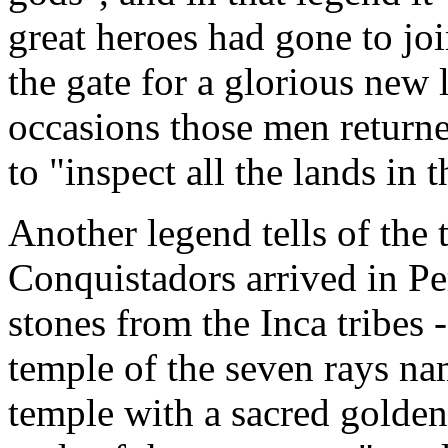
great heroes had gone to jo
the gate for a glorious new 
occasions those men returne
to "inspect all the lands in
Another legend tells of the
Conquistadors arrived in Pe
stones from the Inca tribes 
temple of the seven rays n
temple with a sacred golde