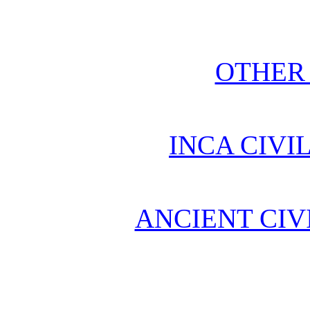
OTHER
INCA CIVI
ANCIENT CIV