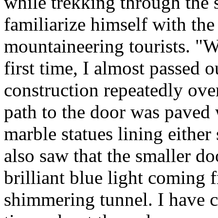
while trekking through the s
familiarize himself with the 
mountaineering tourists. "W
first time, I almost passed 
construction repeatedly over
path to the door was paved 
marble statues lining either 
also saw that the smaller d
brilliant blue light coming 
shimmering tunnel. I have