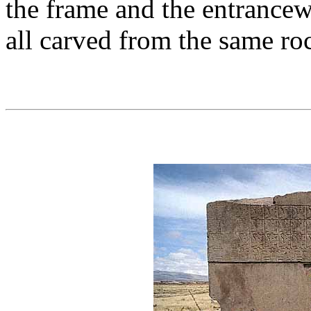
the frame and the entrancew
all carved from the same ro