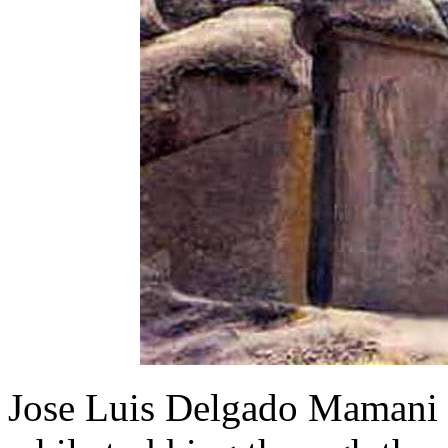
Jose Luis Delgado Mamani s