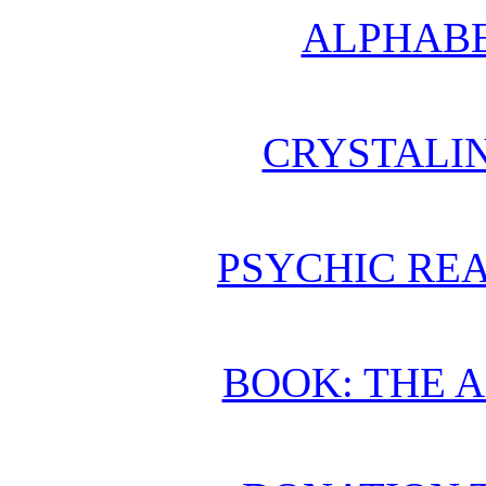
ALPHABE
CRYSTALI
PSYCHIC REA
BOOK: THE 