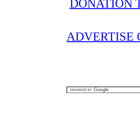
DONATION 
ADVERTISE 