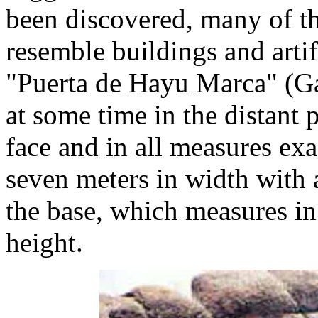
been discovered, many of th
resemble buildings and artif
"Puerta de Hayu Marca" (Gat
at some time in the distant 
face and in all measures exa
seven meters in width with a
the base, which measures in
height.