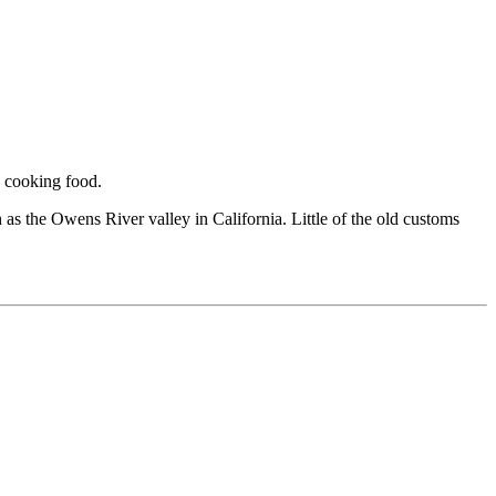
d cooking food.
h as the Owens River valley in California. Little of the old customs