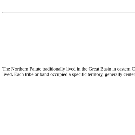
The Northern Paiute traditionally lived in the Great Basin in eastern 
lived. Each tribe or band occupied a specific territory, generally cent