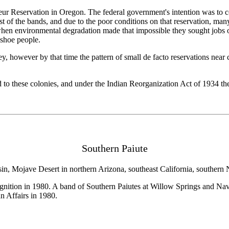
heur Reservation in Oregon. The federal government's intention was to co
ost of the bands, and due to the poor conditions on that reservation, man
nd when environmental degradation made that impossible they sought jobs o
shoe people.
, however by that time the pattern of small de facto reservations near 
d to these colonies, and under the Indian Reorganization Act of 1934 the
Southern Paiute
asin, Mojave Desert in northern Arizona, southeast California, southe
nition in 1980. A band of Southern Paiutes at Willow Springs and Nav
n Affairs in 1980.