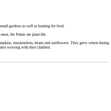
small gardens as well as hunting for food.
eat, the Paiute ate plant life.
 pumpkins, muskmelons, beans and sunflowers. They grew wheat during
sket weaving with their children.