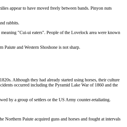
ilies appear to have moved freely between bands. Pinyon nuts
nd rabbits.
- meaning "Cui-ui eaters". People of the Lovelock area were known
rn Paiute and Western Shoshone is not sharp.
820s. Although they had already started using horses, their culture
 incidents occurred including the Pyramid Lake War of 1860 and the
lowed by a group of settlers or the US Army counter-retaliating.
the Northern Paiute acquired guns and horses and fought at intervals