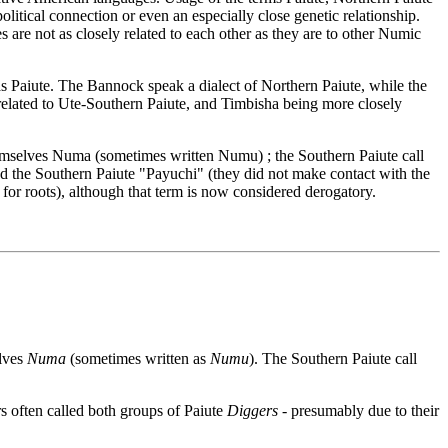
litical connection or even an especially close genetic relationship.
re not as closely related to each other as they are to other Numic
 Paiute. The Bannock speak a dialect of Northern Paiute, while the
related to Ute-Southern Paiute, and Timbisha being more closely
themselves Numa (sometimes written Numu) ; the Southern Paiute call
d the Southern Paiute "Payuchi" (they did not make contact with the
for roots), although that term is now considered derogatory.
elves
Numa
(sometimes written as
Numu
). The Southern Paiute call
s often called both groups of Paiute
Diggers
- presumably due to their