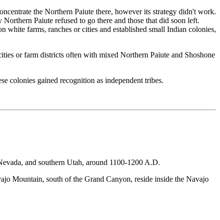
ncentrate the Northern Paiute there, however its strategy didn't work.
y Northern Paiute refused to go there and those that did soon left.
n white farms, ranches or cities and established small Indian colonies,
cities or farm districts often with mixed Northern Paiute and Shoshone
se colonies gained recognition as independent tribes.
rn Nevada, and southern Utah, around 1100-1200 A.D.
ajo Mountain, south of the Grand Canyon, reside inside the Navajo