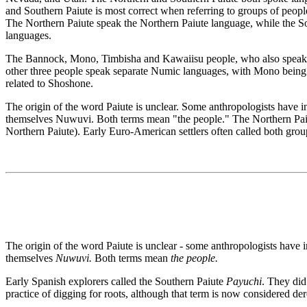
and Southern Paiute is most correct when referring to groups of people
The Northern Paiute speak the Northern Paiute language, while the So
languages.
The Bannock, Mono, Timbisha and Kawaiisu people, who also speak Num
other three people speak separate Numic languages, with Mono being 
related to Shoshone.
The origin of the word Paiute is unclear. Some anthropologists have 
themselves Nuwuvi. Both terms mean "the people." The Northern Paiute
Northern Paiute). Early Euro-American settlers often called both grou
The origin of the word Paiute is unclear - some anthropologists have i
themselves
Nuwuvi.
Both terms mean
the people.
Early Spanish explorers called the Southern Paiute
Payuchi
. They did
practice of digging for roots, although that term is now considered d