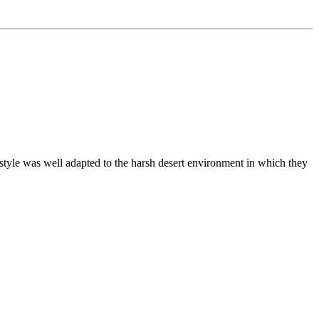
estyle was well adapted to the harsh desert environment in which they