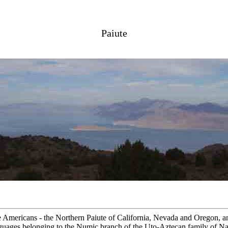
Paiute
ve Americans - the Northern Paiute of California, Nevada and Oregon, a
uages belonging to the Numic branch of the Uto-Aztecan family of Nat