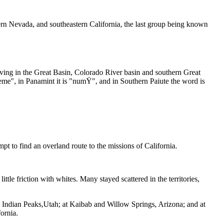
n Nevada, and southeastern California, the last group being known
iving in the Great Basin, Colorado River basin and southern Great
me", in Panamint it is "numŸ", and in Southern Paiute the word is
 to find an overland route to the missions of California.
le friction with whites. Many stayed scattered in the territories,
Indian Peaks,Utah; at Kaibab and Willow Springs, Arizona; and at
ornia.