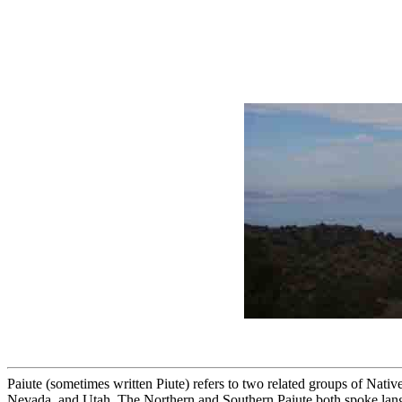
Paiute (sometimes written Piute) refers to two related groups of Nati
Nevada, and Utah. The Northern and Southern Paiute both spoke lang