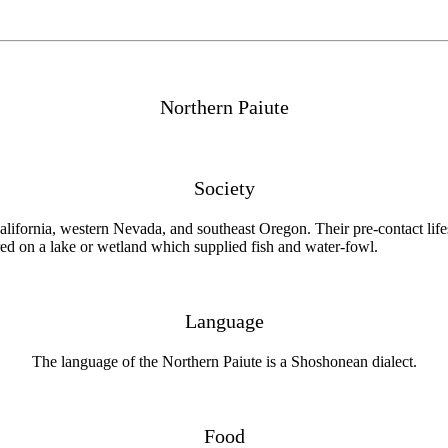
Northern Paiute
Society
California, western Nevada, and southeast Oregon. Their pre-contact lif
ered on a lake or wetland which supplied fish and water-fowl.
Language
The language of the Northern Paiute is a Shoshonean dialect.
Food