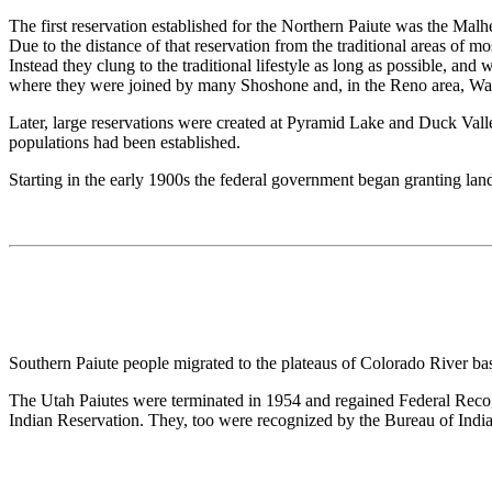
The first reservation established for the Northern Paiute was the Mal
Due to the distance of that reservation from the traditional areas of m
Instead they clung to the traditional lifestyle as long as possible, a
where they were joined by many Shoshone and, in the Reno area, Wa
Later, large reservations were created at Pyramid Lake and Duck Valley
populations had been established.
Starting in the early 1900s the federal government began granting lan
Southern Paiute people migrated to the plateaus of Colorado River b
The Utah Paiutes were terminated in 1954 and regained Federal Recog
Indian Reservation. They, too were recognized by the Bureau of India