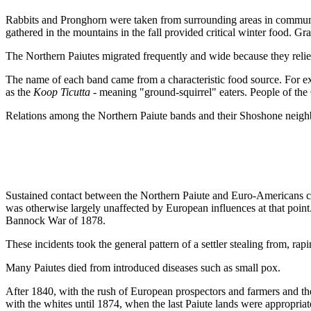
Rabbits and Pronghorn were taken from surrounding areas in communa
gathered in the mountains in the fall provided critical winter food. Gra
The Northern Paiutes migrated frequently and wide because they relied
The name of each band came from a characteristic food source. For 
as the
Koop Ticutta
- meaning "ground-squirrel" eaters. People of th
Relations among the Northern Paiute bands and their Shoshone neighbo
Sustained contact between the Northern Paiute and Euro-Americans came
was otherwise largely unaffected by European influences at that poin
Bannock War of 1878.
These incidents took the general pattern of a settler stealing from, ra
Many Paiutes died from introduced diseases such as small pox.
After 1840, with the rush of European prospectors and farmers and the
with the whites until 1874, when the last Paiute lands were appropria