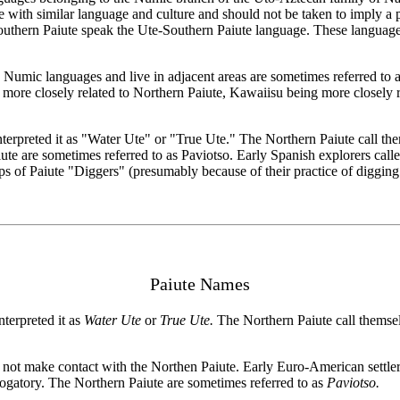
 with similar language and culture and should not be taken to imply a po
uthern Paiute speak the Ute-Southern Paiute language. These languages a
ic languages and live in adjacent areas are sometimes referred to as
more closely related to Northern Paiute, Kawaiisu being more closely 
interpreted it as "Water Ute" or "True Ute." The Northern Paiute call 
 are sometimes referred to as Paviotso. Early Spanish explorers calle
ps of Paiute "Diggers" (presumably because of their practice of digging 
Paiute Names
nterpreted it as
Water Ute
or
True Ute.
The Northern Paiute call thems
 not make contact with the Northen Paiute. Early Euro-American settler
erogatory. The Northern Paiute are sometimes referred to as
Paviotso.