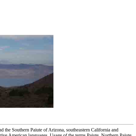
nd the Southern Paiute of Arizona, southeastern California and
ive American languages. Usage of the terms Paiute, Northern Paiute