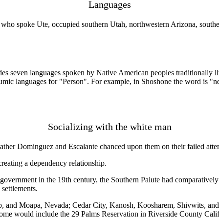
Languages
who spoke Ute, occupied southern Utah, northwestern Arizona, souther
des seven languages spoken by Native American peoples traditionally l
mic languages for "Person". For example, in Shoshone the word is "ne
Socializing with the white man
ther Dominguez and Escalante chanced upon them on their failed attempt
creating a dependency relationship.
vernment in the 19th century, the Southern Paiute had comparatively litt
 settlements.
p, and Moapa, Nevada; Cedar City, Kanosh, Koosharem, Shivwits, and 
ome would include the 29 Palms Reservation in Riverside County Calif