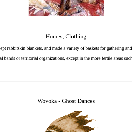
Homes, Clothing
ept rabbitskin blankets, and made a variety of baskets for gathering an
l bands or territorial organizations, except in the more fertile areas suc
Wovoka - Ghost Dances