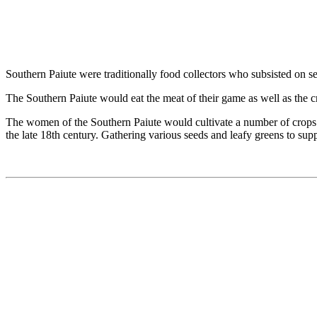
Southern Paiute were traditionally food collectors who subsisted on s
The Southern Paiute would eat the meat of their game as well as the cr
The women of the Southern Paiute would cultivate a number of crops
the late 18th century. Gathering various seeds and leafy greens to sup