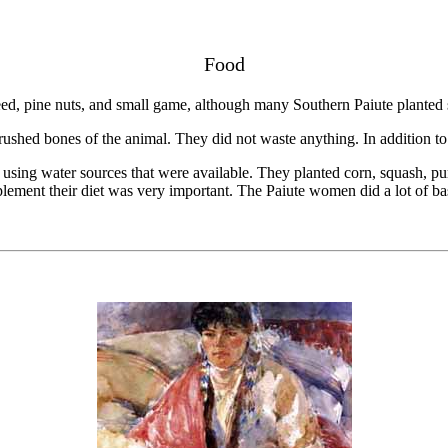
Food
eed, pine nuts, and small game, although many Southern Paiute planted 
ushed bones of the animal. They did not waste anything. In addition to m
 using water sources that were available. They planted corn, squash,
plement their diet was very important. The Paiute women did a lot of ba