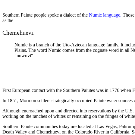
Southern Paiute people spoke a dialect of the
Numic language.
Those 
as the
Chemehuevi.
Numic is a branch of the Uto-Aztecan language family. It inclu
Plains. The word Numic comes from the cognate word in all Nu
"nuwuvi".
First European contact with the Southern Paiutes was in 1776 when Fa
In 1851, Mormon settlers strategically occupied Paiute water sources 
Although encroached upon and directed into reservations by the U.S. go
working on the ranches of whites or remaining on the fringes of white
Southern Paiute communities today are located at Las Vegas, Pahrum
Death Valley and Chemehuevi on the Colorado River in California. S