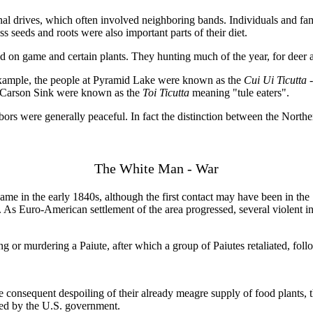
l drives, which often involved neighboring bands. Individuals and fam
ss seeds and roots were also important parts of their diet.
 on game and certain plants. They hunting much of the year, for deer a
example, the people at Pyramid Lake were known as the
Cui Ui Ticutta
e Carson Sink were known as the
Toi Ticutta
meaning "tule eaters".
rs were generally peaceful. In fact the distinction between the Northe
The White Man - War
 in the early 1840s, although the first contact may have been in the 1
t. As Euro-American settlement of the area progressed, several violent
ping or murdering a Paiute, after which a group of Paiutes retaliated, fol
 consequent despoiling of their already meagre supply of food plants, 
ted by the U.S. government.