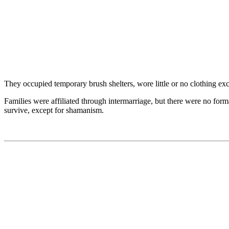
They occupied temporary brush shelters, wore little or no clothing exc
Families were affiliated through intermarriage, but there were no forma
survive, except for shamanism.