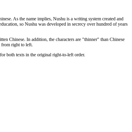
hinese. As the name implies, Nushu is a writing system created and
l education, so Nushu was developed in secrecy over hundred of years
tten Chinese. In addition, the characters are "thinner" than Chinese
rom right to left.
r both texts in the original right-to-left order.