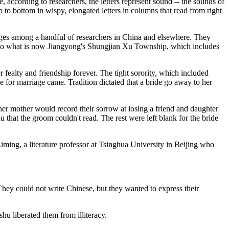
 according to researchers, the letters represent sound -- the sounds of
to bottom in wispy, elongated letters in columns that read from right
anges among a handful of researchers in China and elsewhere. They
d to what is now Jiangyong's Shungjian Xu Township, which includes
 fealty and friendship forever. The tight sorority, which included
for marriage came. Tradition dictated that a bride go away to her
er mother would record their sorrow at losing a friend and daughter
 that the groom couldn't read. The rest were left blank for the bride
iming, a literature professor at Tsinghua University in Beijing who
They could not write Chinese, but they wanted to express their
hu liberated them from illiteracy.