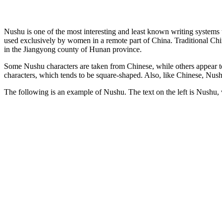
Nushu is one of the most interesting and least known writing systems
used exclusively by women in a remote part of China. Traditional Chi
in the Jiangyong county of Hunan province.
Some Nushu characters are taken from Chinese, while others appear to 
characters, which tends to be square-shaped. Also, like Chinese, Nushu
The following is an example of Nushu. The text on the left is Nushu, whil