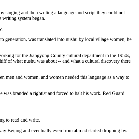
y singing and then writing a language and script they could not
le writing system began.
y.
o generation, was translated into nushu by local village women, he
 working for the Jiangyong County cultural department in the 1950s,
hiff of what nushu was about -- and what a cultural discovery there
e between men and women, and women needed this language as a way to
 he was branded a rightist and forced to halt his work. Red Guard
ng to read and write.
away Beijing and eventually even from abroad started dropping by.