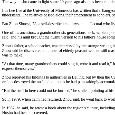
The way nushu came to light some 20 years ago also has been clouded
Lin Lee Lee at the University of Minnesota has written that a Jiangy
understand. The relatives passed along their amazement to scholars, sh
But Zhou Shuoyi, 78, a self-described countryside intellectual who li
One of his ancestors, a grandmother six generations back, wrote a po
said, and his aunt brought the nushu version to his father's house some
Zhou's father, a schoolteacher, was impressed by the strange writing 
Zhou said he discovered a number of elderly peasant women still maste
was to make.
"At that time, many grandmothers could sing it, write it and read it,
express themselves."
Zhou reported his findings to authorities in Beijing, but by then the 
zealots destroyed the nushu documents he had painstakingly accumula
"But the stuff in here could not be burned," he smiled, pointing at his h
So in 1979, when calm had returned, Zhou said, he went back to work 
In 1982, he said, he wrote a book about the region's culture, includi
Nushu had been discovered.