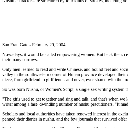
Nushu characters are structured by four kinds of strokes, including dots
San Fran Gate - February 29, 2004
Nowadays, it would be called empowering women. But back then, centuri
their many sorrows.
Only men learned to read and write Chinese, and bound feet and socia
valley in the southwestern corner of Hunan province developed their 
niece, from girlfriend to girlfriend - and never, ever shared with the 
So was born Nushu, or Women's Script, a single-sex writing system tha
"The girls used to get together and sing and talk, and that's when w
writer among a fast- dwindling number of nushu practitioners. "It mad
Scholars and local authorities have taken renewed interest in the excl
penned their diaries in nushu, and the few journals that survived offer