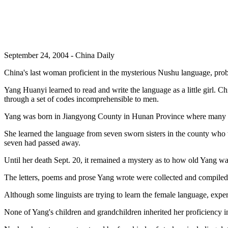
September 24, 2004 - China Daily
China's last woman proficient in the mysterious Nushu language, proba
Yang Huanyi learned to read and write the language as a little girl. C
through a set of codes incomprehensible to men.
Yang was born in Jiangyong County in Hunan Province where many pe
She learned the language from seven sworn sisters in the county who w
seven had passed away.
Until her death Sept. 20, it remained a mystery as to how old Yang w
The letters, poems and prose Yang wrote were collected and compiled b
Although some linguists are trying to learn the female language, exper
None of Yang's children and grandchildren inherited her proficiency i