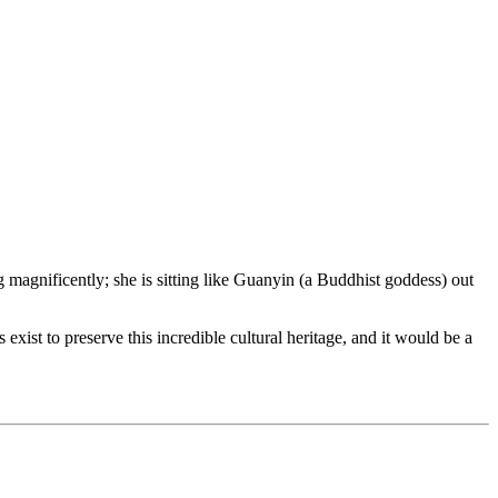
 magnificently; she is sitting like Guanyin (a Buddhist goddess) out
exist to preserve this incredible cultural heritage, and it would be a