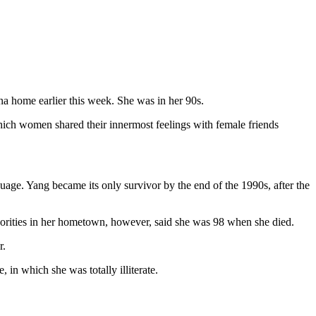
na home earlier this week. She was in her 90s.
 which women shared their innermost feelings with female friends
uage. Yang became its only survivor by the end of the 1990s, after the
horities in her hometown, however, said she was 98 when she died.
r.
in which she was totally illiterate.