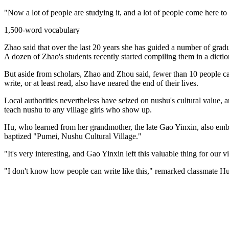
"Now a lot of people are studying it, and a lot of people come here to 
1,500-word vocabulary
Zhao said that over the last 20 years she has guided a number of grad
A dozen of Zhao's students recently started compiling them in a dictio
But aside from scholars, Zhao and Zhou said, fewer than 10 people ca
write, or at least read, also have neared the end of their lives.
Local authorities nevertheless have seized on nushu's cultural value,
teach nushu to any village girls who show up.
Hu, who learned from her grandmother, the late Gao Yinxin, also embr
baptized "Pumei, Nushu Cultural Village."
"It's very interesting, and Gao Yinxin left this valuable thing for our 
"I don't know how people can write like this," remarked classmate Hu