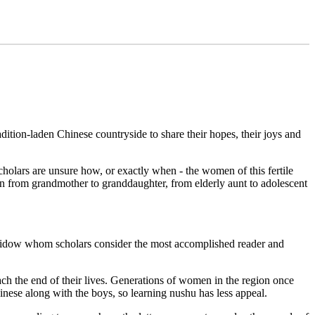
ition-laden Chinese countryside to share their hopes, their joys and
olars are unsure how, or exactly when - the women of this fertile
n from grandmother to granddaughter, from elderly aunt to adolescent
s widow whom scholars consider the most accomplished reader and
each the end of their lives. Generations of women in the region once
hinese along with the boys, so learning nushu has less appeal.