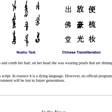
 and comb her hair; on her head she was wearing pearls that are shining
script. In essence it is a dying language. However, no official programs 
onment will be lost to future generations.