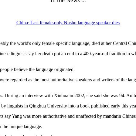
In the News ...
China: Last female-only Nushu language speaker dies
bly the world's only female-specific language, died at her Central Chi
hinese linguists say her death put an end to a 400-year-old tradition in
ople believe the language originated.
ere regarded as the most authoritative speakers and writers of the lang
as. During an interview with Xinhua in 2002, she said she was 94. Aut
y linguists in Qinghua University into a book published early this yea
ts say Yang was more authoritative and unaffected by mandarin Chinese, 
n the unique language.