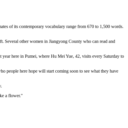
imates of its contemporary vocabulary range from 670 to 1,500 words.
e left. Several other women in Jiangyong County who can read and
st year here in Pumei, where Hu Mei Yue, 42, visits every Saturday to
who people here hope will start coming soon to see what they have
y.
ke a flower."