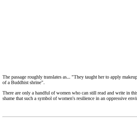
The passage roughly translates as... "They taught her to apply makeup
of a Buddhist shrine".
There are only a handful of women who can still read and write in this 
shame that such a symbol of women's resilience in an oppressive envir