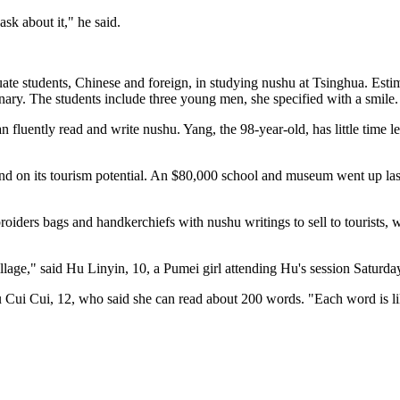
ask about it," he said.
uate students, Chinese and foreign, in studying nushu at Tsinghua. Est
nary. The students include three young men, she specified with a smile.
n fluently read and write nushu. Yang, the 98-year-old, has little tim
 and on its tourism potential. An $80,000 school and museum went up la
oiders bags and handkerchiefs with nushu writings to sell to tourists, 
village," said Hu Linyin, 10, a Pumei girl attending Hu's session Saturda
 Cui Cui, 12, who said she can read about 200 words. "Each word is li