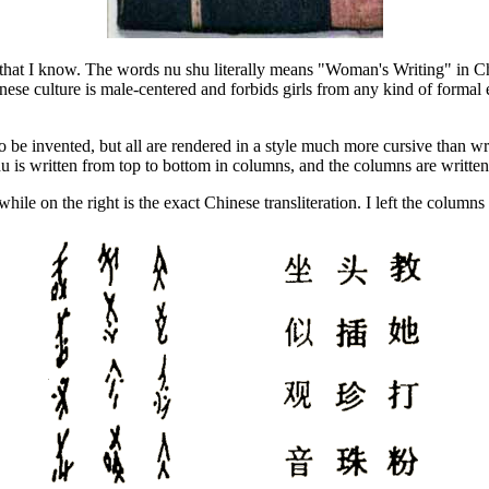
 that I know. The words nu shu literally means "Woman's Writing" in C
nese culture is male-centered and forbids girls from any kind of forma
be invented, but all are rendered in a style much more cursive than wri
 is written from top to bottom in columns, and the columns are written f
e on the right is the exact Chinese transliteration. I left the columns fo