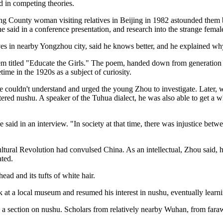
 in competing theories.
ong County woman visiting relatives in Beijing in 1982 astounded them b
e said in a conference presentation, and research into the strange fema
ves in nearby Yongzhou city, said he knows better, and he explained wh
em titled "Educate the Girls." The poem, handed down from generation t
time in the 1920s as a subject of curiosity.
he couldn't understand and urged the young Zhou to investigate. Later,
red nushu. A speaker of the Tuhua dialect, he was also able to get a w
" he said in an interview. "In society at that time, there was injustic
Cultural Revolution had convulsed China. As an intellectual, Zhou said,
ted.
ead and its tufts of white hair.
at a local museum and resumed his interest in nushu, eventually learni
ng a section on nushu. Scholars from relatively nearby Wuhan, from far