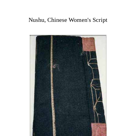
Nushu, Chinese Women's Script