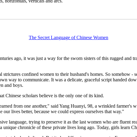
, horizontals, verticals and arcs.
The Secret Language of Chinese Women
es ago, it was just a way for the sworn sisters of this rugged and trad
l strictures confined women to their husband's homes. So somehow - sch
own way to communicate. It was a delicate, graceful script handed dow
men and boys.
t Chinese scholars believe is the only one of its kind.
e learned from one another," said Yang Huanyi, 98, a wrinkled farmer'
e our lives better, because we could express ourselves that way."
usive language, trying to preserve it as the last women who are fluent r
 a unique chronicle of these private lives long ago. Today, girls learn C