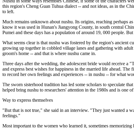
Nushu in some ways resembles Chinese, if some of the characters were s
this region's Cheng Guan Tuhua dialect -- and not ideas, as in the Ch
to left.
Much remains unknown about nushu. Its origins, reaching perhaps as f
know it was used in Hunan's Jiangyong County, in south central Chi
Pumei and these days has a population of around 19, 000 people. But e
What seems clear is that nushu was fostered by the region's ancient cu
growing up together in cobbled village lanes and gathering with adul
groom's home -- and that is where nushu came in.
Three days after the wedding, the adolescent bride would receive a "
and express best wishes for happiness in the married life ahead. The f
to record her own feelings and experiences -- in nushu -- for what wo
The sworn sisterhood tradition has led some scholars to speculate that
helped bring nushu to researchers' attention in the 1980s and is one of 
Way to express themselves
"But that is not true," she said in an interview. "They just wanted a
feelings."
Most important to the women who learned it, sometimes memorizing lett