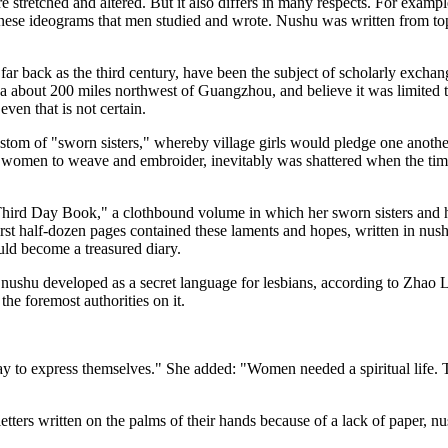
tretched and altered. But it also differs in many respects. For example,
inese ideograms that men studied and wrote. Nushu was written from top 
ar back as the third century, have been the subject of scholarly exch
na about 200 miles northwest of Guangzhou, and believe it was limite
ven that is not certain.
stom of "sworn sisters," whereby village girls would pledge one another
t women to weave and embroider, inevitably was shattered when the time 
Third Day Book," a clothbound volume in which her sworn sisters and h
irst half-dozen pages contained these laments and hopes, written in nushu
uld become a treasured diary.
 nushu developed as a secret language for lesbians, according to Zhao L
the foremost authorities on it.
 way to express themselves." She added: "Women needed a spiritual life. 
ers written on the palms of their hands because of a lack of paper, nus