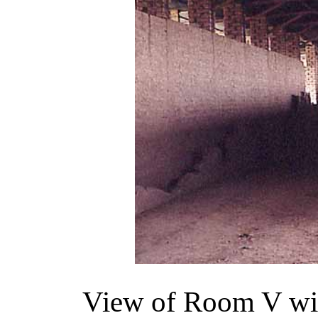
View of Room V with