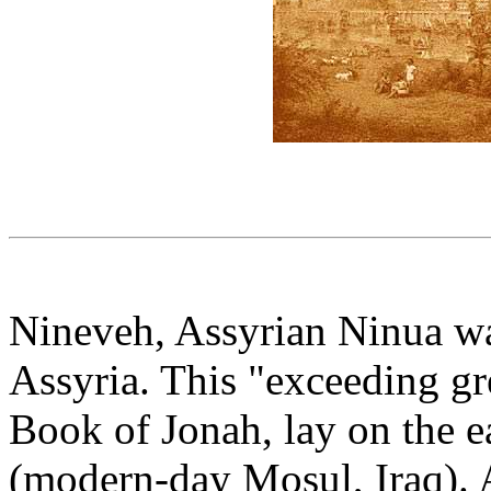
Nineveh, Assyrian Ninua was
Assyria. This "exceeding grea
Book of Jonah, lay on the ea
(modern-day Mosul, Iraq). 