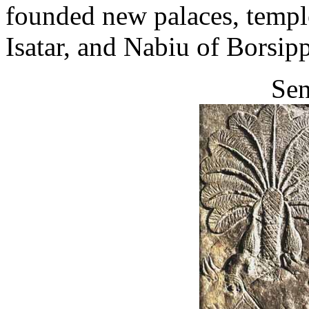
founded new palaces, templ
Isatar, and Nabiu of Borsip
Sen