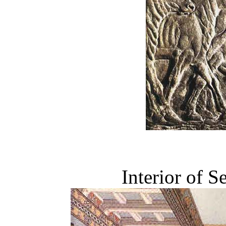
Interior of S