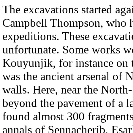
The excavations started agai
Campbell Thompson, who had
expeditions. These excavati
unfortunate. Some works we
Kouyunjik, for instance on
was the ancient arsenal of N
walls. Here, near the North-
beyond the pavement of a la
found almost 300 fragments 
annals of Sennacherib, Esa