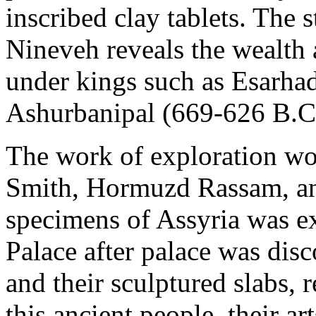
inscribed clay tablets. The 
Nineveh reveals the wealth 
under kings such as Esarha
Ashurbanipal (669-626 B.C.
The work of exploration wo
Smith, Hormuzd Rassam, and
specimens of Assyria was 
Palace after palace was disc
and their sculptured slabs, 
this ancient people, their a