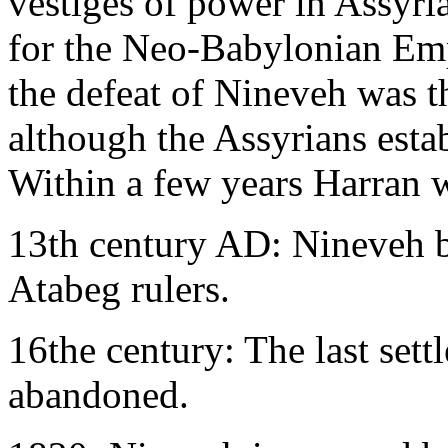
vestiges of power in Assyri
for the Neo-Babylonian Emp
the defeat of Nineveh was t
although the Assyrians estab
Within a few years Harran 
13th century AD: Nineveh b
Atabeg rulers.
16the century: The last set
abandoned.