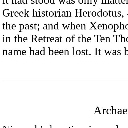
Greek historian Herodotus, 
the past; and when Xenophon
in the Retreat of the Ten T
name had been lost. It was b
Archae