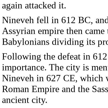
again attacked it.
Nineveh fell in 612 BC, and
Assyrian empire then came 
Babylonians dividing its p
Following the defeat in 61
importance. The city is ment
Nineveh in 627 CE, which w
Roman Empire and the Sassa
ancient city.