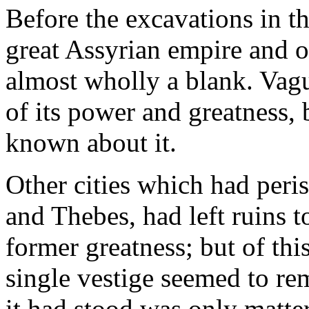
Before the excavations in t
great Assyrian empire and o
almost wholly a blank. Vag
of its power and greatness, b
known about it.
Other cities which had peri
and Thebes, had left ruins to
former greatness; but of thi
single vestige seemed to re
it had stood was only matter