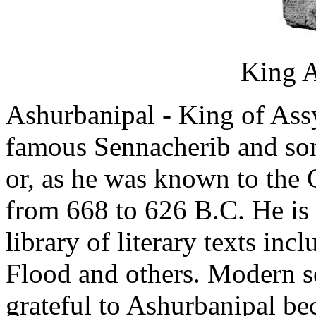
King A
Ashurbanipal - King of Ass
famous Sennacherib and son
or, as he was known to the 
from 668 to 626 B.C. He is
library of literary texts inc
Flood and others. Modern s
grateful to Ashurbanipal be