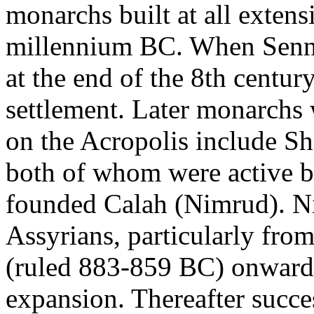
monarchs built at all exten
millennium BC. When Senna
at the end of the 8th centur
settlement. Later monarchs
on the Acropolis include Sh
both of whom were active bu
founded Calah (Nimrud). Ni
Assyrians, particularly from
(ruled 883-859 BC) onward, 
expansion. Thereafter succe