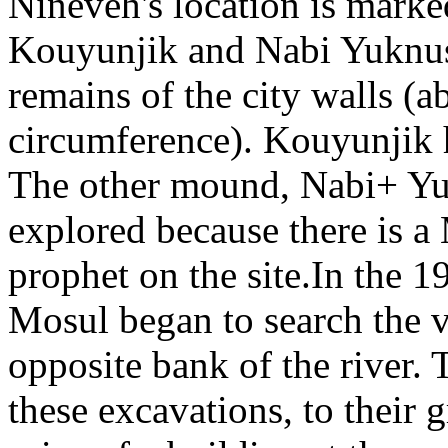
Nineveh's location is mark
Kouyunjik and Nabi Yuknus
remains of the city walls (
circumference). Kouyunjik 
The other mound, Nabi+ Yuk
explored because there is a
prophet on the site.In the 1
Mosul began to search the v
opposite bank of the river
these excavations, to their 