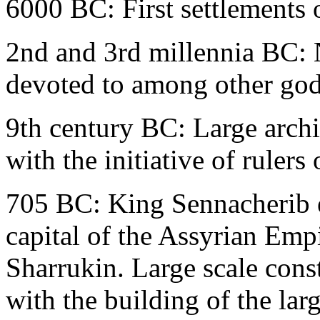
6000 BC: First settlements 
2nd and 3rd millennia BC: N
devoted to among other gods
9th century BC: Large archit
with the initiative of rulers
705 BC: King Sennacherib e
capital of the Assyrian Empi
Sharrukin. Large scale const
with the building of the lar