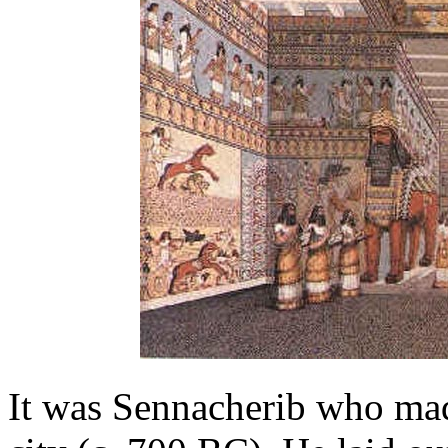
It was Sennacherib who mad