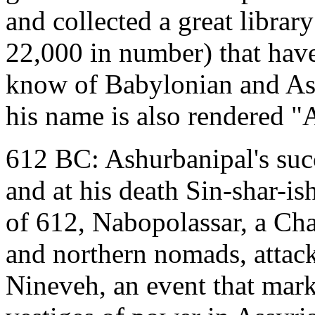
and collected a great librar
22,000 in number) that hav
know of Babylonian and Assy
his name is also rendered 
612 BC: Ashurbanipal's succ
and at his death Sin-shar-i
of 612, Nabopolassar, a Ch
and northern nomads, attac
Nineveh, an event that mark