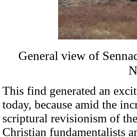
General view of Sennac
N
This find generated an excit
today, because amid the inc
scriptural revisionism of th
Christian fundamentalists 