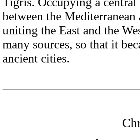
Tigris. Occupying a central
between the Mediterranean 
uniting the East and the Wes
many sources, so that it bec
ancient cities.
Ch