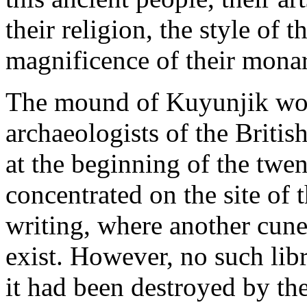
their religion, the style of t
magnificence of their mona
The mound of Kuyunjik wou
archaeologists of the Brit
at the beginning of the twen
concentrated on the site of
writing, where another cune
exist. However, no such lib
it had been destroyed by the 