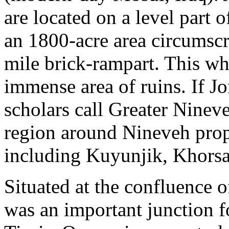
are located on a level part o
an 1800-acre area circumscr
mile brick-rampart. This wh
immense area of ruins. If J
scholars call Greater Nineve
region around Nineveh prope
including Kuyunjik, Khors
Situated at the confluence 
was an important junction f