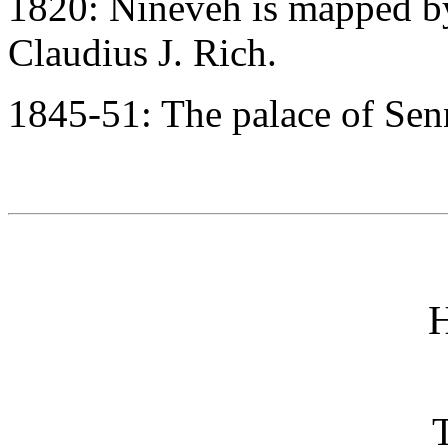
1820: Nineveh is mapped by
Claudius J. Rich.
1845-51: The palace of Senn
H