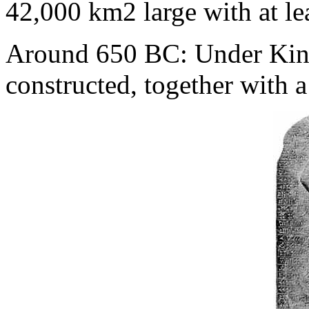
42,000 km2 large with at le
Around 650 BC: Under King
constructed, together with a 