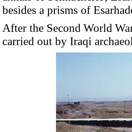
besides a prisms of Esarha
After the Second World War
carried out by Iraqi archaeo