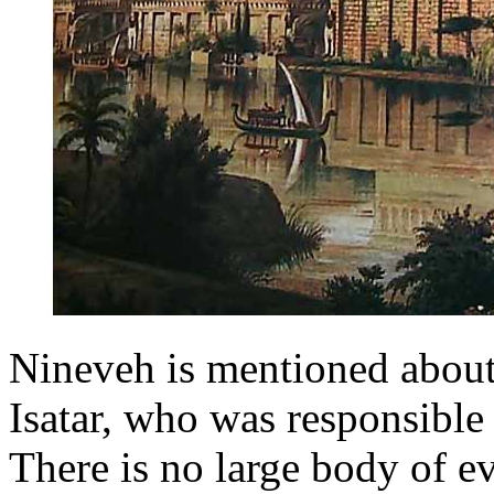
Nineveh is mentioned about
Isatar, who was responsible 
There is no large body of e