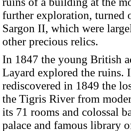
ruins of a building at the 
further exploration, turned 
Sargon II, which were large
other precious relics.
In 1847 the young British 
Layard explored the ruins.
rediscovered in 1849 the lo
the Tigris River from moder
its 71 rooms and colossal ba
palace and famous library 