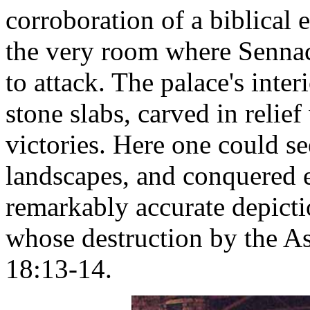
corroboration of a biblical 
the very room where Sennac
to attack. The palace's inte
stone slabs, carved in relie
victories. Here one could s
landscapes, and conquered e
remarkably accurate depicti
whose destruction by the As
18:13-14.