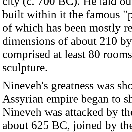
city (c. 700 BC). He laid ou
built within it the famous "
of which has been mostly re
dimensions of about 210 by 
comprised at least 80 room
sculpture.
Nineveh's greatness was sh
Assyrian empire began to s
Nineveh was attacked by th
about 625 BC, joined by th