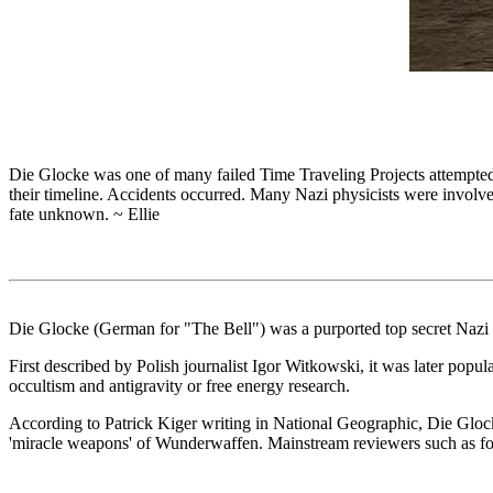
Die Glocke was one of many failed Time Traveling Projects attempted 
their timeline. Accidents occurred. Many Nazi physicists were involved
fate unknown. ~ Ellie
Die Glocke (German for "The Bell") was a purported top secret Nazi s
First described by Polish journalist Igor Witkowski, it was later popul
occultism and antigravity or free energy research.
According to Patrick Kiger writing in National Geographic, Die Glocke
'miracle weapons' of Wunderwaffen. Mainstream reviewers such as form