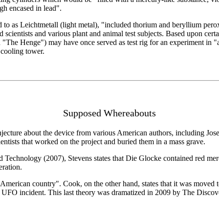
igh encased in lead".
d to as Leichtmetall (light metal), "included thorium and beryllium per
d scientists and various plant and animal test subjects. Based upon certai
d "The Henge") may have once served as test rig for an experiment in "
 cooling tower.
Supposed Whereabouts
cture about the device from various American authors, including Joseph
ientists that worked on the project and buried them in a mass grave.
d Technology (2007), Stevens states that Die Glocke contained red mercu
eration.
American country". Cook, on the other hand, states that it was moved t
urg UFO incident. This last theory was dramatized in 2009 by The Disc