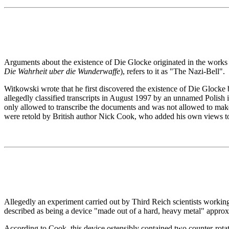
Arguments about the existence of Die Glocke originated in the work
Die Wahrheit uber die Wunderwaffe
), refers to it as "The Nazi-Bell".
Witkowski wrote that he first discovered the existence of Die Glocke
allegedly classified transcripts in August 1997 by an unnamed Polish
only allowed to transcribe the documents and was not allowed to mak
were retold by British author Nick Cook, who added his own views t
Allegedly an experiment carried out by Third Reich scientists workin
described as being a device "made out of a hard, heavy metal" approxim
According to Cook, this device ostensibly contained two counter-rota