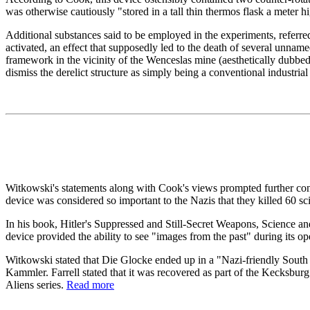
was otherwise cautiously "stored in a tall thin thermos flask a meter h
Additional substances said to be employed in the experiments, referre
activated, an effect that supposedly led to the death of several unname
framework in the vicinity of the Wenceslas mine (aesthetically dubbe
dismiss the derelict structure as simply being a conventional industrial
Witkowski's statements along with Cook's views prompted further conje
device was considered so important to the Nazis that they killed 60 sc
In his book, Hitler's Suppressed and Still-Secret Weapons, Science an
device provided the ability to see "images from the past" during its op
Witkowski stated that Die Glocke ended up in a "Nazi-friendly South 
Kammler. Farrell stated that it was recovered as part of the Kecksb
Aliens series.
Read more