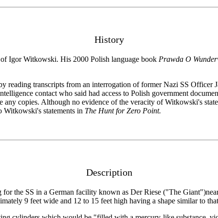
History
s of Igor Witkowski. His 2000 Polish language book
Prawda O Wunderw
 by reading transcripts from an interrogation of former Nazi SS Offic
 intelligence contact who said had access to Polish government docume
e any copies. Although no evidence of the veracity of Witkowski's sta
o Witkowski's statements in
The Hunt for Zero Point.
Description
g for the SS in a German facility known as Der Riese ("The Giant")nea
ately 9 feet wide and 12 to 15 feet high having a shape similar to that 
ting cylinders which would be "filled with a mercury-like substance, v