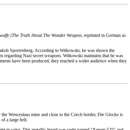
affe (The Truth About The Wonder Weapon
, reprinted in German as
er Jakob Sporrenberg. According to Witkowski, he was shown the
nts regarding Nazi secret weapons. Witkowski maintains that he was
tements have been produced, they reached a wider audience when they
r the Wenceslaus mine and close to the Czech border, Die Glocke is
of a large bell.
iolet in color. This metallic liquid was code-named "Xerum 525" and