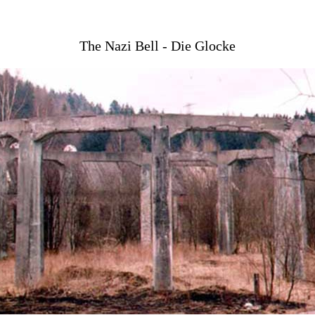
The Nazi Bell - Die Glocke