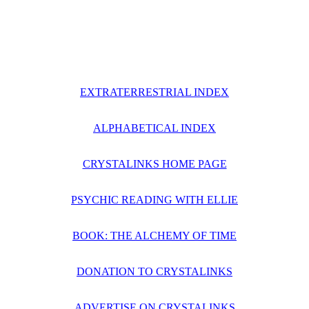
EXTRATERRESTRIAL INDEX
ALPHABETICAL INDEX
CRYSTALINKS HOME PAGE
PSYCHIC READING WITH ELLIE
BOOK: THE ALCHEMY OF TIME
DONATION TO CRYSTALINKS
ADVERTISE ON CRYSTALINKS