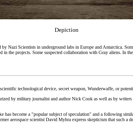
Depiction
by Nazi Scientists in underground labs in Europe and Antarctica. Some
 in the projects. Some suspected collaboration with Gray aliens. In the 
cientific technological device, secret weapon, Wunderwaffe, or potent
arized by military journalist and author Nick Cook as well as by writers s
 has become a "popular subject of speculation" and a following similar
er aerospace scientist David Myhra express skepticism that such a dev