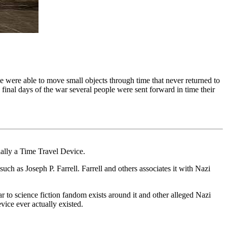
 were able to move small objects through time that never returned to
final days of the war several people were sent forward in time their
ially a Time Travel Device.
uch as Joseph P. Farrell. Farrell and others associates it with Nazi
 to science fiction fandom exists around it and other alleged Nazi
ice ever actually existed.