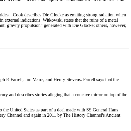
oxides". Cook describes Die Glocke as emitting strong radiation when
n external indications, Witkowski states that the ruins of a metal
anti-gravity propulsion" generated with Die Glocke; others, however,
 P. Farrell, Jim Marrs, and Henry Stevens. Farrell says that the
ry and describes stories alleging that a concave mirror on top of the
o the United States as part of a deal made with SS General Hans
overy Channel and again in 2011 by The History Channel's Ancient