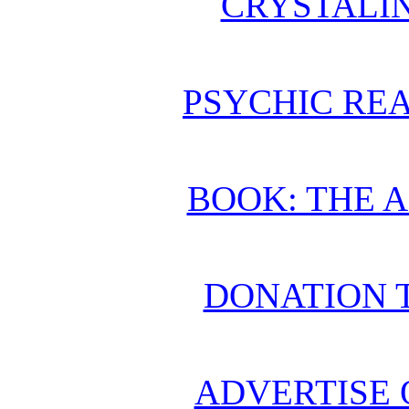
CRYSTALI
PSYCHIC REA
BOOK: THE 
DONATION 
ADVERTISE 