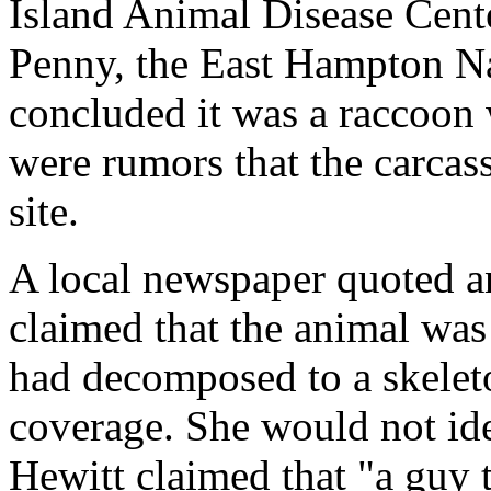
Island Animal Disease Cente
Penny, the East Hampton Na
concluded it was a raccoon 
were rumors that the carcas
site.
A local newspaper quoted 
claimed that the animal was o
had decomposed to a skeleto
coverage. She would not iden
Hewitt claimed that "a guy t