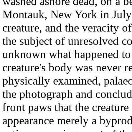
washed ashore dead, on a bea
Montauk, New York in July 
creature, and the veracity o
the subject of unresolved co
unknown what happened to t
creature's body was never r
physically examined, palae
the photograph and conclude
front paws that the creature
appearance merely a byprod