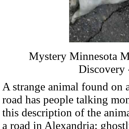
Mystery Minnesota M
Discovery 
A strange animal found on 
road has people talking mon
this description of the anim
a road in Alexandria: ghostl