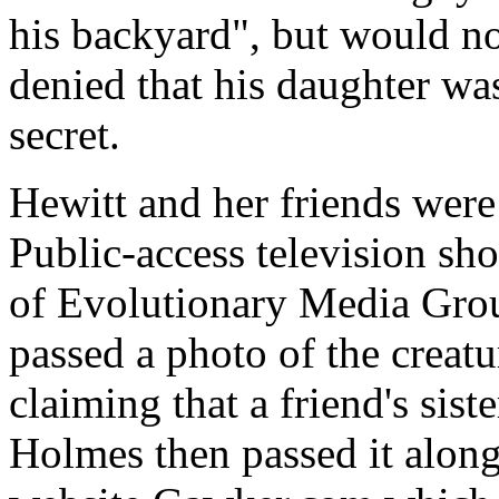
his backyard", but would no
denied that his daughter wa
secret.
Hewitt and her friends were
Public-access television sh
of Evolutionary Media Grou
passed a photo of the creat
claiming that a friend's sis
Holmes then passed it alon