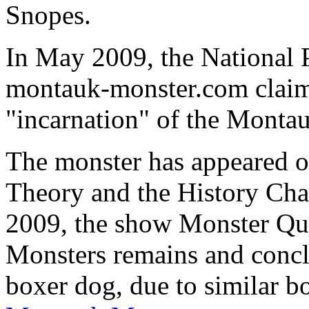
Snopes.
In May 2009, the National P
montauk-monster.com claim
"incarnation" of the Monta
The monster has appeared o
Theory and the History Chan
2009, the show Monster Qu
Monsters remains and concl
boxer dog, due to similar bo