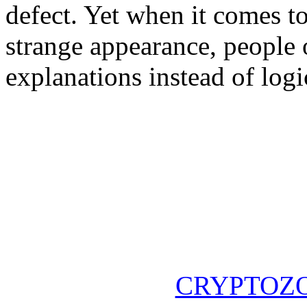
defect. Yet when it comes t
strange appearance, people 
explanations instead of logi
CRYPTOZ