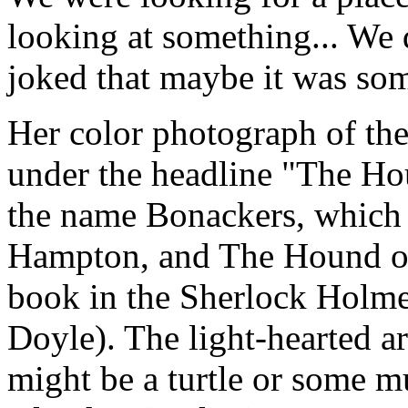
looking at something... We 
joked that maybe it was so
Her color photograph of the
under the headline "The Hou
the name Bonackers, which r
Hampton, and The Hound of 
book in the Sherlock Holme
Doyle). The light-hearted ar
might be a turtle or some 