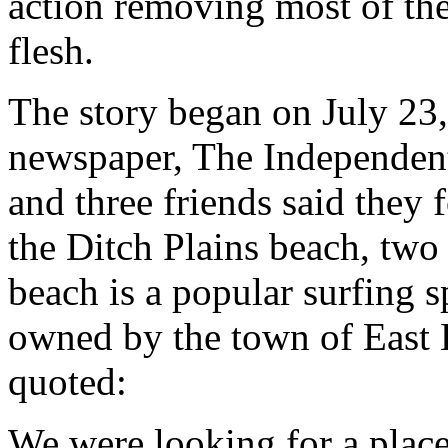
action removing most of the
flesh.
The story began on July 23, 
newspaper, The Independent
and three friends said they 
the Ditch Plains beach, two m
beach is a popular surfing s
owned by the town of East
quoted:
We were looking for a plac