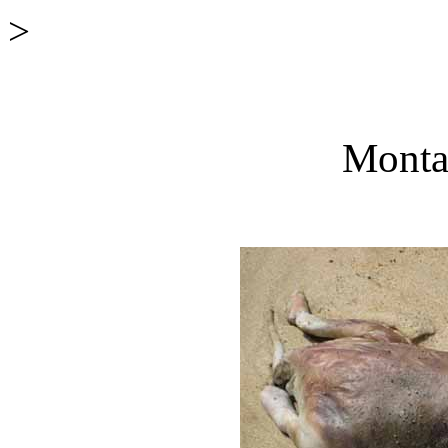
>
Monta