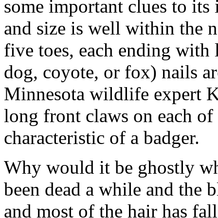
some important clues to its i
and size is well within the 
five toes, each ending with 
dog, coyote, or fox) nails a
Minnesota wildlife expert Ke
long front claws on each of 
characteristic of a badger.
Why would it be ghostly whi
been dead a while and the b
and most of the hair has fa