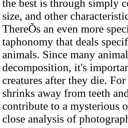
the best is through simply 
size, and other characterist
ThereÕs an even more specia
taphonomy that deals specif
animals. Since many animals
decomposition, it's importa
creatures after they die. For
shrinks away from teeth and 
contribute to a mysterious 
close analysis of photograp