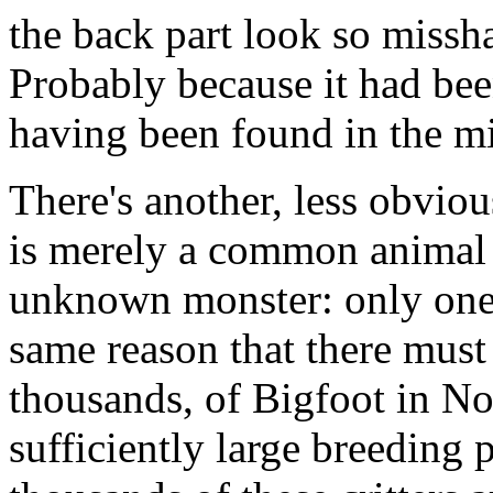
the back part look so missh
Probably because it had been
having been found in the mi
There's another, less obviou
is merely a common animal i
unknown monster: only one 
same reason that there must
thousands, of Bigfoot in No
sufficiently large breeding 