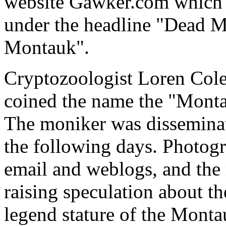
website Gawker.com which g
under the headline "Dead M
Montauk".
Cryptozoologist Loren Col
coined the name the "Monta
The moniker was disseminate
the following days. Photogr
email and weblogs, and the 
raising speculation about th
legend stature of the Mont