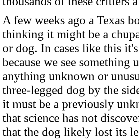
thousands of these critters 
A few weeks ago a Texas bo
thinking it might be a chupa
or dog. In cases like this it'
because we see something un
anything unknown or unusua
three-legged dog by the sid
it must be a previously un
that science has not discov
that the dog likely lost its 