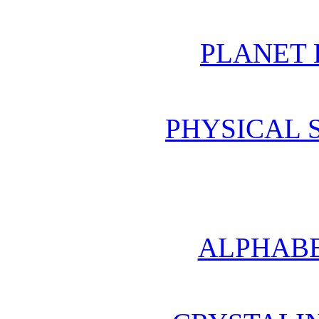
PLANET 
PHYSICAL 
ALPHABE