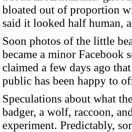
bloated out of proportion wit
said it looked half human, a
Soon photos of the little be
became a minor Facebook se
claimed a few days ago that 
public has been happy to off
Speculations about what the
badger, a wolf, raccoon, an
experiment. Predictably, so