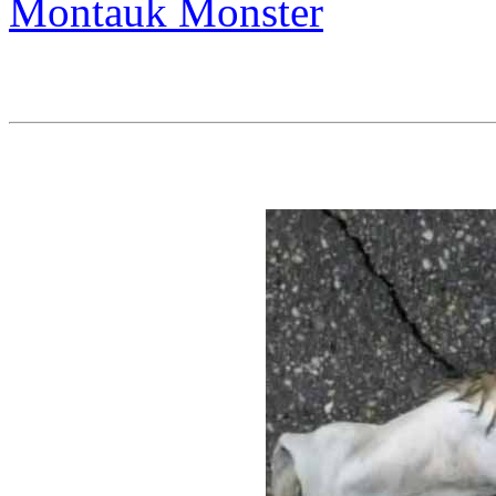
Montauk Monster