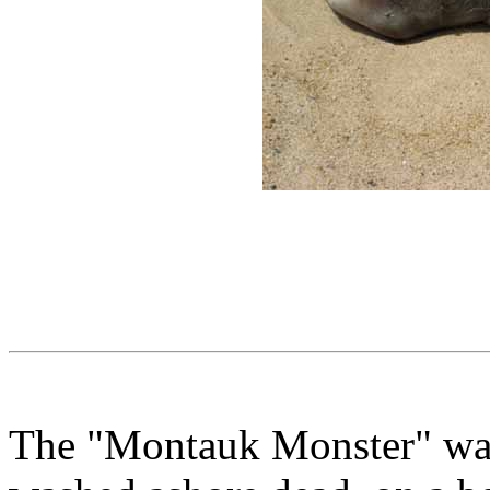
The "Montauk Monster" was 