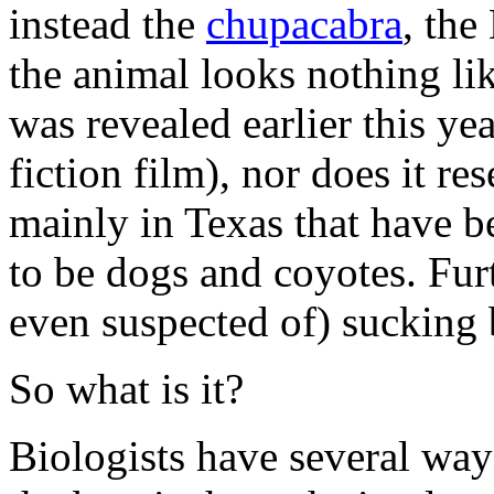
instead the
chupacabra
, the
the animal looks nothing li
was revealed earlier this ye
fiction film), nor does it r
mainly in Texas that have 
to be dogs and coyotes. Fur
even suspected of) sucking 
So what is it?
Biologists have several way