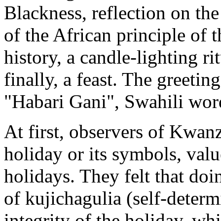
Blackness, reflection on th
of the African principle of 
history, a candle-lighting ri
finally, a feast. The greeti
"Habari Gani", Swahili wor
At first, observers of Kwan
holiday or its symbols, valu
holidays. They felt that doi
of kujichagulia (self-determ
integrity of the holiday, whi