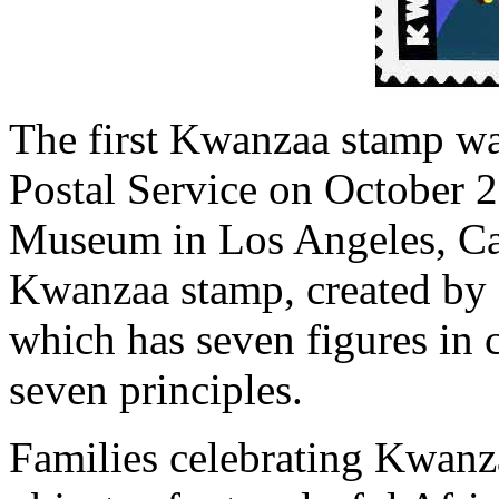
The first Kwanzaa stamp wa
Postal Service on October 2
Museum in Los Angeles, Cal
Kwanzaa stamp, created by a
which has seven figures in 
seven principles.
Families celebrating Kwanz