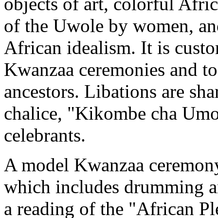
objects of art, colorful Afri
of the Uwole by women, and 
African idealism. It is cust
Kwanzaa ceremonies and to g
ancestors. Libations are sh
chalice, "Kikombe cha Umoj
celebrants.
A model Kwanzaa ceremony 
which includes drumming and
a reading of the "African Pl