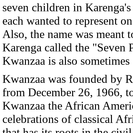
seven children in Karenga's
each wanted to represent on
Also, the name was meant to
Karenga called the "Seven P
Kwanzaa is also sometimes 
Kwanzaa was founded by Ron
from December 26, 1966, to
Kwanzaa the African America
celebrations of classical Afr
that has its roots in the civ