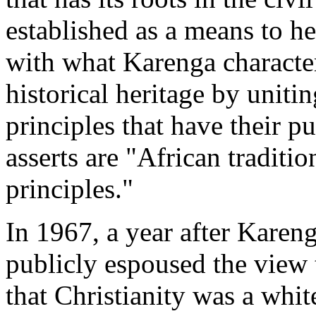
established as a means to h
with what Karenga character
historical heritage by uniti
principles that have their p
asserts are "African tradi
principles."
In 1967, a year after Karen
publicly espoused the view 
that Christianity was a whit