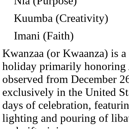
Nia (Purpose)
Kuumba (Creativity)
Imani (Faith)
Kwanzaa (or Kwaanza) is a 
holiday primarily honoring 
observed from December 26 
exclusively in the United S
days of celebration, featurin
lighting and pouring of liba