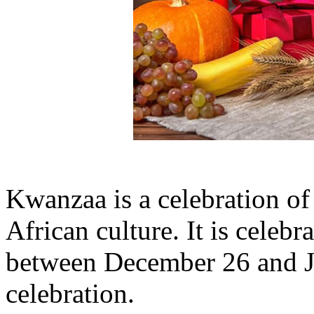
Kwanzaa is a celebration of 
African culture. It is cele
between December 26 and Ja
celebration.