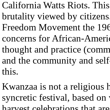
California Watts Riots. This
brutality viewed by citizens
Freedom Movement the 1960
concerns for African-Ameri
thought and practice (common
and the community and self
this.
Kwanzaa is not a religious h
syncretic festival, based on 
harvest celebrations that are