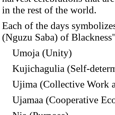
in the rest of the world.
Each of the days symbolizes
(Nguzu Saba) of Blackness"
Umoja (Unity)
Kujichagulia (Self-deter
Ujima (Collective Work a
Ujamaa (Cooperative Ec