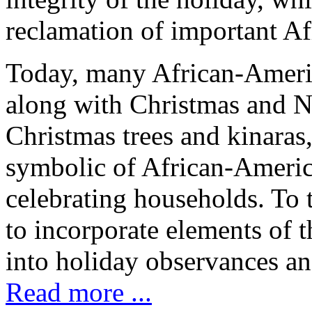
reclamation of important Af
Today, many African-Ameri
along with Christmas and N
Christmas trees and kinaras,
symbolic of African-Americ
celebrating households. To
to incorporate elements of th
into holiday observances an
Read more ...