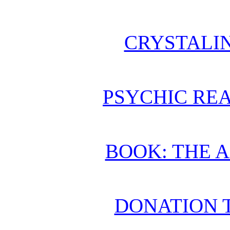
CRYSTALI
PSYCHIC REA
BOOK: THE 
DONATION 