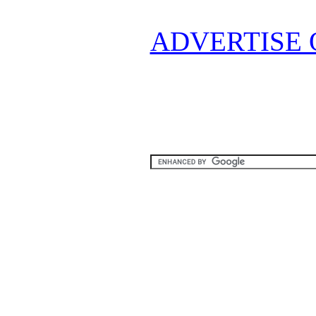
ADVERTISE 