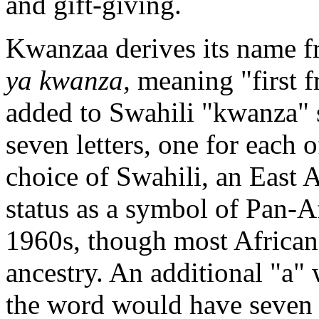
and gift-giving.
Kwanzaa derives its name f
ya kwanza,
meaning "first f
added to Swahili "kwanza" 
seven letters, one for each 
choice of Swahili, an East A
status as a symbol of Pan-Af
1960s, though most Africa
ancestry. An additional "a"
the word would have seven l