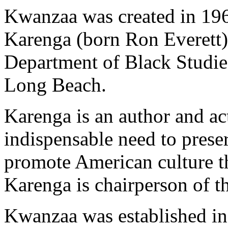
Kwanzaa was created in 19
Karenga (born Ron Everett),
Department of Black Studies
Long Beach.
Karenga is an author and act
indispensable need to preser
promote American culture th
Karenga is chairperson of t
Kwanzaa was established in 