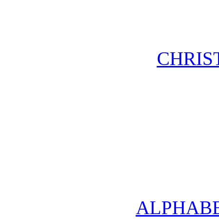
CHRIS
ALPHABE