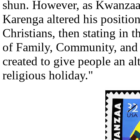
shun. However, as Kwanzaa
Karenga altered his position
Christians, then stating in
of Family, Community, and
created to give people an al
religious holiday."