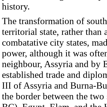
history.
The transformation of sout
territorial state, rather than
combatative city states, ma
power, although it was ofte
neighbour, Assyria and by E
established trade and diplo
III of Assyria and Burna-Bur
the border between the two 
BC), Egypt, Elam, and the Hi