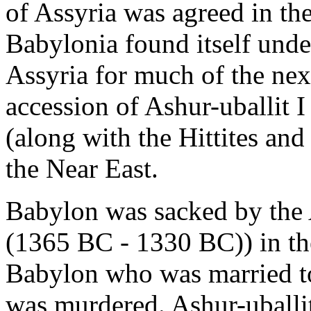
of Assyria was agreed in th
Babylonia found itself und
Assyria for much of the next
accession of Ashur-uballit
(along with the Hittites an
the Near East.
Babylon was sacked by the A
(1365 BC - 1330 BC)) in the
Babylon who was married to
was murdered. Ashur-uballi