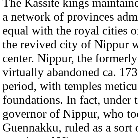
The Kassite kings maintaine
a network of provinces adm
equal with the royal cities
the revived city of Nippur 
center. Nippur, the formerly
virtually abandoned ca. 173
period, with temples meticul
foundations. In fact, under
governor of Nippur, who too
Guennakku, ruled as a sort 