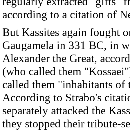
regularly extracted "gifts"
according to a citation of N
But Kassites again fought on
Gaugamela in 331 BC, in wh
Alexander the Great, accord
(who called them "Kossaei"
called them "inhabitants of
According to Strabo's citat
separately attacked the Kass
they stopped their tribute-s