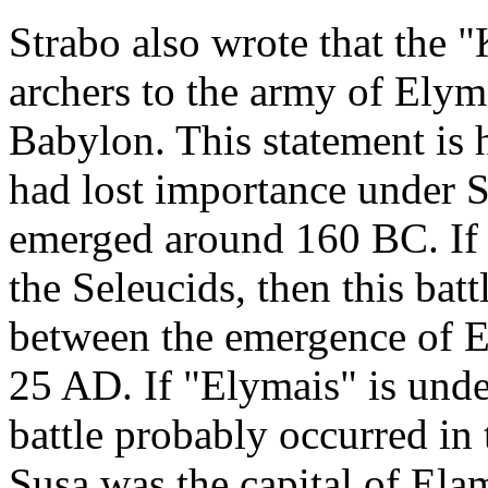
Strabo also wrote that the 
archers to the army of Elym
Babylon. This statement is 
had lost importance under S
emerged around 160 BC. If 
the Seleucids, then this ba
between the emergence of E
25 AD. If "Elymais" is und
battle probably occurred in
Susa was the capital of Ela