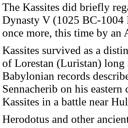
The Kassites did briefly re
Dynasty V (1025 BC-1004 
once more, this time by an
Kassites survived as a disti
of Lorestan (Luristan) long a
Babylonian records describ
Sennacherib on his eastern
Kassites in a battle near Hu
Herodotus and other ancien