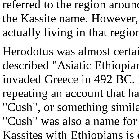
referred to the region aroun
the Kassite name. However, i
actually living in that region
Herodotus was almost certai
described "Asiatic Ethiopian
invaded Greece in 492 BC.
repeating an account that h
"Cush", or something similar
"Cush" was also a name for 
Kassites with Ethiopians is