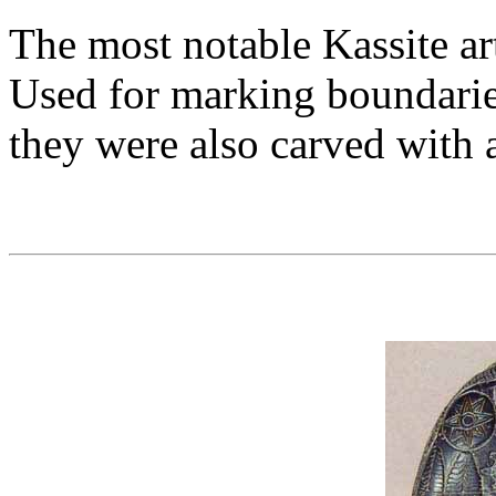
The most notable Kassite art
Used for marking boundari
they were also carved with a 