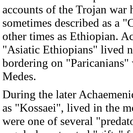
accounts of the Trojan wa
sometimes described as a "C
other times as Ethiopian. A
"Asiatic Ethiopians" lived no
bordering on "Paricanians" 
Medes.
During the later Achaemenid 
as "Kossaei", lived in the m
were one of several "predat