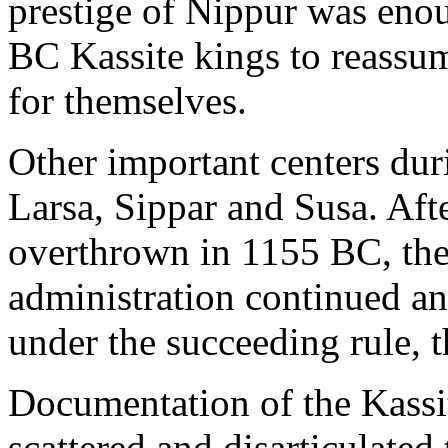
prestige of Nippur was enou
BC Kassite kings to reassum
for themselves.
Other important centers dur
Larsa, Sippar and Susa. Aft
overthrown in 1155 BC, the
administration continued a
under the succeeding rule, 
Documentation of the Kassi
scattered and disarticulated