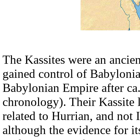
The Kassites were an ancie
gained control of Babylonia 
Babylonian Empire after ca
chronology). Their Kassite 
related to Hurrian, and not
although the evidence for it