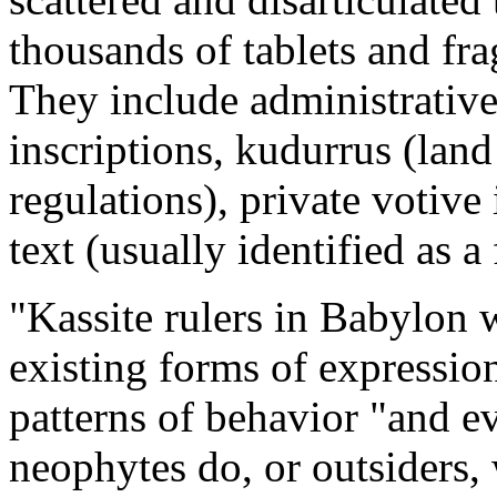
thousands of tablets and fr
They include administrative a
inscriptions, kudurrus (land
regulations), private votive 
text (usually identified as a
"Kassite rulers in Babylon 
existing forms of expression
patterns of behavior "and e
neophytes do, or outsiders,