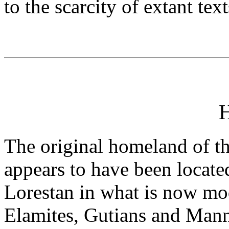
to the scarcity of extant text
H
The original homeland of th
appears to have been locate
Lorestan in what is now mod
Elamites, Gutians and Manne