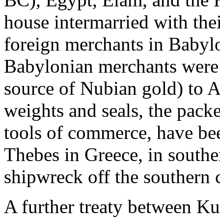
house intermarried with thei
foreign merchants in Babylo
Babylonian merchants were 
source of Nubian gold) to A
weights and seals, the pack
tools of commerce, have bee
Thebes in Greece, in southe
shipwreck off the southern 
A further treaty between Ku