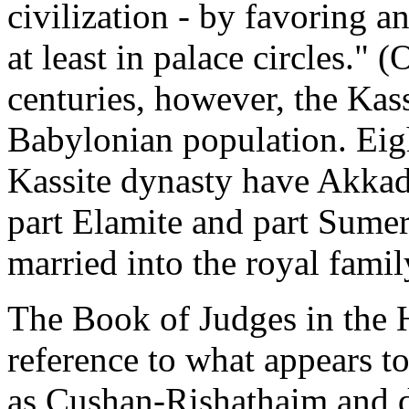
civilization - by favoring a
at least in palace circles."
centuries, however, the Kas
Babylonian population. Eigh
Kassite dynasty have Akkad
part Elamite and part Sumer
married into the royal famil
The Book of Judges in the 
reference to what appears t
as Cushan-Rishathaim and d