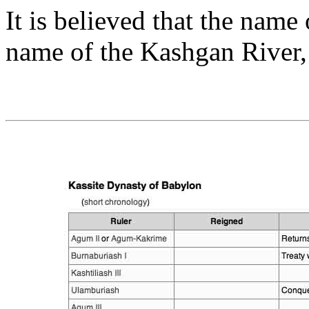
It is believed that the name 
name of the Kashgan River, 