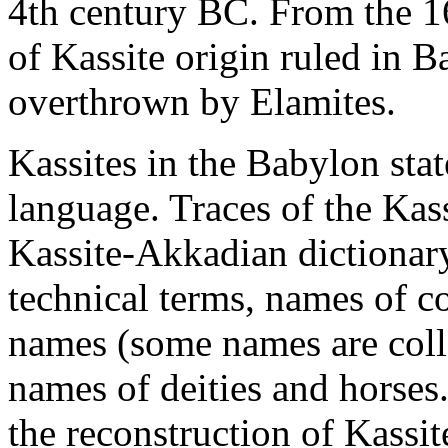
4th century BC. From the 16
of Kassite origin ruled in B
overthrown by Elamites.
Kassites in the Babylon sta
language. Traces of the Kass
Kassite-Akkadian dictionary
technical terms, names of col
names (some names are colla
names of deities and horses.
the reconstruction of Kassi