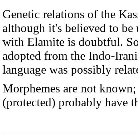
Genetic relations of the Kas
although it's believed to be 
with Elamite is doubtful. 
adopted from the Indo-Irani
language was possibly relat
Morphemes are not known; t
(protected) probably have t