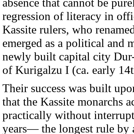
absence that cannot be purel
regression of literacy in off
Kassite rulers, who renamed
emerged as a political and 
newly built capital city D
of Kurigalzu I (ca. early 14
Their success was built upon 
that the Kassite monarchs 
practically without interrup
years— the longest rule by