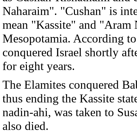
Naharaim". "Cushan" is inte
mean "Kassite" and "Aram 
Mesopotamia. According to
conquered Israel shortly aft
for eight years.
The Elamites conquered Bab
thus ending the Kassite state
nadin-ahi, was taken to Sus
also died.