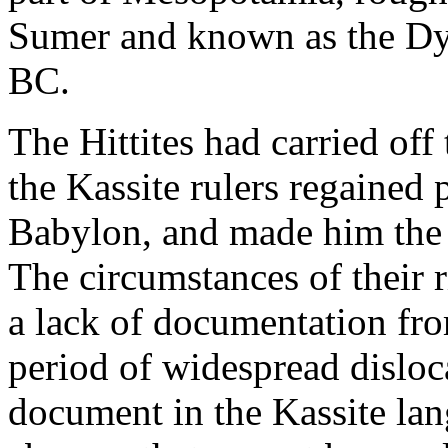
Sumer and known as the Dyn
BC.
The Hittites had carried off
the Kassite rulers regained
Babylon, and made him the 
The circumstances of their 
a lack of documentation fro
period of widespread disloc
document in the Kassite lan