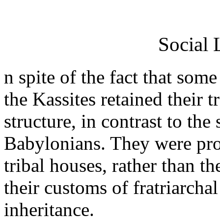
Social 
n spite of the fact that so
the Kassites retained their t
structure, in contrast to the
Babylonians. They were proud
tribal houses, rather than t
their customs of fratriarch
inheritance.