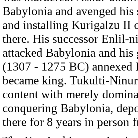
Babylonia and avenged his 
and installing Kurigalzu II o
there. His successor Enlil-n
attacked Babylonia and his 
(1307 - 1275 BC) annexed B
became king. Tukulti-Ninur
content with merely domina
conquering Babylonia, depo
there for 8 years in perso