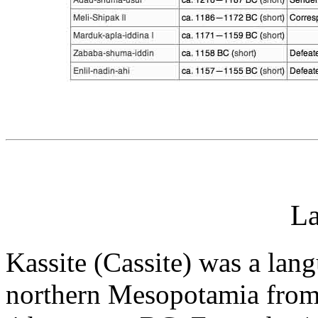
L
Kassite (Cassite) was a lan
northern Mesopotamia from 