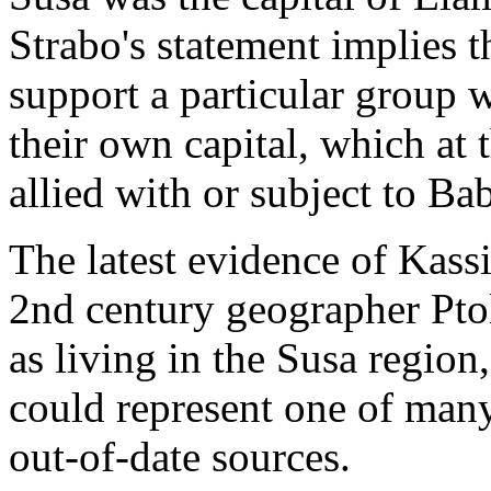
Strabo's statement implies t
support a particular group 
their own capital, which at
allied with or subject to Ba
The latest evidence of Kassi
2nd century geographer Pto
as living in the Susa region
could represent one of man
out-of-date sources.