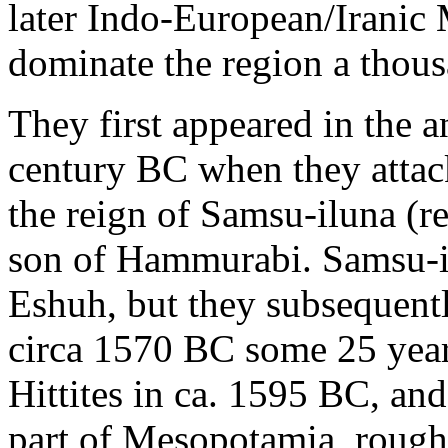
later Indo-European/Iranic
dominate the region a thousa
They first appeared in the a
century BC when they attack
the reign of Samsu-iluna (
son of Hammurabi. Samsu-il
Eshuh, but they subsequent
circa 1570 BC some 25 years
Hittites in ca. 1595 BC, an
part of Mesopotamia, rough