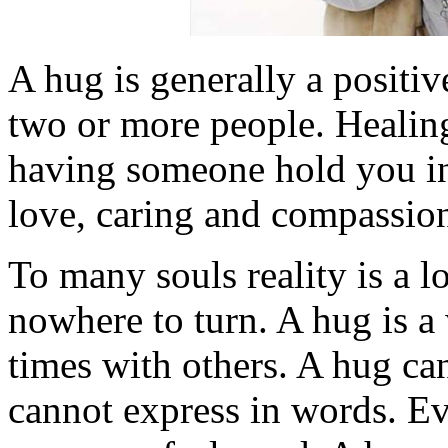
A hug is generally a positi
two or more people. Healin
having someone hold you in 
love, caring and compassio
To many souls reality is a l
nowhere to turn. A hug is a
times with others. A hug ca
cannot express in words. E