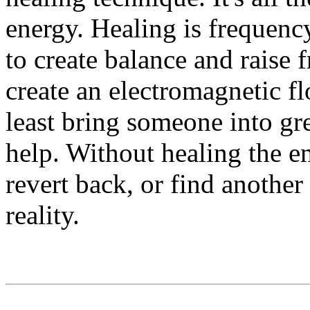
energy. Healing is frequenc
to create balance and raise
create an electromagnetic fl
least bring someone into gr
help. Without healing the e
revert back, or find another
reality.