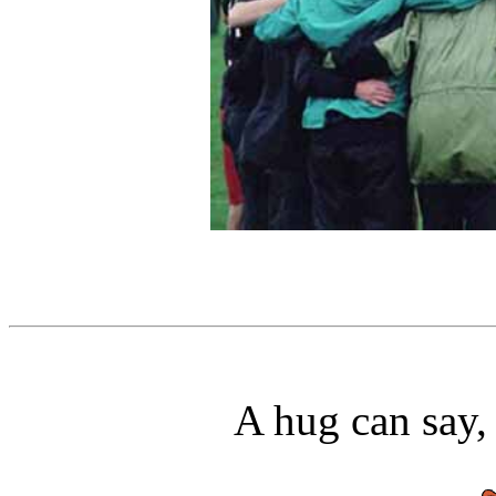
A hug can say,