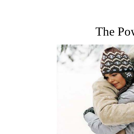
The Po