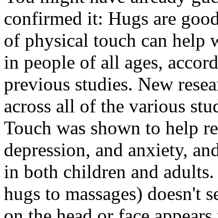
confirmed it: Hugs are goo
of physical touch can help 
in people of all ages, accor
previous studies. New resea
across all of the various stu
Touch was shown to help red
depression, and anxiety, and
in both children and adults
hugs to massages) doesn't s
on the head or face appears