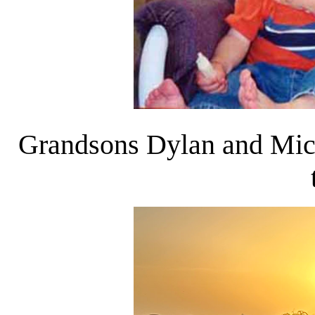
Grandsons Dylan and Micha