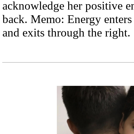
acknowledge her positive e
back. Memo: Energy enters t
and exits through the right.