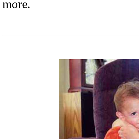
more.