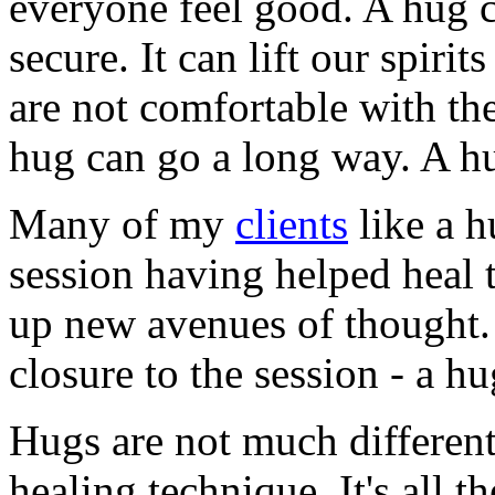
everyone feel good. A hug 
secure. It can lift our spir
are not comfortable with th
hug can go a long way. A hu
Many of my
clients
like a h
session having helped heal
up new avenues of thought. 
closure to the session - a hu
Hugs are not much differen
healing technique. It's all th