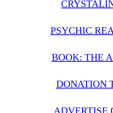
CRYSTALI
PSYCHIC REA
BOOK: THE 
DONATION 
ADVERTISE 