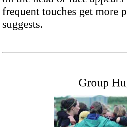
frequent touches get more po
suggests.
Group Hug