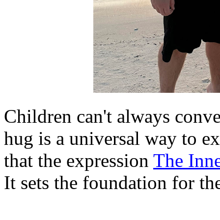
Children can't always conve
hug is a universal way to ex
that the expression
The Inne
It sets the foundation for th