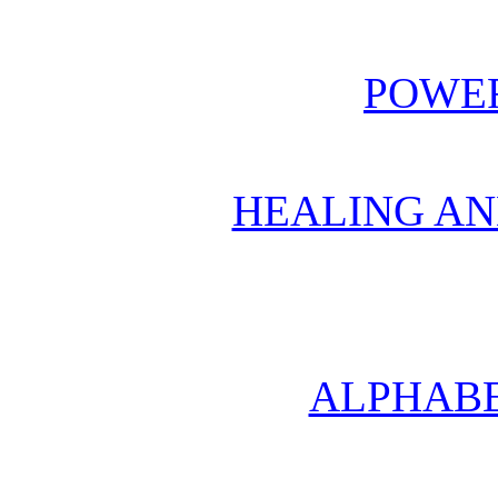
POWER
HEALING AN
ALPHABE