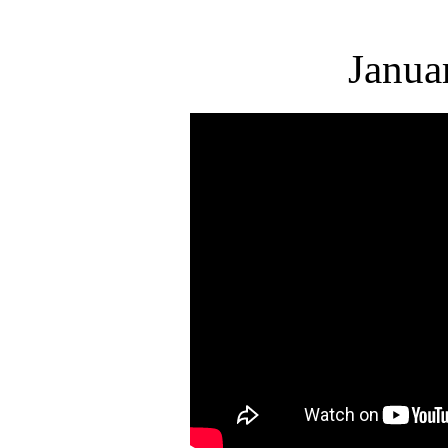
Janua