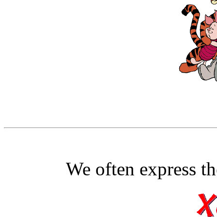
We often express th