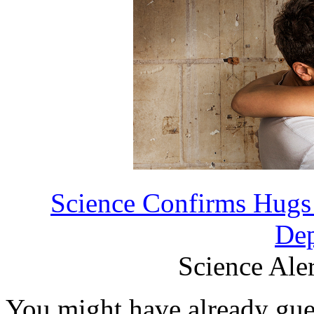
Science Confirms Hugs 
Dep
Science Aler
You might have already gues