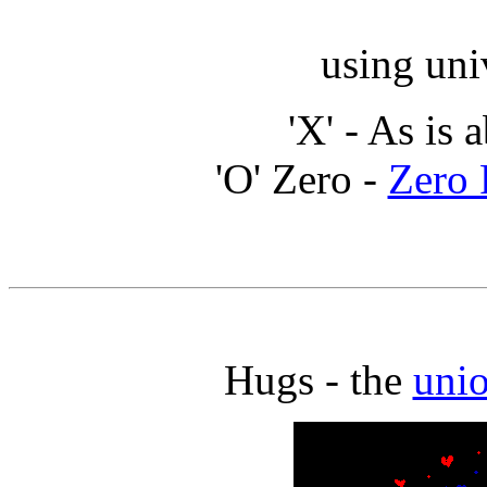
using uni
'X' - As is 
'O' Zero -
Zero 
Hugs - the
unio