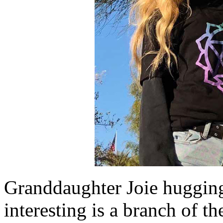
Granddaughter Joie hugging
interesting is a branch of th