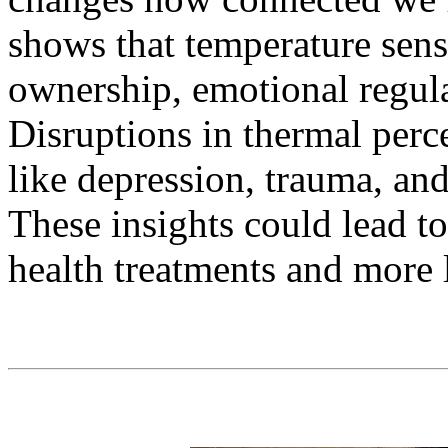
shows that temperature sen
ownership, emotional regula
Disruptions in thermal perc
like depression, trauma, an
These insights could lead t
health treatments and more l