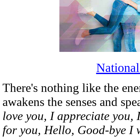
Nationa
There's nothing like the ene
awakens the senses and sp
love you, I appreciate you, I
for you, Hello, Good-bye I 