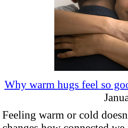
Why warm hugs feel so goo
Janua
Feeling warm or cold doesn't 
changes how connected we f