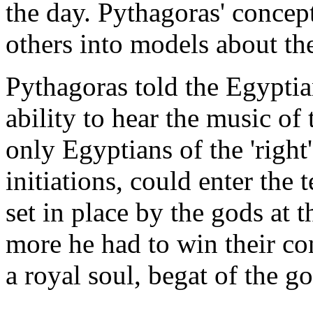
the day. Pythagoras' concep
others into models about the
Pythagoras told the Egyptia
ability to hear the music of
only Egyptians of the 'right
initiations, could enter the
set in place by the gods at 
more he had to win their co
a royal soul, begat of the g