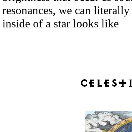
resonances, we can literally
inside of a star looks like