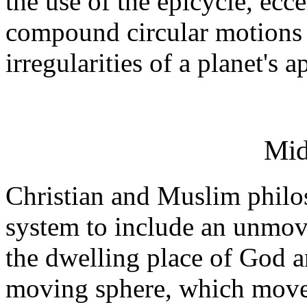
the use of the epicycle, ecc
compound circular motions c
irregularities of a planet's
Mid
Christian and Muslim philo
system to include an unmov
the dwelling place of God a
moving sphere, which moved