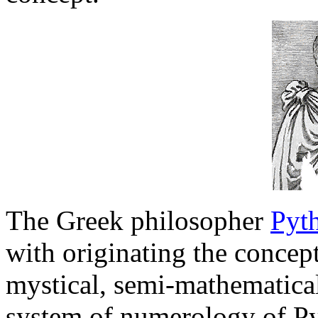
The Greek philosopher
Pyt
with originating the conce
mystical, semi-mathematical
system of numerology of Py