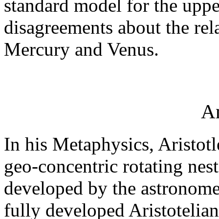
standard model for the uppe
disagreements about the rela
Mercury and Venus.
An
In his Metaphysics, Aristotl
geo-concentric rotating nest
developed by the astronome
fully developed Aristotelian 