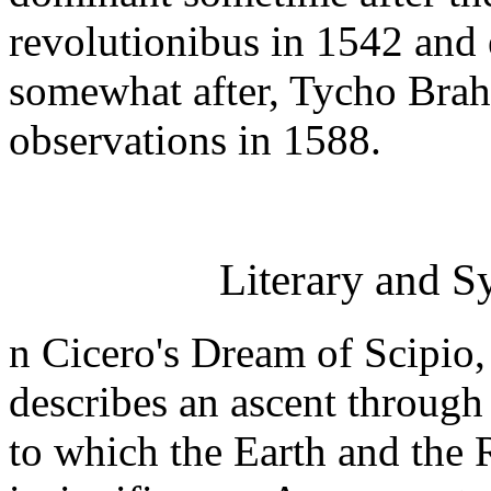
revolutionibus in 1542 and e
somewhat after, Tycho Brahe
observations in 1588.
Literary and S
n Cicero's Dream of Scipio,
describes an ascent through
to which the Earth and the