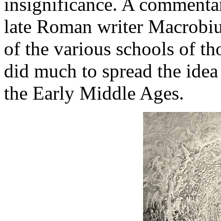
insignificance. A commenta
late Roman writer Macrobiu
of the various schools of th
did much to spread the idea 
the Early Middle Ages.