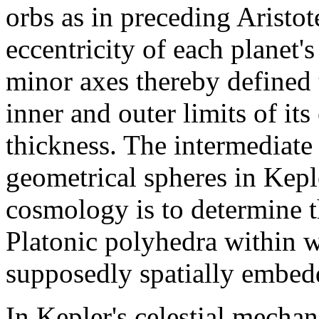
orbs as in preceding Aristot
eccentricity of each planet's
minor axes thereby defined t
inner and outer limits of its
thickness. The intermediate 
geometrical spheres in Keple
cosmology is to determine th
Platonic polyhedra within 
supposedly spatially embed
In Kepler's celestial mechan