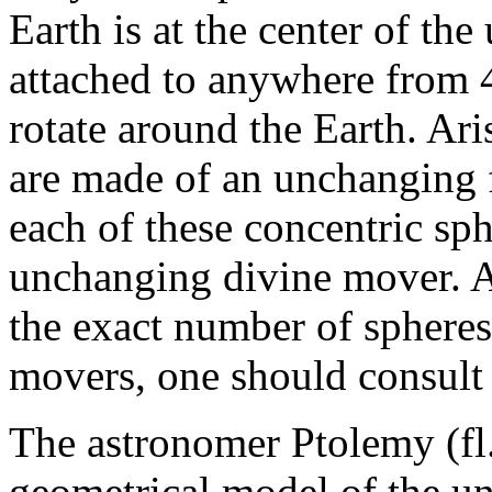
Earth is at the center of the
attached to anywhere from 4
rotate around the Earth. Ari
are made of an unchanging f
each of these concentric sp
unchanging divine mover. Ar
the exact number of spheres
movers, one should consult
The astronomer Ptolemy (fl
geometrical model of the un