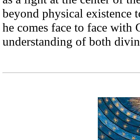
beyond physical existence 
he comes face to face with 
understanding of both divi