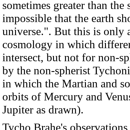
sometimes greater than the s
impossible that the earth sh
universe.". But this is only 
cosmology in which differen
intersect, but not for non-sp
by the non-spherist Tychoni
in which the Martian and sol
orbits of Mercury and Venu
Jupiter as drawn).
Tycho Brahe's observations 