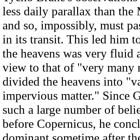
less daily parallax than th
and so, impossibly, must pa
in its transit. This led him 
the heavens was very fluid
view to that of "very many
divided the heavens into "v
impervious matter." Since G
such a large number of belie
before Copernicus, he concl
dominant sometime after th