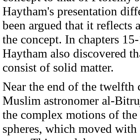
Haytham's presentation differ
been argued that it reflect
the concept. In chapters 15-
Haytham also discovered tha
consist of solid matter.
Near the end of the twelfth
Muslim astronomer al-Bitruj
the complex motions of the 
spheres, which moved with d