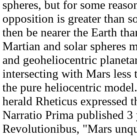
spheres, but for some reaso
opposition is greater than 
then be nearer the Earth tha
Martian and solar spheres mu
and geoheliocentric planet
intersecting with Mars less
the pure heliocentric model
herald Rheticus expressed t
Narratio Prima published 3 
Revolutionibus, "Mars unqu