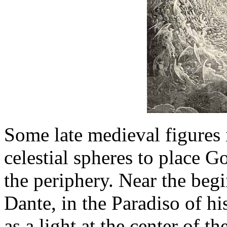
Some late medieval figures 
celestial spheres to place Go
the periphery. Near the beg
Dante, in the Paradiso of 
as a light at the center of 