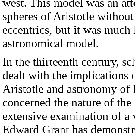
west. This model was an att
spheres of Aristotle withou
eccentrics, but it was much 
astronomical model.
In the thirteenth century, s
dealt with the implications
Aristotle and astronomy of 
concerned the nature of the 
extensive examination of a w
Edward Grant has demonstra