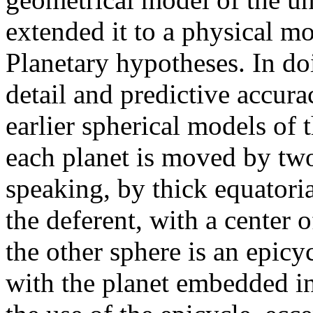
extended it to a physical mo
Planetary hypotheses. In do
detail and predictive accura
earlier spherical models of
each planet is moved by two
speaking, by thick equatoria
the deferent, with a center 
the other sphere is an epicy
with the planet embedded in