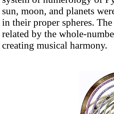
sun, moon, and planets wer
in their proper spheres. Th
related by the whole-number
creating musical harmony.