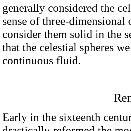
generally considered the cele
sense of three-dimensional 
consider them solid in the 
that the celestial spheres 
continuous fluid.
Ren
Early in the sixteenth cent
drastically reformed the mo