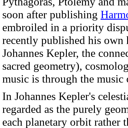
Pythagoras, Ptolemy and man
soon after publishing
Harmo
embroiled in a priority dis
recently published his own
Johannes Kepler, the conne
sacred geometry), cosmolog
music is through the music 
In Johannes Kepler's celesti
regarded as the purely geome
each planetary orbit rather 