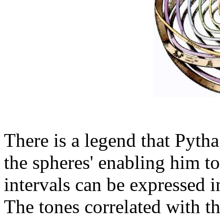
There is a legend that Pytha
the spheres' enabling him t
intervals can be expressed i
The tones correlated with t