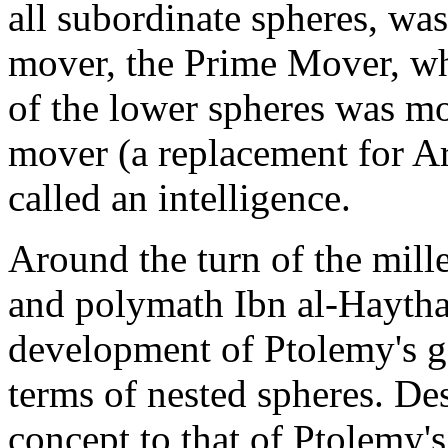
all subordinate spheres, w
mover, the Prime Mover, wh
of the lower spheres was mo
mover (a replacement for Ar
called an intelligence.
Around the turn of the mil
and polymath Ibn al-Haytha
development of Ptolemy's g
terms of nested spheres. Desp
concept to that of Ptolemy'