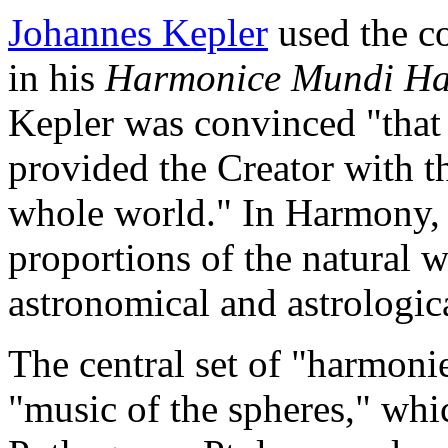
Johannes Kepler
used the co
in his
Harmonice Mundi
Ha
Kepler was convinced "that 
provided the Creator with t
whole world." In Harmony, 
proportions of the natural w
astronomical and astrologica
The central set of "harmoni
"music of the spheres," whi