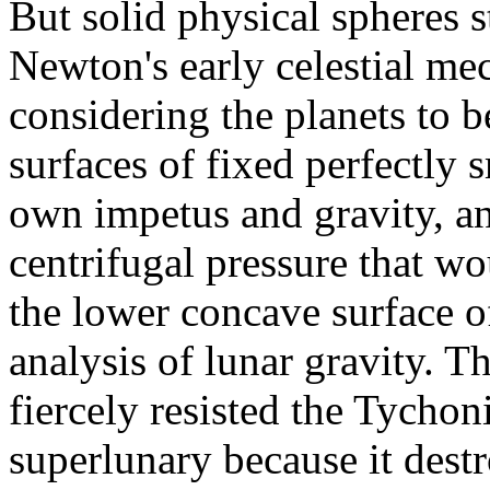
But solid physical spheres st
Newton's early celestial mec
considering the planets to b
surfaces of fixed perfectly 
own impetus and gravity, a
centrifugal pressure that w
the lower concave surface of
analysis of lunar gravity. T
fiercely resisted the Tychon
superlunary because it destro