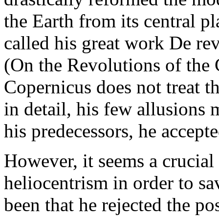
the Earth from its central pl
called his great work De re
(On the Revolutions of the 
Copernicus does not treat th
in detail, his few allusions 
his predecessors, he accepte
However, it seems a crucial 
heliocentrism in order to sa
been that he rejected the pos