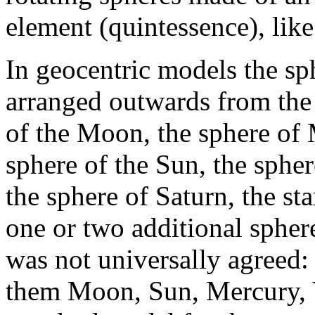
element (quintessence), like
In geocentric models the s
arranged outwards from the c
of the Moon, the sphere of 
sphere of the Sun, the spher
the sphere of Saturn, the s
one or two additional sphere
was not universally agreed:
them Moon, Sun, Mercury, V