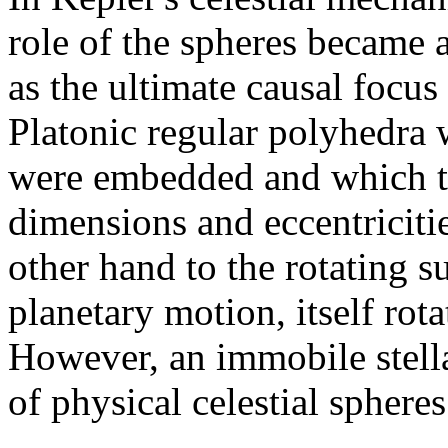
role of the spheres became 
as the ultimate causal focus
Platonic regular polyhedra 
were embedded and which th
dimensions and eccentricitie
other hand to the rotating su
planetary motion, itself rot
However, an immobile stella
of physical celestial sphere