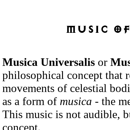
Musica Universalis
or
Mus
philosophical concept that r
movements of celestial bodi
as a form of
musica
- the m
This music is not audible, 
concept.