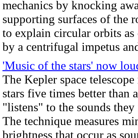
mechanics by knocking away
supporting surfaces of the r
to explain circular orbits as
by a centrifugal impetus and
'Music of the stars' now lou
The Kepler space telescope 
stars five times better than
"listens" to the sounds they
The technique measures minu
brightness that occur as so