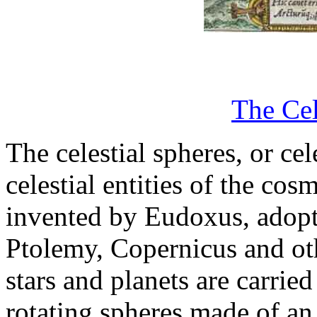
The Cel
The celestial spheres, or ce
celestial entities of the cos
invented by Eudoxus, adopt
Ptolemy, Copernicus and othe
stars and planets are carri
rotating spheres made of an 