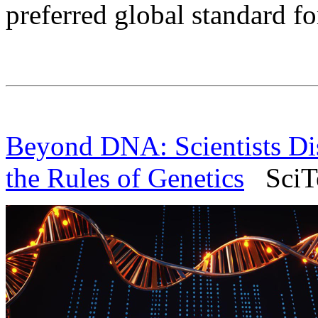
preferred global standard fo
Beyond DNA: Scientists Dis
the Rules of Genetics
SciTe