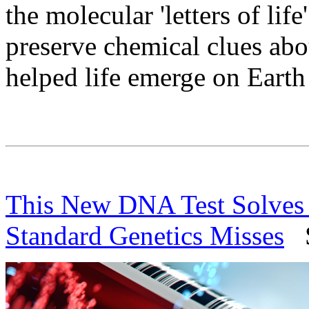
the molecular 'letters of life
preserve chemical clues abo
helped life emerge on Earth
This New DNA Test Solves 
Standard Genetics Misses
Sc