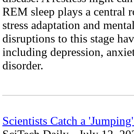
REM sleep plays a central r
stress adaptation and mental
disruptions to this stage ha
including depression, anxiet
disorder.
Scientists Catch a 'Jumpin