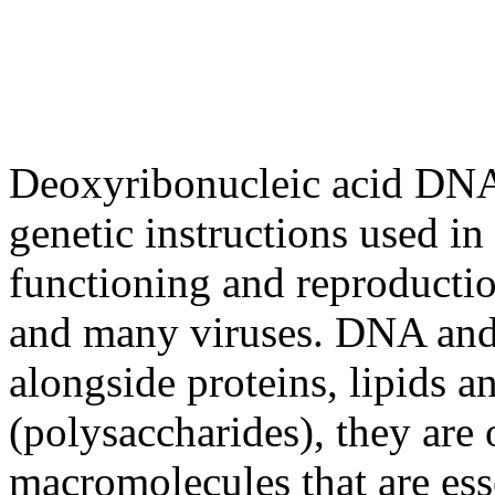
Deoxyribonucleic acid DNA) 
genetic instructions used i
functioning and reproductio
and many viruses. DNA and
alongside proteins, lipids 
(polysaccharides), they are 
macromolecules that are esse