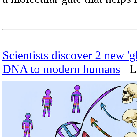
Scientists discover 2 new 'g
DNA to modern humans
Liv