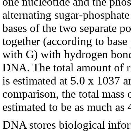
one nucleotide and the phosp
alternating sugar-phosphat
bases of the two separate p
together (according to base 
with G) with hydrogen bon
DNA. The total amount of r
is estimated at 5.0 x 1037 a
comparison, the total mass 
estimated to be as much as 4
DNA stores biological inf