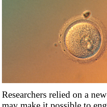
Researchers relied on a new
may make it possible to eng