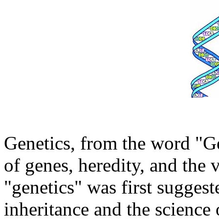
Genetics, from the word "Ge
of genes, heredity, and the
"genetics" was first suggest
inheritance and the science