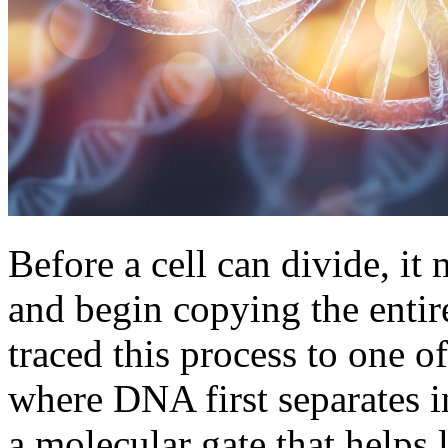
Before a cell can divide, i
and begin copying the enti
traced this process to one o
where DNA first separates in
a molecular gate that helps 