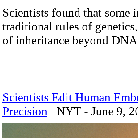
Scientists found that some i
traditional rules of genetics
of inheritance beyond DNA
Scientists Edit Human Embr
Precision
NYT - June 9, 2