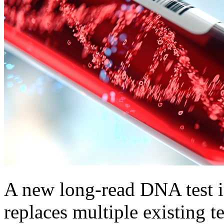
A new long-read DNA test i
replaces multiple existing t