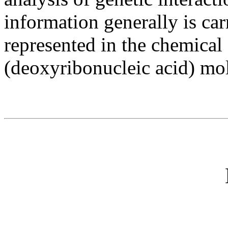
information generally is ca
represented in the chemical
(deoxyribonucleic acid) mo