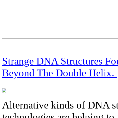
Strange DNA Structures F
Beyond The Double Helix.
Alternative kinds of DNA st
technologies are helping to