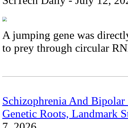
SciTech Daily - July 12, 20
A jumping gene was directl
to prey through circular R
Schizophrenia And Bipolar 
Genetic Roots, Landmark S
7, 2026