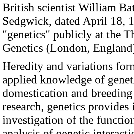
British scientist William Ba
Sedgwick, dated April 18, 1
"genetics" publicly at the 
Genetics (London, England)
Heredity and variations for
applied knowledge of geneti
domestication and breeding
research, genetics provides 
investigation of the function
analysis of genetic interact