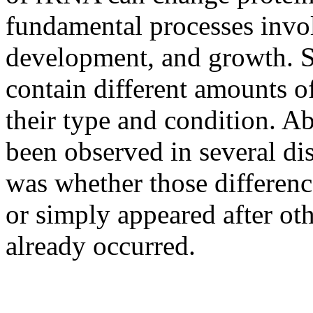
fundamental processes involv
development, and growth. Sc
contain different amounts 
their type and condition. 
been observed in several di
was whether those differenc
or simply appeared after ot
already occurred.