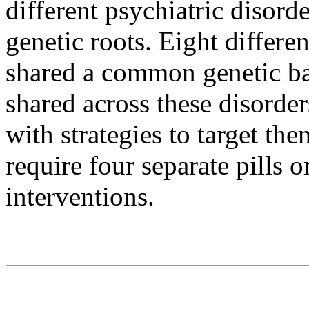
different psychiatric disorde
genetic roots. Eight differen
shared a common genetic bas
shared across these disorde
with strategies to target the
require four separate pills 
interventions.