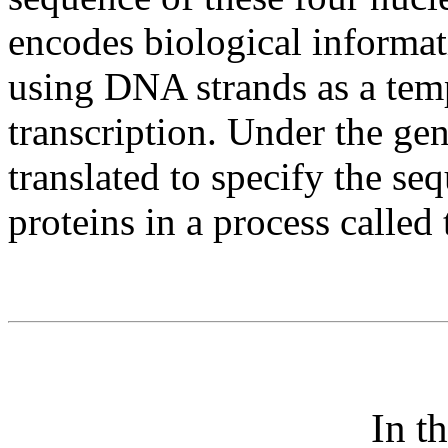
encodes biological informat
using DNA strands as a temp
transcription. Under the ge
translated to specify the se
proteins in a process called 
In t