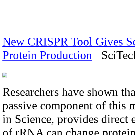
New CRISPR Tool Gives Sci
Protein Production
SciTech 
Researchers have shown tha
passive component of this m
in Science, provides direct 
of rRNA can change protein