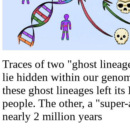
Traces of two "ghost lineag
lie hidden within our genom
these ghost lineages left it
people. The other, a "super-
nearly 2 million years