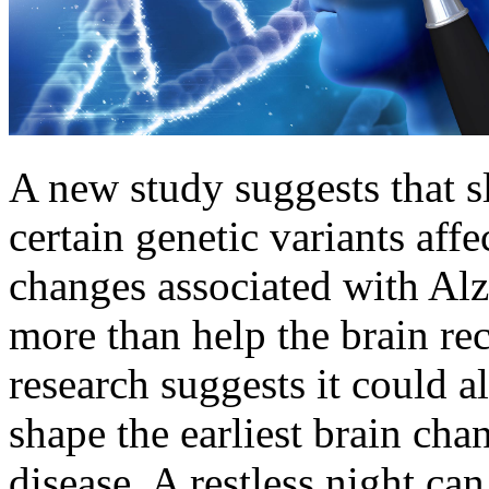
A new study suggests that 
certain genetic variants affe
changes associated with Alz
more than help the brain r
research suggests it could a
shape the earliest brain cha
disease. A restless night ca