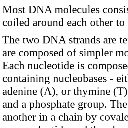
Most DNA molecules consis
coiled around each other to
The two DNA strands are te
are composed of simpler mo
Each nucleotide is composed
containing nucleobases - eit
adenine (A), or thymine (T)
and a phosphate group. The 
another in a chain by coval