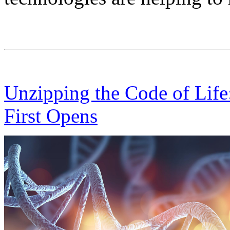
Unzipping the Code of Life
First Opens