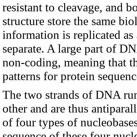
resistant to cleavage, and b
structure store the same bio
information is replicated a
separate. A large part of 
non-coding, meaning that th
patterns for protein sequenc
The two strands of DNA run 
other and are thus antiparal
of four types of nucleobases 
sequence of these four nucl