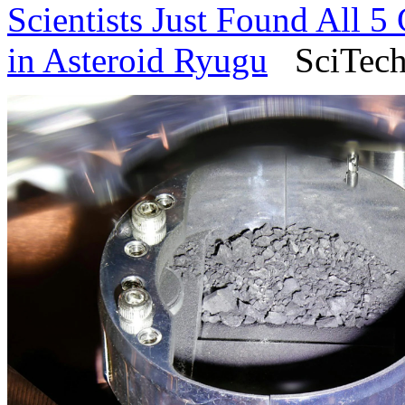
Scientists Just Found All 
in Asteroid Ryugu
SciTech 