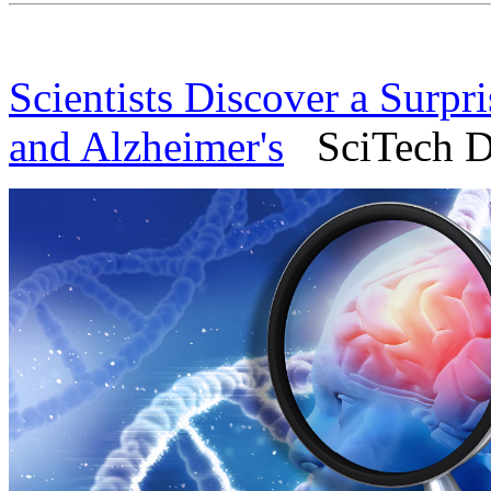
Scientists Discover a Surpr
and Alzheimer's
SciTech Da