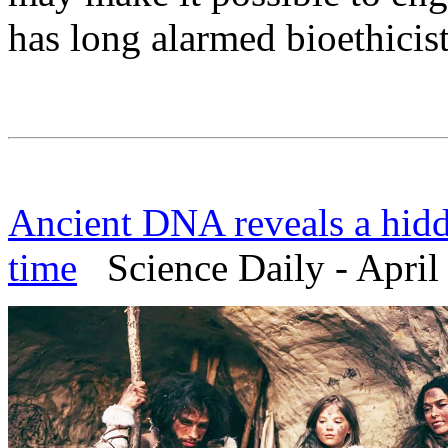
has long alarmed bioethicist
Ancient DNA reveals a hidd
time
Science Daily - April