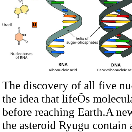
The discovery of all five n
the idea that lifeÕs molecul
before reaching Earth.A new
the asteroid Ryugu contain 