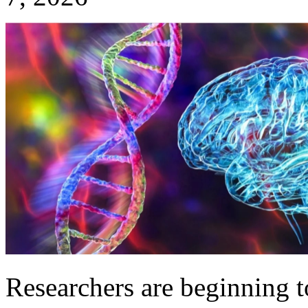
Researchers are beginning to