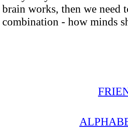
brain works, then we need 
combination - how minds sh
FRIE
ALPHABE