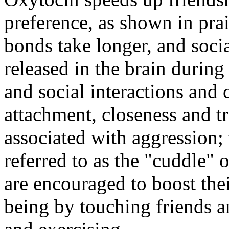
preference, as shown in prai
bonds take longer, and socia
released in the brain during
and social interactions and 
attachment, closeness and tr
associated with aggression
referred to as the "cuddle"
are encouraged to boost thei
being by touching friends a