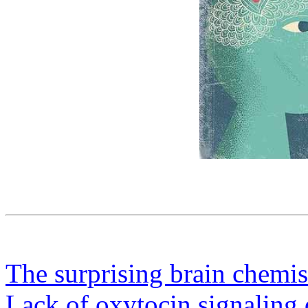
The surprising brain chemis
Lack of oxytocin signaling 