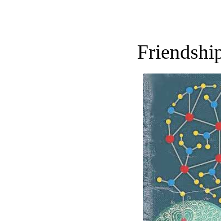
Friendship