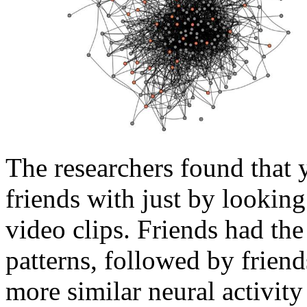
The researchers found that 
friends with just by looking
video clips. Friends had the
patterns, followed by friend
more similar neural activity