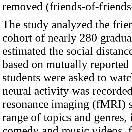
removed (friends-of-friends-
The study analyzed the frien
cohort of nearly 280 gradua
estimated the social distanc
based on mutually reported s
students were asked to watc
neural activity was recorde
resonance imaging (fMRI) s
range of topics and genres, 
comedy and music videos, f