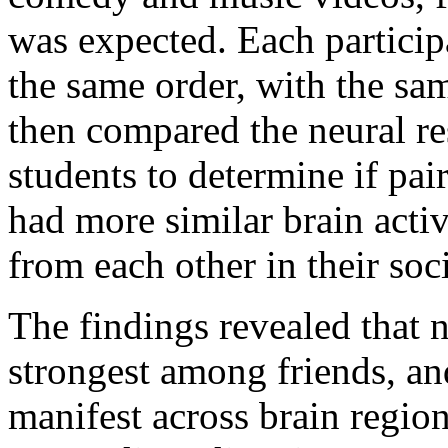
was expected. Each particip
the same order, with the sam
then compared the neural re
students to determine if pai
had more similar brain acti
from each other in their soc
The findings revealed that 
strongest among friends, an
manifest across brain regio