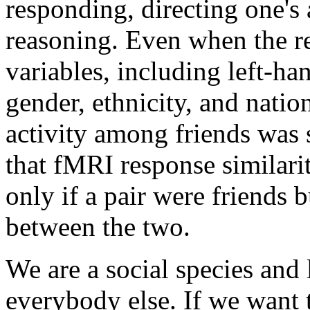
responding, directing one's 
reasoning. Even when the re
variables, including left-ha
gender, ethnicity, and nation
activity among friends was 
that fMRI response similarit
only if a pair were friends b
between the two.
We are a social species and 
everybody else. If we want