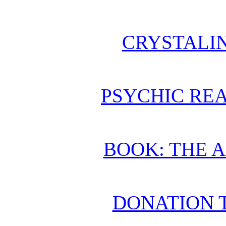
CRYSTALI
PSYCHIC REA
BOOK: THE 
DONATION 