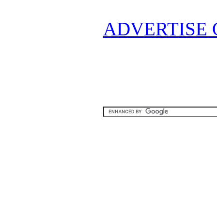
ADVERTISE 