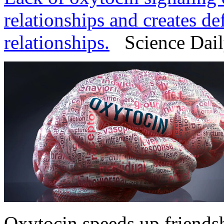
relationships and creates de
relationships.
Science Daily
Oxytocin speeds up friends