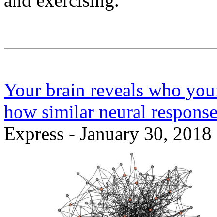
and exercising.
Your brain reveals who your 
how similar neural response
Express - January 30, 2018