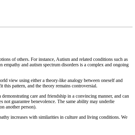
otions of others. For instance, Autism and related conditions such as
ween empathy and autism spectrum disorders is a complex and ongoing
 world view using either a theory-like analogy between oneself and
it this pattern, and the theory remains controversial.
en demonstrating care and friendship in a convincing manner, and can
oes not guarantee benevolence. The same ability may underlie
 on another person).
thy increases with similarities in culture and living conditions. We