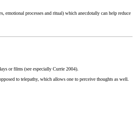
es, emotional processes and ritual) which anecdotally can help reduce
lays or films (see especially Currie 2004).
 opposed to telepathy, which allows one to perceive thoughts as well.