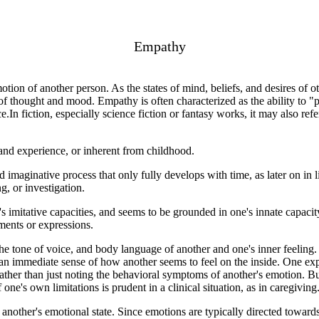
Empathy
motion of another person. As the states of mind, beliefs, and desires of 
f thought and mood. Empathy is often characterized as the ability to "p
In fiction, especially science fiction or fantasy works, it may also refer
and experience, or inherent from childhood.
d imaginative process that only fully develops with time, as later on in li
ng, or investigation.
s imitative capacities, and seems to be grounded in one's innate capaci
ments or expressions.
tone of voice, and body language of another and one's inner feeling. 
 an immediate sense of how another seems to feel on the inside. One expe
rather than just noting the behavioral symptoms of another's emotion. Bu
ne's own limitations is prudent in a clinical situation, as in caregiving
ther's emotional state. Since emotions are typically directed towards ob