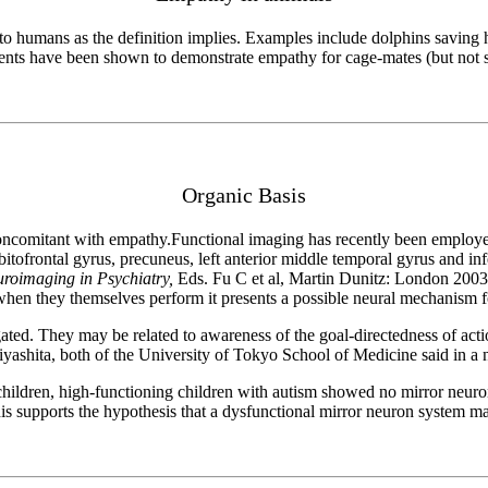
d to humans as the definition implies. Examples include dolphins saving
dents have been shown to demonstrate empathy for cage-mates (but not s
Organic Basis
concomitant with empathy.Functional imaging has recently been employed
bitofrontal gyrus, precuneus, left anterior middle temporal gyrus and in
roimaging in Psychiatry,
Eds. Fu C et al, Martin Dunitz: London 2003)
when they themselves perform it presents a possible neural mechanism 
igated. They may be related to awareness of the goal-directedness of ac
iyashita, both of the University of Tokyo School of Medicine said in 
hildren, high-functioning children with autism showed no mirror neuron ac
s supports the hypothesis that a dysfunctional mirror neuron system may