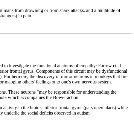
 humans from drowning or from shark attacks, and a multitude of
trangers) in pain.
 to investigate the functional anatomy of empathy: Farrow et al
ferior frontal gyrus. Components of this circuit may be dysfunctional
. Furthermore, the discovery of mirror neurons in monkeys that fire
for mapping others' feelings onto one's own nervous system.
tions. These neurons "may be responsible for understanding the
a note which accompanies the Bower action.
tivity in the brain's inferior frontal gyrus (pars opercularis) while
 underlie the social deficits observed in autism.