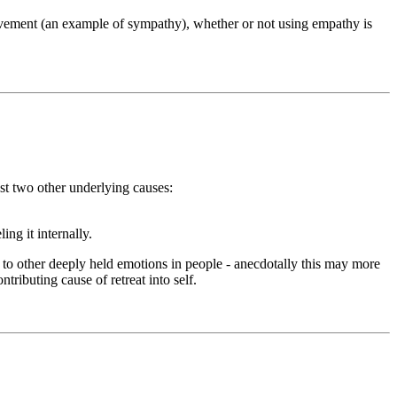
ovement (an example of sympathy), whether or not using empathy is
t two other underlying causes:
ng it internally.
 to other deeply held emotions in people - anecdotally this may more
tributing cause of retreat into self.