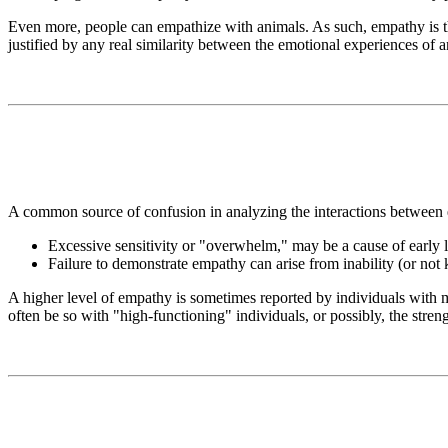
Even more, people can empathize with animals. As such, empathy is t
justified by any real similarity between the emotional experiences of
A common source of confusion in analyzing the interactions between 
Excessive sensitivity or "overwhelm," may be a cause of early 
Failure to demonstrate empathy can arise from inability (or not 
A higher level of empathy is sometimes reported by individuals with m
often be so with "high-functioning" individuals, or possibly, the streng