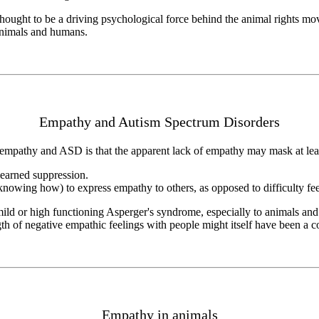
hought to be a driving psychological force behind the animal rights m
 animals and humans.
Empathy and Autism Spectrum Disorders
empathy and ASD is that the apparent lack of empathy may mask at leas
learned suppression.
knowing how) to express empathy to others, as opposed to difficulty feeli
ild or high functioning Asperger's syndrome, especially to animals and
th of negative empathic feelings with people might itself have been a con
Empathy in animals