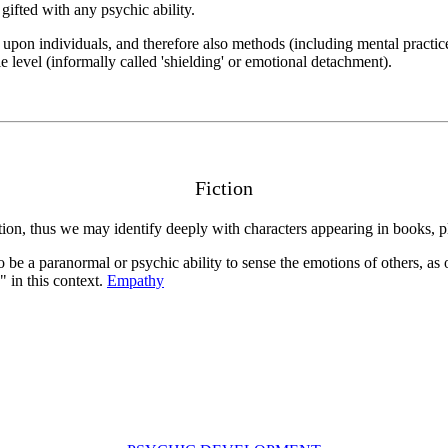
gifted with any psychic ability.
t upon individuals, and therefore also methods (including mental practic
le level (informally called 'shielding' or emotional detachment).
Fiction
iction, thus we may identify deeply with characters appearing in books, p
 be a paranormal or psychic ability to sense the emotions of others, as
" in this context.
Empathy