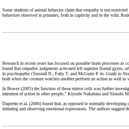
Some students of animal behavior claim that empathy is not restricte
behaviors observed in primates, both in captivity and in the wild. Ro
Research in recent years has focused on possible brain processes as 
found that empathic judgments activated left superior frontal gyrus, or
in psychopathy (Tunstall N., Fahy T. and McGuire P. in:
Guide to Neu
both when the creature watches another perform an action as well as 
In Bower (2005) the function of these mirror cells was further invest
intention of action in other people," Kiyoshi Nakahara and Yasushi M
Dapretto et al. (2006) found that, as opposed to normally developing c
imitating and observing emotional expressions. The authors suggest thi