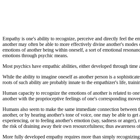
Empathy is one's ability to recognize, perceive and directly feel the e
another may often be able to more effectively divine another's modes o
emotions of another being within oneself, a sort of emotional resonance.
emotions through psychic means.
Most psychics have empathic abilities, either developed through time 
While the ability to imagine oneself as another person is a sophisticate
roots of such ability are probably innate to the empathizer's life, traini
Human capacity to recognize the emotions of another is related to one'
another with the proprioceptive feelings of one's corresponding move
Humans also seem to make the same immediate connection between the 
another, or by hearing another's tone of voice, one may be able to get
experiencing, or to feeling another's emotion (say, sadness or anger), 
the risk of draining away their own resourcefulness; thus awareness of o
More fully developed empathy requires more than simply recognizing ano