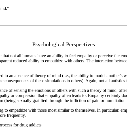
ind."
Psychological Perspectives
ve that not all humans have an ability to feel empathy or perceive the em
pparent reduced ability to empathize with others. The interaction bet
ed to an absence of theory of mind (i.e., the ability to model another's
he consequences of these simulations to others). Again, not all autistics f
ance of sensing the emotions of others with such a theory of mind, oft
sympathy or compassion that empathy often leads to. Empathy certainly d
m (being sexually gratified through the infliction of pain or humiliation
 to empathize with those most similar to themselves. In particular, empa
ore frequently.
process for drug addicts.