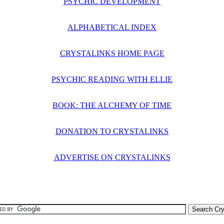
PSYCHIC DEVELOPMENT
ALPHABETICAL INDEX
CRYSTALINKS HOME PAGE
PSYCHIC READING WITH ELLIE
BOOK: THE ALCHEMY OF TIME
DONATION TO CRYSTALINKS
ADVERTISE ON CRYSTALINKS