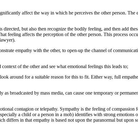
gnificantly affect the way in which he perceives the other person. The
 directed, but also then recognize the bodily feeling, and then add th
hat feeling affects the perception of the other person. This process occu
lawyer).
strate empathy with the other, to open-up the channel of communicatio
nd context of the other and see what emotional feelings this leads to;
look around for a suitable reason for this to fit. Either way, full empat
ally as broadcasted by mass media, can cause one temporary or permane
ional contagion or telepathy. Sympathy is the feeling of compassion for
specially a child or a person in a mob) identifies with strong emotions
h differs in that empathy is based not upon the paranormal but upon so