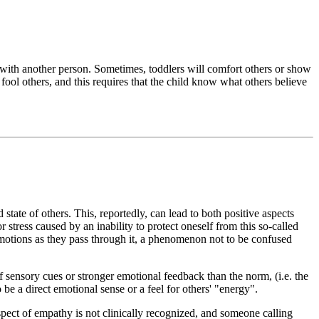
with another person. Sometimes, toddlers will comfort others or show
fool others, and this requires that the child know what others believe
state of others. This, reportedly, can lead to both positive aspects
 stress caused by an inability to protect oneself from this so-called
emotions as they pass through it, a phenomenon not to be confused
sensory cues or stronger emotional feedback than the norm, (i.e. the
be a direct emotional sense or a feel for others' "energy".
pect of empathy is not clinically recognized, and someone calling