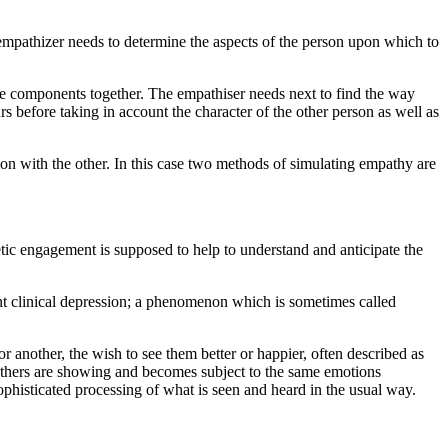
 empathizer needs to determine the aspects of the person upon which to
ese components together. The empathiser needs next to find the way
rs before taking in account the character of the other person as well as
n with the other. In this case two methods of simulating empathy are
hetic engagement is supposed to help to understand and anticipate the
nt clinical depression; a phenomenon which is sometimes called
 another, the wish to see them better or happier, often described as
 others are showing and becomes subject to the same emotions
phisticated processing of what is seen and heard in the usual way.