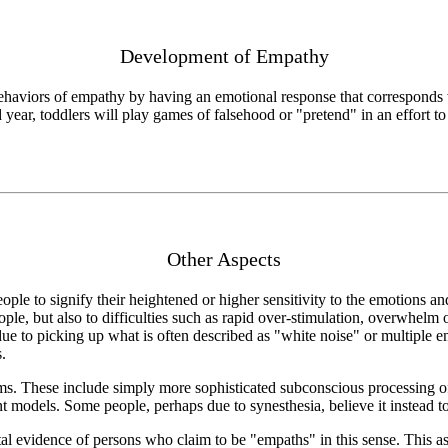
Development of Empathy
behaviors of empathy by having an emotional response that corresponds 
ear, toddlers will play games of falsehood or "pretend" in an effort to 
Other Aspects
le to signify their heightened or higher sensitivity to the emotions and 
ple, but also to difficulties such as rapid over-stimulation, overwhelm or
ue to picking up what is often described as "white noise" or multiple 
.
ms. These include simply more sophisticated subconscious processing of 
 models. Some people, perhaps due to synesthesia, believe it instead to 
l evidence of persons who claim to be "empaths" in this sense. This as