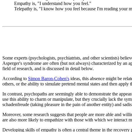
Empathy is, "I understand how you feel."
Telepathy is, "I know how you feel because I'm reading your m
Some experts (psychologists, psychiatrists, and other scientists) belie
Asperger's syndrome are often (but not always) characterized by an a
field of research, and is discussed in detail below.
According to
Simon Baron-Cohen's
ideas, this absence might be relat
others, or the ability to simulate pretend mental states and then apply t
In contrast, psychopaths are seemingly able to demonstrate the appear
use this ability to charm or manipulate, but they crucially lack the 
schadenfreude (taking pleasure in the pain of another entity) and sadis
Moreover, some research suggests that people are more able and willing
are also more likely to empathize with those with which we interact m
Developing skills of empathy is often a central theme in the recovery 