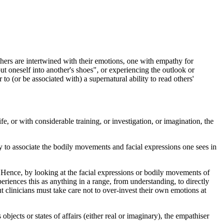
others are intertwined with their emotions, one with empathy for
ut oneself into another's shoes", or experiencing the outlook or
 to (or be associated with) a supernatural ability to read others'
fe, or with considerable training, or investigation, or imagination, the
ty to associate the bodily movements and facial expressions one sees in
Hence, by looking at the facial expressions or bodily movements of
riences this as anything in a range, from understanding, to directly
t clinicians must take care not to over-invest their own emotions at
.
jects or states of affairs (either real or imaginary), the empathiser