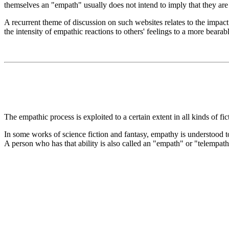
themselves an "empath" usually does not intend to imply that they are 
A recurrent theme of discussion on such websites relates to the impac
the intensity of empathic reactions to others' feelings to a more bearab
The empathic process is exploited to a certain extent in all kinds of f
In some works of science fiction and fantasy, empathy is understood to
A person who has that ability is also called an "empath" or "telempath