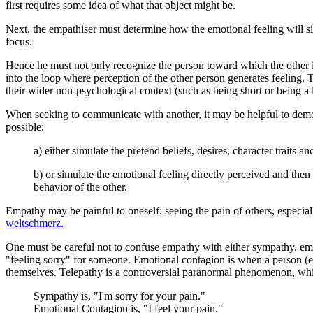
first requires some idea of what that object might be.
Next, the empathiser must determine how the emotional feeling will si
focus.
Hence he must not only recognize the person toward which the other is
into the loop where perception of the other person generates feeling. T
their wider non-psychological context (such as being short or being a 
When seeking to communicate with another, it may be helpful to demon
possible:
a) either simulate the pretend beliefs, desires, character traits a
b) or simulate the emotional feeling directly perceived and then 
behavior of the other.
Empathy may be painful to oneself: seeing the pain of others, especi
weltschmerz.
One must be careful not to confuse empathy with either sympathy, emot
"feeling sorry" for someone. Emotional contagion is when a person (e
themselves. Telepathy is a controversial paranormal phenomenon, whic
Sympathy is, "I'm sorry for your pain."
Emotional Contagion is, "I feel your pain."