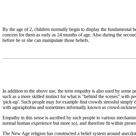
By the age of 2, children normally begin to display the fundamental 
concern for them as early as 24 months of age. Also during the second y
before he or she can manipulate those beliefs.
In addition to the above use, the term empathy is also used by some peop
such as a more skilled instinct for what is "behind the scenes" with peo
'pick-up'. Such people may for example find crowds stressful simply d
with agoraphobia and sometimes informally known as crowd-sickness
Empathy in this sense is ascribed by such people to various mechanis
normal human experience but more so), and therefore fit within present
The New Age religion has constructed a belief system around anecdota