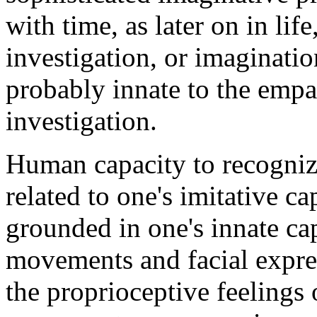
with time, as later on in lif
investigation, or imagination
probably innate to the empath
investigation.
Human capacity to recognize
related to one's imitative ca
grounded in one's innate cap
movements and facial expres
the proprioceptive feelings