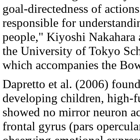
goal-directedness of action
responsible for understandin
people," Kiyoshi Nakahara 
the University of Tokyo Sch
which accompanies the Bow
Dapretto et al. (2006) foun
developing children, high-f
showed no mirror neuron acti
frontal gyrus (pars opercula