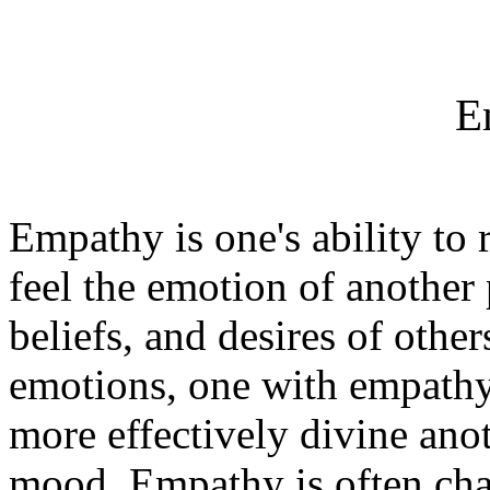
E
Empathy is one's ability to 
feel the emotion of another 
beliefs, and desires of other
emotions, one with empathy 
more effectively divine ano
mood. Empathy is often chara