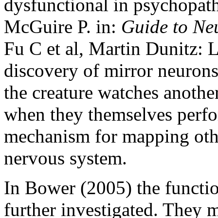
dysfunctional in psychopath
McGuire P. in:
Guide to Ne
Fu C et al, Martin Dunitz:
discovery of mirror neurons
the creature watches anothe
when they themselves perfor
mechanism for mapping othe
nervous system.
In Bower (2005) the functio
further investigated. They m