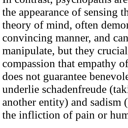
the appearance of sensing t
theory of mind, often demon
convincing manner, and can 
manipulate, but they crucia
compassion that empathy of
does not guarantee benevol
underlie schadenfreude (taki
another entity) and sadism 
the infliction of pain or hu