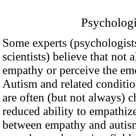
Psychologi
Some experts (psychologists
scientists) believe that not 
empathy or perceive the emo
Autism and related conditi
are often (but not always) c
reduced ability to empathize
between empathy and autism