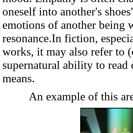
oneself into another's shoes
emotions of another being w
resonance.In fiction, especia
works, it may also refer to 
supernatural ability to read
means.
An example of this are