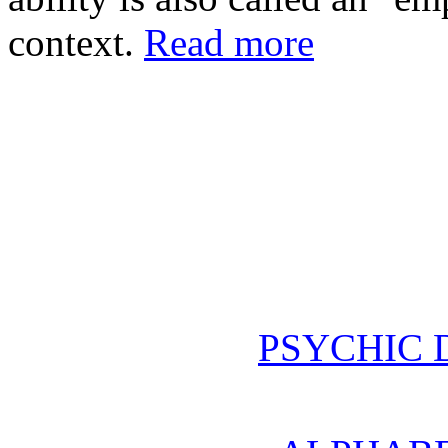
context.
Read more
PSYCHIC