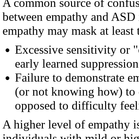
A common source of confusi
between empathy and ASD is
empathy may mask at least 
Excessive sensitivity or
early learned suppression
Failure to demonstrate em
(or not knowing how) to 
opposed to difficulty feeli
A higher level of empathy i
individuals with mild or hi