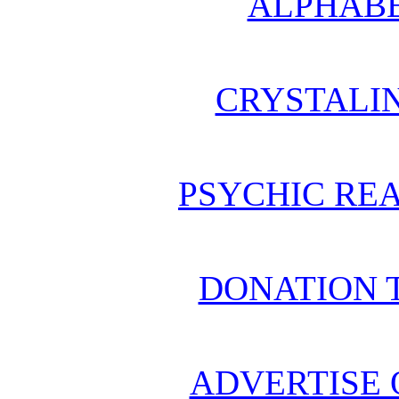
ALPHABE
CRYSTALI
PSYCHIC REA
DONATION 
ADVERTISE 