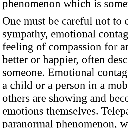
phenomenon which is some
One must be careful not to 
sympathy, emotional contagi
feeling of compassion for a
better or happier, often desc
someone. Emotional contagi
a child or a person in a mob
others are showing and bec
emotions themselves. Telepa
paranormal phenomenon, whi