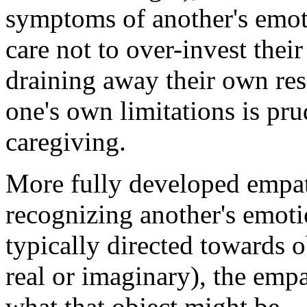
symptoms of another's emoti
care not to over-invest thei
draining away their own res
one's own limitations is prud
caregiving.
More fully developed empat
recognizing another's emoti
typically directed towards ob
real or imaginary), the empa
what that object might be.