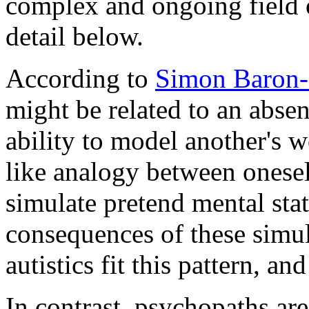
complex and ongoing field o
detail below.
According to
Simon Baron-
might be related to an absen
ability to model another's w
like analogy between oneself
simulate pretend mental sta
consequences of these simula
autistics fit this pattern, a
In contrast, psychopaths ar