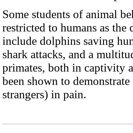
Some students of animal beh
restricted to humans as the
include dolphins saving h
shark attacks, and a multit
primates, both in captivity 
been shown to demonstrate 
strangers) in pain.