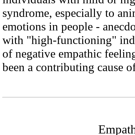
syndrome, especially to ani
emotions in people - anecdo
with "high-functioning" indi
of negative empathic feelin
been a contributing cause of 
Empath