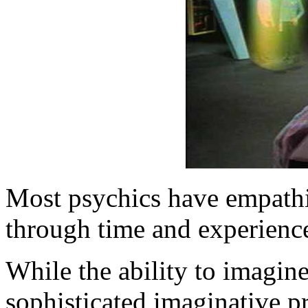
Most psychics have empathic
through time and experience
While the ability to imagine
sophisticated imaginative p