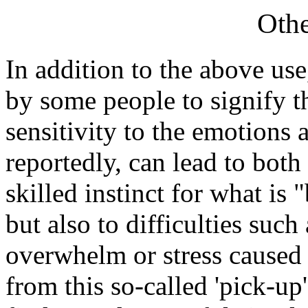
Othe
In addition to the above use
by some people to signify t
sensitivity to the emotions a
reportedly, can lead to both
skilled instinct for what is
but also to difficulties such
overwhelm or stress caused b
from this so-called 'pick-u