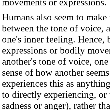
movements or expressions.
Humans also seem to make 
between the tone of voice, 
one's inner feeling. Hence, 
expressions or bodily movem
another's tone of voice, on
sense of how another seems 
experiences this as anythin
to directly experiencing, or
sadness or anger), rather th