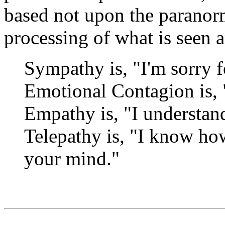
based not upon the paranor
processing of what is seen 
Sympathy is, "I'm sorry f
Emotional Contagion is, "
Empathy is, "I understan
Telepathy is, "I know ho
your mind."