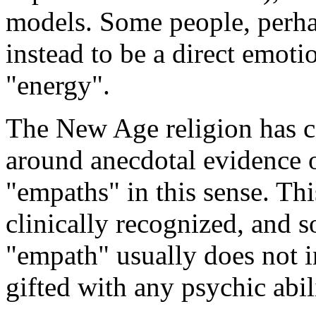
models. Some people, perhap
instead to be a direct emotio
"energy".
The New Age religion has co
around anecdotal evidence 
"empaths" in this sense. Thi
clinically recognized, and 
"empath" usually does not i
gifted with any psychic abil