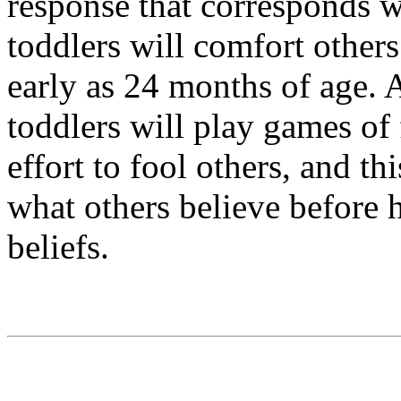
response that corresponds 
toddlers will comfort other
early as 24 months of age. 
toddlers will play games of
effort to fool others, and th
what others believe before 
beliefs.