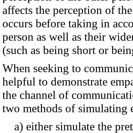
affects the perception of th
occurs before taking in acco
person as well as their wid
(such as being short or bein
When seeking to communicat
helpful to demonstrate empa
the channel of communicatio
two methods of simulating 
a) either simulate the pre