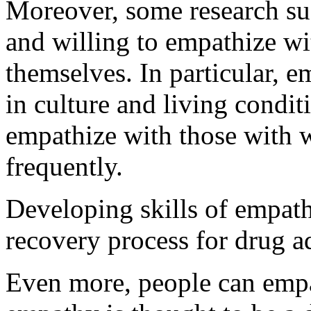
Moreover, some research sug
and willing to empathize wi
themselves. In particular, e
in culture and living condit
empathize with those with 
frequently.
Developing skills of empathy
recovery process for drug ad
Even more, people can empa