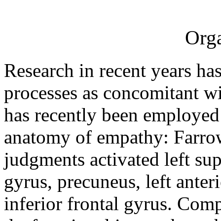
Orga
Research in recent years ha
processes as concomitant w
has recently been employed 
anatomy of empathy: Farrow
judgments activated left sup
gyrus, precuneus, left ante
inferior frontal gyrus. Comp