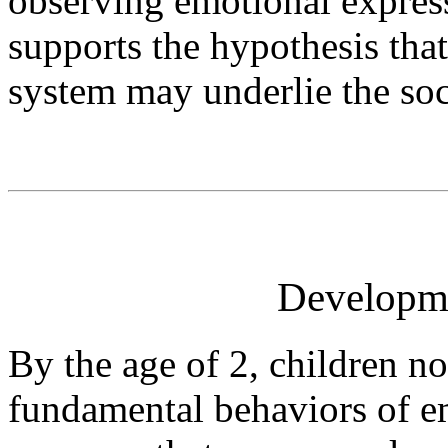
observing emotional express
supports the hypothesis tha
system may underlie the soci
Developm
By the age of 2, children no
fundamental behaviors of e