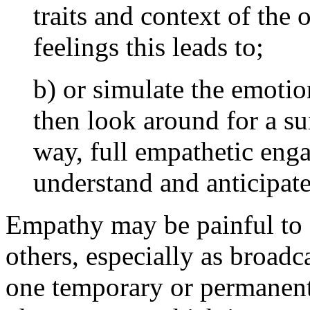
traits and context of the
feelings this leads to;
b) or simulate the emotio
then look around for a sui
way, full empathetic eng
understand and anticipate
Empathy may be painful to o
others, especially as broad
one temporary or permanent 