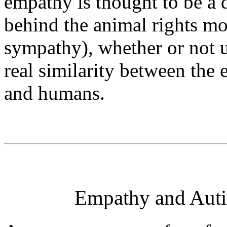
empathy is thought to be a 
behind the animal rights m
sympathy), whether or not u
real similarity between the
and humans.
Empathy and Auti