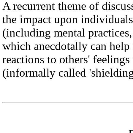
A recurrent theme of discuss
the impact upon individuals
(including mental practices,
which anecdotally can help 
reactions to others' feelings
(informally called 'shieldin