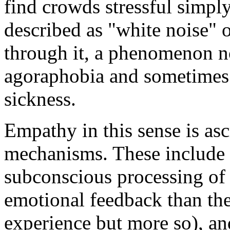
find crowds stressful simpl
described as "white noise" 
through it, a phenomenon n
agoraphobia and sometimes
sickness.
Empathy in this sense is as
mechanisms. These include 
subconscious processing of 
emotional feedback than th
experience but more so), and