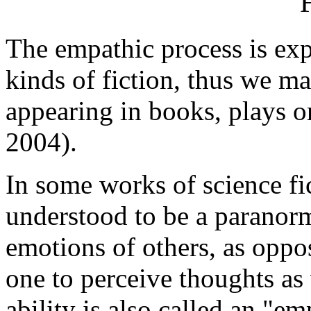
The empathic process is expl
kinds of fiction, thus we ma
appearing in books, plays or
2004).
In some works of science fi
understood to be a paranorma
emotions of others, as oppo
one to perceive thoughts as
ability is also called an "em