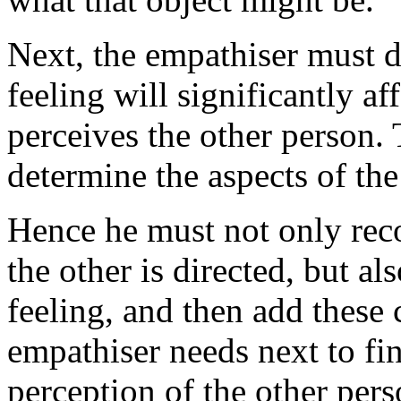
Next, the empathiser must 
feeling will significantly a
perceives the other person.
determine the aspects of th
Hence he must not only rec
the other is directed, but a
feeling, and then add these
empathiser needs next to fi
perception of the other pers