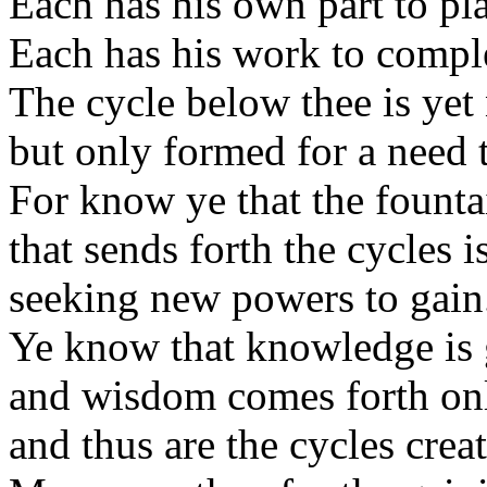
Each has his own part to pla
Each has his work to comple
The cycle below thee is yet
but only formed for a need t
For know ye that the fount
that sends forth the cycles i
seeking new powers to gain
Ye know that knowledge is 
and wisdom comes forth on
and thus are the cycles cre