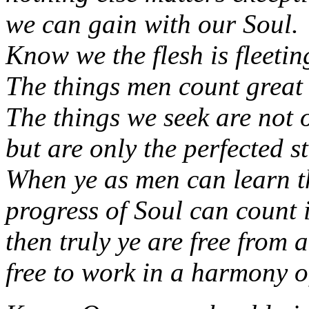
we can gain with our Soul.
Know we the flesh is fleetin
The things men count great 
The things we seek are not 
but are only the perfected st
When ye as men can learn t
progress of Soul can count 
then truly ye are free from 
free to work in a harmony o