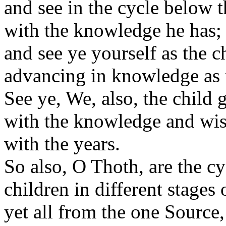
and see in the cycle below t
with the knowledge he has;
and see ye yourself as the c
advancing in knowledge as 
See ye, We, also, the chil
with the knowledge and wi
with the years.
So also, O Thoth, are the cy
children in different stages
yet all from the one Source