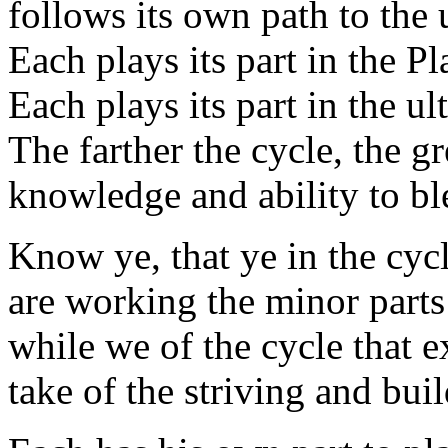
follows its own path to the 
Each plays its part in the P
Each plays its part in the ul
The farther the cycle, the gr
knowledge and ability to bl
Know ye, that ye in the cyc
are working the minor parts
while we of the cycle that e
take of the striving and bui