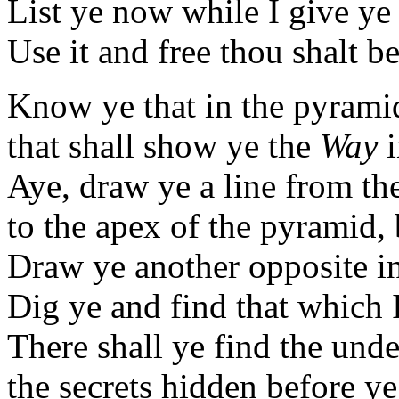
List ye now while I give y
Use it and free thou shalt be
Know ye that in the pyramid
that shall show ye the
Way
i
Aye, draw ye a line from the
to the apex of the pyramid, 
Draw ye another opposite in
Dig ye and find that which 
There shall ye find the und
the secrets hidden before y