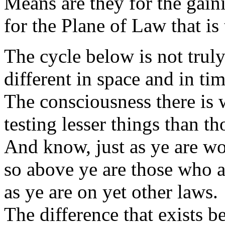
Means are they for the gai
for the Plane of Law that is
The cycle below is not trul
different in space and in tim
The consciousness there is
testing lesser things than th
And know, just as ye are wo
so above ye are those who 
as ye are on yet other laws.
The difference that exists b