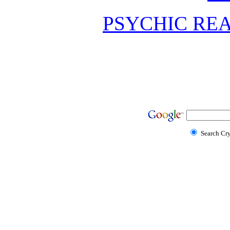
PSYCHIC REA
Search Cr