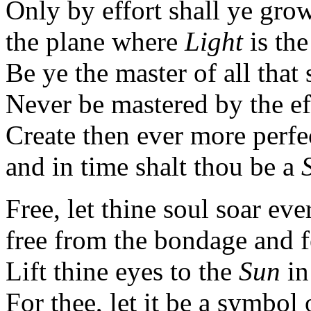
Only by effort shall ye gro
the plane where
Light
is th
Be ye the master of all that
Never be mastered by the eff
Create then ever more perfe
and in time shalt thou be a
Free, let thine soul soar ev
free from the bondage and fe
Lift thine eyes to the
Sun
in
For thee, let it be a symbol o