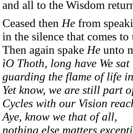
and all to the Wisdom retur
Ceased then
He
from speaki
in the silence that comes to
Then again spake
He
unto m
ìO Thoth, long have We sat 
guarding the flame of life in
Yet know, we are still part o
Cycles with our Vision rea
Aye, know we that of all,
nothing else matters except