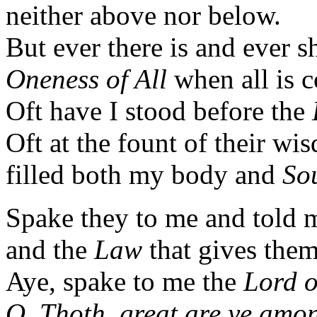
neither above nor below.
But ever there is and ever s
Oneness of All
when all is 
Oft have I stood before the
Oft at the fount of their w
filled both my body and
So
Spake they to me and told m
and the
Law
that gives them
Aye, spake to me the
Lord o
O, Thoth, great are ye amon