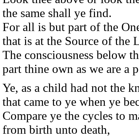
the same shall ye find.
For all is but part of the On
that is at the Source of the 
The consciousness below th
part thine own as we are a pa
Ye, as a child had not the 
that came to ye when ye be
Compare ye the cycles to m
from birth unto death,