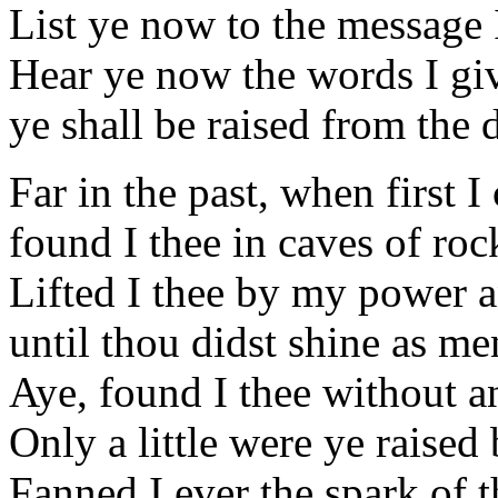
List ye now to the message 
Hear ye now the words I giv
ye shall be raised from the
Far in the past, when first I
found I thee in caves of roc
Lifted I thee by my power
until thou didst shine as 
Aye, found I thee without 
Only a little were ye raised
Fanned I ever the spark of 