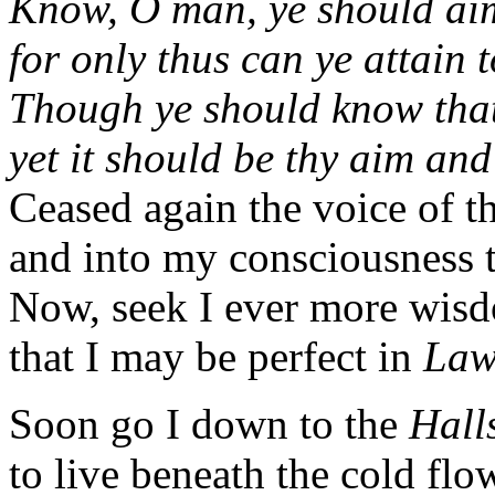
Know, O man, ye should aim
for only thus can ye attain t
Though ye should know that 
yet it should be thy aim and
Ceased again the voice of t
and into my consciousness 
Now, seek I ever more wis
that I may be perfect in
La
Soon go I down to the
Hall
to live beneath the cold flow