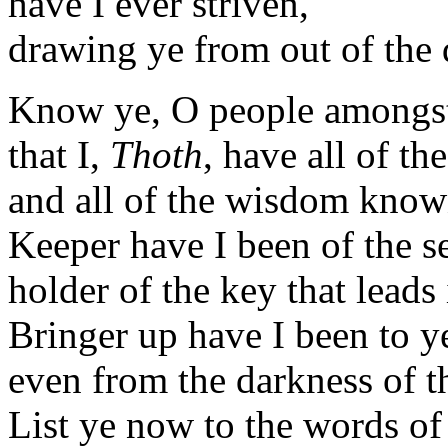
have I ever striven,
drawing ye from out of the 
Know ye, O people amongs
that I,
Thoth
, have all of t
and all of the wisdom known
Keeper have I been of the se
holder of the key that leads i
Bringer up have I been to y
even from the darkness of 
List ye now to the words o