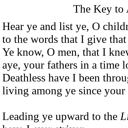
The Key to
Hear ye and list ye, O child
to the words that I give that
Ye know, O men, that I knew
aye, your fathers in a time 
Deathless have I been throug
living among ye since your
Leading ye upward to the
L