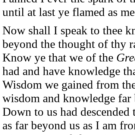
until at last ye flamed as me
Now shall I speak to thee 
beyond the thought of thy r
Know ye that we of the
Gre
had and have knowledge tha
Wisdom we gained from the 
wisdom and knowledge far
Down to us had descended 
as far beyond us as I am fro