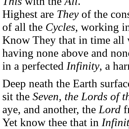
This
with the
All
.
Highest are
They
of the con
of all the
Cycles
, working i
Know They that in time all w
having none above and none
in a perfected
Infinity
, a ha
Deep neath the Earth surfac
sit the
Seven, the Lords of t
aye, and another, the
Lord
f
Yet know thee that in
Infini