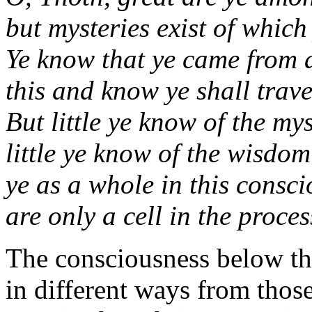
but mysteries exist of which
Ye know that ye came from 
this and know ye shall trav
But little ye know of the my
little ye know of the wisdo
ye as a whole in this consc
are only a cell in the proce
The consciousness below th
in different ways from thos