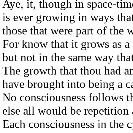
Aye, it, though in space-tim
is ever growing in ways that
those that were part of the 
For know that it grows as a 
but not in the same way tha
The growth that thou had an
have brought into being a ca
No consciousness follows the
else all would be repetition
Each consciousness in the cy