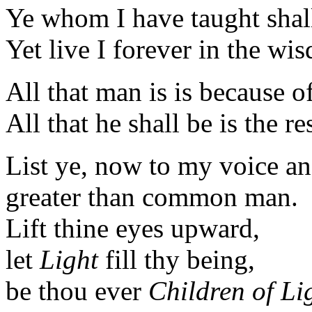
Ye whom I have taught shal
Yet live I forever in the wi
All that man is is because o
All that he shall be is the re
List ye, now to my voice a
greater than common man.
Lift thine eyes upward,
let
Light
fill thy being,
be thou ever
Children of Li