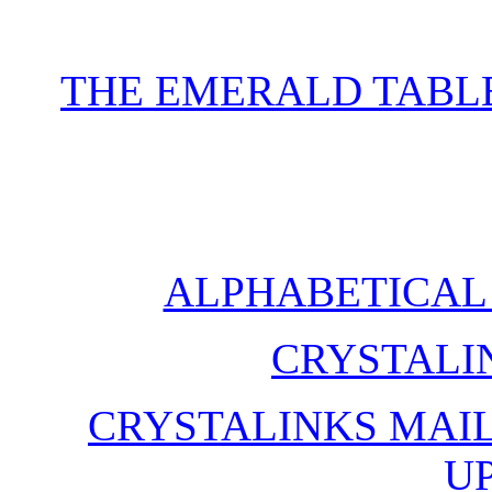
THE EMERALD TABLE
ALPHABETICAL 
CRYSTALI
CRYSTALINKS MAIL
U