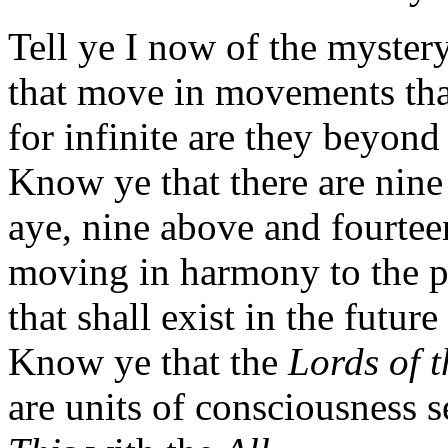
Tell ye I now of the mystery
that move in movements that 
for infinite are they beyon
Know ye that there are nine 
aye, nine above and fourtee
moving in harmony to the p
that shall exist in the future
Know ye that the
Lords of t
are units of consciousness s