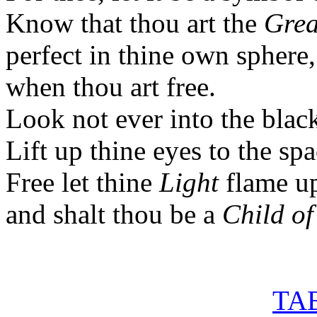
Know that thou art the
Grea
perfect in thine own sphere,
when thou art free.
Look not ever into the blac
Lift up thine eyes to the sp
Free let thine
Light
flame u
and shalt thou be a
Child of
TAB