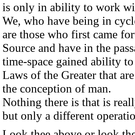
is only in ability to work w
We, who have being in cycl
are those who first came fo
Source and have in the pas
time-space gained ability to
Laws of the Greater that ar
the conception of man.
Nothing there is that is rea
but only a different operati
Look thee above or look th