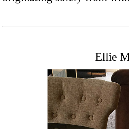
Ellie 