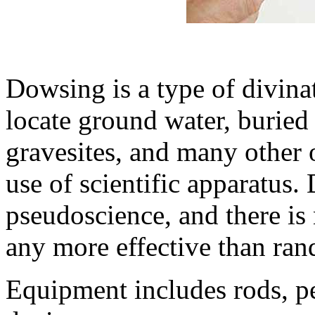
Dowsing is a type of divina
locate ground water, buried 
gravesites, and many other 
use of scientific apparatus.
pseudoscience, and there is n
any more effective than ra
Equipment includes rods, p