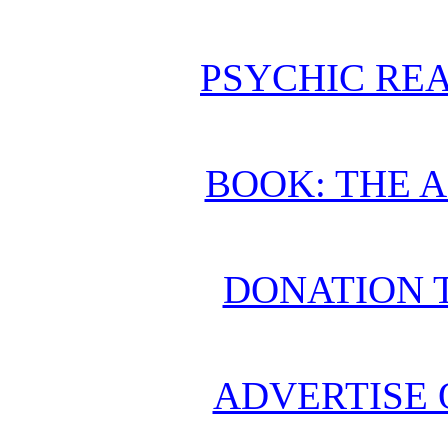
PSYCHIC REA
BOOK: THE 
DONATION 
ADVERTISE 