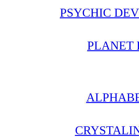
PSYCHIC DE
PLANET 
ALPHABE
CRYSTALI