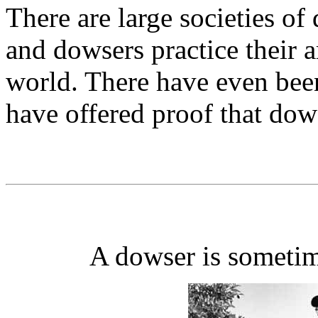
There are large societies o
and dowsers practice their ar
world. There have even been
have offered proof that do
A dowser is sometim