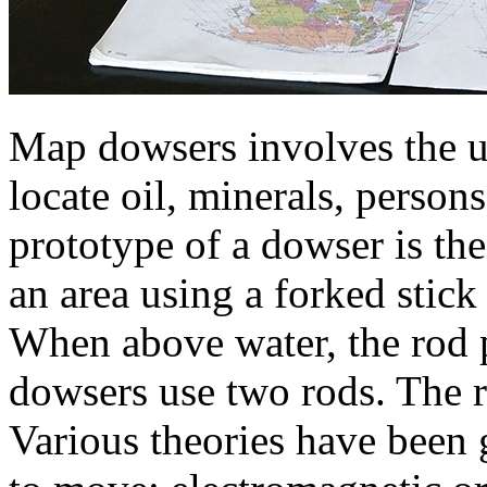
Map dowsers involves the u
locate oil, minerals, person
prototype of a dowser is th
an area using a forked stick
When above water, the rod
dowsers use two rods. The 
Various theories have been 