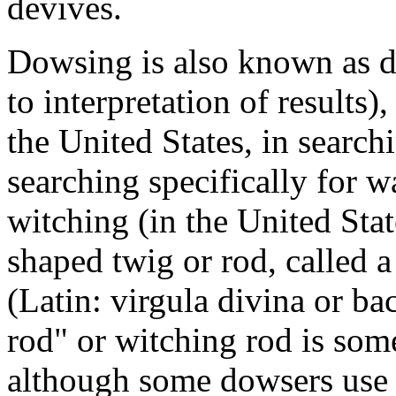
devives.
Dowsing is also known as di
to interpretation of results)
the United States, in searc
searching specifically for w
witching (in the United Sta
shaped twig or rod, called 
(Latin: virgula divina or ba
rod" or witching rod is so
although some dowsers use 