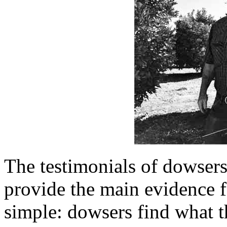
The testimonials of dowser
provide the main evidence 
simple: dowsers find what t