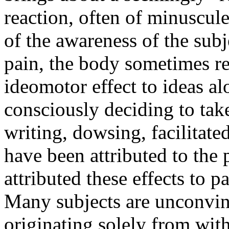
reaction, often of minuscule
of the awareness of the subj
pain, the body sometimes re
ideomotor effect to ideas a
consciously deciding to take
writing, dowsing, facilita
have been attributed to th
attributed these effects to 
Many subjects are unconvinc
originating solely from wit