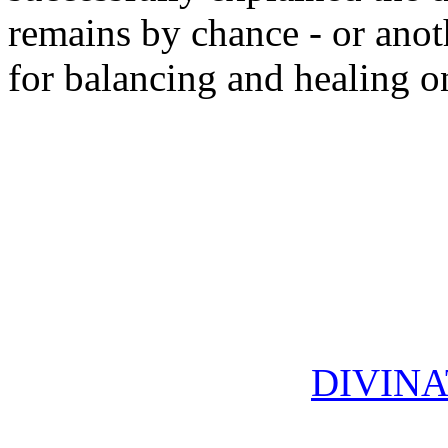
remains by chance - or anot
for balancing and healing on
DIVINA