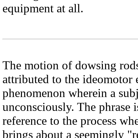
equipment at all.
The motion of dowsing rods
attributed to the ideomotor 
phenomenon wherein a subj
unconsciously. The phrase 
reference to the process wh
brings about a seemingly "r