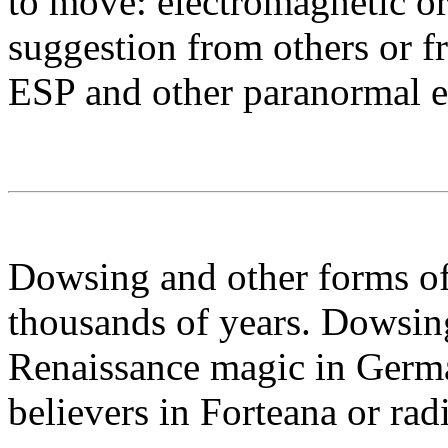
to move: electromagnetic or 
suggestion from others or f
ESP and other paranormal ex
Dowsing and other forms of
thousands of years. Dowsing
Renaissance magic in Germ
believers in Forteana or radi