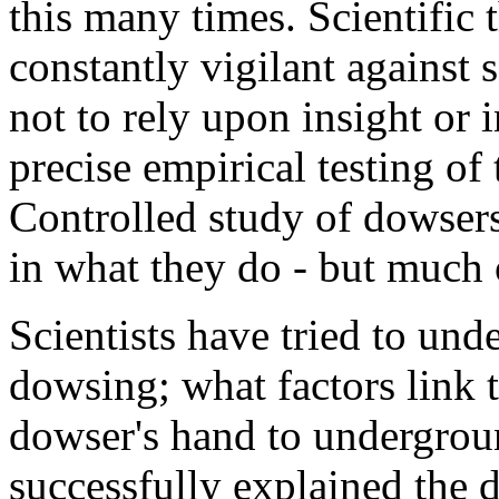
this many times. Scientific 
constantly vigilant against 
not to rely upon insight or 
precise empirical testing of 
Controlled study of dowsers
in what they do - but much o
Scientists have tried to und
dowsing; what factors link 
dowser's hand to undergroun
successfully explained the 