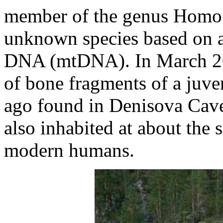
member of the genus Homo 
unknown species based on an
DNA (mtDNA). In March 20
of bone fragments of a juve
ago found in Denisova Cave 
also inhabited at about the
modern humans.