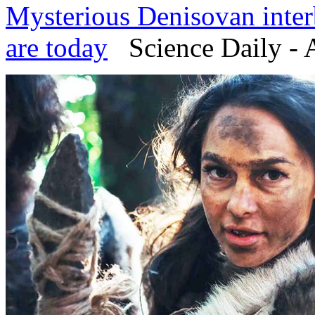
Mysterious Denisovan inte
are today
Science Daily - 