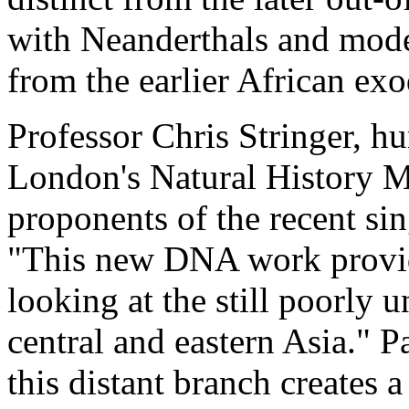
with Neanderthals and mode
from the earlier African ex
Professor Chris Stringer, hu
London's Natural History M
proponents of the recent si
"This new DNA work provid
looking at the still poorly
central and eastern Asia." P
this distant branch creates