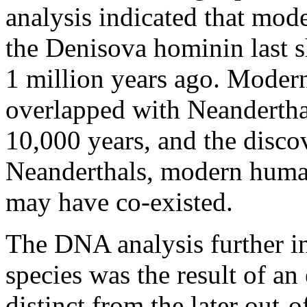
analysis indicated that mo
the Denisova hominin last 
1 million years ago. Moder
overlapped with Neandertha
10,000 years, and the discov
Neanderthals, modern huma
may have co-existed.
The DNA analysis further i
species was the result of an
distinct from the later out-