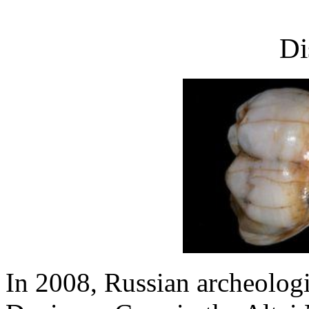
Di
In 2008, Russian archeologis