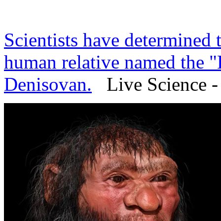
Scientists have determined t
human relative named the "
Denisovan.
Live Science - 