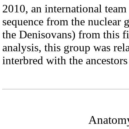
2010, an international team 
sequence from the nuclear 
the Denisovans) from this f
analysis, this group was rel
interbred with the ancestor
Anatomy