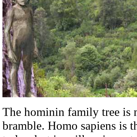
The hominin family tree is 
bramble. Homo sapiens is t