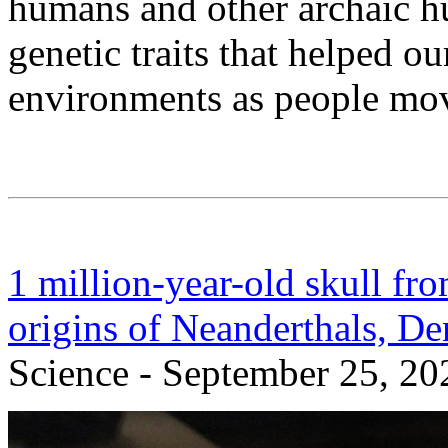
humans and other archaic 
genetic traits that helped ou
environments as people mov
1 million-year-old skull fr
origins of Neanderthals, D
Science - September 25, 20