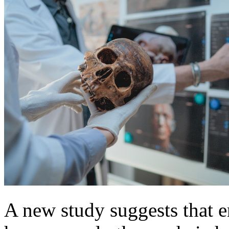
A new study suggests that 