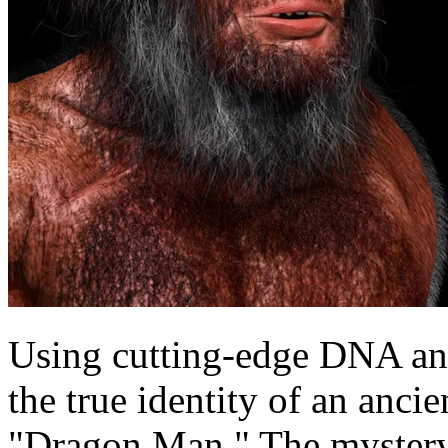
Using cutting-edge DNA ana
the true identity of an anc
"Dragon Man." The mystery 