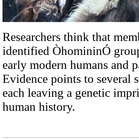
Researchers think that memb
identified ÒhomininÓ grou
early modern humans and pa
Evidence points to several s
each leaving a genetic impri
human history.