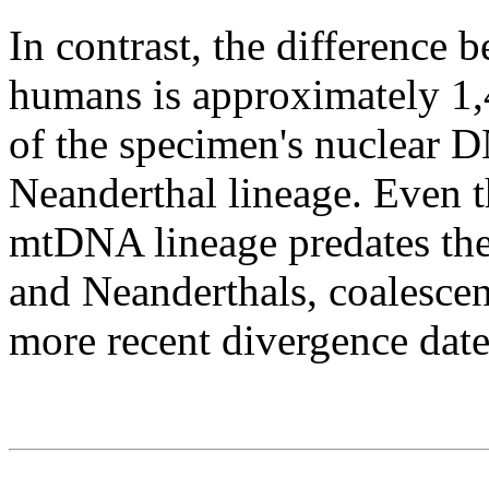
In contrast, the differenc
humans is approximately 1
of the specimen's nuclear D
Neanderthal lineage. Even 
mtDNA lineage predates th
and Neanderthals, coalescen
more recent divergence dat