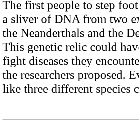
The first people to step foo
a sliver of DNA from two e
the Neanderthals and the De
This genetic relic could hav
fight diseases they encount
the researchers proposed. Ev
like three different species