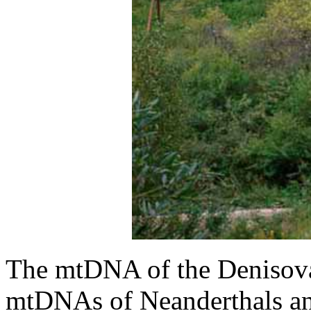
The mtDNA of the Denisova 
mtDNAs of Neanderthals a