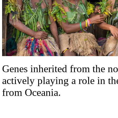
Genes inherited from the n
actively playing a role in 
from Oceania.