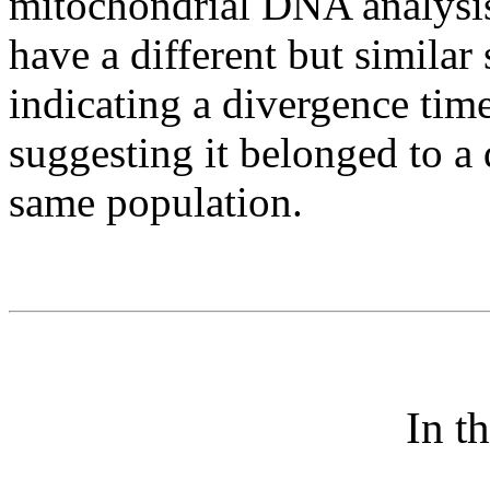
mitochondrial DNA analysis 
have a different but similar
indicating a divergence tim
suggesting it belonged to a 
same population.
In t