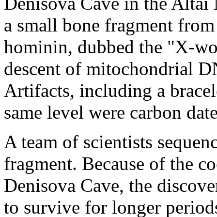
Denisova Cave in the Altai
a small bone fragment from t
hominin, dubbed the "X-wom
descent of mitochondrial D
Artifacts, including a bracel
same level were carbon dat
A team of scientists seque
fragment. Because of the coo
Denisova Cave, the discove
to survive for longer period