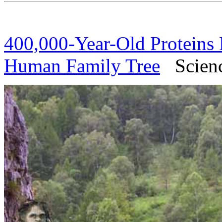
400,000-Year-Old Proteins 
Human Family Tree
Science