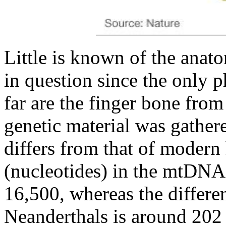
Little is known of the anato
in question since the only 
far are the finger bone fro
genetic material was gathe
differs from that of moder
(nucleotides) in the mtDNA
16,500, whereas the diffe
Neanderthals is around 202 