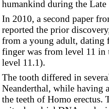
humankind during the Late 
In 2010, a second paper fr
reported the prior discovery
from a young adult, dating 
finger was from level 11 in
level 11.1).
The tooth differed in severa
Neanderthal, while having ar
the teeth of Homo erectus.