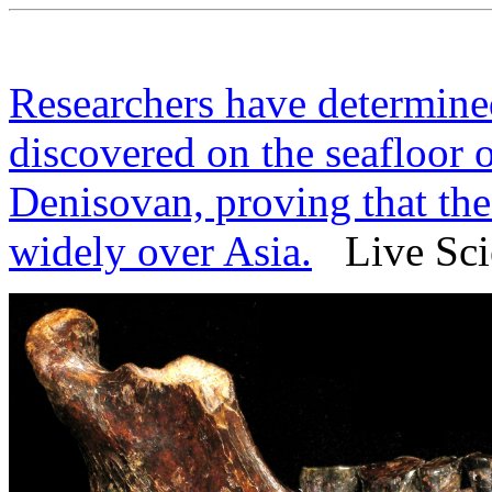
Researchers have determine
discovered on the seafloor 
Denisovan, proving that the
widely over Asia.
Live Scie