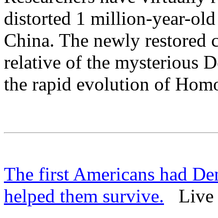
distorted 1 million-year-ol
China. The newly restored 
relative of the mysterious 
the rapid evolution of Homo
The first Americans had D
helped them survive.
Live S