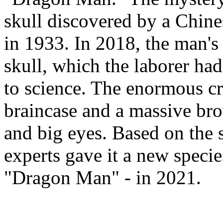
skull discovered by a Chine
in 1933. In 2018, the man's
skull, which the laborer had
to science. The enormous cr
braincase and a massive bro
and big eyes. Based on the s
experts gave it a new speci
"Dragon Man" - in 2021.