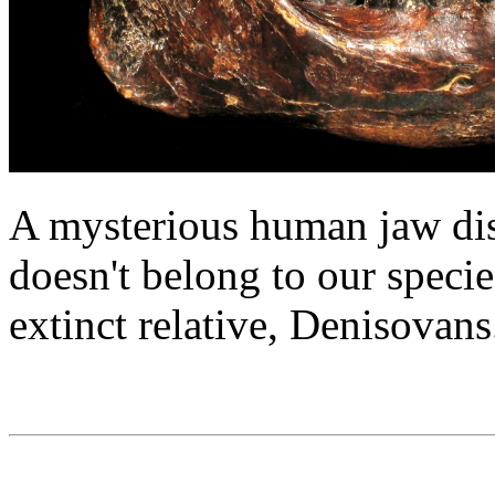
A mysterious human jaw dis
doesn't belong to our specie
extinct relative, Denisovans