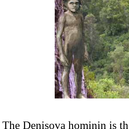
The Denisova hominin is th