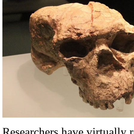
Researchers have virtually 