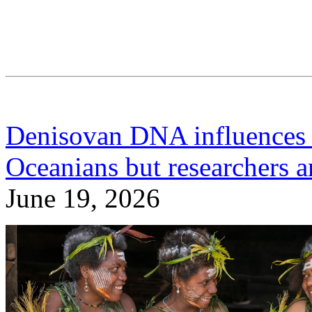
Denisovan DNA influences
Oceanians but researchers a
June 19, 2026