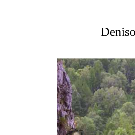
Denis