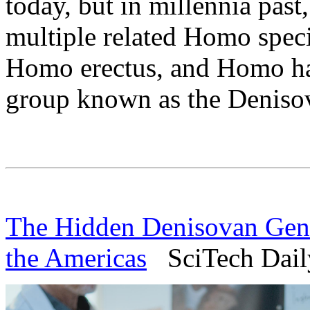
today, but in millennia past
multiple related Homo speci
Homo erectus, and Homo hab
group known as the Deniso
The Hidden Denisovan Gen
the Americas
SciTech Daily