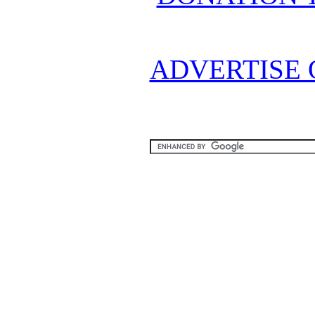
ADVERTISE 