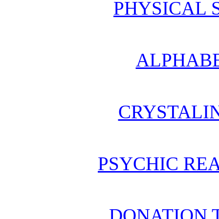
PHYSICAL 
ALPHABE
CRYSTALI
PSYCHIC REA
DONATION 