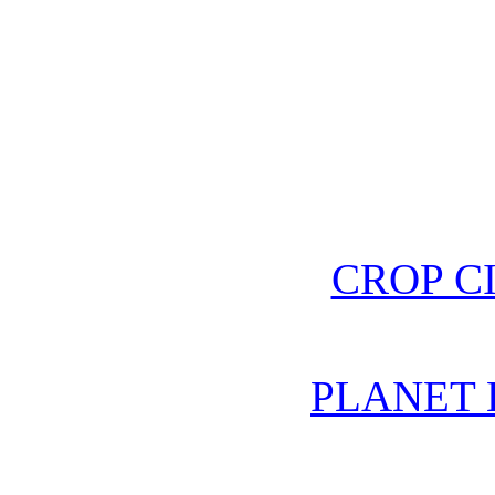
CROP C
PLANET 