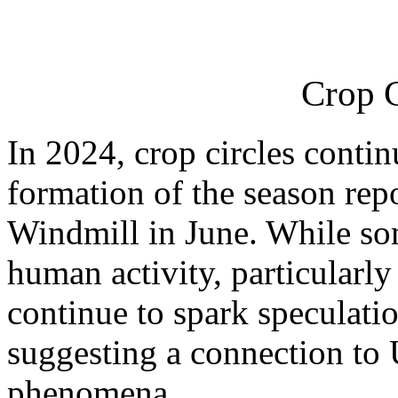
Crop C
In 2024, crop circles continu
formation of the season rep
Windmill in June. While som
human activity, particularly
continue to spark speculati
suggesting a connection to
phenomena.