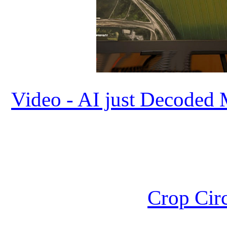
Video - AI just Decoded 
Crop Circ