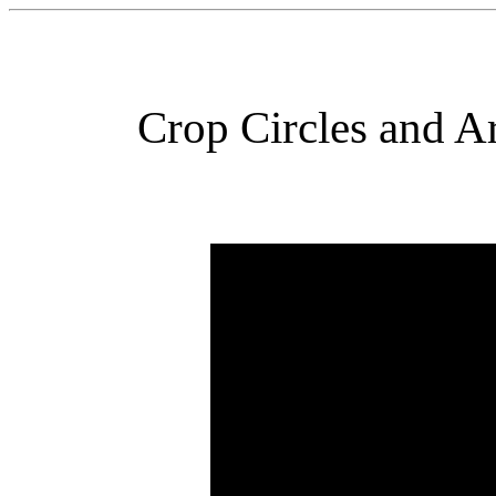
Crop Circles and Ar