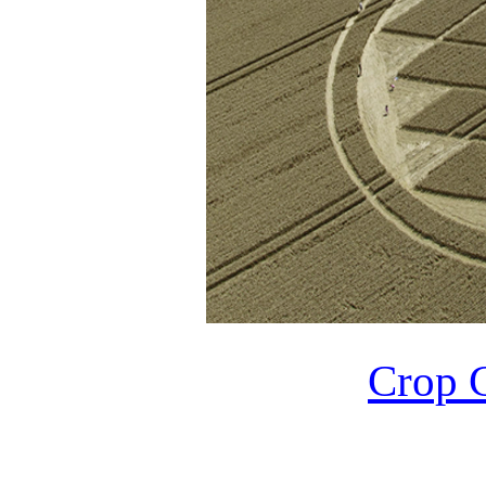
Crop C