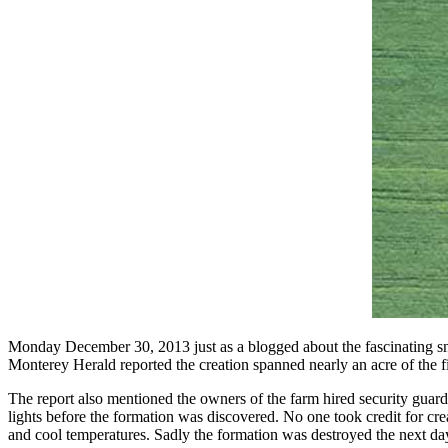
Monday December 30, 2013 just as a blogged about the fascinating snow
Monterey Herald reported the creation spanned nearly an acre of the fi
The report also mentioned the owners of the farm hired security guard
lights before the formation was discovered. No one took credit for crea
and cool temperatures. Sadly the formation was destroyed the next day 