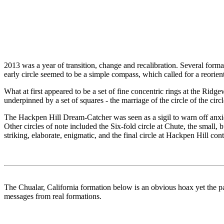
2013 was a year of transition, change and recalibration. Several form
early circle seemed to be a simple compass, which called for a reorien
What at first appeared to be a set of fine concentric rings at the Rid
underpinned by a set of squares - the marriage of the circle of the ci
The Hackpen Hill Dream-Catcher was seen as a sigil to warn off anx
Other circles of note included the Six-fold circle at Chute, the sma
striking, elaborate, enigmatic, and the final circle at Hackpen Hill con
The Chualar, California formation below is an obvious hoax yet the pat
messages from real formations.