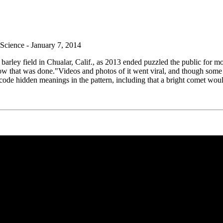
cience - January 7, 2014
 barley field in Chualar, Calif., as 2013 ended puzzled the public for 
 how that was done."Videos and photos of it went viral, and though some
code hidden meanings in the pattern, including that a bright comet would