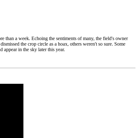
more than a week. Echoing the sentiments of many, the field's owner
 dismissed the crop circle as a hoax, others weren't so sure. Some
 appear in the sky later this year.