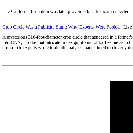
The California formation was later proven to be a hoax as suspected.
Crop Circle Was a Publicity Stunt: Why 'Experts' Were Fooled
Live S
A mysterious 310-foot-diameter crop circle that appeared in a farmer's
told CNN, "To be that intricate in design, it kind of baffles me as to
crop-circle experts wrote in-depth analyses that claimed to cleverly de