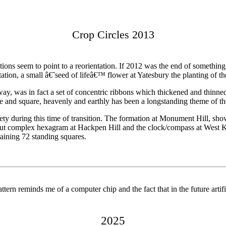
Crop Circles 2013
ations seem to point to a reorientation. If 2012 was the end of somethin
tation, a small â€˜seed of lifeâ€™ flower at Yatesbury the planting of th
geway, was in fact a set of concentric ribbons which thickened and thinn
rcle and square, heavenly and earthly has been a longstanding theme of 
iety during this time of transition. The formation at Monument Hill,
ll, but complex hexagram at Hackpen Hill and the clock/compass at West 
taining 72 standing squares.
tern reminds me of a computer chip and the fact that in the future artif
2025