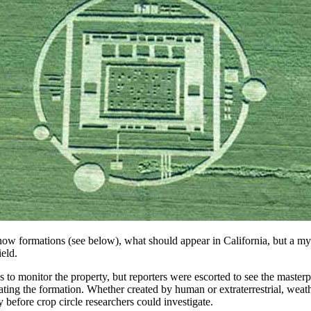
 formations (see below), what should appear in California, but a myster
eld.
s to monitor the property, but reporters were escorted to see the mast
ting the formation. Whether created by human or extraterrestrial, weathe
before crop circle researchers could investigate.