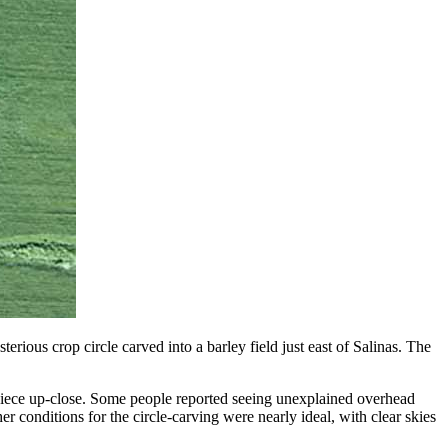
ious crop circle carved into a barley field just east of Salinas. The
erpiece up-close. Some people reported seeing unexplained overhead
r conditions for the circle-carving were nearly ideal, with clear skies