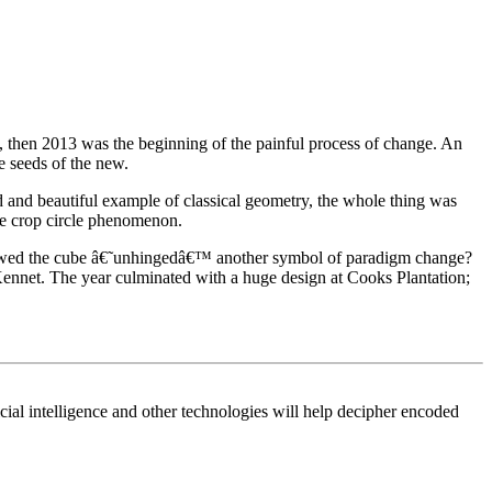
g, then 2013 was the beginning of the painful process of change. An
e seeds of the new.
ed and beautiful example of classical geometry, the whole thing was
the crop circle phenomenon.
 showed the cube â€˜unhingedâ€™ another symbol of paradigm change?
Kennet. The year culminated with a huge design at Cooks Plantation;
icial intelligence and other technologies will help decipher encoded