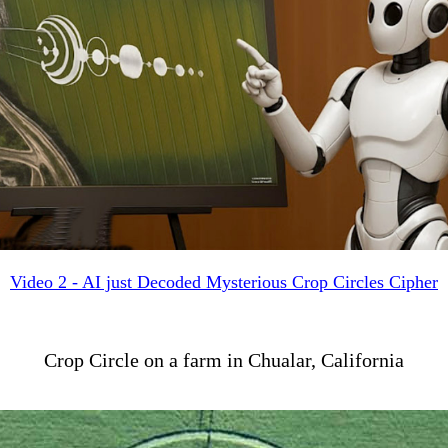
Video 2 - AI just Decoded Mysterious Crop Circles Cipher
Crop Circle on a farm in Chualar, California