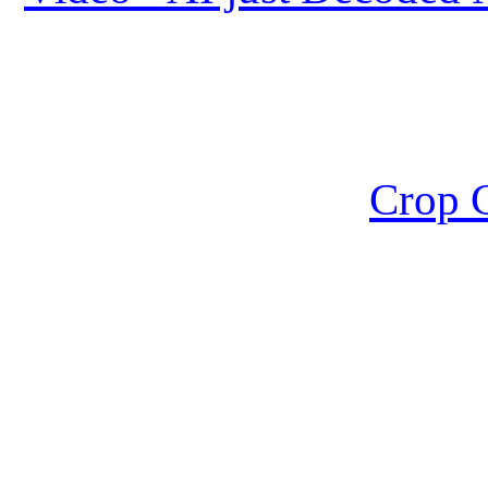
Crop C