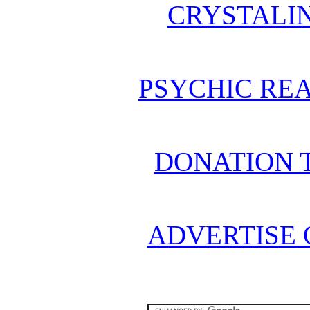
CRYSTALI
PSYCHIC REA
DONATION 
ADVERTISE 