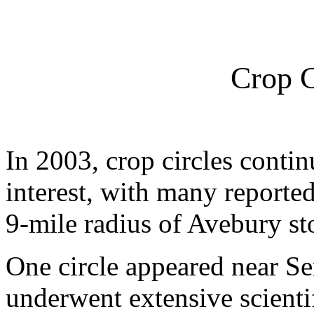
Crop C
In 2003, crop circles conti
interest, with many reported
9-mile radius of Avebury sto
One circle appeared near S
underwent extensive scientif