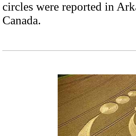
circles were reported in Ar
Canada.