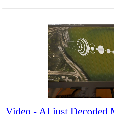
Video - AI just Decoded 