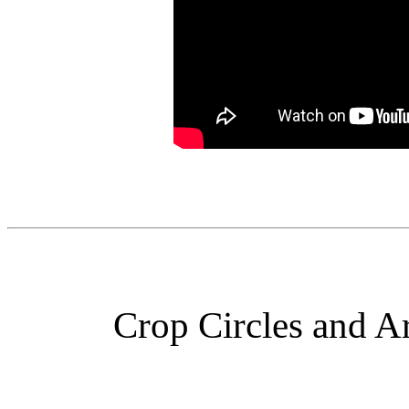
Crop Circles and Ar