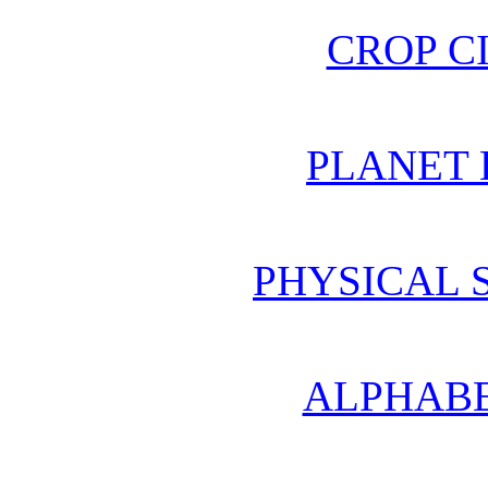
CROP C
PLANET 
PHYSICAL 
ALPHABE