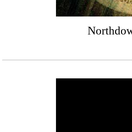
Northdow