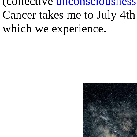
(collective
unconsciousness
Cancer takes me to July 4t
which we experience.