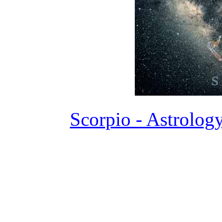
Scorpio - Astrolog