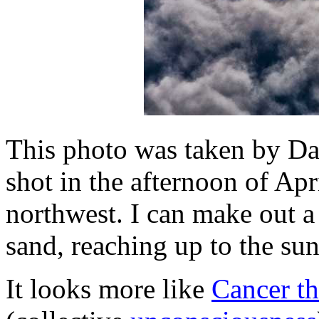
This photo was taken by D
shot in the afternoon of Apr
northwest. I can make out a
sand, reaching up to the sun
It looks more like
Cancer t