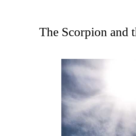
The Scorpion and 