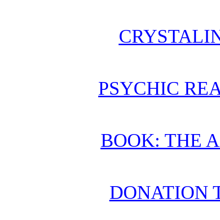
CRYSTALI
PSYCHIC REA
BOOK: THE 
DONATION 