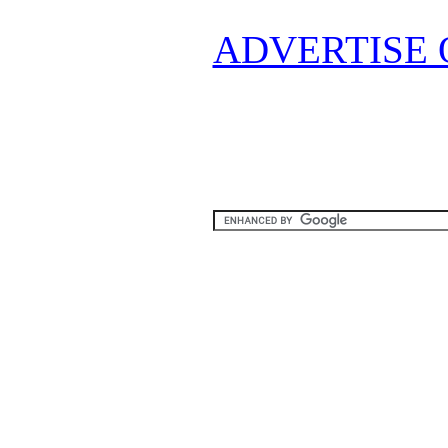
ADVERTISE 