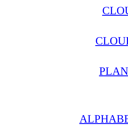
CLO
CLOU
PLAN
ALPHABE