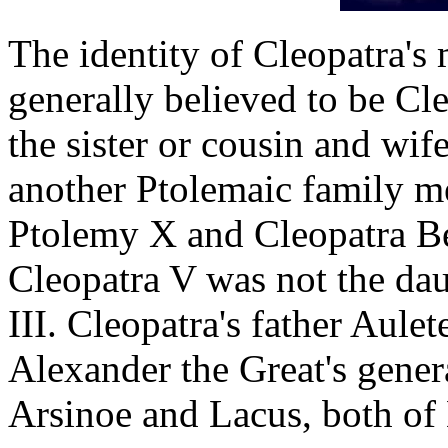
The identity of Cleopatra's
generally believed to be Cl
the sister or cousin and wif
another Ptolemaic family m
Ptolemy X and Cleopatra Ber
Cleopatra V was not the da
III. Cleopatra's father Aule
Alexander the Great's genera
Arsinoe and Lacus, both o