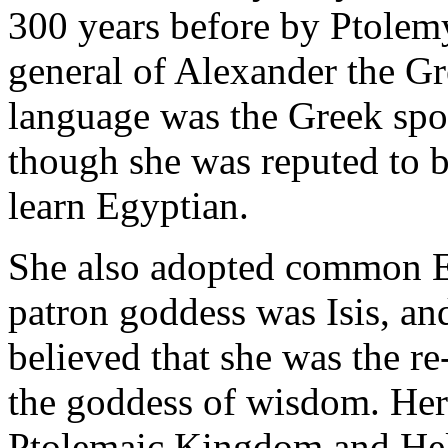
300 years before by Ptolem
general of Alexander the Gr
language was the Greek spok
though she was reputed to be
learn Egyptian.
She also adopted common Eg
patron goddess was Isis, and
believed that she was the r
the goddess of wisdom. Her
Ptolemaic Kingdom and Hell