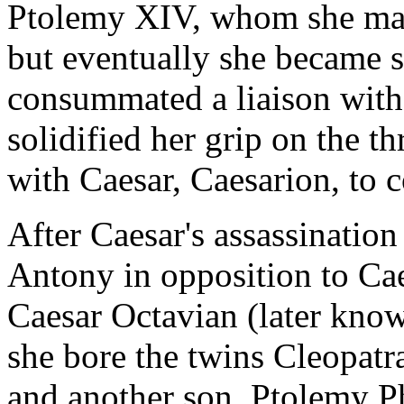
Ptolemy XIV, whom she mar
but eventually she became s
consummated a liaison with 
solidified her grip on the th
with Caesar, Caesarion, to c
After Caesar's assassinatio
Antony in opposition to Caes
Caesar Octavian (later kno
she bore the twins Cleopatr
and another son, Ptolemy P