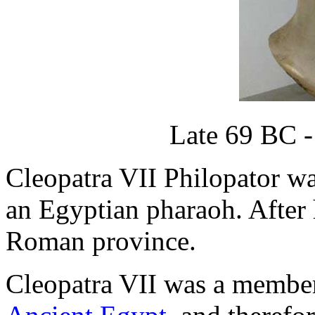
Late 69 BC -
Cleopatra VII Philopator was
an Egyptian pharaoh. After
Roman province.
Cleopatra VII was a member