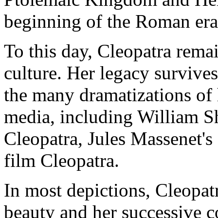
beginning of the Roman era 
To this day, Cleopatra rema
culture. Her legacy survive
the many dramatizations of h
media, including William S
Cleopatra, Jules Massenet's
film Cleopatra.
In most depictions, Cleopatr
beauty and her successive c