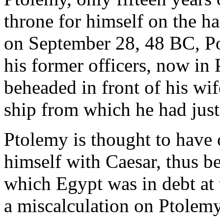
throne for himself on the h
on September 28, 48 BC, P
his former officers, now in
beheaded in front of his wi
ship from which he had jus
Ptolemy is thought to have o
himself with Caesar, thus b
which Egypt was in debt at 
a miscalculation on Ptolemy