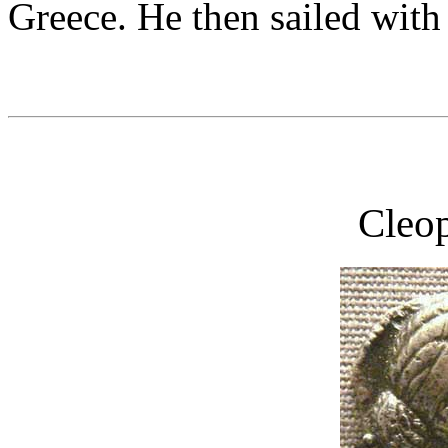
Greece. He then sailed with 
Cleop