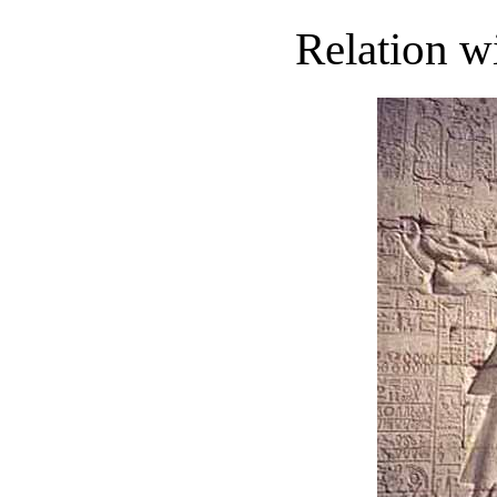
Relation w