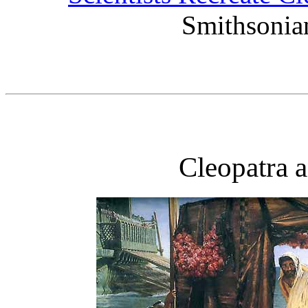
Smithsonia
Cleopatra 