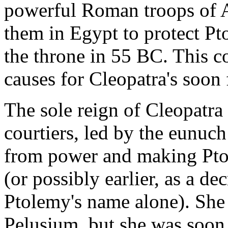
powerful Roman troops of A
them in Egypt to protect Pto
the throne in 55 BC. This c
causes for Cleopatra's soon
The sole reign of Cleopatra
courtiers, led by the eunuc
from power and making Ptol
(or possibly earlier, as a d
Ptolemy's name alone). She t
Pelusium, but she was soon 