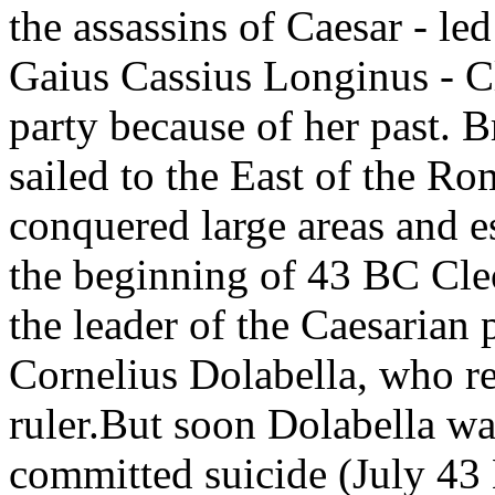
the assassins of Caesar - l
Gaius Cassius Longinus - Cl
party because of her past. B
sailed to the East of the R
conquered large areas and es
the beginning of 43 BC Cle
the leader of the Caesarian 
Cornelius Dolabella, who r
ruler.But soon Dolabella wa
committed suicide (July 43