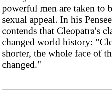
powerful men are taken to b
sexual appeal. In his Pensee
contends that Cleopatra's cla
changed world history: "Cle
shorter, the whole face of 
changed."