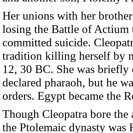
Her unions with her brother
losing the Battle of Actium
committed suicide. Cleopatr
tradition killing herself by
12, 30 BC. She was briefly
declared pharaoh, but he wa
orders. Egypt became the 
Though Cleopatra bore the a
the Ptolemaic dynasty was 