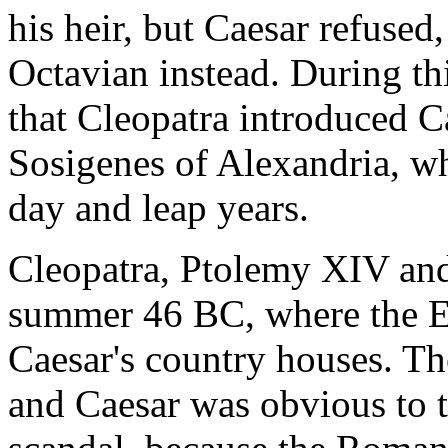
his heir, but Caesar refuse
Octavian instead. During thi
that Cleopatra introduced C
Sosigenes of Alexandria, wh
day and leap years.
Cleopatra, Ptolemy XIV and
summer 46 BC, where the E
Caesar's country houses. Th
and Caesar was obvious to 