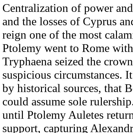
Centralization of power and 
and the losses of Cyprus a
reign one of the most calam
Ptolemy went to Rome with 
Tryphaena seized the crown 
suspicious circumstances. I
by historical sources, that 
could assume sole rulership.
until Ptolemy Auletes retu
support, capturing Alexand