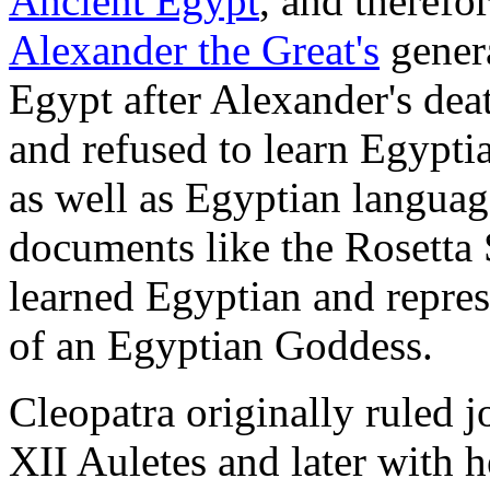
Ancient Egypt
, and therefo
Alexander the Great's
genera
Egypt after Alexander's de
and refused to learn Egypti
as well as Egyptian languag
documents like the Rosetta 
learned Egyptian and represe
of an Egyptian Goddess.
Cleopatra originally ruled j
XII Auletes and later with 