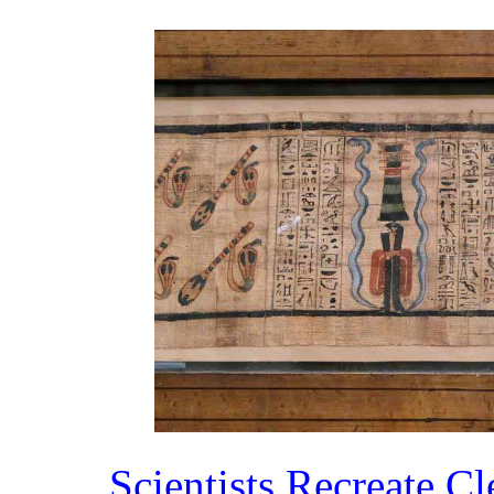
Scientists Recreate C