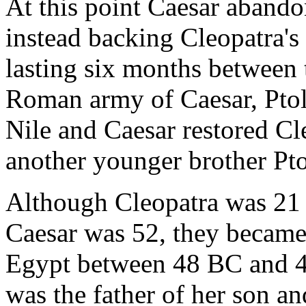
At this point Caesar abando
instead backing Cleopatra's 
lasting six months between 
Roman army of Caesar, Pto
Nile and Caesar restored Cl
another younger brother Pt
Although Cleopatra was 21 
Caesar was 52, they became 
Egypt between 48 BC and 4
was the father of her son a