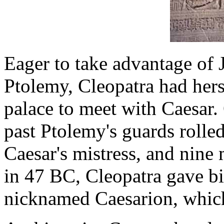
Eager to take advantage of 
Ptolemy, Cleopatra had hers
palace to meet with Caesar.
past Ptolemy's guards rolle
Caesar's mistress, and nine 
in 47 BC, Cleopatra gave bi
nicknamed Caesarion, which