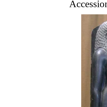
Accession