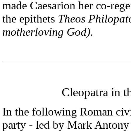
made Caesarion her co-rege
the epithets
Theos Philopat
motherloving God).
Cleopatra in 
In the following Roman civ
party - led by Mark Antony 