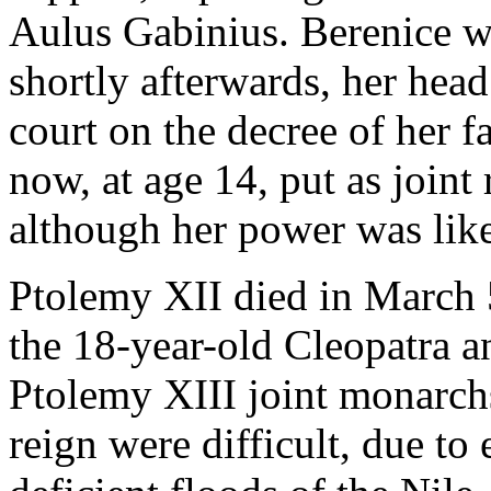
Aulus Gabinius. Berenice w
shortly afterwards, her head
court on the decree of her f
now, at age 14, put as joint
although her power was like
Ptolemy XII died in March 
the 18-year-old Cleopatra a
Ptolemy XIII joint monarchs.
reign were difficult, due to