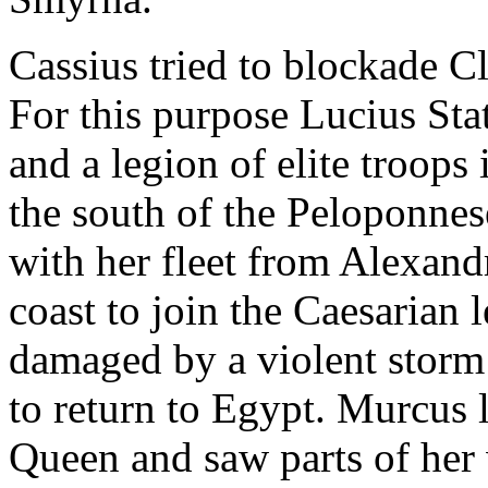
Cassius tried to blockade Cl
For this purpose Lucius St
and a legion of elite troops
the south of the Peloponnes
with her fleet from Alexand
coast to join the Caesarian 
damaged by a violent storm 
to return to Egypt. Murcus 
Queen and saw parts of her 