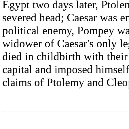
Egypt two days later, Ptol
severed head; Caesar was e
political enemy, Pompey wa
widower of Caesar's only le
died in childbirth with thei
capital and imposed himself 
claims of Ptolemy and Cleo