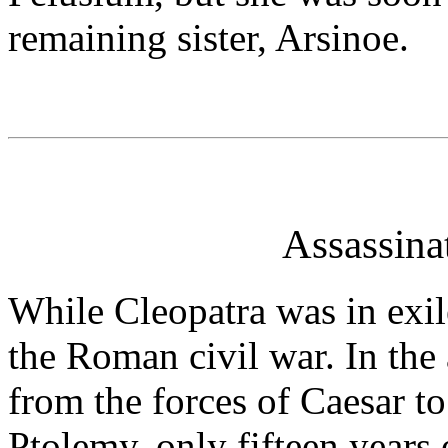
remaining sister, Arsinoe.
Assassina
While Cleopatra was in exi
the Roman civil war. In th
from the forces of Caesar to
Ptolemy, only fifteen years o