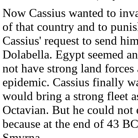
Now Cassius wanted to invad
of that country and to punis
Cassius' request to send him
Dolabella. Egypt seemed an
not have strong land forces
epidemic. Cassius finally w
would bring a strong fleet 
Octavian. But he could not 
because at the end of 43 
Smyrna.