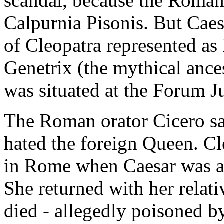
scandal, because the Roman 
Calpurnia Pisonis. But Caes
of Cleopatra represented as 
Genetrix (the mythical ance
was situated at the Forum J
The Roman orator Cicero said
hated the foreign Queen. Cl
in Rome when Caesar was a
She returned with her rela
died - allegedly poisoned by