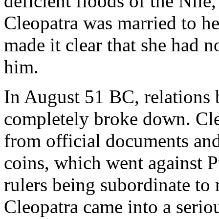
deficient floods of the Nile,
Cleopatra was married to he
made it clear that she had n
him.
In August 51 BC, relations
completely broke down. Cl
from official documents and
coins, which went against P
rulers being subordinate to
Cleopatra came into a seriou