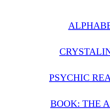
ALPHABE
CRYSTALI
PSYCHIC REA
BOOK: THE 