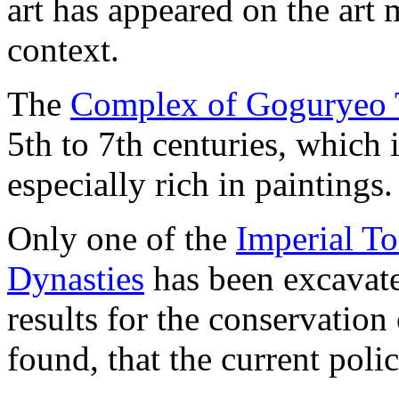
art has appeared on the art
context.
The
Complex of Goguryeo
5th to 7th centuries, which
especially rich in paintings.
Only one of the
Imperial T
Dynasties
has been excavate
results for the conservation
found, that the current poli