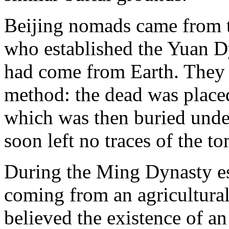
Beijing nomads came from 
who established the Yuan Dy
had come from Earth. They 
method: the dead was place
which was then buried unde
soon left no traces of the t
During the Ming Dynasty e
coming from an agricultural
believed the existence of an