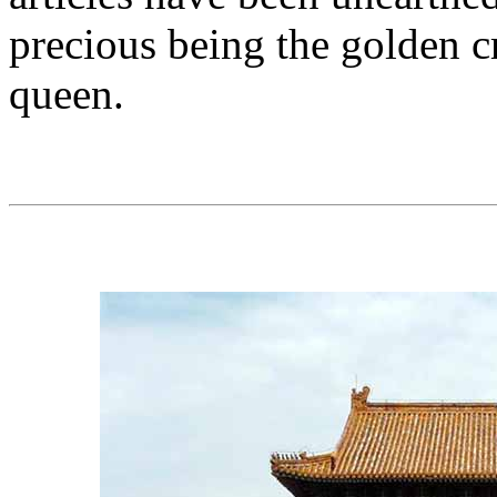
precious being the golden c
queen.