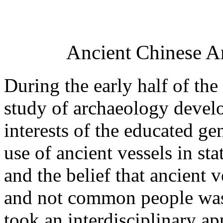
Ancient Chinese Ar
During the early half of th
study of archaeology develo
interests of the educated gen
use of ancient vessels in st
and the belief that ancient v
and not common people was
took an interdisciplinary a