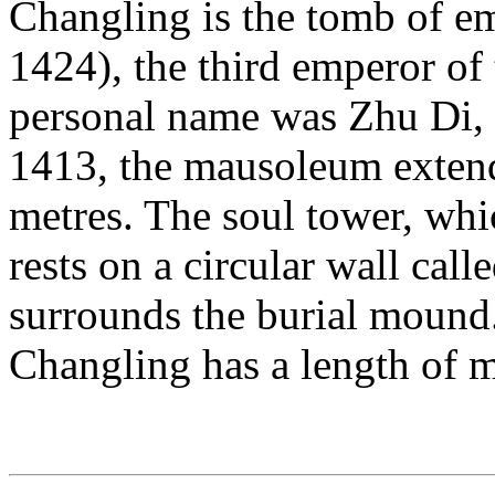
Changling is the tomb of e
1424), the third emperor o
personal name was Zhu Di, a
1413, the mausoleum extend
metres. The soul tower, whic
rests on a circular wall call
surrounds the burial mound. 
Changling has a length of m