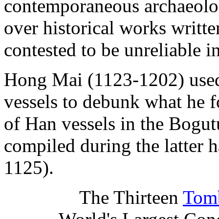
contemporaneous archaeologi
over historical works writte
contested to be unreliable i
Hong Mai (1123-1202) used
vessels to debunk what he f
of Han vessels in the Bogut
compiled during the latter 
1125).
The Thirteen
Tomb