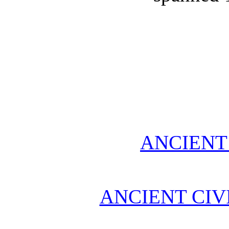
ANCIENT
ANCIENT CIV