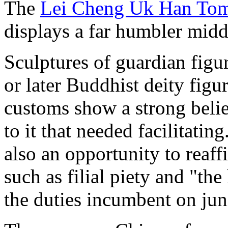
The
Lei Cheng Uk Han T
displays a far humbler mid
Sculptures of guardian figur
or later Buddhist deity figu
customs show a strong belief 
to it that needed facilitati
also an opportunity to reaff
such as filial piety and "th
the duties incumbent on jun