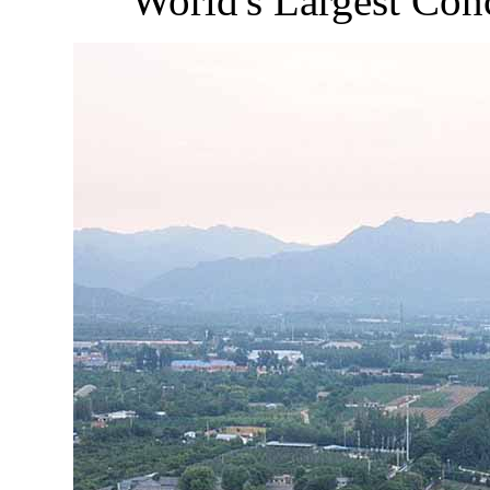
World's Largest Con