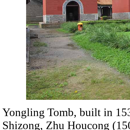
Yongling Tomb, built in 15
Shizong, Zhu Houcong (1507