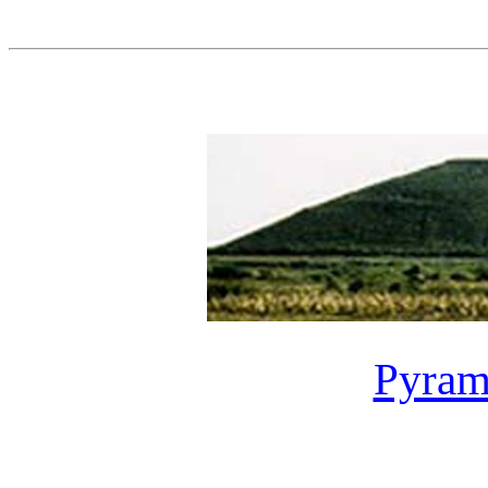
Pyrami