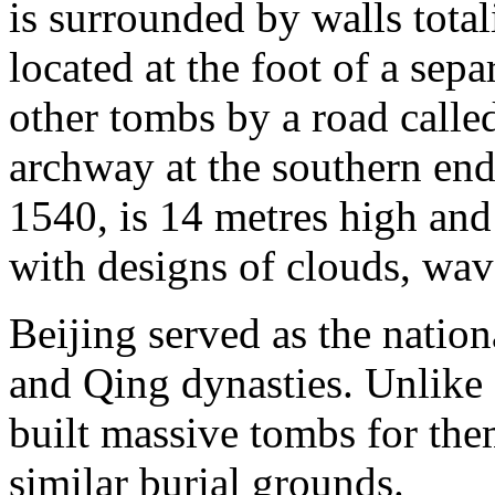
is surrounded by walls tota
located at the foot of a sepa
other tombs by a road calle
archway at the southern end
1540, is 14 metres high and
with designs of clouds, wav
Beijing served as the natio
and Qing dynasties. Unlike
built massive tombs for them
similar burial grounds.