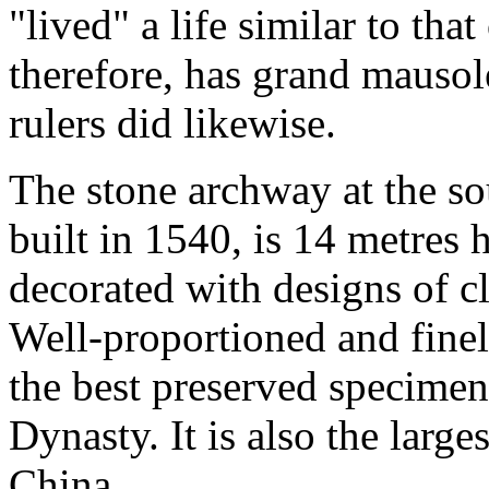
"lived" a life similar to tha
therefore, has grand mausol
rulers did likewise.
The stone archway at the so
built in 1540, is 14 metres 
decorated with designs of c
Well-proportioned and finel
the best preserved specimen
Dynasty. It is also the larg
China.