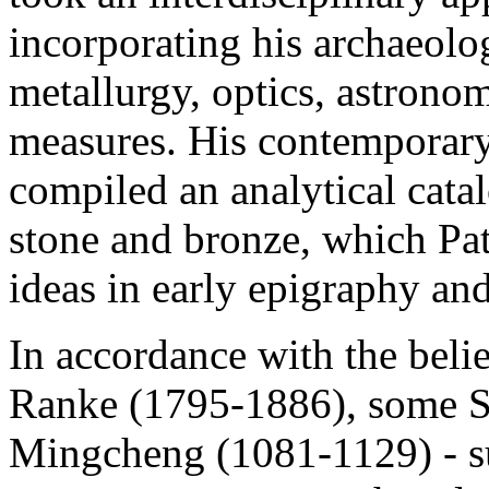
incorporating his archaeolog
metallurgy, optics, astrono
measures. His contemporar
compiled an analytical cata
stone and bronze, which Pat
ideas in early epigraphy an
In accordance with the belie
Ranke (1795-1886), some S
Mingcheng (1081-1129) - s