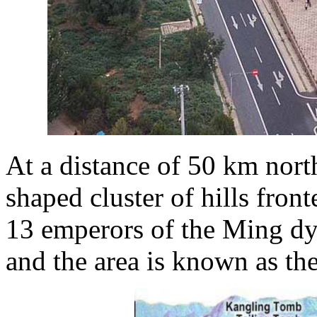
At a distance of 50 km nort
shaped cluster of hills fron
13 emperors of the Ming dy
and the area is known as t