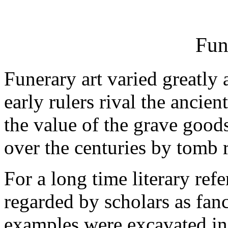
Fun
Funerary art varied greatly
early rulers rival the ancie
the value of the grave good
over the centuries by tomb 
For a long time literary ref
regarded by scholars as fan
examples were excavated in 