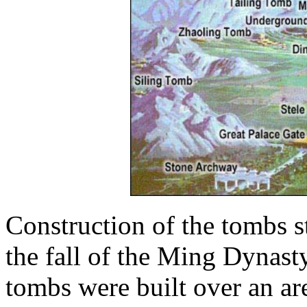
Construction of the tombs s
the fall of the Ming Dynast
tombs were built over an ar