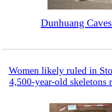
Dunhuang Caves 
Women likely ruled in St
4,500-year-old skeletons 