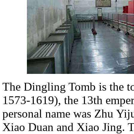
The Dingling Tomb is the t
1573-1619), the 13th emper
personal name was Zhu Yiju
Xiao Duan and Xiao Jing. T