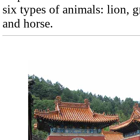
six types of animals: lion, g
and horse.