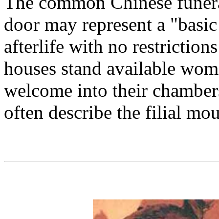
The common Chinese funera
door may represent a "basic
afterlife with no restriction
houses stand available wom
welcome into their chamber
often describe the filial mou