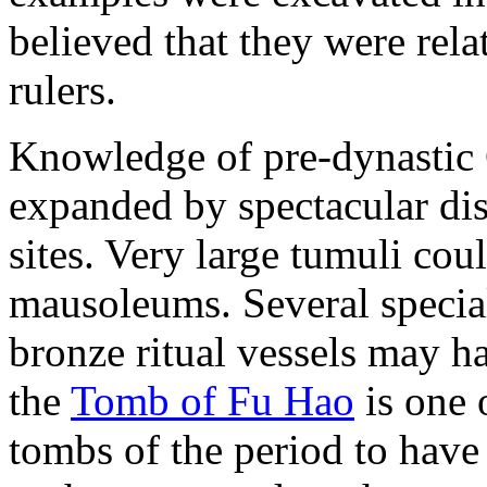
believed that they were re
rulers.
Knowledge of pre-dynastic 
expanded by spectacular dis
sites. Very large tumuli coul
mausoleums. Several specia
bronze ritual vessels may h
the
Tomb of Fu Hao
is one 
tombs of the period to have