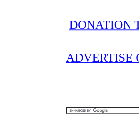
DONATION 
ADVERTISE 