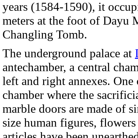
years (1584-1590), it occupi
meters at the foot of Dayu 
Changling Tomb.
The underground palace at
antechamber, a central cham
left and right annexes. One 
chamber where the sacrificia
marble doors are made of si
size human figures, flowers
articles have been unearthe