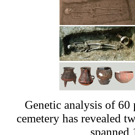
Genetic analysis of 60
cemetery has revealed t
spanned 