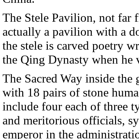
The Stele Pavilion, not far 
actually a pavilion with a 
the stele is carved poetry 
the Qing Dynasty when he 
The Sacred Way inside the 
with 18 pairs of stone huma
include four each of three ty
and meritorious officials, s
emperor in the administratio