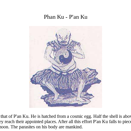
Phan Ku - P'an Ku
s that of P'an Ku. He is hatched from a cosmic egg. Half the shell is ab
y reach their appointed places. After all this effort P'an Ku falls to pi
 moon. The parasites on his body are mankind.