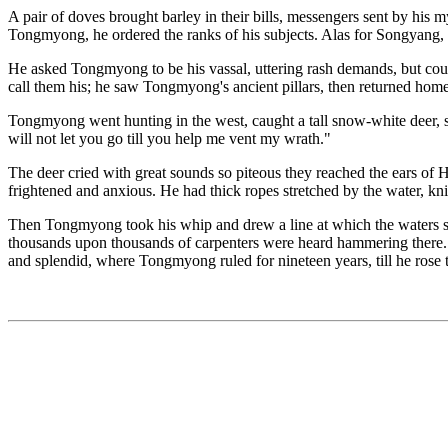
A pair of doves brought barley in their bills, messengers sent by his 
Tongmyong, he ordered the ranks of his subjects. Alas for Songyang,
He asked Tongmyong to be his vassal, uttering rash demands, but cou
call them his; he saw Tongmyong's ancient pillars, then returned home
Tongmyong went hunting in the west, caught a tall snow-white deer, s
will not let you go till you help me vent my wrath."
The deer cried with great sounds so piteous they reached the ears of 
frightened and anxious. He had thick ropes stretched by the water, kni
Then Tongmyong took his whip and drew a line at which the waters st
thousands upon thousands of carpenters were heard hammering there. T
and splendid, where Tongmyong ruled for nineteen years, till he rose 