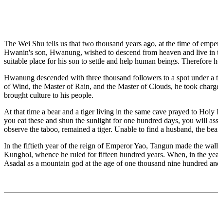
The Wei Shu tells us that two thousand years ago, at the time of emp
Hwanin's son, Hwanung, wished to descend from heaven and live in 
suitable place for his son to settle and help human beings. Therefore
Hwanung descended with three thousand followers to a spot under a 
of Wind, the Master of Rain, and the Master of Clouds, he took charge 
brought culture to his people.
At that time a bear and a tiger living in the same cave prayed to Ho
you eat these and shun the sunlight for one hundred days, you will a
observe the taboo, remained a tiger. Unable to find a husband, the 
In the fiftieth year of the reign of Emperor Yao, Tangun made the wa
Kunghol, whence he ruled for fifteen hundred years. When, in the 
Asadal as a mountain god at the age of one thousand nine hundred and