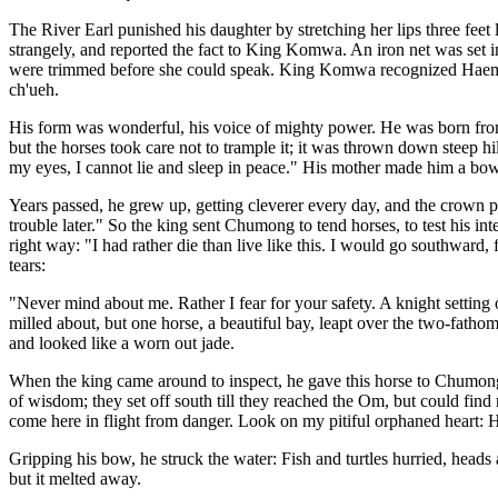
The River Earl punished his daughter by stretching her lips three fee
strangely, and reported the fact to King Komwa. An iron net was set 
were trimmed before she could speak. King Komwa recognized Haemosu
ch'ueh.
His form was wonderful, his voice of mighty power. He was born from a
but the horses took care not to trample it; it was thrown down steep hill
my eyes, I cannot lie and sleep in peace." His mother made him a bo
Years passed, he grew up, getting cleverer every day, and the crown 
trouble later." So the king sent Chumong to tend horses, to test his 
right way: "I had rather die than live like this. I would go southward,
tears:
"Never mind about me. Rather I fear for your safety. A knight setting 
milled about, but one horse, a beautiful bay, leapt over the two-fatho
and looked like a worn out jade.
When the king came around to inspect, he gave this horse to Chumong
of wisdom; they set off south till they reached the Om, but could fin
come here in flight from danger. Look on my pitiful orphaned heart: 
Gripping his bow, he struck the water: Fish and turtles hurried, heads
but it melted away.