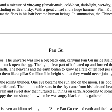
 and a mixture of yin-yang (female-male, cold-heat, dark-light, wet-dry
ncluding earth and sky. With a great chisel and a huge hammer, Phan Ku 
 that the fleas in his hair became human beings. In summation, the Chine
Pan Gu
aos. The universe was like a big black egg, carrying Pan Gu inside itse
o crack open the egg. The light, clear part of it floated up and formed 
e earth. The heavens and the earth began to grow at a rate of ten feet 
them like a pillar 9 million li in height so that they would never join a
the rolling thunder. One eye became the sun and on the moon. His body
ertile land. The innumerable stars in the sky came from his hair and bear
rain and sweet dew that nurtured all things on earth. According to some
py the sun shone, but when he was angry black clouds gathered in the sk
s even an idiom relating to it: "Since Pan Gu created earth and the heav