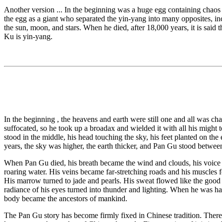
Another version ... In the beginning was a huge egg containing chaos
the egg as a giant who separated the yin-yang into many opposites, i
the sun, moon, and stars. When he died, after 18,000 years, it is said
Ku is yin-yang.
In the beginning , the heavens and earth were still one and all was ch
suffocated, so he took up a broadax and wielded it with all his might t
stood in the middle, his head touching the sky, his feet planted on th
years, the sky was higher, the earth thicker, and Pan Gu stood between 
When Pan Gu died, his breath became the wind and clouds, his voice 
roaring water. His veins became far-stretching roads and his muscles f
His marrow turned to jade and pearls. His sweat flowed like the good 
radiance of his eyes turned into thunder and lighting. When he was hap
body became the ancestors of mankind.
The Pan Gu story has become firmly fixed in Chinese tradition. There i