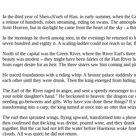
In the third year of Shen-ch'ueh of Han, in early summer, when the G
a retinue of hundreds, robes streaming, riding on swans. The atmosp
from Heaven, but in daylight he came from the heart of the sky - a thi
In the mornings he dwelt among men, in the evenings he returned to h
seven hundred and eighty ri. A scaling-ladder could not reach so far, 
North of the capital was the Green River, where the River Earl's three
beauty was modest -- they might have been fairies of the Han River ban
from eager desire for an heir. The three sisters saw him coming and plu
He traced foundations with a riding whip: A bronze palace suddenly t
each other until they were drunk. Then the king emerged from hiding; 
The Earl of the River raged in anger, and sent a speedy messenger 
your noble daughter's hand." He beckoned to heaven: the dragon car
needing go-betweens and gifts. Why have you done these things? If yo
transforming into a carp; the king turned at once into an otter that seiz
The earl then sprouted wings, flying upward, transformed into a pheasa
then confessed that the king was divine, poured wine, and they drank to
together. But the car had not left the water before Haemosu woke from 
clouds. All was quiet; he did not return.