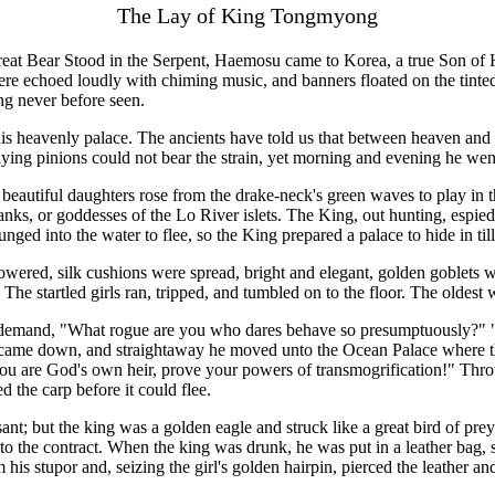
The Lay of King Tongmyong
reat Bear Stood in the Serpent, Haemosu came to Korea, a true Son of 
here echoed loudly with chiming music, and banners floated on the tin
ng never before seen.
is heavenly palace. The ancients have told us that between heaven and e
flying pinions could not bear the strain, yet morning and evening he we
 beautiful daughters rose from the drake-neck's green waves to play in t
ks, or goddesses of the Lo River islets. The King, out hunting, espied th
nged into the water to flee, so the King prepared a palace to hide in ti
owered, silk cushions were spread, bright and elegant, golden goblets w
The startled girls ran, tripped, and tumbled on to the floor. The olde
to demand, "What rogue are you who dares behave so presumptuously?" 
 came down, and straightaway he moved unto the Ocean Palace where th
u are God's own heir, prove your powers of transmogrification!" Throug
ed the carp before it could flee.
nt; but the king was a golden eagle and struck like a great bird of prey
 the contract. When the king was drunk, he was put in a leather bag, set 
his stupor and, seizing the girl's golden hairpin, pierced the leather a