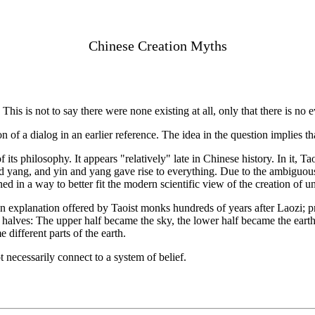
Chinese Creation Myths
s. This is not to say there were none existing at all, only that there is n
n of a dialog in an earlier reference. The idea in the question implies t
ts philosophy. It appears "relatively" late in Chinese history. In it, Ta
nd yang, and yin and yang gave rise to everything. Due to the ambiguous 
ined in a way to better fit the modern scientific view of the creation of u
an explanation offered by Taoist monks hundreds of years after Laozi; p
halves: The upper half became the sky, the lower half became the earth.
 different parts of the earth.
 necessarily connect to a system of belief.