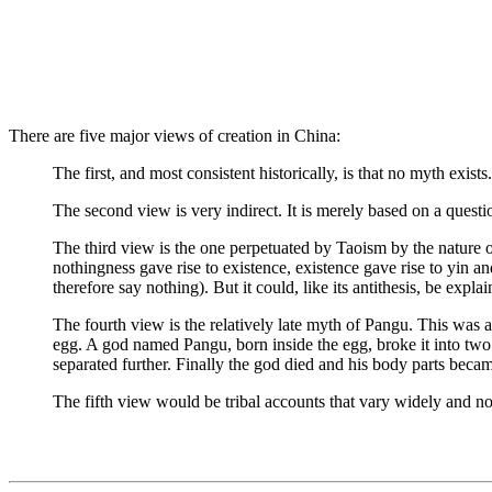
There are five major views of creation in China:
The first, and most consistent historically, is that no myth exist
The second view is very indirect. It is merely based on a questio
The third view is the one perpetuated by Taoism by the nature of i
nothingness gave rise to existence, existence gave rise to yin a
therefore say nothing). But it could, like its antithesis, be expla
The fourth view is the relatively late myth of Pangu. This was 
egg. A god named Pangu, born inside the egg, broke it into two 
separated further. Finally the god died and his body parts became
The fifth view would be tribal accounts that vary widely and not