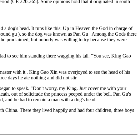
eriod (CE 220-265). Some opinions hold that it originated in south
 a dog's head. It runs like this: Up in Heaven the God in charge of
he sound gu ), so the dog was known as Pan Gu . Among the Gods there
e proclaimed, but nobody was willing to try because they were
ad to see him standing there wagging his tail. "You see, King Gao
aster with it . King Gao Xin was overjoyed to see the head of his
ee days he ate nothing and did not stir.
 began to speak. "Don't worry, my King. Just cover me with your
eath, out of solicitude the princess peeped under the bell. Pan Gu's
ed, and he had to remain a man with a dog's head.
uth China. There they lived happily and had four children, three boys