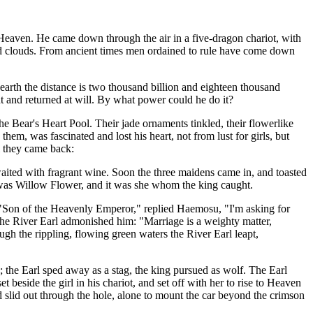
Heaven. He came down through the air in a five-dragon chariot, with
ted clouds. From ancient times men ordained to rule have come down
arth the distance is two thousand billion and eighteen thousand
nt and returned at will. By what power could he do it?
he Bear's Heart Pool. Their jade ornaments tinkled, their flowerlike
em, was fascinated and lost his heart, not from lust for girls, but
ll they came back:
aited with fragrant wine. Soon the three maidens came in, and toasted
st was Willow Flower, and it was she whom the king caught.
"Son of the Heavenly Emperor," replied Haemosu, "I'm asking for
e River Earl admonished him: "Marriage is a weighty matter,
h the rippling, flowing green waters the River Earl leapt,
; the Earl sped away as a stag, the king pursued as wolf. The Earl
beside the girl in his chariot, and set off with her to rise to Heaven
nd slid out through the hole, alone to mount the car beyond the crimson