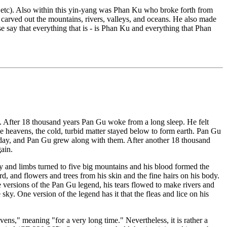
, etc). Also within this yin-yang was Phan Ku who broke forth from
carved out the mountains, rivers, valleys, and oceans. He also made
se say that everything that is - is Phan Ku and everything that Phan
lf. After 18 thousand years Pan Gu woke from a long sleep. He felt
the heavens, the cold, turbid matter stayed below to form earth. Pan Gu
per day, and Pan Gu grew along with them. After another 18 thousand
gain.
 and limbs turned to five big mountains and his blood formed the
d, and flowers and trees from his skin and the fine hairs on his body.
 versions of the Pan Gu legend, his tears flowed to make rivers and
y. One version of the legend has it that the fleas and lice on his
ens," meaning "for a very long time." Nevertheless, it is rather a