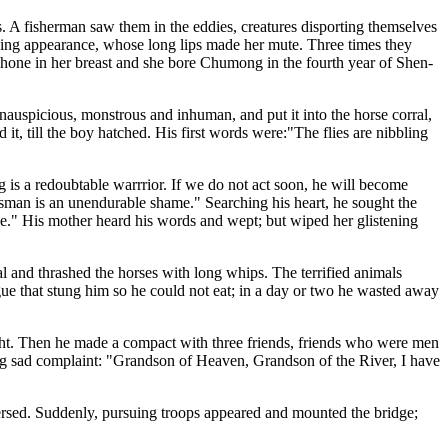
s. A fisherman saw them in the eddies, creatures disporting themselves
cking appearance, whose long lips made her mute. Three times they
one in her breast and she bore Chumong in the fourth year of Shen-
nauspicious, monstrous and inhuman, and put it into the horse corral,
d it, till the boy hatched. His first words were:"The flies are nibbling
is a redoubtable warrrior. If we do not act soon, he will become
dsman is an unendurable shame." Searching his heart, he sought the
eave." His mother heard his words and wept; but wiped her glistening
al and thrashed the horses with long whips. The terrified animals
ngue that stung him so he could not eat; in a day or two he wasted away
ght. Then he made a compact with three friends, friends who were men
long sad complaint: "Grandson of Heaven, Grandson of the River, I have
raversed. Suddenly, pursuing troops appeared and mounted the bridge;