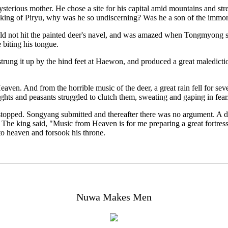
mysterious mother. He chose a site for his capital amid mountains and s
 king of Piryu, why was he so undiscerning? Was he a son of the immor
ld not hit the painted deer's navel, and was amazed when Tongmyong sp
 biting his tongue.
trung it up by the hind feet at Haewon, and produced a great maledictio
Heaven. And from the horrible music of the deer, a great rain fell for 
ghts and peasants struggled to clutch them, sweating and gaping in fear
opped. Songyang submitted and thereafter there was no argument. A dar
he king said, "Music from Heaven is for me preparing a great fortress
to heaven and forsook his throne.
Nuwa Makes Men