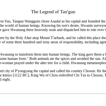
The Legend of Tan'gun
eror Yao, Tangun Wanggom chose Asadal as his capital and founded the s
the world of human beings. Knowing his son's desire, Hwanin surveyed
 he gave Hwanung three heavenly seals and dispatched him to rule over 
tree by the Holy Altar atop Mount T'aebaek, and he called this place 
of some three hundred and sixty areas of responsibility, including agricu
ly Hwanung to transform them into human beings. The king gave them a b
ssume human form." Both animals ate the spices and avoided the sun. Af
bear-woman prayed under the alter tree for a child. Hwanung metamorph
lled city of P'yongyang the capital and called his country Choson. He
year kimyo [1122 BC], King Wu of Chou enfeoffed Chi Tzu to Choson, 
 eight.