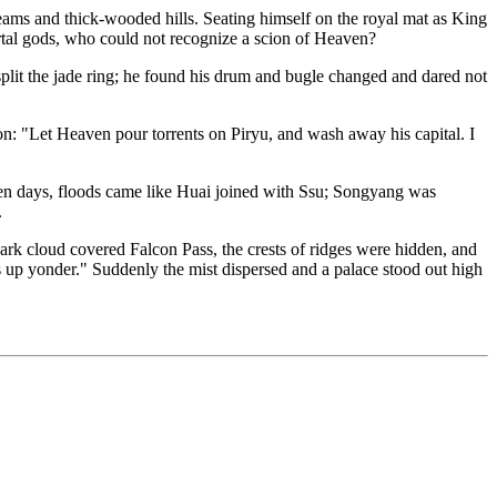
treams and thick-wooded hills. Seating himself on the royal mat as King
tal gods, who could not recognize a scion of Heaven?
lit the jade ring; he found his drum and bugle changed and dared not
n: "Let Heaven pour torrents on Piryu, and wash away his capital. I
seven days, floods came like Huai joined with Ssu; Songyang was
.
k cloud covered Falcon Pass, the crests of ridges were hidden, and
 up yonder." Suddenly the mist dispersed and a palace stood out high