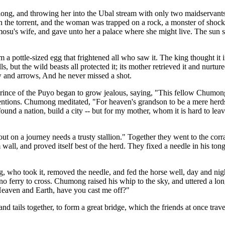
t long, and throwing her into the Ubal stream with only two maidservant
in the torrent, and the woman was trapped on a rock, a monster of sho
's wife, and gave unto her a palace where she might live. The sun sh
 pottle-sized egg that frightened all who saw it. The king thought it i
s, but the wild beasts all protected it; its mother retrieved it and nurture
w and arrows, And he never missed a shot.
prince of the Puyo began to grow jealous, saying, "This fellow Chumong 
intentions. Chumong meditated, "For heaven's grandson to be a mere her
 found a nation, build a city -- but for my mother, whom it is hard to l
out on a journey needs a trusty stallion." Together they went to the corr
m wall, and proved itself best of the herd. They fixed a needle in his to
, who took it, removed the needle, and fed the horse well, day and ni
d no ferry to cross. Chumong raised his whip to the sky, and uttered a 
Heaven and Earth, have you cast me off?"
 and tails together, to form a great bridge, which the friends at once t