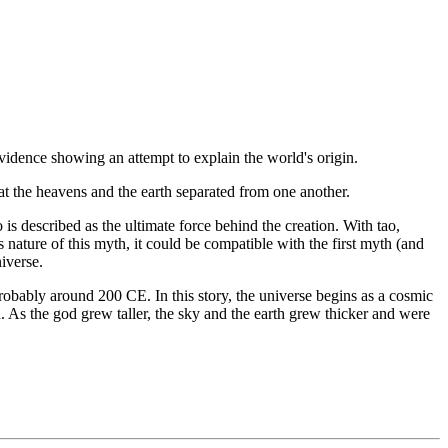
o evidence showing an attempt to explain the world's origin.
hat the heavens and the earth separated from one another.
o is described as the ultimate force behind the creation. With tao,
nature of this myth, it could be compatible with the first myth (and
niverse.
robably around 200 CE. In this story, the universe begins as a cosmic
 As the god grew taller, the sky and the earth grew thicker and were