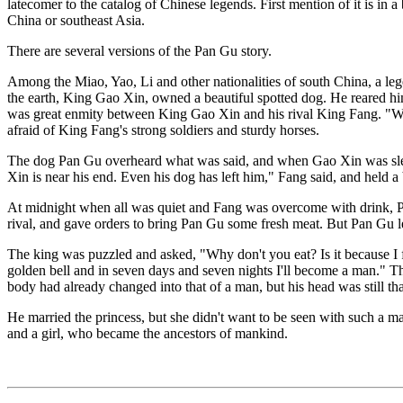
latecomer to the catalog of Chinese legends. First mention of it is 
China or southeast Asia.
There are several versions of the Pan Gu story.
Among the Miao, Yao, Li and other nationalities of south China, a leg
the earth, King Gao Xin, owned a beautiful spotted dog. He reared hi
was great enmity between King Gao Xin and his rival King Fang. "Wh
afraid of King Fang's strong soldiers and sturdy horses.
The dog Pan Gu overheard what was said, and when Gao Xin was sleepi
Xin is near his end. Even his dog has left him," Fang said, and held a 
At midnight when all was quiet and Fang was overcome with drink, Pan
rival, and gave orders to bring Pan Gu some fresh meat. But Pan Gu lef
The king was puzzled and asked, "Why don't you eat? Is it because I
golden bell and in seven days and seven nights I'll become a man." The
body had already changed into that of a man, but his head was still t
He married the princess, but she didn't want to be seen with such a m
and a girl, who became the ancestors of mankind.