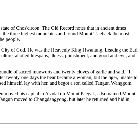
tate of Chos'circon. The Old Record notes that in ancient times
 the three highest mountains and found Mount T'aebaek the most
the people.
the City of God. He was the Heavenly King Hwanung. Leading the Earl
lture, allotted lifespans, illness, punishment, and good and evil, and
undle of sacred mugworts and twenty cloves of garlic and said, "If
ter twenty-one days the bear became a woman, but the tiger, unable to
osed himself, lay with her, and begot a son called Tangun Wanggom.
 then moved his capital to Asadal on Mount Paegak, a lso named Mount
Tangun moved to Changdangyong, but later he returned and hid in