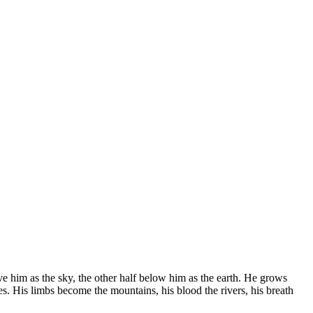
ove him as the sky, the other half below him as the earth. He grows
eces. His limbs become the mountains, his blood the rivers, his breath