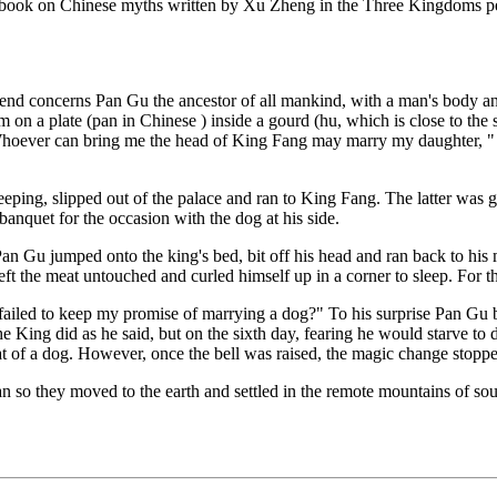
in a book on Chinese myths written by Xu Zheng in the Three Kingdoms p
end concerns Pan Gu the ancestor of all mankind, with a man's body and
m on a plate (pan in Chinese ) inside a gourd (hu, which is close to t
oever can bring me the head of King Fang may marry my daughter, " h
ng, slipped out of the palace and ran to King Fang. The latter was gl
banquet for the occasion with the dog at his side.
 Gu jumped onto the king's bed, bit off his head and ran back to his m
t the meat untouched and curled himself up in a corner to sleep. For thr
 failed to keep my promise of marrying a dog?" To his surprise Pan Gu
 King did as he said, but on the sixth day, fearing he would starve to d
hat of a dog. However, once the bell was raised, the magic change stopp
an so they moved to the earth and settled in the remote mountains of so