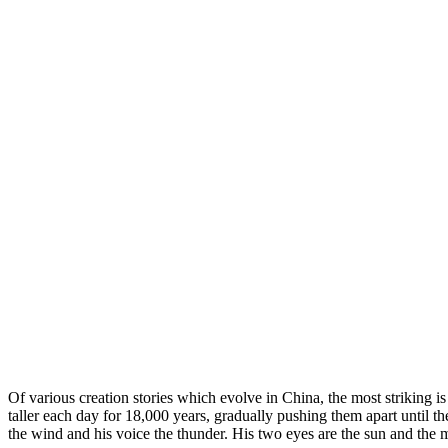
Of various creation stories which evolve in China, the most striking i
taller each day for 18,000 years, gradually pushing them apart until the
the wind and his voice the thunder. His two eyes are the sun and the