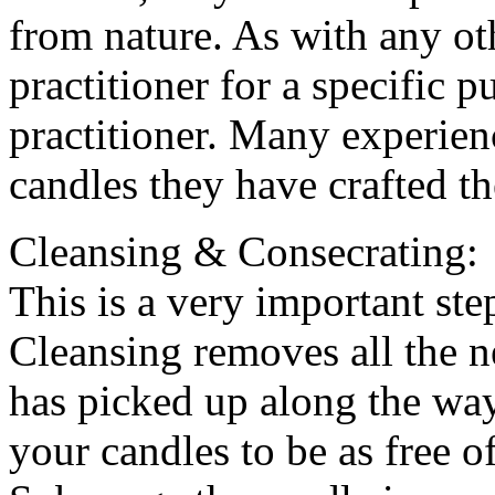
from nature. As with any ot
practitioner for a specific 
practitioner. Many experien
candles they have crafted t
Cleansing & Consecrating:
This is a very important ste
Cleansing removes all the ne
has picked up along the way
your candles to be as free o