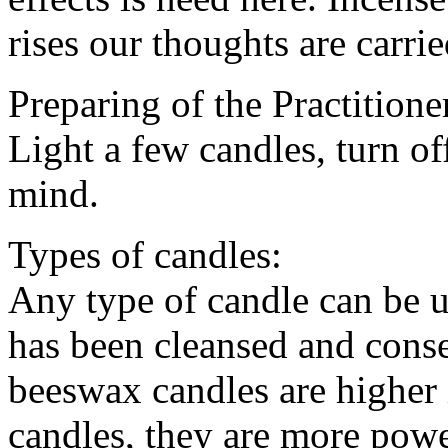
rises our thoughts are carri
Preparing of the Practitione
Light a few candles, turn of
mind.
Types of candles:
Any type of candle can be u
has been cleansed and conse
beeswax candles are higher 
candles, they are more pow