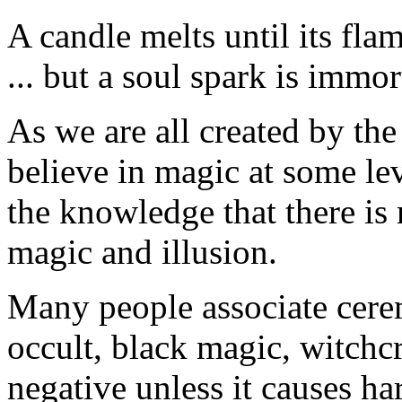
A candle melts until its fla
... but a soul spark is immor
As we are all created by the
believe in magic at some le
the knowledge that there is 
magic and illusion.
Many people associate cere
occult, black magic, witchcr
negative unless it causes ha