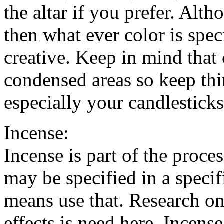
the altar if you prefer. Alt
then what ever color is spec
creative. Keep in mind that
condensed areas so keep thi
especially your candlesticks
Incense:
Incense is part of the proce
may be specified in a specific
means use that. Research on
effects is need here. Incens