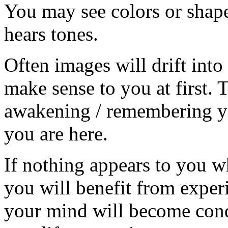
You may see colors or shap
hears tones.
Often images will drift int
make sense to you at first. 
awakening / remembering y
you are here.
If nothing appears to you wh
you will benefit from exper
your mind will become cond