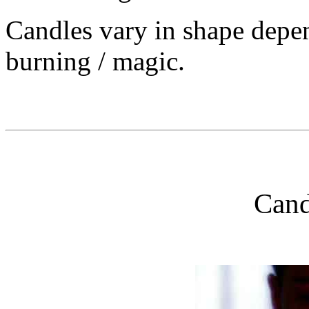
Candles vary in shape depen
burning / magic.
Cand