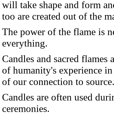
will take shape and form a
too are created out of the m
The power of the flame is n
everything.
Candles and sacred flames a
of humanity's experience in
of our connection to source
Candles are often used durin
ceremonies.