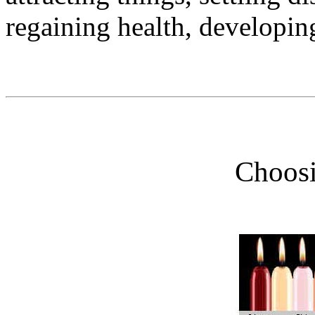
regaining health, developin
Choosi