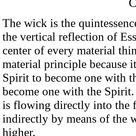
C
The wick is the quintessenc
the vertical reflection of Es
center of every material thi
material principle because it
Spirit to become one with th
become one with the Spirit.
is flowing directly into the 
indirectly by means of the w
higher.