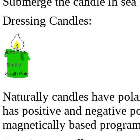
Submerge the candle in sea s
Dressing Candles:
Naturally candles have pola
has positive and negative pola
magnetically based program