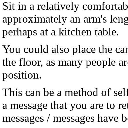
Sit in a relatively comforta
approximately an arm's lengt
perhaps at a kitchen table.
You could also place the can
the floor, as many people ar
position.
This can be a method of sel
a message that you are to re
messages / messages have b