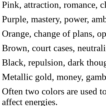
Pink, attraction, romance, c
Purple, mastery, power, am
Orange, change of plans, o
Brown, court cases, neutrali
Black, repulsion, dark thoug
Metallic gold, money, gambl
Often two colors are used t
affect energies.