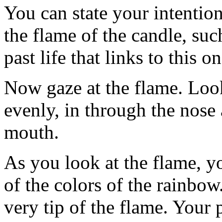
You can state your intentio
the flame of the candle, suc
past life that links to this on
Now gaze at the flame. Look
evenly, in through the nose
mouth.
As you look at the flame, yo
of the colors of the rainbow
very tip of the flame. Your 