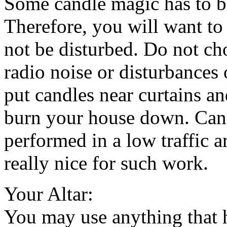
Some candle magic has to be
Therefore, you will want to 
not be disturbed. Do not ch
radio noise or disturbances
put candles near curtains a
burn your house down. Can
performed in a low traffic 
really nice for such work.
Your Altar:
You may use anything that h