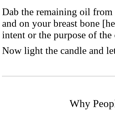
Dab the remaining oil from 
and on your breast bone [he
intent or the purpose of the
Now light the candle and le
Why Peopl