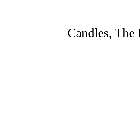
Candles, The 