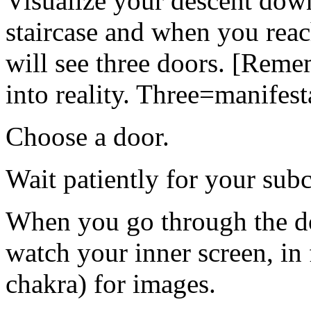
Visualize your descent down
staircase and when you reac
will see three doors. [Reme
into reality. Three=manifest
Choose a door.
Wait patiently for your sub
When you go through the do
watch your inner screen, in 
chakra) for images.