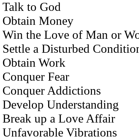
Talk to God
Obtain Money
Win the Love of Man or W
Settle a Disturbed Conditi
Obtain Work
Conquer Fear
Conquer Addictions
Develop Understanding
Break up a Love Affair
Unfavorable Vibrations