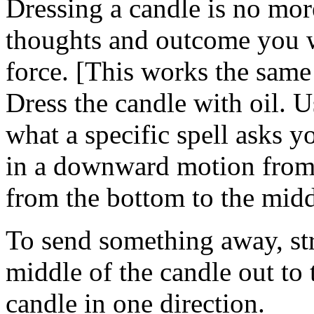
Dressing a candle is no mor
thoughts and outcome you w
force. [This works the same
Dress the candle with oil. U
what a specific spell asks y
in a downward motion from 
from the bottom to the midd
To send something away, str
middle of the candle out to
candle in one direction.