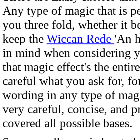
Any type of magic that is p
you three fold, whether it b
keep the
Wiccan Rede
'An h
in mind when considering 
that magic effect's the enti
careful what you ask for, fo
wording in any type of magi
very careful, concise, and 
covered all possible bases.