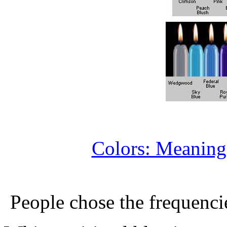
Colors: Meaning
People chose the frequenci