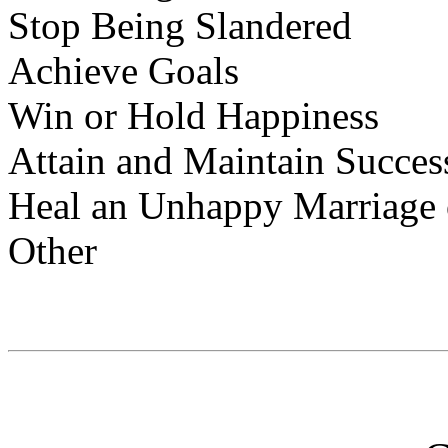
Stop Being Slandered
Achieve Goals
Win or Hold Happiness
Attain and Maintain Succes
Heal an Unhappy Marriage o
Other