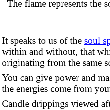
The flame represents the s
It speaks to us of the
soul s
within and without, that whi
originating from the same s
You can give power and magi
the energies come from you
Candle drippings viewed af