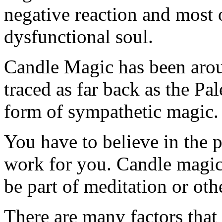
negative reaction and most 
dysfunctional soul.
Candle Magic has been arou
traced as far back as the Pal
form of sympathetic magic.
You have to believe in the po
work for you. Candle magic i
be part of meditation or oth
There are many factors that 