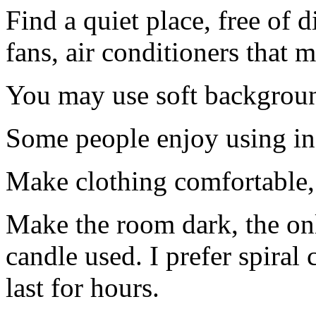
Find a quiet place, free of 
fans, air conditioners that m
You may use soft backgrou
Some people enjoy using in
Make clothing comfortable,
Make the room dark, the onl
candle used. I prefer spiral 
last for hours.