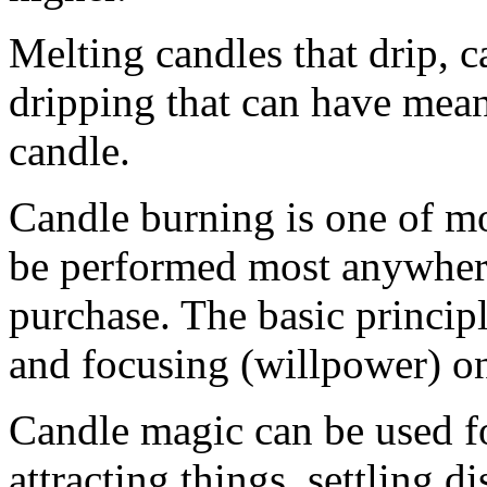
Melting candles that drip, 
dripping that can have mean
candle.
Candle burning is one of mo
be performed most anywhere 
purchase. The basic principl
and focusing (willpower) on
Candle magic can be used f
attracting things, settling 