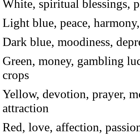
White, spiritual blessings, p
Light blue, peace, harmony, 
Dark blue, moodiness, depr
Green, money, gambling luc
crops
Yellow, devotion, prayer, m
attraction
Red, love, affection, passio