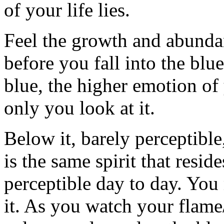
of your life lies.
Feel the growth and abunda
before you fall into the blue
blue, the higher emotion of 
only you look at it.
Below it, barely perceptible,
is the same spirit that reside
perceptible day to day. You
it. As you watch your flame/