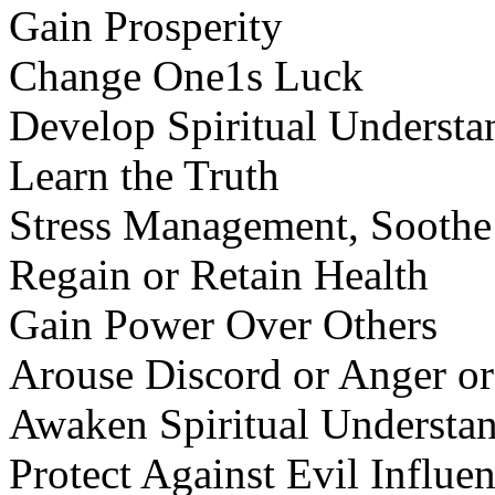
Gain Prosperity
Change One1s Luck
Develop Spiritual Understa
Learn the Truth
Stress Management, Soothe
Regain or Retain Health
Gain Power Over Others
Arouse Discord or Anger or
Awaken Spiritual Understan
Protect Against Evil Influe