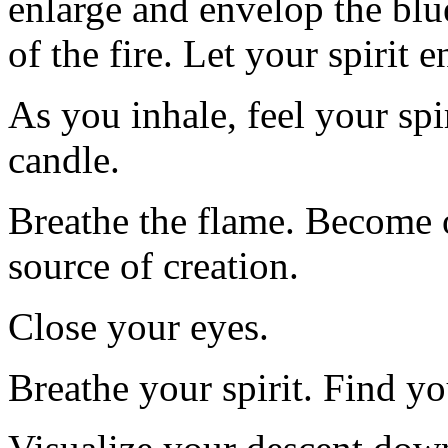
enlarge and envelop the blu
of the fire. Let your spirit 
As you inhale, feel your spir
candle.
Breathe the flame. Become o
source of creation.
Close your eyes.
Breathe your spirit. Find 