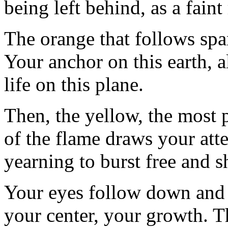
being left behind, as a fain
The orange that follows spa
Your anchor on this earth, a
life on this plane.
Then, the yellow, the most 
of the flame draws your atten
yearning to burst free and s
Your eyes follow down and 
your center, your growth. Th