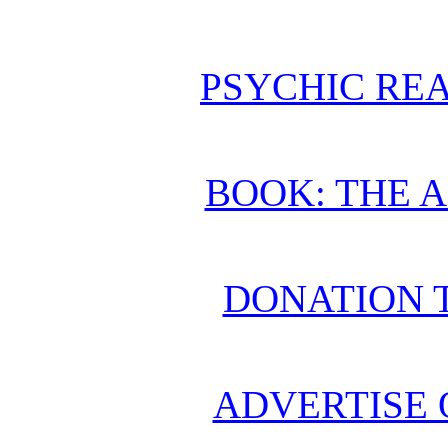
PSYCHIC REA
BOOK: THE 
DONATION 
ADVERTISE 