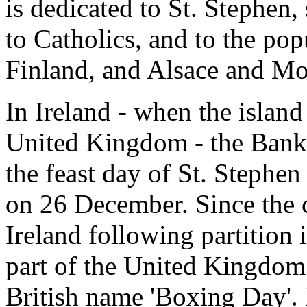
is dedicated to St. Stephen,
to Catholics, and to the popu
Finland, and Alsace and Mos
In Ireland - when the island
United Kingdom - the Bank 
the feast day of St. Stephe
on 26 December. Since the c
Ireland following partition 
part of the United Kingdom -
British name 'Boxing Day'. I