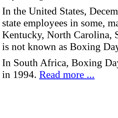
In the United States, Decem
state employees in some, ma
Kentucky, North Carolina, S
is not known as Boxing Day
In South Africa, Boxing D
in 1994.
Read more ...