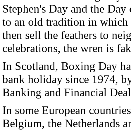
Stephen's Day and the Day 
to an old tradition in which
then sell the feathers to ne
celebrations, the wren is fak
In Scotland, Boxing Day has
bank holiday since 1974, b
Banking and Financial Deal
In some European countries
Belgium, the Netherlands a