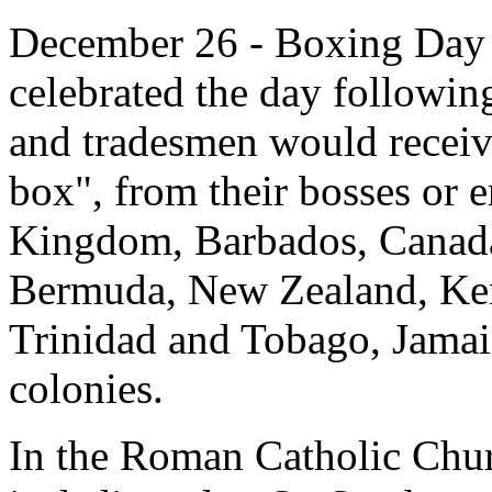
December 26 - Boxing Day is
celebrated the day followi
and tradesmen would receiv
box", from their bosses or 
Kingdom, Barbados, Canada
Bermuda, New Zealand, Ken
Trinidad and Tobago, Jamai
colonies.
In the Roman Catholic Churc