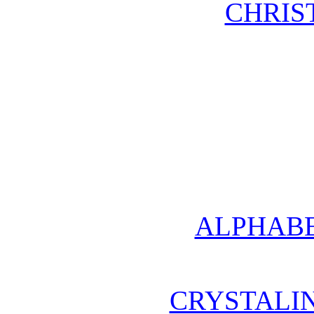
CHRIS
ALPHABE
CRYSTALI