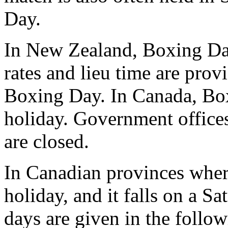
Day.
In New Zealand, Boxing Day 
rates and lieu time are pr
Boxing Day. In Canada, Boxi
holiday. Government offices
are closed.
In Canadian provinces wher
holiday, and it falls on a 
days are given in the follo