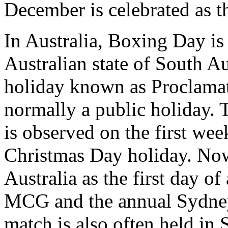
December is celebrated as 
In Australia, Boxing Day is 
Australian state of South Au
holiday known as Proclama
normally a public holiday.
is observed on the first we
Christmas Day holiday. No
Australia as the first day of
MCG and the annual Sydney 
match is also often held in