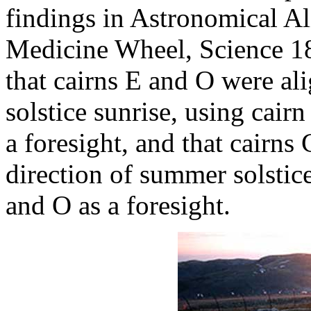
findings in Astronomical A
Medicine Wheel, Science 1
that cairns E and O were al
solstice sunrise, using cair
a foresight, and that cairns
direction of summer solstice
and O as a foresight.