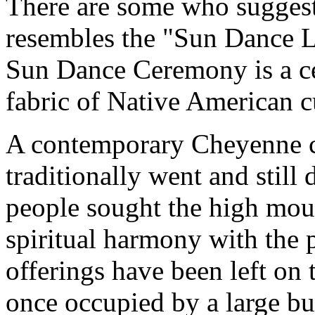
There are some who suggest 
resembles the "Sun Dance 
Sun Dance Ceremony is a cel
fabric of Native American cu
A contemporary Cheyenne cul
traditionally went and still
people sought the high mou
spiritual harmony with the 
offerings have been left on 
once occupied by a large bu