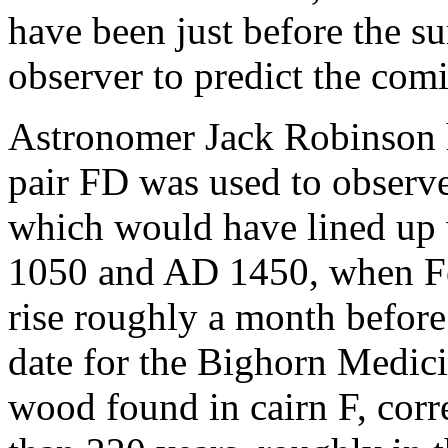
have been just before the s
observer to predict the comi
Astronomer Jack Robinson h
pair FD was used to observe
which would have lined up 
1050 and AD 1450, when Fom
rise roughly a month before
date for the Bighorn Medic
wood found in cairn F, cor