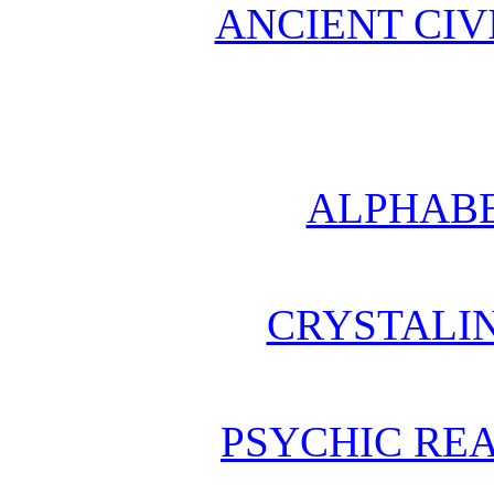
ANCIENT CIV
ALPHABE
CRYSTALI
PSYCHIC REA