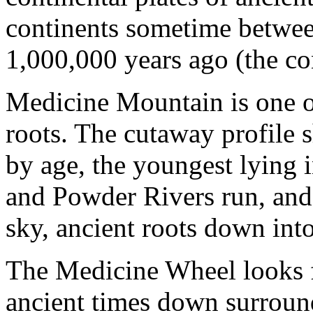
continents sometime betwe
1,000,000 years ago (the con
Medicine Mountain is one of
roots. The cutaway profile 
by age, the youngest lying 
and Powder Rivers run, and 
sky, ancient roots down into
The Medicine Wheel looks f
ancient times down surround