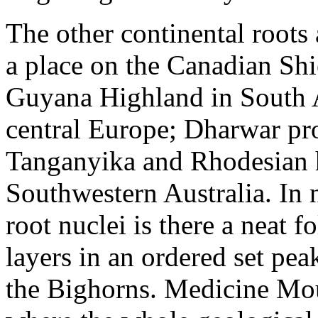
The other continental roots
a place on the Canadian Shi
Guyana Highland in South A
central Europe; Dharwar pro
Tanganyika and Rhodesian h
Southwestern Australia. In 
root nuclei is there a neat 
layers in an ordered set pea
the Bighorns. Medicine Moun