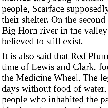
people, Scarface supposedl
their shelter. On the second 
Big Horn river in the valley
believed to still exist.
It is also said that Red Plu
time of Lewis and Clark, fo
the Medicine Wheel. The leg
days without food of water,
people who inhabited the pa