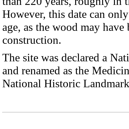
than 220 years, roughly in t
However, this date can onl
age, as the wood may have b
construction.
The site was declared a Nat
and renamed as the Medici
National Historic Landmark