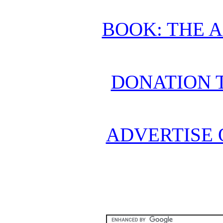
BOOK: THE 
DONATION 
ADVERTISE 