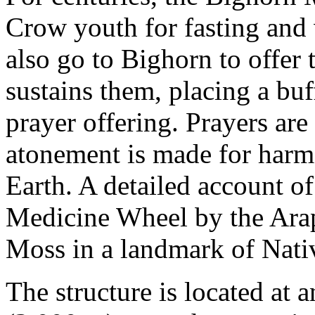
Crow youth for fasting and 
also go to Bighorn to offer 
sustains them, placing a buff
prayer offering. Prayers are
atonement is made for harm
Earth. A detailed account o
Medicine Wheel by the Arap
Moss in a landmark of Nativ
The structure is located at a