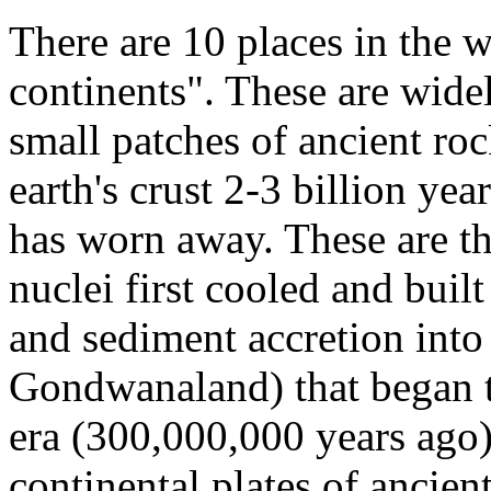
There are 10 places in the w
continents". These are widel
small patches of ancient roc
earth's crust 2-3 billion ye
has worn away. These are th
nuclei first cooled and buil
and sediment accretion into 
Gondwanaland) that began t
era (300,000,000 years ago)
continental plates of ancien