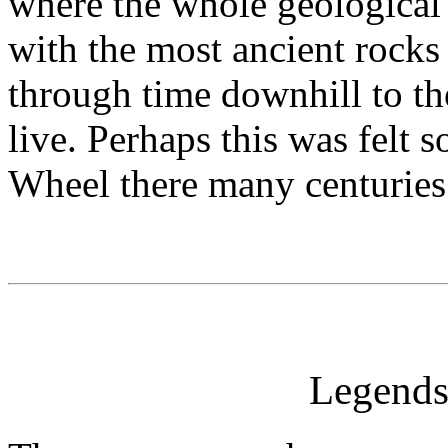
where the whole geological h
with the most ancient rocks 
through time downhill to t
live. Perhaps this was felt
Wheel there many centuries
Legends