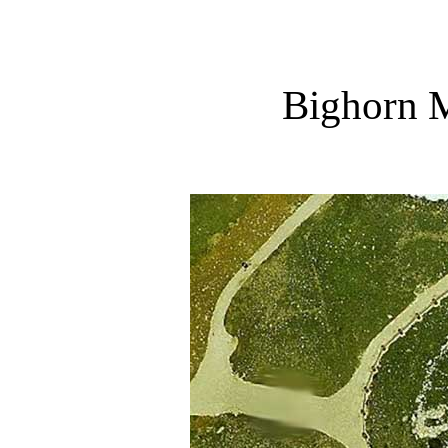
Bighorn 