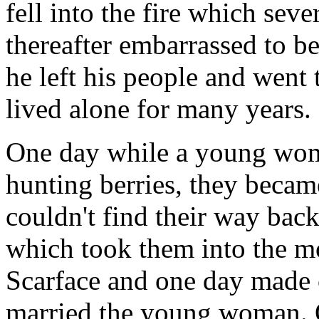
fell into the fire which sev
thereafter embarrassed to b
he left his people and went 
lived alone for many years.
One day while a young wom
hunting berries, they becam
couldn't find their way back
which took them into the m
Scarface and one day made c
married the young woman. On