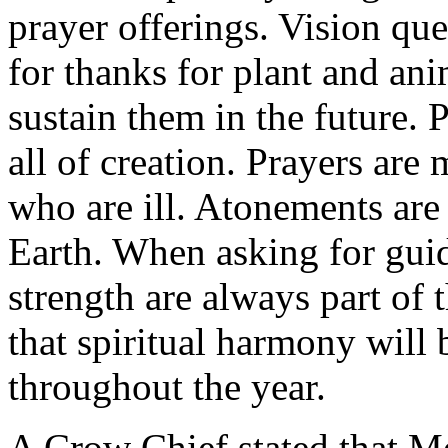
prayer offerings. Vision qu
for thanks for plant and ani
sustain them in the future. 
all of creation. Prayers are
who are ill. Atonements are
Earth. When asking for gui
strength are always part of th
that spiritual harmony will
throughout the year.
A Crow Chief stated that M