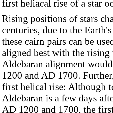
first heliacal rise of a star 
Rising positions of stars c
centuries, due to the Earth's
these cairn pairs can be use
aligned best with the rising
Aldebaran alignment would
1200 and AD 1700. Further,
first helical rise: Although t
Aldebaran is a few days aft
AD 1200 and 1700, the first