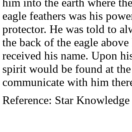
him into the earth where the
eagle feathers was his powe
protector. He was told to a
the back of the eagle above
received his name. Upon his
spirit would be found at th
communicate with him ther
Reference: Star Knowledge