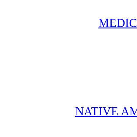
MEDIC
NATIVE A