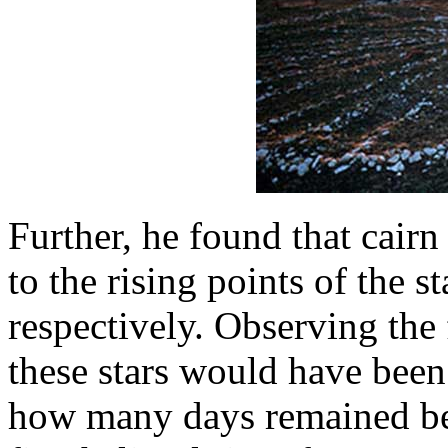
Further, he found that cair
to the rising points of the s
respectively. Observing the f
these stars would have been 
how many days remained bef