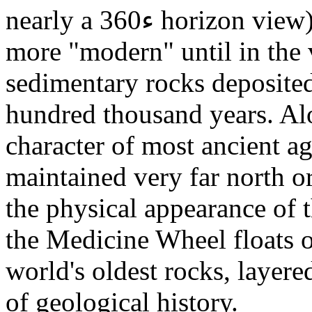
nearly a 360ء horizon view) to slopes that get progressively
more "modern" until in the v
sedimentary rocks deposited
hundred thousand years. Alo
character of most ancient ag
maintained very far north o
the physical appearance of 
the Medicine Wheel floats o
world's oldest rocks, layere
of geological history.