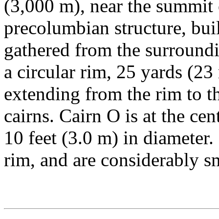
(3,000 m), near the summit 
precolumbian structure, bui
gathered from the surroundi
a circular rim, 25 yards (23
extending from the rim to th
cairns. Cairn O is at the cen
10 feet (3.0 m) in diameter. 
rim, and are considerably sm