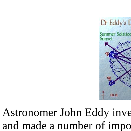
Astronomer John Eddy invest
and made a number of import