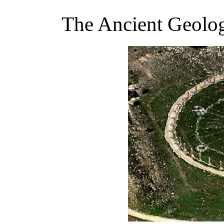
The Ancient Geolo