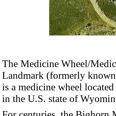
The Medicine Wheel/Medici
Landmark (formerly known 
is a medicine wheel located
in the U.S. state of Wyomin
For centuries, the Bighorn