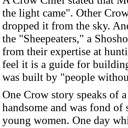
the light came". Other Crow
dropped it from the sky. And
the "Sheepeaters," a Shosh
from their expertise at hu
feel it is a guide for buildi
was built by "people withou
One Crow story speaks of 
handsome and was fond of st
young women. One day while