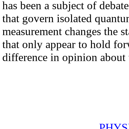
has been a subject of debate
that govern isolated quant
measurement changes the sta
that only appear to hold for
difference in opinion about t
PHYS