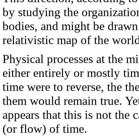
by studying the organizatio
bodies, and might be drawn
relativistic map of the worl
Physical processes at the mi
either entirely or mostly ti
time were to reverse, the th
them would remain true. Yet
appears that this is not the 
(or flow) of time.