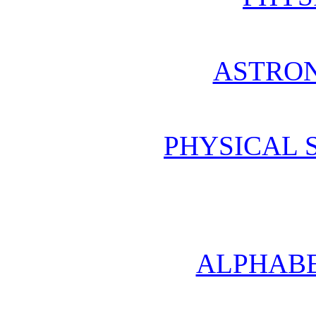
ASTRO
PHYSICAL 
ALPHABE