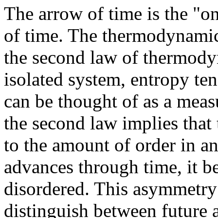
The arrow of time is the "
of time. The thermodynamic
the second law of thermody
isolated system, entropy te
can be thought of as a meas
the second law implies that
to the amount of order in an
advances through time, it b
disordered. This asymmetry 
distinguish between future 