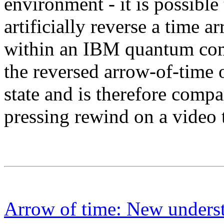
environment - it is possible
artificially reverse a time 
within an IBM quantum comp
the reversed arrow-of-tim
state and is therefore comp
pressing rewind on a video t
Arrow of time: New understa