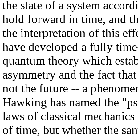
the state of a system accord
hold forward in time, and th
the interpretation of this ef
have developed a fully tim
quantum theory which establ
asymmetry and the fact tha
not the future -- a phenome
Hawking has named the "psy
laws of classical mechanics 
of time, but whether the sa