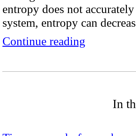
entropy does not accurately
system, entropy can decreas
Continue reading
In t