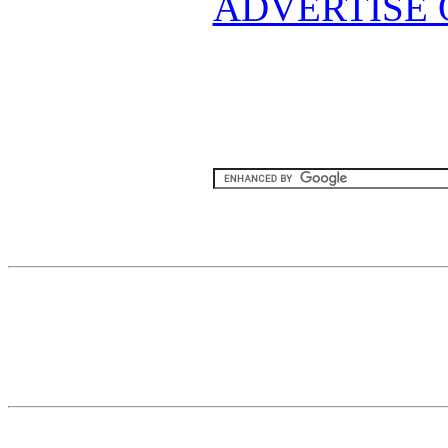
ADVERTISE 