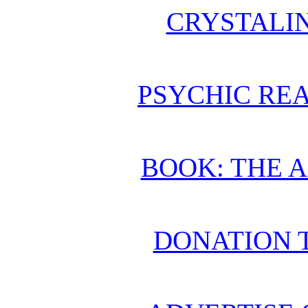
CRYSTALI
PSYCHIC REA
BOOK: THE 
DONATION 