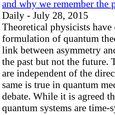
and why we remember the pa
Daily - July 28, 2015
Theoretical physicists have
formulation of quantum theo
link between asymmetry and
the past but not the future.
are independent of the direc
same is true in quantum mec
debate. While it is agreed t
quantum systems are time-