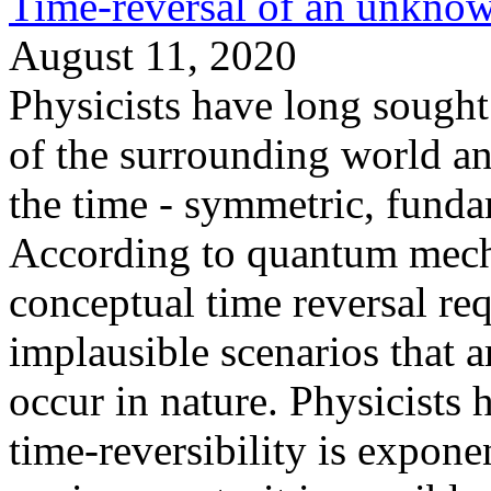
Time-reversal of an unkno
August 11, 2020
Physicists have long sought 
of the surrounding world an
the time - symmetric, funda
According to quantum mechan
conceptual time reversal req
implausible scenarios that 
occur in nature. Physicists
time-reversibility is expone