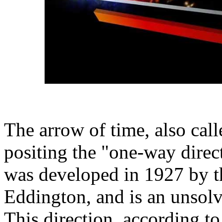
The arrow of time, also call
positing the "one-way direc
was developed in 1927 by th
Eddington, and is an unsolv
This direction, according t