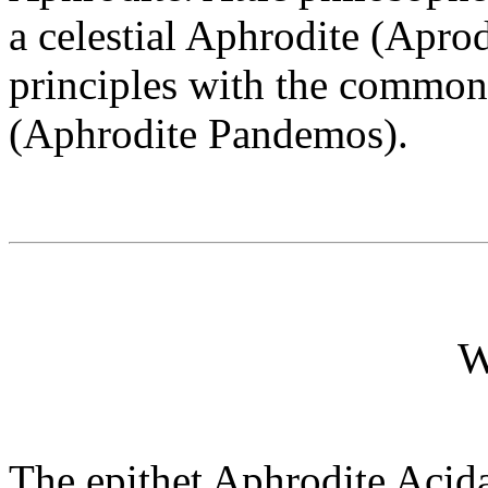
a celestial Aphrodite (Apro
principles with the common
(Aphrodite Pandemos).
W
The epithet Aphrodite Acida