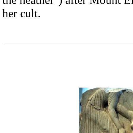
her cult.