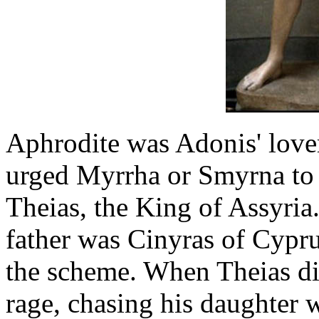
Aphrodite was Adonis' lover
urged Myrrha or Smyrna to c
Theias, the King of Assyria
father was Cinyras of Cypru
the scheme. When Theias dis
rage, chasing his daughter 