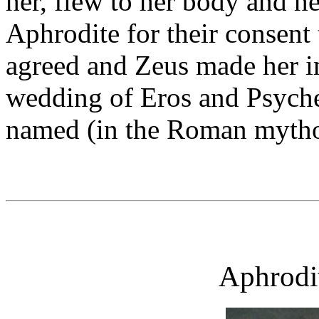
her, flew to her body and h
Aphrodite for their consent
agreed and Zeus made her i
wedding of Eros and Psyche
named (in the Roman mytho
Aphrodi