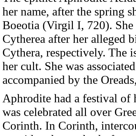
her name, after the spring s
Boeotia (Virgil I, 720). She
Cytherea after her alleged b
Cythera, respectively. The i
her cult. She was associate
accompanied by the Oreads
Aphrodite had a festival of
was celebrated all over Gree
Corinth. In Corinth, interco