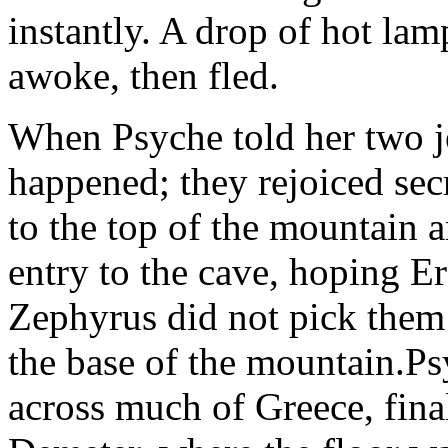
instantly. A drop of hot lamp
awoke, then fled.
When Psyche told her two je
happened; they rejoiced sec
to the top of the mountain 
entry to the cave, hoping E
Zephyrus did not pick them a
the base of the mountain.Ps
across much of Greece, fina