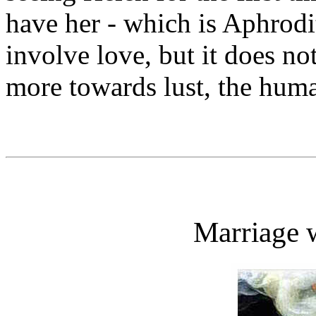
have her - which is Aphrod
involve love, but it does no
more towards lust, the huma
Marriage 