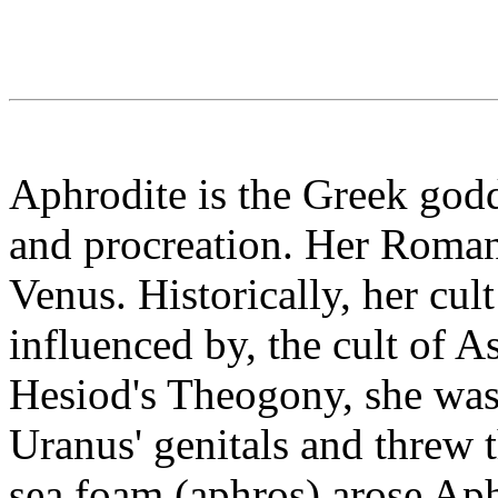
Aphrodite is the Greek godd
and procreation. Her Roman
Venus. Historically, her cul
influenced by, the cult of A
Hesiod's Theogony, she was
Uranus' genitals and threw 
sea foam (aphros) arose Aph