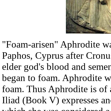
"Foam-arisen" Aphrodite wa
Paphos, Cyprus after Cronus
elder god's blood and seme
began to foam. Aphrodite w
foam. Thus Aphrodite is of 
Iliad (Book V) expresses an