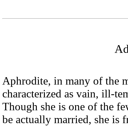
Ad
Aphrodite, in many of the m
characterized as vain, ill-t
Though she is one of the f
be actually married, she is f