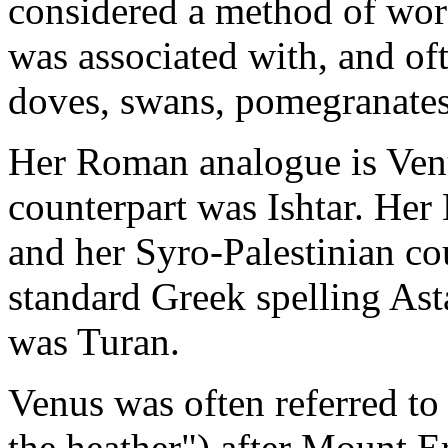
considered a method of wo
was associated with, and of
doves, swans, pomegranates 
Her Roman analogue is Ve
counterpart was Ishtar. Her
and her Syro-Palestinian co
standard Greek spelling Ast
was Turan.
Venus was often referred to
the heather") after Mount Er