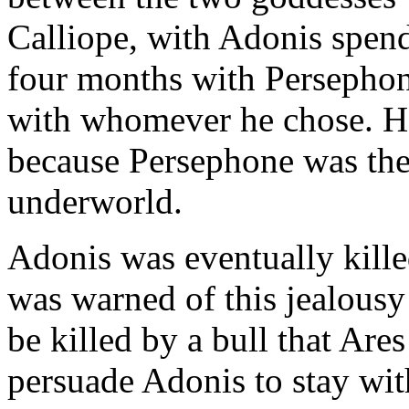
Calliope, with Adonis spen
four months with Persephon
with whomever he chose. H
because Persephone was the 
underworld.
Adonis was eventually kille
was warned of this jealousy
be killed by a bull that Ares
persuade Adonis to stay with