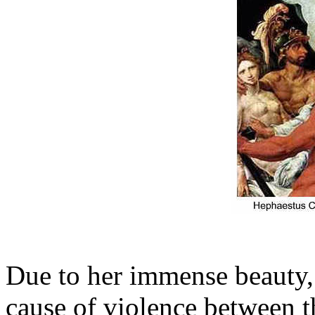
Due to her immense beauty, 
cause of violence between t