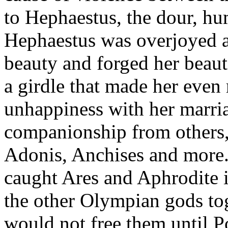
to Hephaestus, the dour, hu
Hephaestus was overjoyed a
beauty and forged her beauti
a girdle that made her even 
unhappiness with her marri
companionship from others, 
Adonis, Anchises and more.
caught Ares and Aphrodite i
the other Olympian gods to
would not free them until 