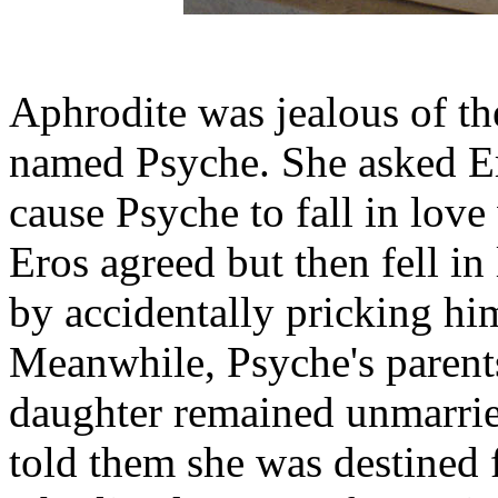
Aphrodite was jealous of t
named Psyche. She asked Er
cause Psyche to fall in love
Eros agreed but then fell i
by accidentally pricking hi
Meanwhile, Psyche's parents
daughter remained unmarrie
told them she was destined 