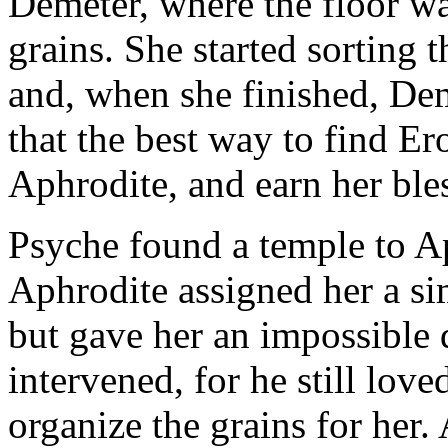
Demeter, where the floor wa
grains. She started sorting t
and, when she finished, Dem
that the best way to find Er
Aphrodite, and earn her ble
Psyche found a temple to Ap
Aphrodite assigned her a si
but gave her an impossible d
intervened, for he still lov
organize the grains for her.