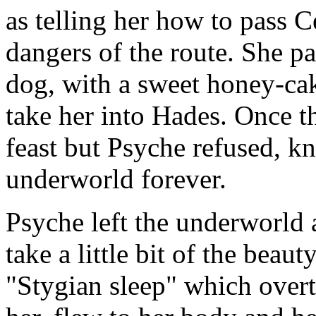
as telling her how to pass 
dangers of the route. She p
dog, with a sweet honey-ca
take her into Hades. Once t
feast but Psyche refused, k
underworld forever.
Psyche left the underworld 
take a little bit of the beaut
"Stygian sleep" which over