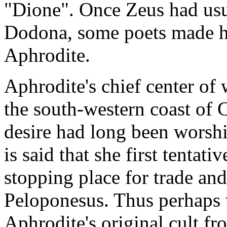
"Dione". Once Zeus had usu
Dodona, some poets made hi
Aphrodite.
Aphrodite's chief center of
the south-western coast of 
desire had long been worshi
is said that she first tentat
stopping place for trade an
Peloponesus. Thus perhaps w
Aphrodite's original cult f