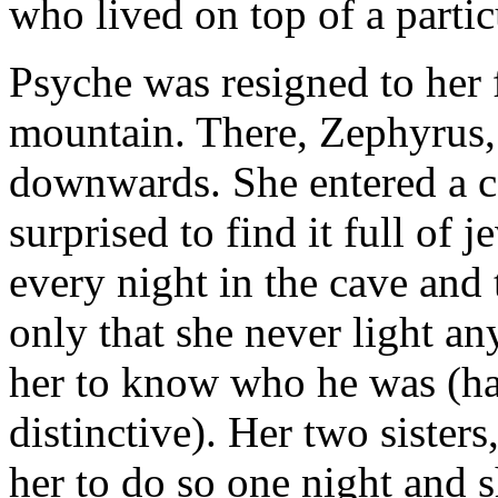
who lived on top of a parti
Psyche was resigned to her f
mountain. There, Zephyrus, 
downwards. She entered a c
surprised to find it full of 
every night in the cave an
only that she never light a
her to know who he was (h
distinctive). Her two sister
her to do so one night and s