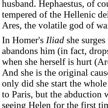
husband. Hephaestus, of cou
tempered of the Hellenic dei
Ares, the volatile god of wa
In Homer's
Iliad
she surges 
abandons him (in fact, drops
when she herself is hurt (A
And she is the original caus
only did she start the whole
to Paris, but the abduction
seeing Helen for the first t