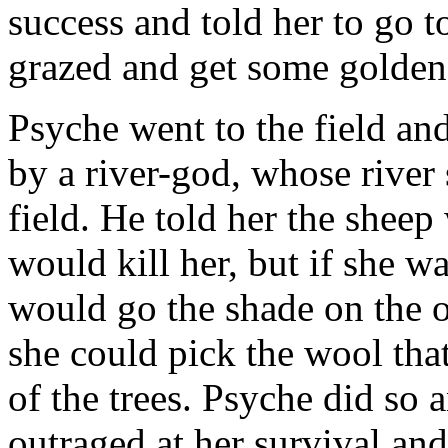
success and told her to go t
grazed and get some golden
Psyche went to the field an
by a river-god, whose river 
field. He told her the shee
would kill her, but if she w
would go the shade on the ot
she could pick the wool tha
of the trees. Psyche did so
outraged at her survival and