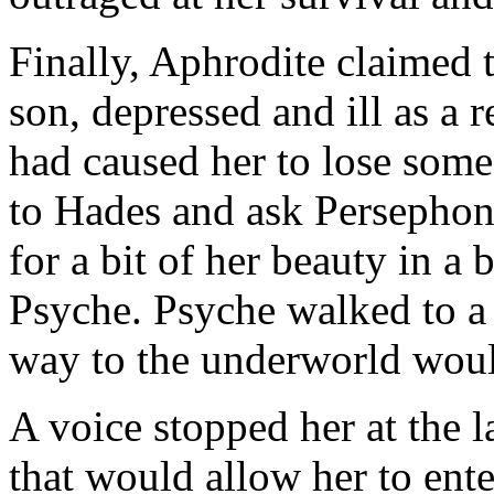
Finally, Aphrodite claimed th
son, depressed and ill as a r
had caused her to lose some
to Hades and ask Persephon
for a bit of her beauty in a
Psyche. Psyche walked to a 
way to the underworld woul
A voice stopped her at the 
that would allow her to enter