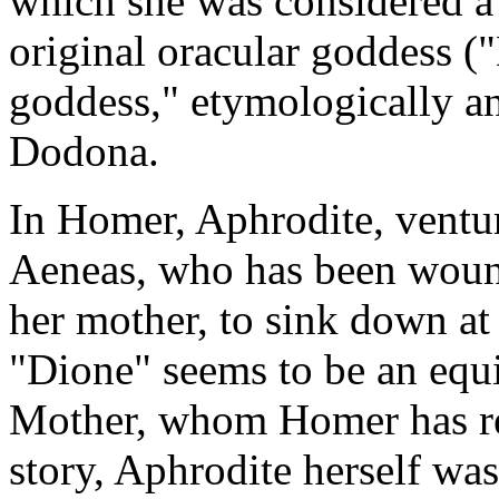
which she was considered a
original oracular goddess (
goddess," etymologically an
Dodona.
In Homer, Aphrodite, venturi
Aeneas, who has been woun
her mother, to sink down at
"Dione" seems to be an equi
Mother, whom Homer has rel
story, Aphrodite herself was