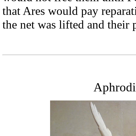
that Ares would pay reparat
the net was lifted and their
Aphrodi