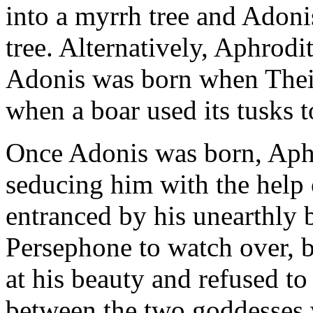
into a myrrh tree and Adoni
tree. Alternatively, Aphrodit
Adonis was born when Theia
when a boar used its tusks to
Once Adonis was born, Aphr
seducing him with the help 
entranced by his unearthly 
Persephone to watch over, 
at his beauty and refused t
between the two goddesses w