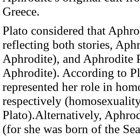
Greece.
Plato considered that Aphro
reflecting both stories, Ap
Aphrodite), and Aphrodit
Aphrodite). According to Pl
represented her role in hom
respectively (homosexuality
Plato).Alternatively, Aphro
(for she was born of the Se