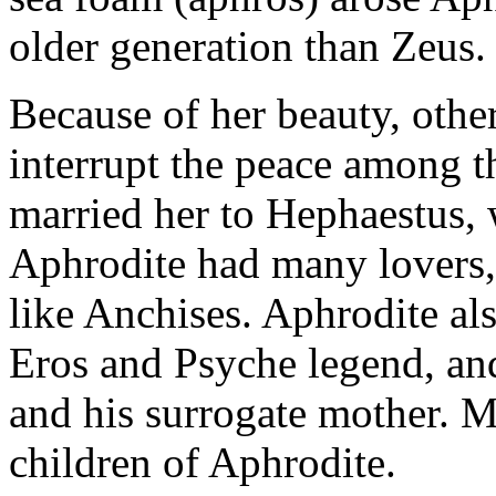
older generation than Zeus.
Because of her beauty, othe
interrupt the peace among t
married her to Hephaestus, 
Aphrodite had many lovers,
like Anchises. Aphrodite al
Eros and Psyche legend, and
and his surrogate mother. M
children of Aphrodite.