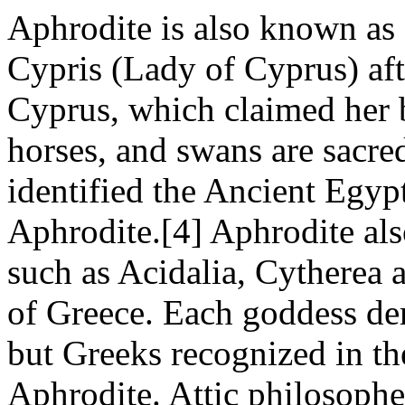
Aphrodite is also known as
Cypris (Lady of Cyprus) aft
Cyprus, which claimed her b
horses, and swans are sacred
identified the Ancient Egyp
Aphrodite.[4] Aphrodite als
such as Acidalia, Cytherea a
of Greece. Each goddess dem
but Greeks recognized in the
Aphrodite. Attic philosophe