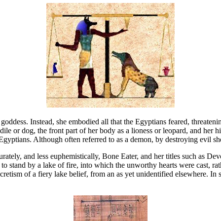
dess. Instead, she embodied all that the Egyptians feared, threatening 
le or dog, the front part of her body as a lioness or leopard, and her 
yptians. Although often referred to as a demon, by destroying evil she
rately, and less euphemistically, Bone Eater, and her titles such as De
to stand by a lake of fire, into which the unworthy hearts were cast, ra
etism of a fiery lake belief, from an as yet unidentified elsewhere. In