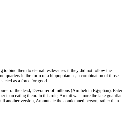
to bind them to eternal restlessness if they did not follow the
hind quarters in the form of a hippopotamus, a combination of those
 acted as a force for good.
vourer of the dead, Devourer of millions (Am-heh in Egyptian), Eater
ther than eating them. In this role, Ammit was more the lake guardian
 still another version, Ammut ate the condemned person, rather than