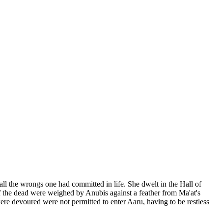
 the wrongs one had committed in life. She dwelt in the Hall of
f the dead were weighed by Anubis against a feather from Ma'at's
re devoured were not permitted to enter Aaru, having to be restless
.