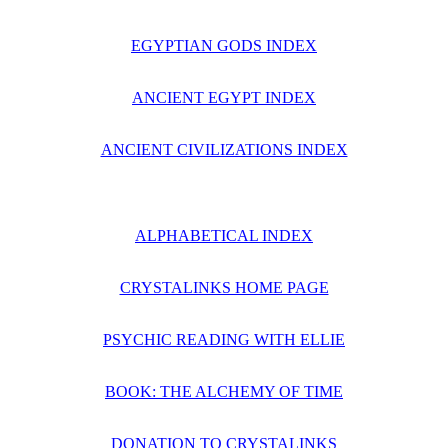
EGYPTIAN GODS INDEX
ANCIENT EGYPT INDEX
ANCIENT CIVILIZATIONS INDEX
ALPHABETICAL INDEX
CRYSTALINKS HOME PAGE
PSYCHIC READING WITH ELLIE
BOOK: THE ALCHEMY OF TIME
DONATION TO CRYSTALINKS