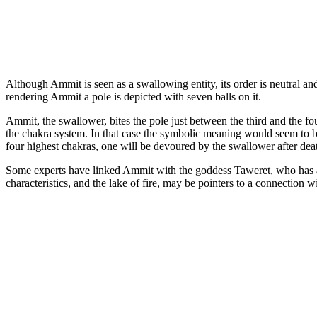
Although Ammit is seen as a swallowing entity, its order is neutral and
rendering Ammit a pole is depicted with seven balls on it.
Ammit, the swallower, bites the pole just between the third and the fou
the chakra system. In that case the symbolic meaning would seem to be 
four highest chakras, one will be devoured by the swallower after dea
Some experts have linked Ammit with the goddess Taweret, who has a s
characteristics, and the lake of fire, may be pointers to a connection