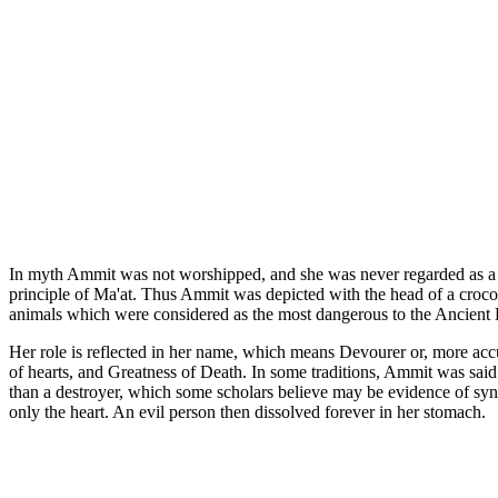
In myth Ammit was not worshipped, and she was never regarded as a god
principle of Ma'at. Thus Ammit was depicted with the head of a crocodi
animals which were considered as the most dangerous to the Ancient Eg
Her role is reflected in her name, which means Devourer or, more accu
of hearts, and Greatness of Death. In some traditions, Ammit was said 
than a destroyer, which some scholars believe may be evidence of syncr
only the heart. An evil person then dissolved forever in her stomach.