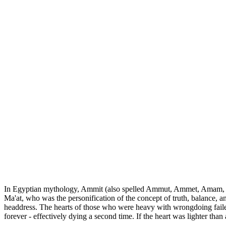
In Egyptian mythology, Ammit (also spelled Ammut, Ammet, Amam, Amem
Ma'at, who was the personification of the concept of truth, balance,
headdress. The hearts of those who were heavy with wrongdoing failed
forever - effectively dying a second time. If the heart was lighter tha