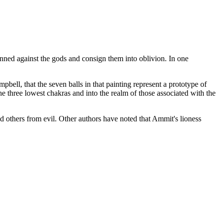
 sinned against the gods and consign them into oblivion. In one
bell, that the seven balls in that painting represent a prototype of
he three lowest chakras and into the realm of those associated with the
 others from evil. Other authors have noted that Ammit's lioness