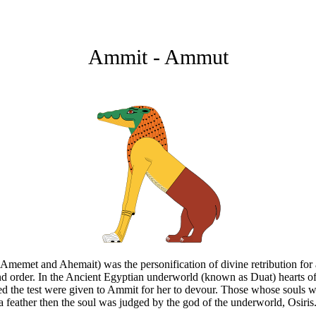
Ammit - Ammut
et and Ahemait) was the personification of divine retribution for all
 and order. In the Ancient Egyptian underworld (known as Duat) hearts o
 the test were given to Ammit for her to devour. Those whose souls we
n a feather then the soul was judged by the god of the underworld, Osiris