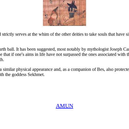
 strictly serves at the whim of the other deities to take souls that have
rth ball. It has been suggested, most notably by mythologist Joseph Camp
that if one's aims in life have not surpassed the ones associated with t
th.
imilar physical appearance and, as a companion of Bes, also protected
 with the goddess Sekhmet.
AMUN